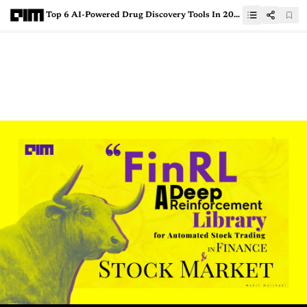
Top 6 AI-Powered Drug Discovery Tools In 2021