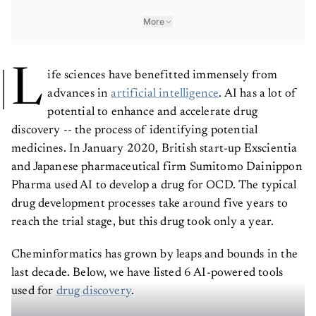
More
L
ife sciences have benefitted immensely from
advances in
artificial intelligence
. AI has a lot of
potential to enhance and accelerate drug
discovery -- the process of identifying potential
medicines. In January 2020, British start-up Exscientia
and Japanese pharmaceutical firm Sumitomo Dainippon
Pharma used AI to develop a drug for OCD. The typical
drug development processes take around five years to
reach the trial stage, but this drug took only a year.
Cheminformatics has grown by leaps and bounds in the
last decade. Below, we have listed 6 AI-powered tools
used for
drug discovery
.