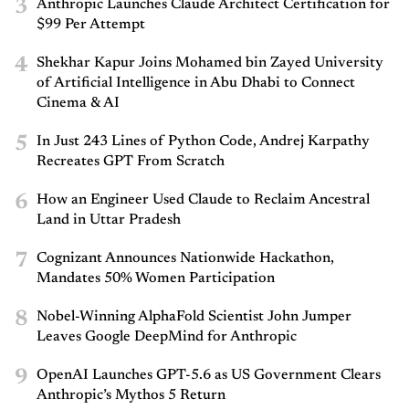
3
Anthropic Launches Claude Architect Certification for
$99 Per Attempt
4
Shekhar Kapur Joins Mohamed bin Zayed University
of Artificial Intelligence in Abu Dhabi to Connect
Cinema & AI
5
In Just 243 Lines of Python Code, Andrej Karpathy
Recreates GPT From Scratch
6
How an Engineer Used Claude to Reclaim Ancestral
Land in Uttar Pradesh
7
Cognizant Announces Nationwide Hackathon,
Mandates 50% Women Participation
8
Nobel-Winning AlphaFold Scientist John Jumper
Leaves Google DeepMind for Anthropic
9
OpenAI Launches GPT-5.6 as US Government Clears
Anthropic’s Mythos 5 Return