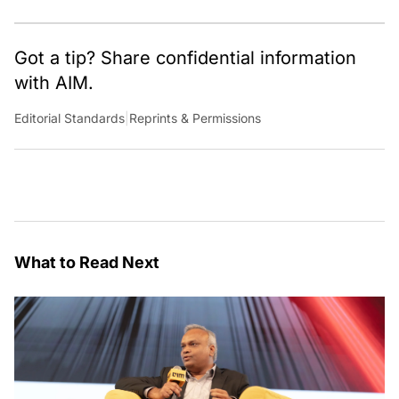
Got a tip? Share confidential information
with AIM.
Editorial Standards
|
Reprints & Permissions
What to Read Next