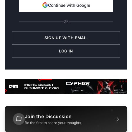
Continue with Google
OR
SIGN UP WITH EMAIL
LOG IN
Join the Discussion
→
Be the first to share your thoughts