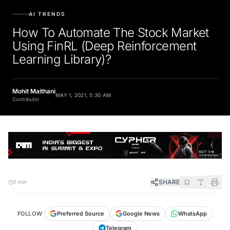
AI TRENDS
How To Automate The Stock Market
Using FinRL (Deep Reinforcement
Learning Library)?
Mohit Maithani
MAY 1, 2021, 5:30 AM
Contributor
SHARE
5 min
FOLLOW
Preferred Source
Google News
WhatsApp
Telegram