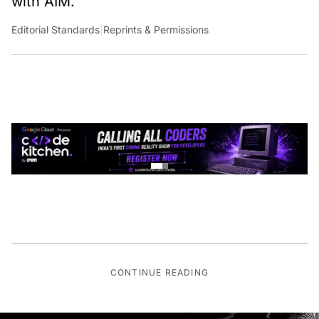
Editorial Standards
|
Reprints & Permissions
CONTINUE READING