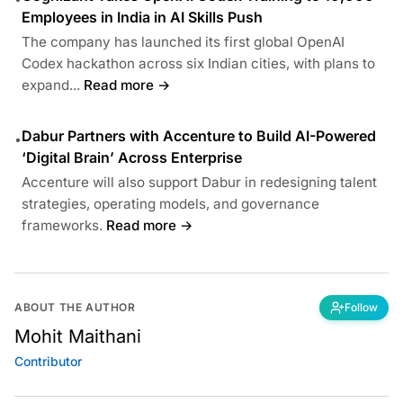
Employees in India in AI Skills Push
The company has launched its first global OpenAI
Codex hackathon across six Indian cities, with plans to
expand...
Read more →
Dabur Partners with Accenture to Build AI-Powered
•
‘Digital Brain’ Across Enterprise
Accenture will also support Dabur in redesigning talent
strategies, operating models, and governance
frameworks.
Read more →
ABOUT THE AUTHOR
Follow
Mohit Maithani
Contributor