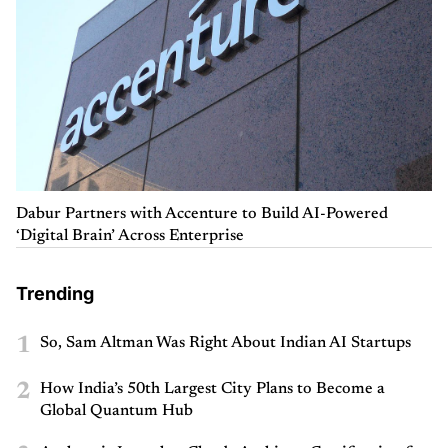
Dabur Partners with Accenture to Build AI-Powered
‘Digital Brain’ Across Enterprise
Trending
1
So, Sam Altman Was Right About Indian AI Startups
2
How India’s 50th Largest City Plans to Become a
Global Quantum Hub