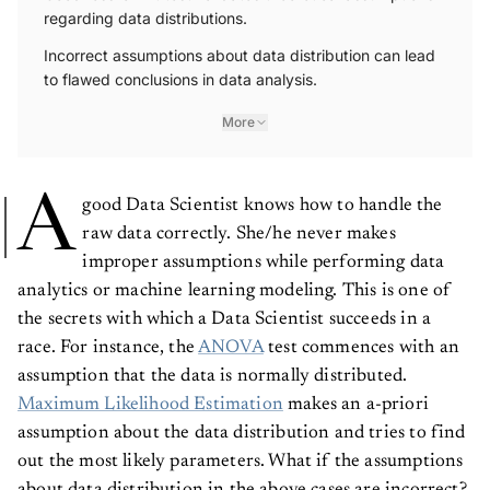
regarding data distributions.
Incorrect assumptions about data distribution can lead
to flawed conclusions in data analysis.
More
A
good Data Scientist knows how to handle the
raw data correctly. She/he never makes
improper assumptions while performing data
analytics or machine learning modeling. This is one of
the secrets with which a Data Scientist succeeds in a
race. For instance, the
ANOVA
test commences with an
assumption that the data is normally distributed.
Maximum Likelihood Estimation
makes an a-priori
assumption about the data distribution and tries to find
out the most likely parameters. What if the assumptions
about data distribution in the above cases are incorrect?