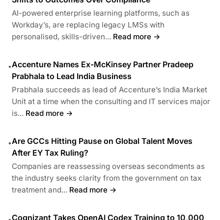
AI-powered enterprise learning platforms, such as
Workday’s, are replacing legacy LMSs with
personalised, skills-driven...
Read more →
Accenture Names Ex-McKinsey Partner Pradeep
•
Prabhala to Lead India Business
Prabhala succeeds as lead of Accenture’s India Market
Unit at a time when the consulting and IT services major
is...
Read more →
Are GCCs Hitting Pause on Global Talent Moves
•
After EY Tax Ruling?
Companies are reassessing overseas secondments as
the industry seeks clarity from the government on tax
treatment and...
Read more →
Cognizant Takes OpenAI Codex Training to 10,000
•