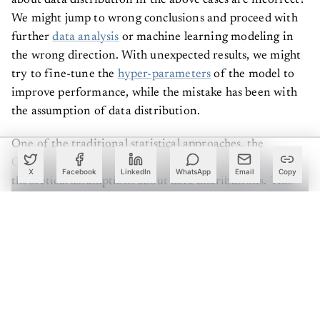
We might jump to wrong conclusions and proceed with
further
data analysis
or machine learning modeling in
the wrong direction. With unexpected results, we might
try to fine-tune the
hyper-parameters
of the model to
improve performance, while the mistake has been with
the assumption of data distribution.
One of the traditional statistical approaches, the
Goodness-of-Fit test, gives a solution to validate our
X
Facebook
LinkedIn
WhatsApp
Email
Copy
theoretical assumptions about data distributions. This
article discusses the Goodness-of-Fit test with some
common data distributions using Python code. Let’s dive
deep with examples.
Import necessary libraries and modules to create the
Python environment.