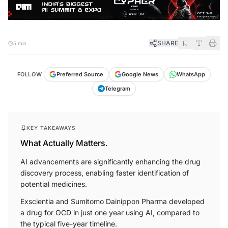
SHARE
5 min
FOLLOW
Preferred Source
Google News
WhatsApp
Telegram
KEY TAKEAWAYS
What Actually Matters.
AI advancements are significantly enhancing the drug
discovery process, enabling faster identification of
potential medicines.
Exscientia and Sumitomo Dainippon Pharma developed
a drug for OCD in just one year using AI, compared to
the typical five-year timeline.