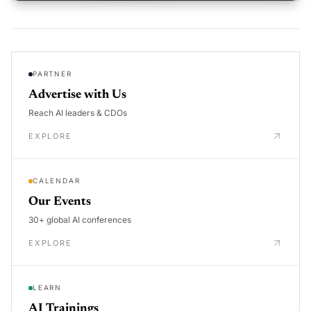
PARTNER
Advertise with Us
Reach AI leaders & CDOs
EXPLORE
CALENDAR
Our Events
30+ global AI conferences
EXPLORE
LEARN
AI Trainings