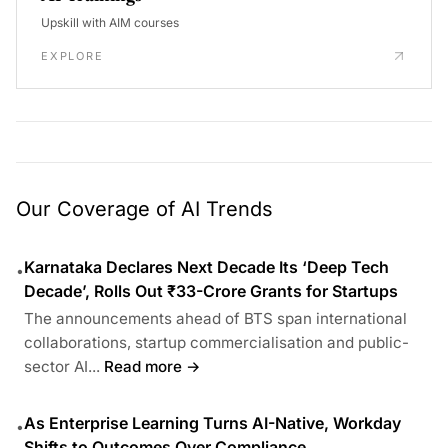
Upskill with AIM courses
EXPLORE
Our Coverage of AI Trends
Karnataka Declares Next Decade Its ‘Deep Tech
•
Decade’, Rolls Out ₹33-Crore Grants for Startups
The announcements ahead of BTS span international
collaborations, startup commercialisation and public-
sector AI...
Read more →
As Enterprise Learning Turns AI-Native, Workday
•
Shifts to Outcomes Over Compliance