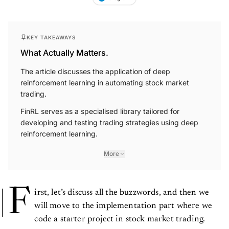
KEY TAKEAWAYS
What Actually Matters.
The article discusses the application of deep
reinforcement learning in automating stock market
trading.
FinRL serves as a specialised library tailored for
developing and testing trading strategies using deep
reinforcement learning.
More
F
irst, let’s discuss all the buzzwords, and then we
will move to the implementation part where we
code a starter project in stock market trading.