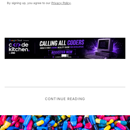
By signing up, you agree to our
Privacy Policy
.
CONTINUE READING