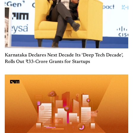
Karnataka Declares Next Decade Its ‘Deep Tech Decade’,
Rolls Out ₹33-Crore Grants for Startups