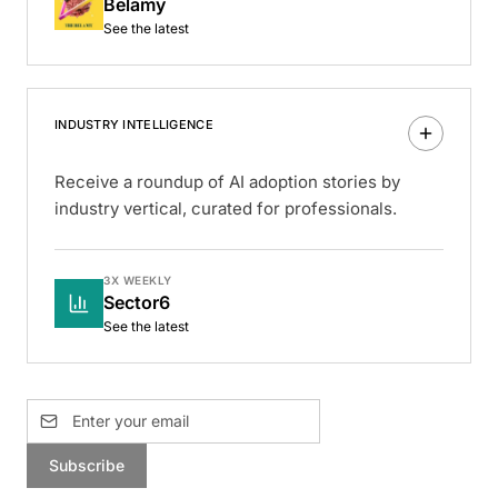
Belamy
See the latest
INDUSTRY INTELLIGENCE
Receive a roundup of AI adoption stories by
industry vertical, curated for professionals.
3X WEEKLY
Sector6
See the latest
Subscribe