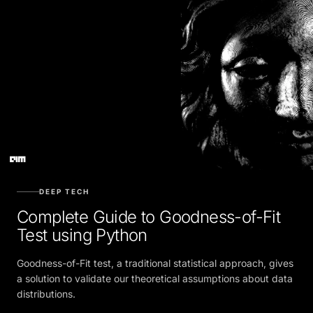
DEEP TECH
Complete Guide to Goodness-of-Fit
Test using Python
Goodness-of-Fit test, a traditional statistical approach, gives
a solution to validate our theoretical assumptions about data
distributions.