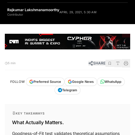
Rajkumar Lakshmanamoorthy
APRIL 29, 2021, 5:30 AM
Contributor
SHARE
5 min
FOLLOW
Preferred Source
Google News
WhatsApp
Telegram
KEY TAKEAWAYS
What Actually Matters.
Goodness-of-Fit test validates theoretical assumptions