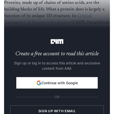
Proteins, made up of chains of amino acids, are the
building blocks of life. What a protein does is largely a
function of its unique 3D structure. In
Critical
Assessment of Structure Prediction
(CASP), DeepMind’s
AlphaFold
has been recognised as a solution for the
protein folding problem.
Create a free account to read this article
Sign up or log in to access this article and exclusive
content from AIM.
Continue with Google
OR
SIGN UP WITH EMAIL