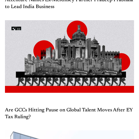
to Lead India Business
Are GCCs Hitting Pause on Global Talent Moves After EY
Tax Ruling?