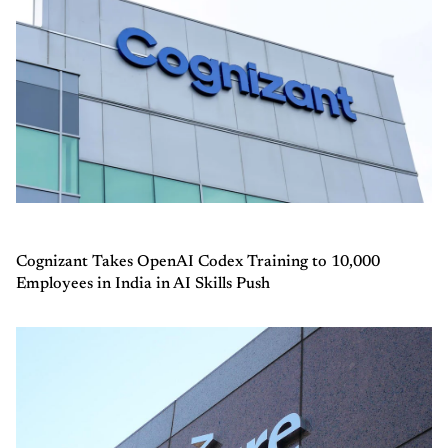
Cognizant Takes OpenAI Codex Training to 10,000
Employees in India in AI Skills Push