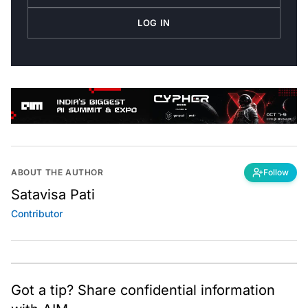
LOG IN
ABOUT THE AUTHOR
Follow
Satavisa Pati
Contributor
Got a tip? Share confidential information
with AIM.