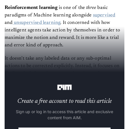
Reinforcement learning
is one of the
three
basic
paradigms of Machine learning alongside
supervised
and
unsupervised learning
. It concerned with how
intelligent agents take action by themselves in order to
maximize the notion and reward. It is more like a trial
and error kind of approach.
It doesn’t take any labeled data or any sub-optimal
actions to be corrected explicitly. Instead, it focuses on
finding the balance between exploration and
exploitation.
Create a free account to read this article
Sign up or log in to access this article and exclusive
content from AIM.