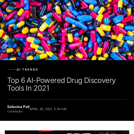
AI TRENDS
Top 6 AI-Powered Drug Discovery
Tools In 2021
Satavisa Pati
APRIL 30, 2021, 5:30 AM
Contributor