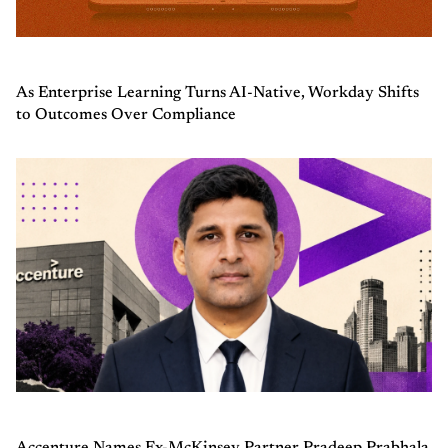
As Enterprise Learning Turns AI-Native, Workday Shifts
to Outcomes Over Compliance
Accenture Names Ex-McKinsey Partner Pradeep Prabhala