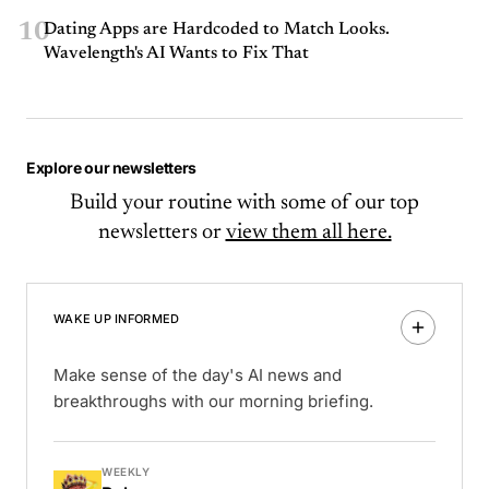
10
Dating Apps are Hardcoded to Match Looks.
Wavelength's AI Wants to Fix That
Explore our newsletters
Build your routine with some of our top
newsletters or
view them all here.
WAKE UP INFORMED
Make sense of the day's AI news and
breakthroughs with our morning briefing.
WEEKLY