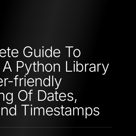
ete Guide To
 A Python Library
r-friendly
ng Of Dates,
and Timestamps