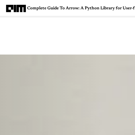
Complete Guide To Arrow: A Python Library for User-
Magazine
Latest
Listicles
Visua