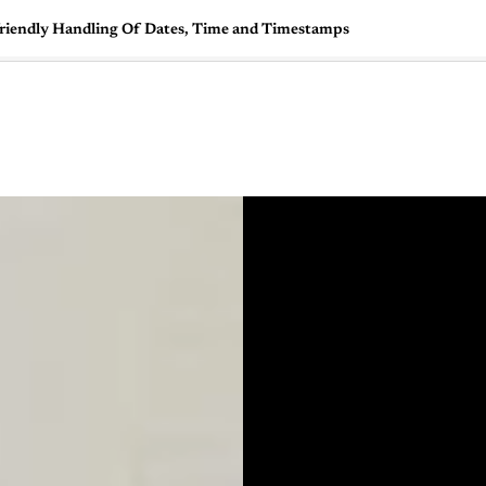
friendly Handling Of Dates, Time and Timestamps
🇺🇸
l Stories
Contact Us
Advertise
US Edition
Chess Leagu