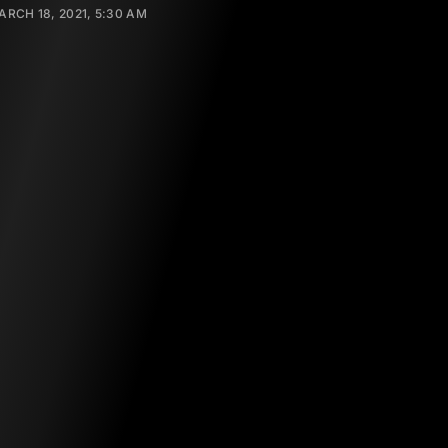
ARCH 18, 2021, 5:30 AM