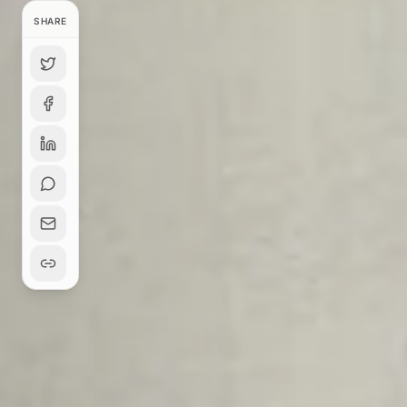
SHARE