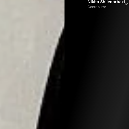
Nikita Shiledarbaxi
M
Contributor