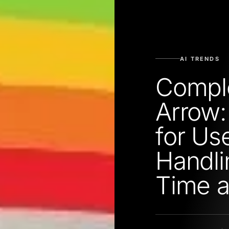
AI TRENDS
Compl
Arrow:
for Use
Handli
Time 