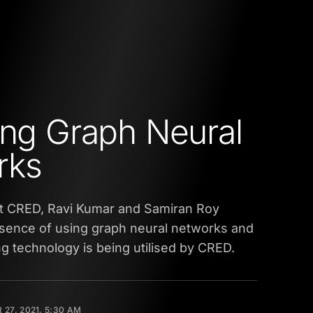
ing Graph Neural
rks
at CRED, Ravi Kumar and Samiran Roy
ssence of using graph neural networks and
 technology is being utilised by CRED.
27, 2021, 5:30 AM