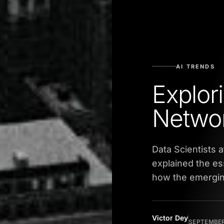
AI TRENDS
Explor
Netwo
Data Scientists 
explained the e
how the emerging
Victor Dey
SEPTEMBER 