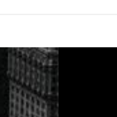
🇺🇸
l Stories
Contact Us
Advertise
US Edition
Chess Leagu