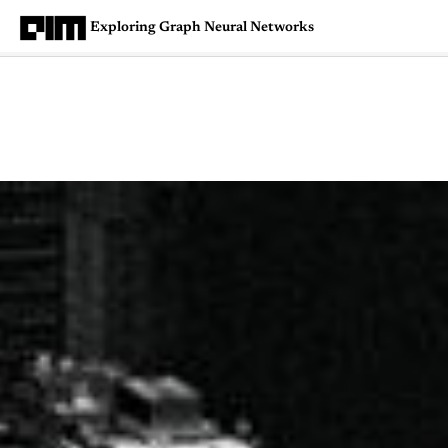
Exploring Graph Neural Networks
Magazine
Latest
Listicles
Visua