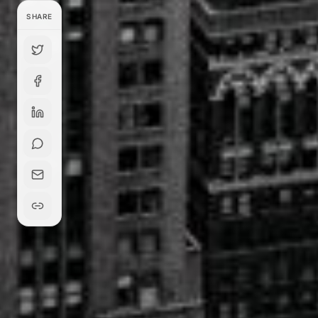
SHARE