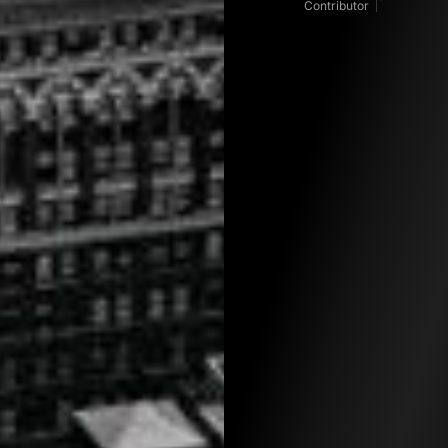
Contributor