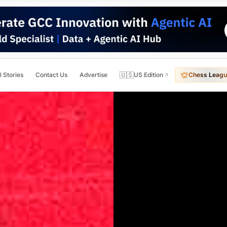
🇺🇸
l Stories
Contact Us
Advertise
US Edition
Chess Leagu