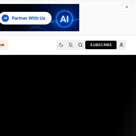
e
SUBSCRIBE