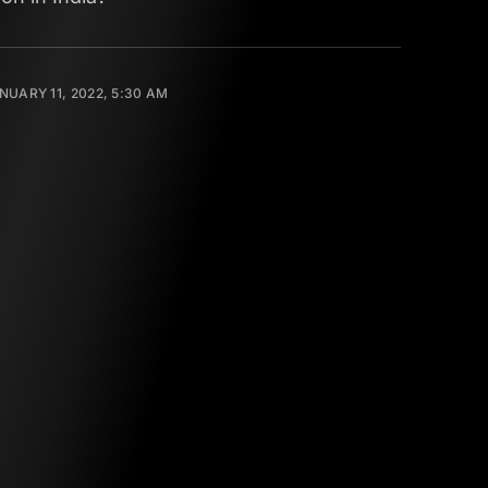
NUARY 11, 2022, 5:30 AM