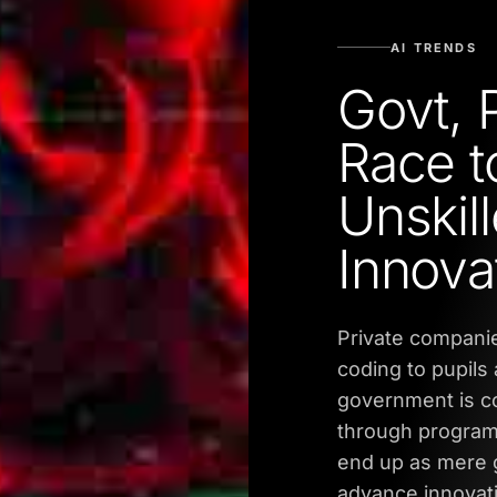
AI TRENDS
Govt, 
Race t
Unskill
Innova
Private companie
coding to pupils 
government is c
through programm
end up as mere g
advance innovati