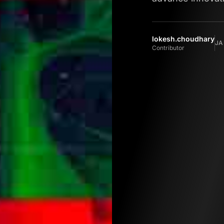
lokesh.choudhary
JA
Contributor