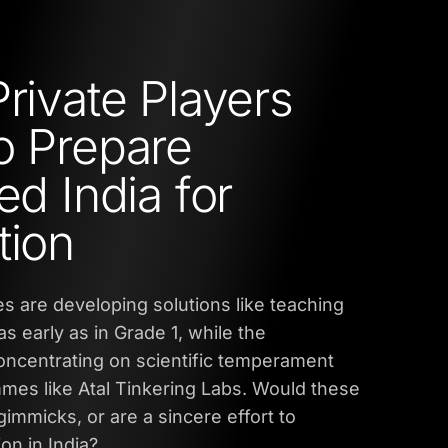
Private Players
o Prepare
ed India for
tion
s are developing solutions like teaching
as early as in Grade 1, while the
oncentrating on scientific temperament
es like Atal Tinkering Labs. Would these
immicks, or are a sincere effort to
on in India?