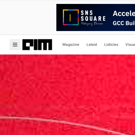
Magazine
Latest
Listicles
Visua