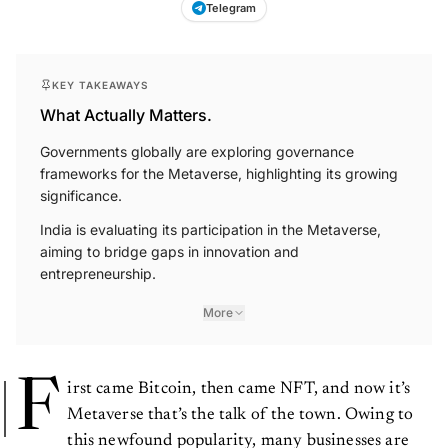
Telegram
KEY TAKEAWAYS
What Actually Matters.
Governments globally are exploring governance
frameworks for the Metaverse, highlighting its growing
significance.
India is evaluating its participation in the Metaverse,
aiming to bridge gaps in innovation and
entrepreneurship.
More
F
irst came Bitcoin, then came NFT, and now it’s
Metaverse that’s the talk of the town. Owing to
this newfound popularity, many businesses are