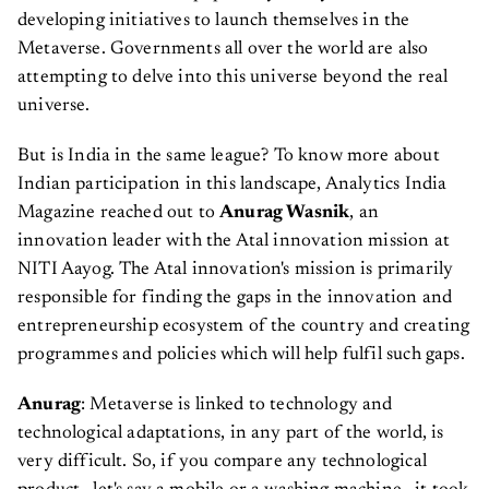
developing initiatives to launch themselves in the
Metaverse. Governments all over the world are also
attempting to delve into this universe beyond the real
universe.
But is India in the same league? To know more about
Indian participation in this landscape, Analytics India
Magazine reached out to
Anurag Wasnik
, an
innovation leader with the Atal innovation mission at
NITI Aayog. The Atal innovation's mission is primarily
responsible for finding the gaps in the innovation and
entrepreneurship ecosystem of the country and creating
programmes and policies which will help fulfil such gaps.
Anurag
: Metaverse is linked to technology and
technological adaptations, in any part of the world, is
very difficult. So, if you compare any technological