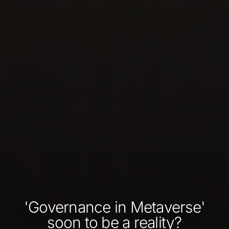
'Governance in Metaverse'
soon to be a reality?