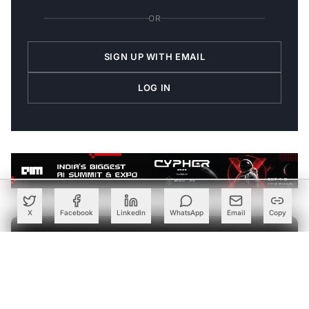
OR
SIGN UP WITH EMAIL
LOG IN
X
Facebook
LinkedIn
WhatsApp
Email
Copy
Join the Discussion
→
Be the first to share your thoughts