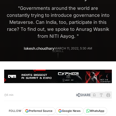
"
Governments around the world are
constantly trying to introduce governance into
Metaverse. Can India, too, participate in this
race? To find out, we spoke to Anurag Wasnik
from NITI Aayog.
"
lokesh.choudhary
MARCH 11, 2022, 5:30 AM
SCROLL
SHARE
5 min
FOLLOW
Preferred Source
Google News
WhatsApp