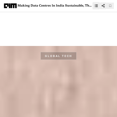
Making Data Centres In India Sustainable, The AWS Way
GLOBAL TECH