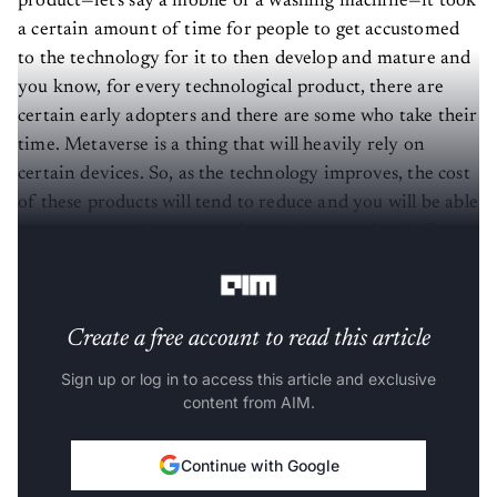
product—let's say a mobile or a washing machine—it took
a certain amount of time for people to get accustomed
to the technology for it to then develop and mature and
you know, for every technological product, there are
certain early adopters and there are some who take their
time. Metaverse is a thing that will heavily rely on
certain devices. So, as the technology improves, the cost
of these products will tend to reduce and you will be able
to see more and more people coming onto the platform
and using it.
Create a free account to read this article
Sign up or log in to access this article and exclusive
content from AIM.
Continue with Google