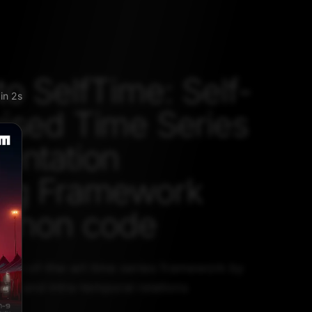
to SelfTime: Self-
kip
ised Time Series
entation
ing Framework
ython code
state-of-the-art time series framework by
ple and intra-temporal relations