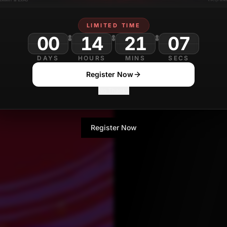
Rajkumar Lakshman
LIMITED TIME
Contributor
00
14
21
DAYS
HOURS
MINS
SECS
Register Now
No Thanks
Register Now
No Thanks