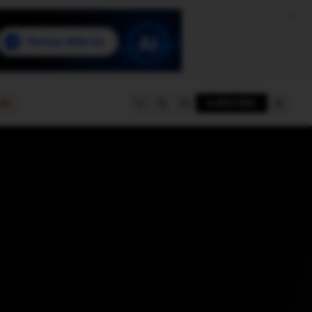
e
SUBSCRIBE