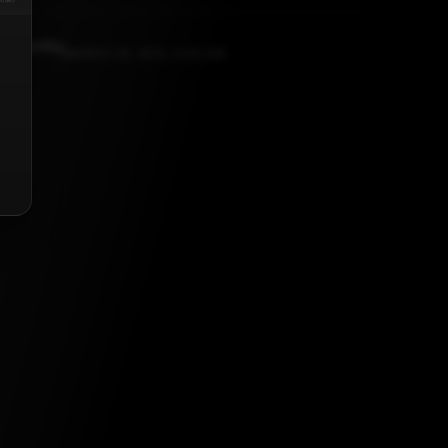
amoorthy
MARCH 24, 2021, 5:30 AM