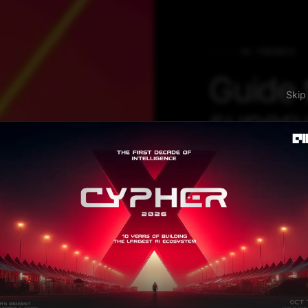
AI TRENDS
Guide 
S
superv
Repres
Learn
with P
SelfTime is the 
finding inter-sam