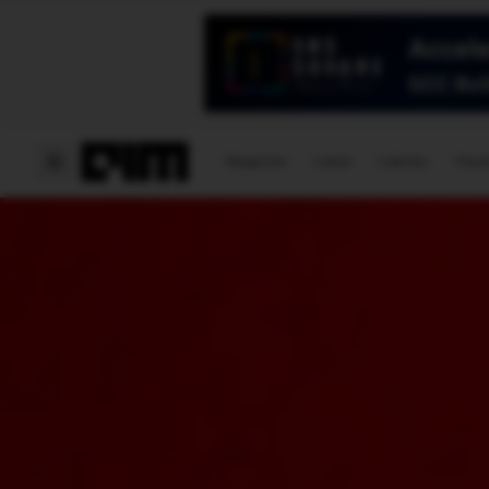
Magazine
Latest
Listicles
Visua