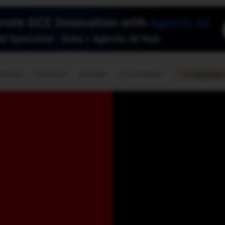
🇺🇸
l Stories
Contact Us
Advertise
US Edition
Chess Leagu