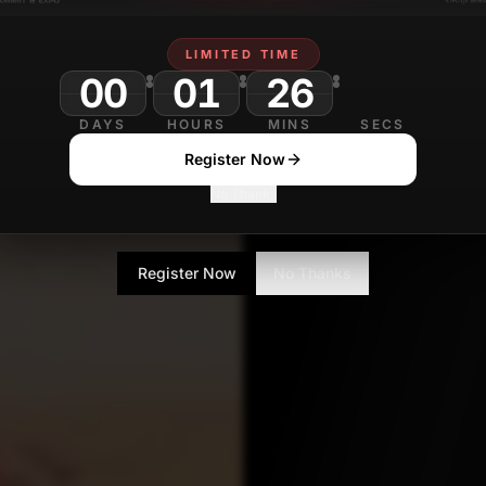
LIMITED TIME
00
01
26
DAYS
HOURS
MINS
SECS
Register Now
No Thanks
Register Now
No Thanks