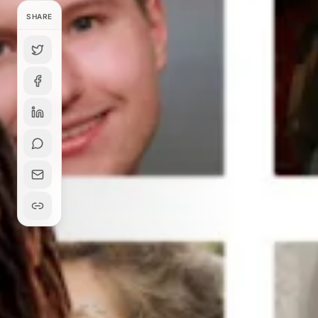
SHARE