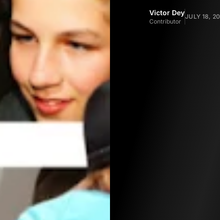
Victor Dey
JULY 18, 2
Contributor