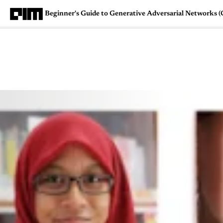
Beginner's Guide to Generative Adversarial Networks 
Magazine
Latest
Listicles
Visua