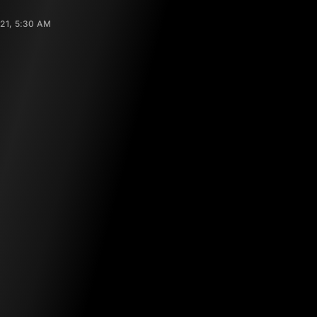
021, 5:30 AM