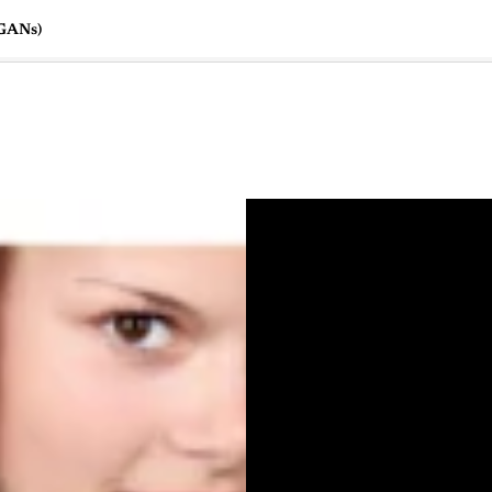
(GANs)
🇺🇸
l Stories
Contact Us
Advertise
US Edition
Chess Leagu