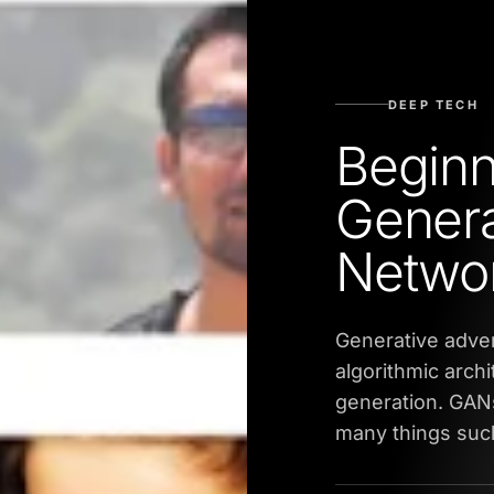
DEEP TECH
Beginn
Genera
Netwo
Generative adver
algorithmic archi
generation. GANs
many things such