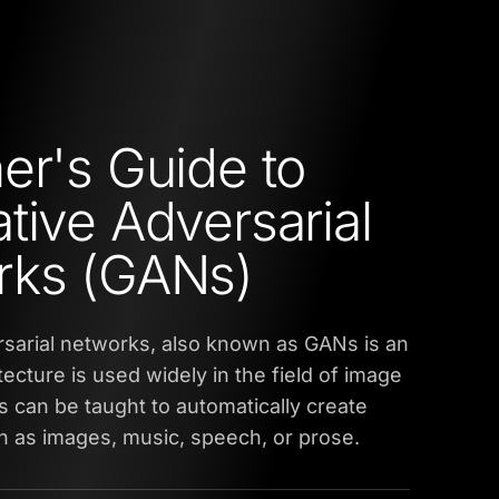
er's Guide to
tive Adversarial
rks (GANs)
sarial networks, also known as GANs is an
tecture is used widely in the field of image
 can be taught to automatically create
 as images, music, speech, or prose.