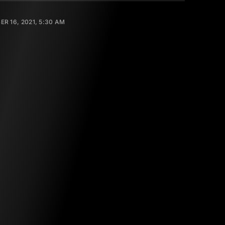
R 16, 2021, 5:30 AM