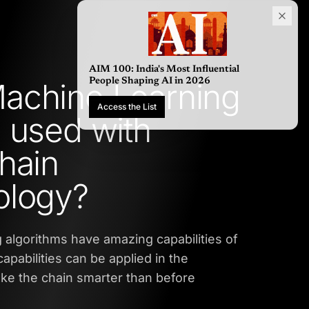
AIM 100: India's Most Influential
achine Learning
People Shaping AI in 2026
Access the List
 used with
hain
ology?
 algorithms have amazing capabilities of
apabilities can be applied in the
ke the chain smarter than before