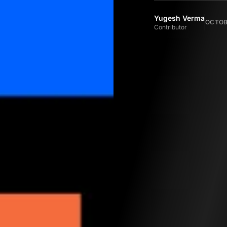
Yugesh Verma
OCTOBE
Contributor