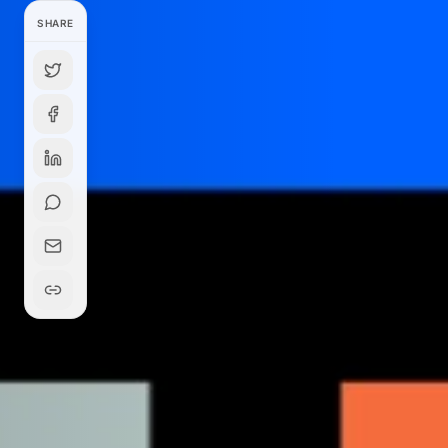
SHARE