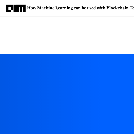
How Machine Learning can be used with Blockchain T
Magazine
Latest
Listicles
Visua