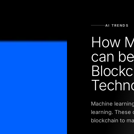
AI TRENDS
How M
can be
Blockc
Techn
Machine learning
learning. These c
blockchain to ma