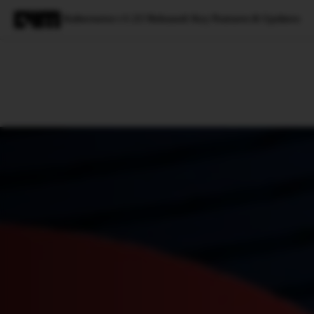
Kubernetes v1.23 Released: Key Features & Updates
Magazine
Latest
Listicles
Visua