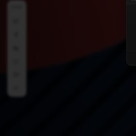
SHARE