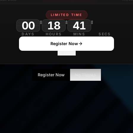
LIMITED TIME
00
18
41
DAYS
HOURS
MINS
SECS
Register Now
No Thanks
Register Now
No Thanks