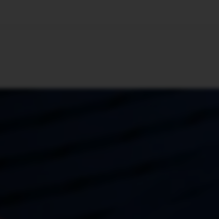
🇺🇸
l Stories
Contact Us
Advertise
US Edition
Chess Leagu