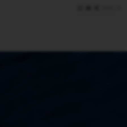
Save
e
SUBSCRIBE