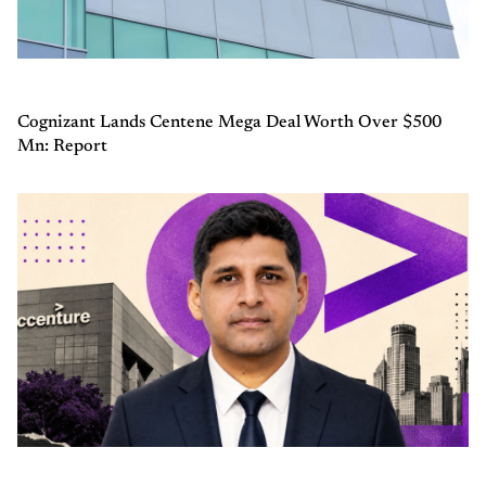
Cognizant Lands Centene Mega Deal Worth Over $500
Mn: Report