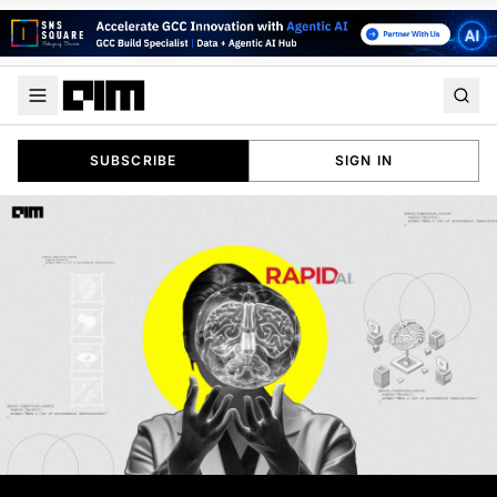
SUBSCRIBE
SIGN IN