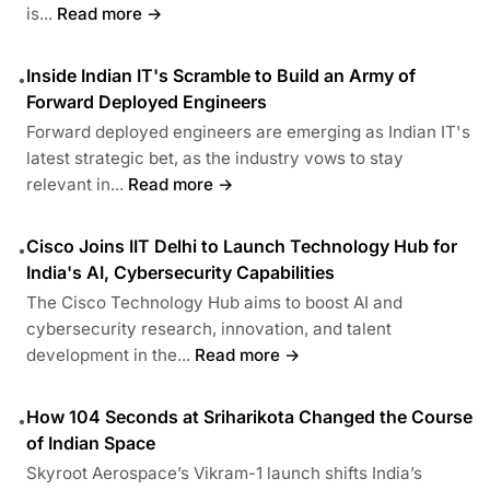
is...
Read more →
Inside Indian IT's Scramble to Build an Army of
•
Forward Deployed Engineers
Forward deployed engineers are emerging as Indian IT's
latest strategic bet, as the industry vows to stay
relevant in...
Read more →
Cisco Joins IIT Delhi to Launch Technology Hub for
•
India's AI, Cybersecurity Capabilities
The Cisco Technology Hub aims to boost AI and
cybersecurity research, innovation, and talent
development in the...
Read more →
How 104 Seconds at Sriharikota Changed the Course
•
of Indian Space
Skyroot Aerospace’s Vikram-1 launch shifts India’s