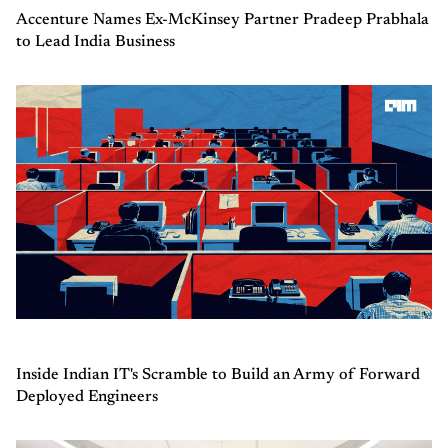
Accenture Names Ex-McKinsey Partner Pradeep Prabhala
to Lead India Business
Inside Indian IT's Scramble to Build an Army of Forward
Deployed Engineers