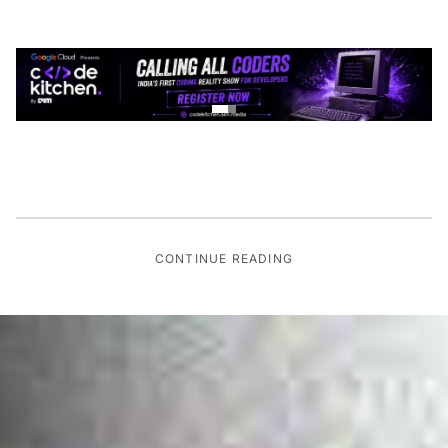
CONTINUE READING