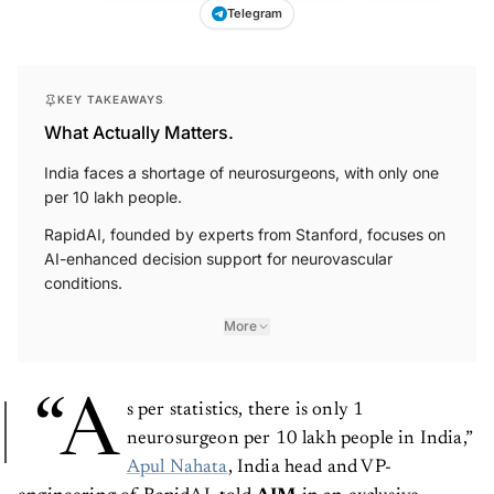
Telegram
KEY TAKEAWAYS
What Actually Matters.
India faces a shortage of neurosurgeons, with only one
per 10 lakh people.
RapidAI, founded by experts from Stanford, focuses on
AI-enhanced decision support for neurovascular
conditions.
More
“A
s per statistics, there is only 1
neurosurgeon per 10 lakh people in India,”
Apul Nahata
, India head and VP-