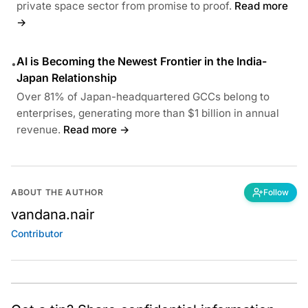
private space sector from promise to proof.
Read more
→
AI is Becoming the Newest Frontier in the India-
•
Japan Relationship
Over 81% of Japan-headquartered GCCs belong to
enterprises, generating more than $1 billion in annual
revenue.
Read more →
ABOUT THE AUTHOR
Follow
vandana.nair
Contributor