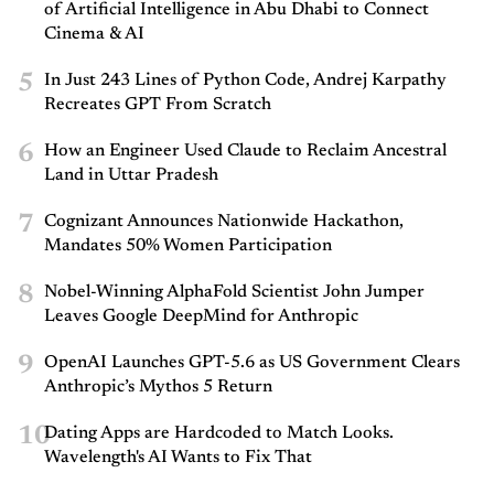
of Artificial Intelligence in Abu Dhabi to Connect
Cinema & AI
5
In Just 243 Lines of Python Code, Andrej Karpathy
Recreates GPT From Scratch
6
How an Engineer Used Claude to Reclaim Ancestral
Land in Uttar Pradesh
7
Cognizant Announces Nationwide Hackathon,
Mandates 50% Women Participation
8
Nobel-Winning AlphaFold Scientist John Jumper
Leaves Google DeepMind for Anthropic
9
OpenAI Launches GPT-5.6 as US Government Clears
Anthropic’s Mythos 5 Return
10
Dating Apps are Hardcoded to Match Looks.
Wavelength's AI Wants to Fix That