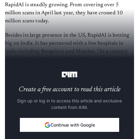
RapidAI is steadily growing. From covering over 5
million scans in April last year, they have crossed 10
million scans today.
Besides its large presence in the US, RapidAI is betting
big on India. It has partnered with a few hospitals in
India including Bengaluru and Mumbai. “In a country
such as India, application of AI will bring a radical shift -
- you are not going to leapfrog but polevault.”
Create a free account to read this article
Sign up or log in to access this article and exclusive
content from AIM.
Continue with Google