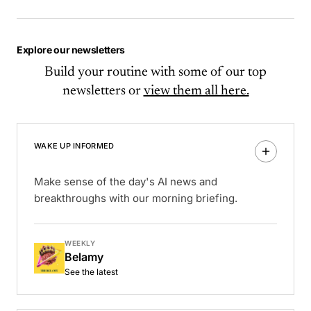
Explore our newsletters
Build your routine with some of our top
newsletters or
view them all here.
WAKE UP INFORMED
Make sense of the day's AI news and
breakthroughs with our morning briefing.
WEEKLY
Belamy
See the latest