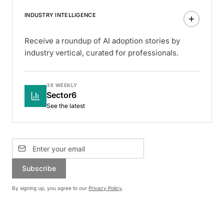
INDUSTRY INTELLIGENCE
Receive a roundup of AI adoption stories by
industry vertical, curated for professionals.
3X WEEKLY
Sector6
See the latest
Subscribe
By signing up, you agree to our
Privacy Policy
.