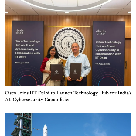
Cisco Joins IIT Delhi to Launch Technology Hub for India's
AI, Cybersecurity Capabilities