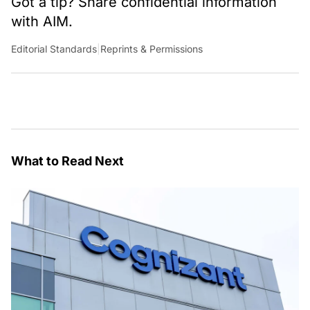
Got a tip? Share confidential information
with AIM.
Editorial Standards
|
Reprints & Permissions
What to Read Next