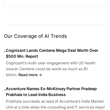
Our Coverage of AI Trends
Cognizant Lands Centene Mega Deal Worth Over
•
$500 Mn: Report
Cognizant’s multi-year engagement with US health
insurer Centene could be worth as much as $1
billion.
Read more →
Accenture Names Ex-McKinsey Partner Pradeep
•
Prabhala to Lead India Business
Prabhala succeeds as lead of Accenture’s India Market
Unit at a time when the consulting and IT services major