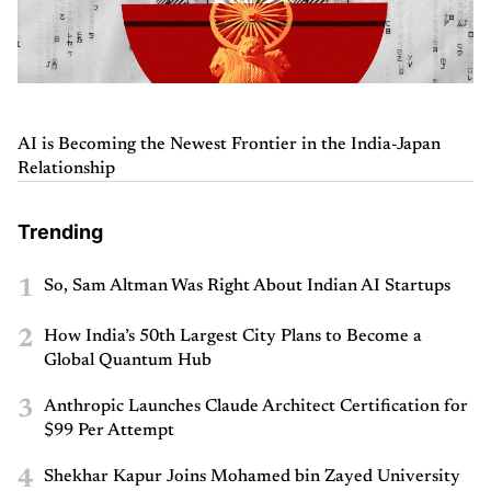
AI is Becoming the Newest Frontier in the India-Japan
Relationship
Trending
1
So, Sam Altman Was Right About Indian AI Startups
2
How India’s 50th Largest City Plans to Become a
Global Quantum Hub
3
Anthropic Launches Claude Architect Certification for
$99 Per Attempt
4
Shekhar Kapur Joins Mohamed bin Zayed University