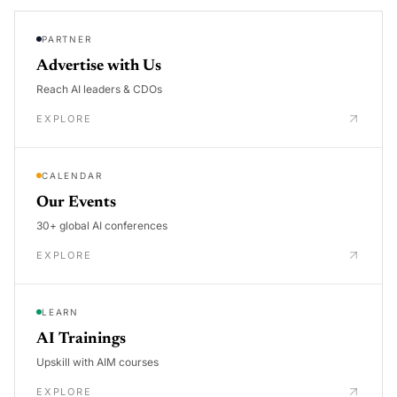
PARTNER
Advertise with Us
Reach AI leaders & CDOs
EXPLORE
CALENDAR
Our Events
30+ global AI conferences
EXPLORE
LEARN
AI Trainings
Upskill with AIM courses
EXPLORE