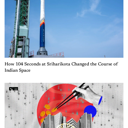
How 104 Seconds at Sriharikota Changed the Course of
Indian Space