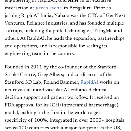
engineering of RapidAI, told
AIM
in an exclusive
interaction at a
tech event
, in Bengaluru. Prior to
joining RapidAI India, Nahata was the CTO of GenNext
Ventures, Reliance Industries, and has founded multiple
startups, including Kalpnik Technologies, TringMe and
others. At RapidAI, he leads the expansion, partnerships
and operations, and is responsible for scaling its
engineering team in the country.
Founded in 2011 by the co-founder of the Stanford
Stroke Centre, Greg Albers; and co-director of the
Stanford 3D Lab, Roland Bammer,
RapidAI
works on
neurovascular and vascular AI-enhanced clinical
decision support and patient workflow. It received an
FDA approval for its ICH (intracranial haemorrhage
)
model, making it the first in the world to get a
specificity of 100%. Integrated in over 2000+ hospitals
across 100 countries with a major footprint in the US,