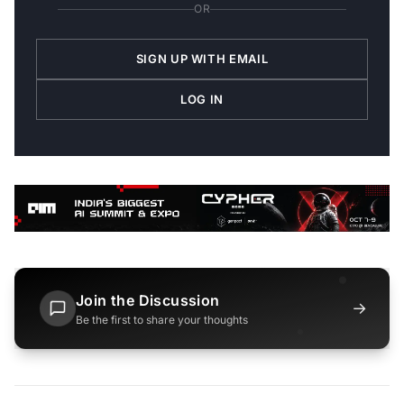
OR
SIGN UP WITH EMAIL
LOG IN
Join the Discussion
→
Be the first to share your thoughts