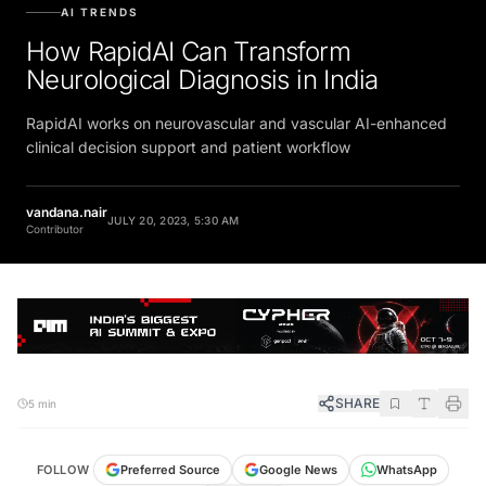
AI TRENDS
How RapidAI Can Transform
Neurological Diagnosis in India
RapidAI works on neurovascular and vascular AI-enhanced
clinical decision support and patient workflow
vandana.nair
JULY 20, 2023, 5:30 AM
Contributor
SHARE
5 min
WhatsApp
FOLLOW
Preferred Source
Google News