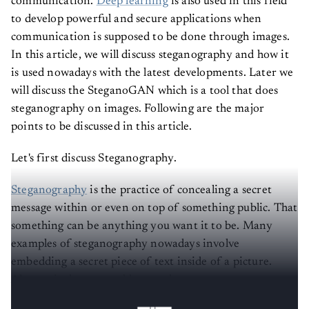
communication.
Deep learning
is also used in this field
to develop powerful and secure applications when
communication is supposed to be done through images.
In this article, we will discuss steganography and how it
is used nowadays with the latest developments. Later we
will discuss the SteganoGAN which is a tool that does
steganography on images. Following are the major
points to be discussed in this article.
Let's first discuss Steganography.
Steganography
is the practice of concealing a secret
message within or even on top of something public. That
something can be anything you want it to be. Many
examples of steganography nowadays involve
embedding a secret piece of text inside of a picture.
Alternatively, you could conceal a secret message or
script within a Word or Excel document.