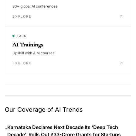
30+ global AI conferences
EXPLORE
LEARN
AI Trainings
Upskill with AIM courses
EXPLORE
Our Coverage of AI Trends
Karnataka Declares Next Decade Its ‘Deep Tech
•
Decade’, Rolls Out ₹33-Crore Grants for Startups