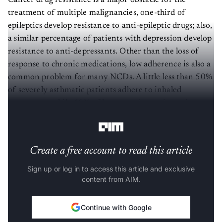
Cancer drug resistance is a major obstacle for the
treatment of multiple malignancies, one-third of
epileptics develop resistance to anti-epileptic drugs; also,
a similar percentage of patients with depression develop
resistance to anti-depressants. Other than the loss of
response to chronic medications, low adherence is also a
common problem for many NCDs. A little less than 50%
of severely asthmatic patients adhere to inhaled
treatments, while 40% of hypertensive patients show
non-adherence.
Create a free account to read this article
Sign up or log in to access this article and exclusive
content from AIM.
Continue with Google