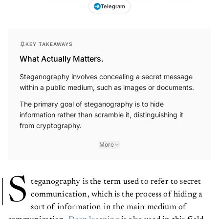
Telegram
KEY TAKEAWAYS
What Actually Matters.
Steganography involves concealing a secret message
within a public medium, such as images or documents.
The primary goal of steganography is to hide
information rather than scramble it, distinguishing it
from cryptography.
More
S
teganography is the term used to refer to secret
communication, which is the process of hiding a
sort of information in the main medium of