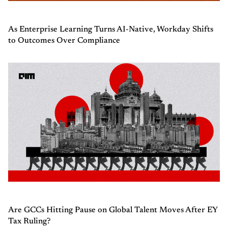
As Enterprise Learning Turns AI-Native, Workday Shifts
to Outcomes Over Compliance
Are GCCs Hitting Pause on Global Talent Moves After EY
Tax Ruling?