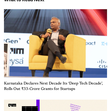
Karnataka Declares Next Decade Its ‘Deep Tech Decade’,
Rolls Out ₹33-Crore Grants for Startups