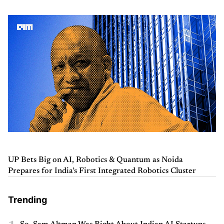
UP Bets Big on AI, Robotics & Quantum as Noida
Prepares for India’s First Integrated Robotics Cluster
Trending