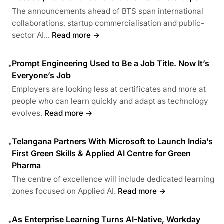
The announcements ahead of BTS span international
collaborations, startup commercialisation and public-
sector AI...
Read more →
Prompt Engineering Used to Be a Job Title. Now It’s
•
Everyone’s Job
Employers are looking less at certificates and more at
people who can learn quickly and adapt as technology
evolves.
Read more →
Telangana Partners With Microsoft to Launch India’s
•
First Green Skills & Applied AI Centre for Green
Pharma
The centre of excellence will include dedicated learning
zones focused on Applied AI.
Read more →
As Enterprise Learning Turns AI-Native, Workday
•