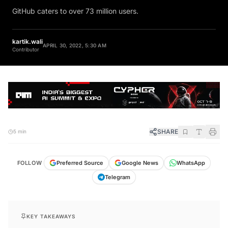
GitHub caters to over 73 million users.
kartik.wali
APRIL 30, 2022, 5:30 AM
Contributor
SHARE
5 min
FOLLOW
Preferred Source
Google News
WhatsApp
Telegram
KEY TAKEAWAYS