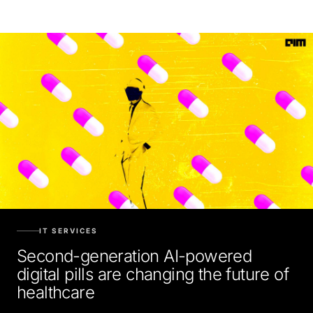
IT SERVICES
Second-generation AI-powered
digital pills are changing the future of
healthcare