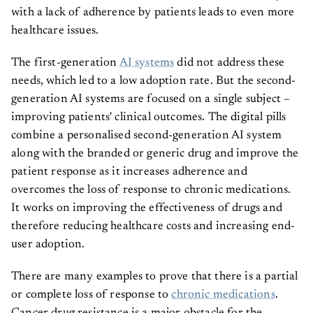
with a lack of adherence by patients leads to even more
healthcare issues.
The first-generation
AI systems
did not address these
needs, which led to a low adoption rate. But the second-
generation AI systems are focused on a single subject –
improving patients' clinical outcomes. The digital pills
combine a personalised second-generation AI system
along with the branded or generic drug and improve the
patient response as it increases adherence and
overcomes the loss of response to chronic medications.
It works on improving the effectiveness of drugs and
therefore reducing healthcare costs and increasing end-
user adoption.
There are many examples to prove that there is a partial
or complete loss of response to
chronic medications
.