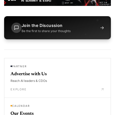
Join the Discussion
→
Be the first to share your thoughts
PARTNER
Advertise with Us
Reach AI leaders & CDOs
EXPLORE
CALENDAR
Our Events