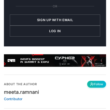
OR
SIGN UP WITH EMAIL
LOG IN
ABOUT THE AUTHOR
Follow
meeta.ramnani
Contributor