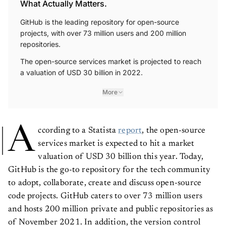
What Actually Matters.
GitHub is the leading repository for open-source
projects, with over 73 million users and 200 million
repositories.
The open-source services market is projected to reach
a valuation of USD 30 billion in 2022.
More
A
ccording to a Statista
report
, the open-source
services market is expected to hit a market
valuation of USD 30 billion this year. Today,
GitHub is the go-to repository for the tech community
to adopt, collaborate, create and discuss open-source
code projects. GitHub caters to over 73 million users
and hosts 200 million private and public repositories as
of November 2021. In addition, the version control