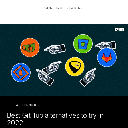
CONTINUE READING
AI TRENDS
Best GitHub alternatives to try in
2022