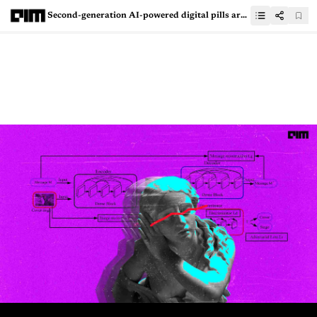
Second-generation AI-powered digital pills are changing the future of healthcare