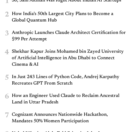
1
So, Sam Altman Was Right About Indian AI Startups
2
How India’s 50th Largest City Plans to Become a
Global Quantum Hub
3
Anthropic Launches Claude Architect Certification for
$99 Per Attempt
4
Shekhar Kapur Joins Mohamed bin Zayed University
of Artificial Intelligence in Abu Dhabi to Connect
Cinema & AI
5
In Just 243 Lines of Python Code, Andrej Karpathy
Recreates GPT From Scratch
6
How an Engineer Used Claude to Reclaim Ancestral
Land in Uttar Pradesh
7
Cognizant Announces Nationwide Hackathon,
Mandates 50% Women Participation