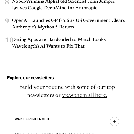
8
Nobel-Winning AlphaFold Scientist John Jumper
Leaves Google DeepMind for Anthropic
9
OpenAI Launches GPT-5.6 as US Government Clears
Anthropic’s Mythos 5 Return
10
Dating Apps are Hardcoded to Match Looks.
Wavelength's AI Wants to Fix That
Explore our newsletters
Build your routine with some of our top
newsletters or
view them all here.
WAKE UP INFORMED