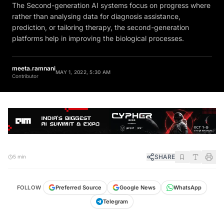
The Second-generation AI systems focus on progress where
rather than analysing data for diagnosis assistance,
prediction, or tailoring therapy, the second-generation
platforms help in improving the biological processes.
meeta.ramnani
MAY 1, 2022, 5:30 AM
Contributor
SHARE
5 min
FOLLOW
Preferred Source
Google News
WhatsApp
Telegram