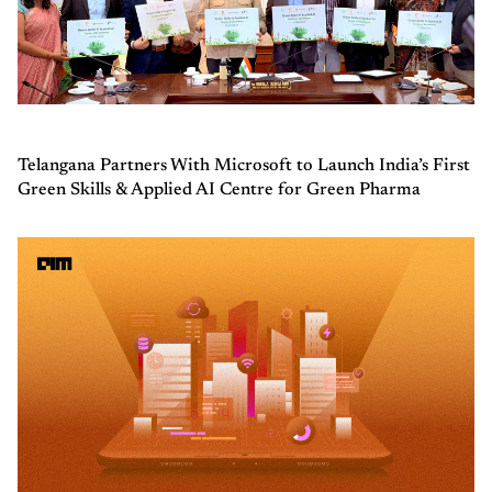
Telangana Partners With Microsoft to Launch India’s First
Green Skills & Applied AI Centre for Green Pharma