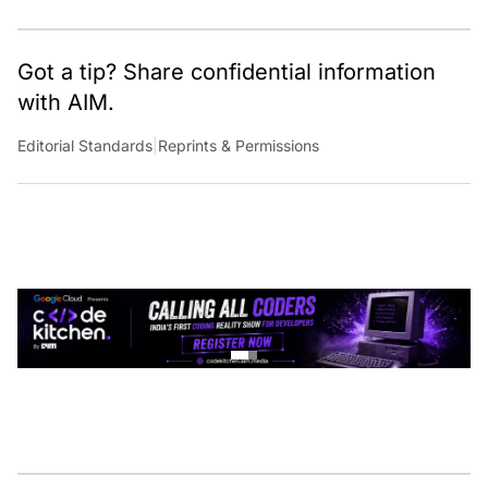
Got a tip? Share confidential information
with AIM.
Editorial Standards
|
Reprints & Permissions