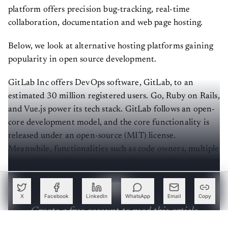
platform offers precision bug-tracking, real-time
collaboration, documentation and web page hosting.
Below, we look at alternative hosting platforms gaining
popularity in open source development.
GitLab Inc offers DevOps software, GitLab, to an
estimated 30 million registered users. Go, Ruby on Rails,
and Vue.js power its tech stack. GitLab follows an open-
core development model, and the core functionality is
released under an open-source (MIT) license.
Meanwhile, functionalities such as code owners, multiple
issue assignees, dependency scanning, etc are under a
proprietary license.
X
Facebook
LinkedIn
WhatsApp
Email
Copy
Create a free account to read this article