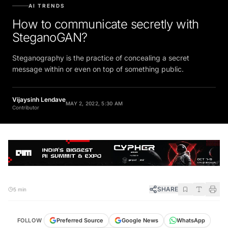
AI TRENDS
How to communicate secretly with
SteganoGAN?
Steganography is the practice of concealing a secret
message within or even on top of something public.
Vijaysinh Lendave
MAY 2, 2022, 5:30 AM
Contributor
SHARE
5 min
FOLLOW
Preferred Source
Google News
WhatsApp