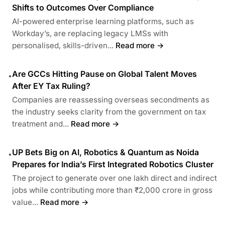
Shifts to Outcomes Over Compliance
AI-powered enterprise learning platforms, such as
Workday’s, are replacing legacy LMSs with
personalised, skills-driven...
Read more →
Are GCCs Hitting Pause on Global Talent Moves
•
After EY Tax Ruling?
Companies are reassessing overseas secondments as
the industry seeks clarity from the government on tax
treatment and...
Read more →
UP Bets Big on AI, Robotics & Quantum as Noida
•
Prepares for India’s First Integrated Robotics Cluster
The project to generate over one lakh direct and indirect
jobs while contributing more than ₹2,000 crore in gross
value...
Read more →