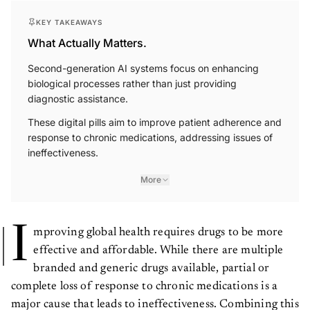
KEY TAKEAWAYS
What Actually Matters.
Second-generation AI systems focus on enhancing
biological processes rather than just providing
diagnostic assistance.
These digital pills aim to improve patient adherence and
response to chronic medications, addressing issues of
ineffectiveness.
More
I
mproving global health requires drugs to be more
effective and affordable. While there are multiple
branded and generic drugs available, partial or
complete loss of response to chronic medications is a
major cause that leads to ineffectiveness. Combining this