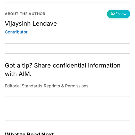
ABOUT THE AUTHOR
Follow
Vijaysinh Lendave
Contributor
Got a tip? Share confidential information
with AIM.
Editorial Standards
|
Reprints & Permissions
What to Read Next