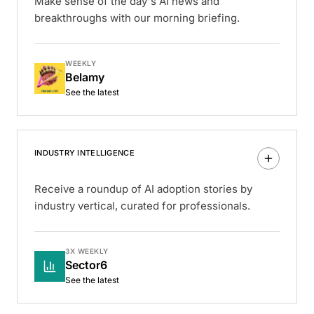
Make sense of the day's AI news and
breakthroughs with our morning briefing.
WEEKLY
Belamy
See the latest
INDUSTRY INTELLIGENCE
Receive a roundup of AI adoption stories by
industry vertical, curated for professionals.
3X WEEKLY
Sector6
See the latest