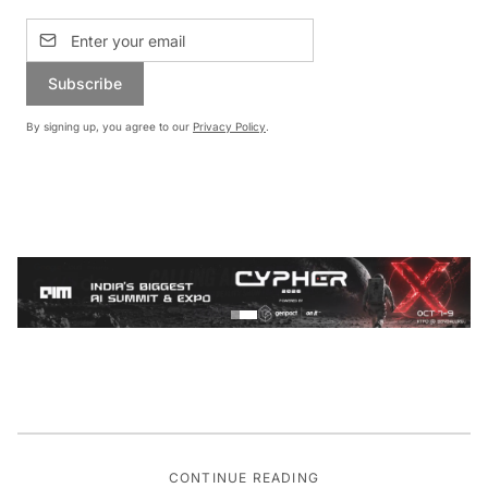
Subscribe
By signing up, you agree to our
Privacy Policy
.
CONTINUE READING