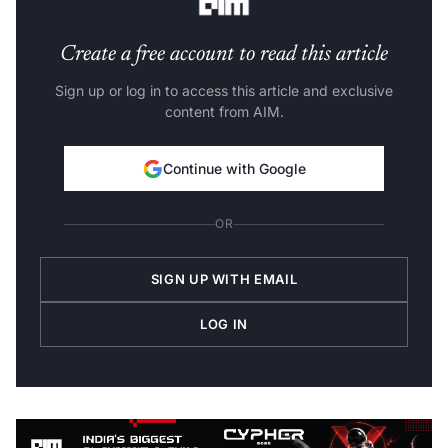
Create a free account to read this article
Sign up or log in to access this article and exclusive
content from AIM.
Continue with Google
OR
SIGN UP WITH EMAIL
LOG IN