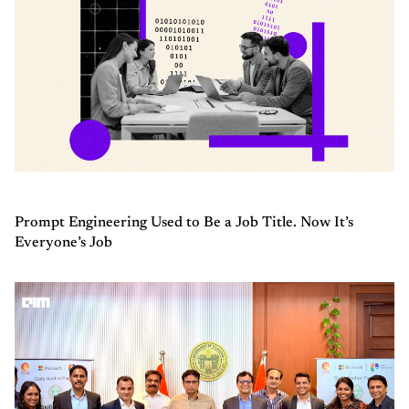
Prompt Engineering Used to Be a Job Title. Now It’s
Everyone’s Job