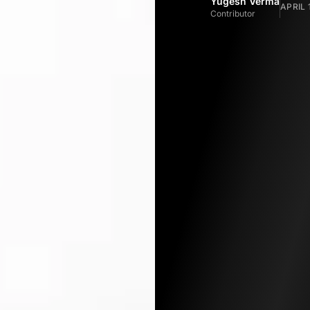
Yugesh Verma
APRIL 
Contributor