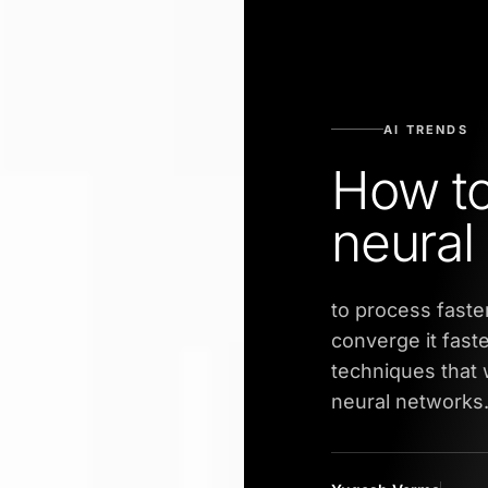
AI TRENDS
How to
neural
to process faster
converge it fast
techniques that w
neural networks