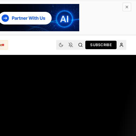
e
SUBSCRIBE