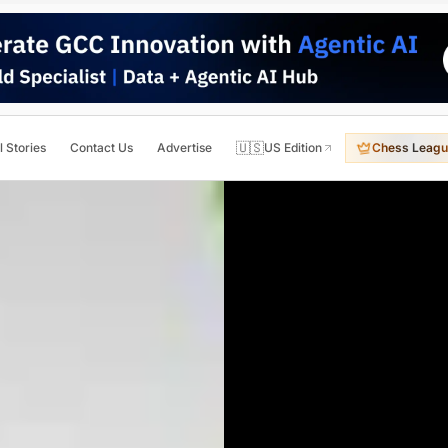
🇺🇸
l Stories
Contact Us
Advertise
US Edition
Chess Leagu