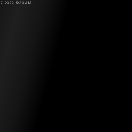
17, 2022, 5:30 AM