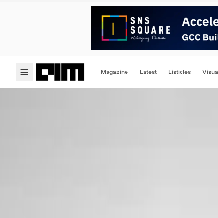
Magazine
Latest
Listicles
Visua