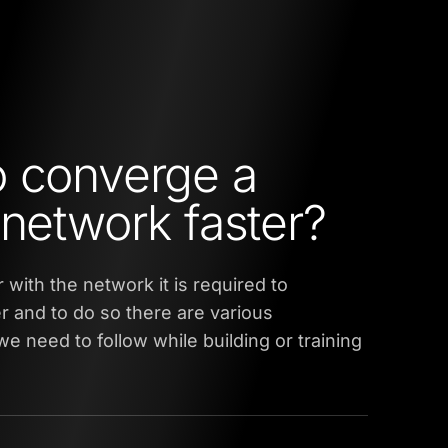
 converge a
 network faster?
 with the network it is required to
er and to do so there are various
e need to follow while building or training
.