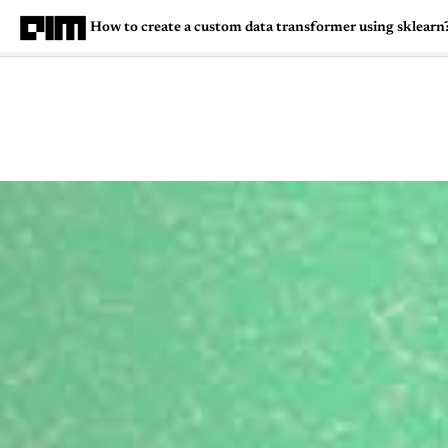
How to create a custom data transformer using sklearn
Magazine
Latest
Listicles
Visua