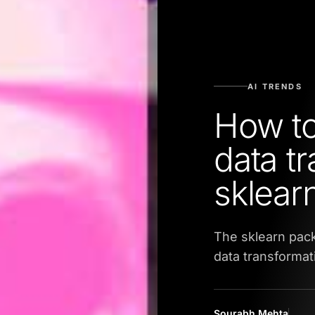
AI TRENDS
How to
data t
sklear
The sklearn pac
data transformat
Sourabh Mehta