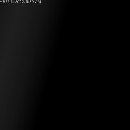
BER 5, 2022, 5:30 AM