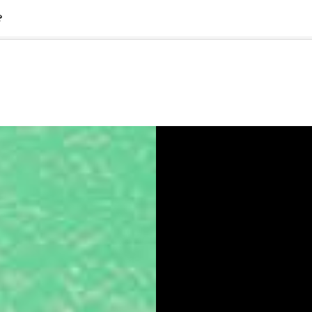
?
🇺🇸
l Stories
Contact Us
Advertise
US Edition
Chess Leagu