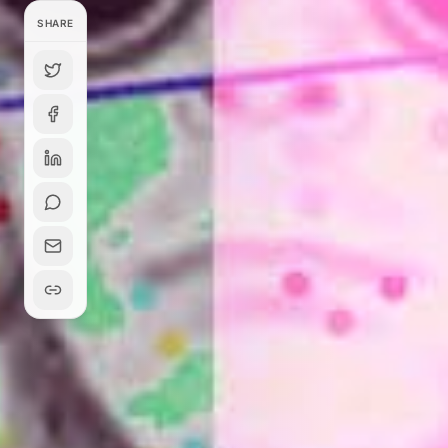
SHARE