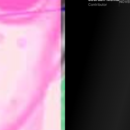
NOVEM
Contributor