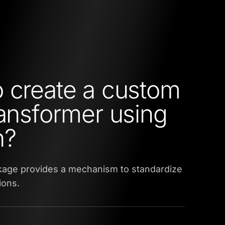
 create a custom
ransformer using
n?
kage provides a mechanism to standardize
ions.