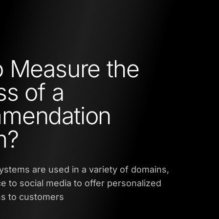
 Measure the
s of a
mendation
m?
tems are used in a variety of domains,
to social media to offer personalized
s to customers