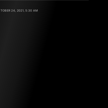
TOBER 24, 2021, 5:30 AM