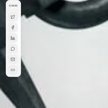
SHARE