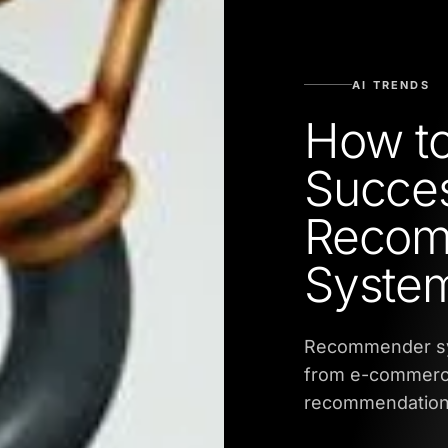
AI TRENDS
How to
Succes
Recom
Syste
Recommender sys
from e-commerce 
recommendation