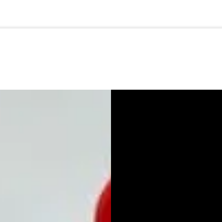
🇺🇸
l Stories
Contact Us
Advertise
US Edition
Chess Leagu