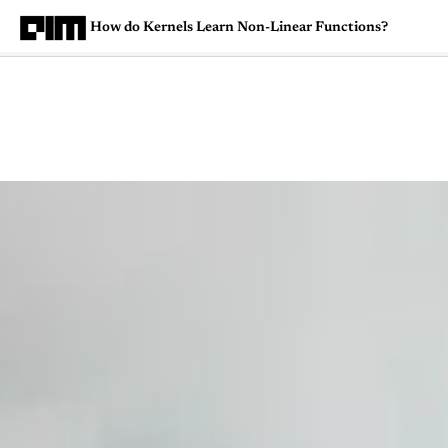
How do Kernels Learn Non-Linear Functions?
Magazine
Latest
Listicles
Visua