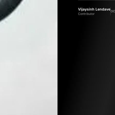
Vijaysinh Lendave
OC
Contributor