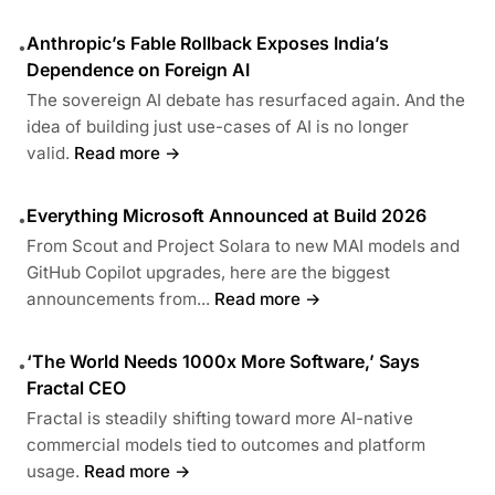
Anthropic’s Fable Rollback Exposes India’s
•
Dependence on Foreign AI
The sovereign AI debate has resurfaced again. And the
idea of building just use-cases of AI is no longer
valid.
Read more →
Everything Microsoft Announced at Build 2026
•
From Scout and Project Solara to new MAI models and
GitHub Copilot upgrades, here are the biggest
announcements from...
Read more →
‘The World Needs 1000x More Software,’ Says
•
Fractal CEO
Fractal is steadily shifting toward more AI-native
commercial models tied to outcomes and platform
usage.
Read more →