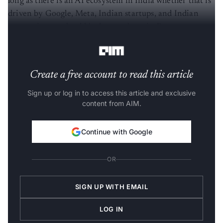
long as there is an AI ecosystem in India whether that is
driven by Google, Meta, Indian startups, and Indian
companies, we should be happy about it. But we
certainly don’t think that is enough,” the minister said.
Create a free account to read this article
Sign up or log in to access this article and exclusive
content from AIM.
Continue with Google
OR
SIGN UP WITH EMAIL
LOG IN