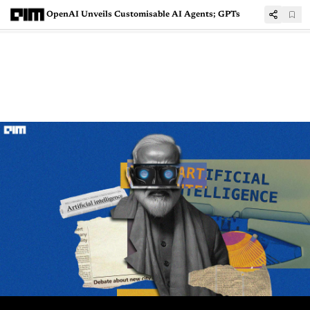
OpenAI Unveils Customisable AI Agents; GPTs