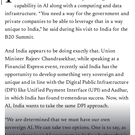
capability in AI along with a computing and data
infrastructure. “You need a way for the government and
private companies to be able to leverage that in a way
unique to India,” he said during his visit to India for the
B20 Summit.
And India appears to be doing exactly that. Union
Minister Rajeev Chandrasekhar, while speaking at a
Financial Express event, recently said India has the
opportunity to develop something very sovereign and
unique and in line with the Digital Public Infrastructure
(DPI) like Unified Payment Interface (UPI) and Aadhar,
in which India has found tremendous success. Now, with
AI, India wants to take the same DPI approach.
“We are determined that we must have our own
sovereign AI. We can take two options. One is to say, as