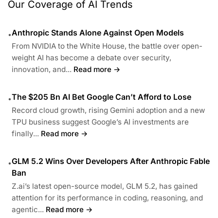
Our Coverage of AI Trends
Anthropic Stands Alone Against Open Models
•
From NVIDIA to the White House, the battle over open-
weight AI has become a debate over security,
innovation, and...
Read more →
The $205 Bn AI Bet Google Can’t Afford to Lose
•
Record cloud growth, rising Gemini adoption and a new
TPU business suggest Google’s AI investments are
finally...
Read more →
GLM 5.2 Wins Over Developers After Anthropic Fable
•
Ban
Z.ai’s latest open-source model, GLM 5.2, has gained
attention for its performance in coding, reasoning, and
agentic...
Read more →