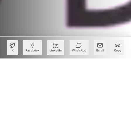
X
Facebook
LinkedIn
WhatsApp
Email
Copy