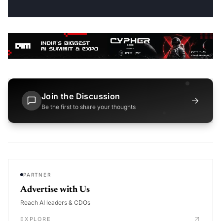
Join the Discussion
→
Be the first to share your thoughts
PARTNER
Advertise with Us
Reach AI leaders & CDOs
EXPLORE