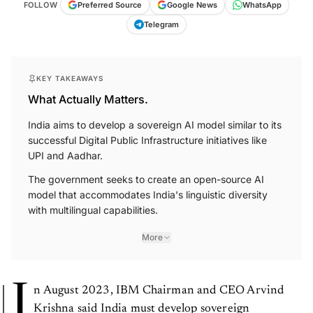
FOLLOW
Preferred Source
Google News
WhatsApp
Telegram
KEY TAKEAWAYS
What Actually Matters.
India aims to develop a sovereign AI model similar to its
successful Digital Public Infrastructure initiatives like
UPI and Aadhar.
The government seeks to create an open-source AI
model that accommodates India's linguistic diversity
with multilingual capabilities.
More
I
n August 2023, IBM Chairman and CEO Arvind
Krishna said India must develop sovereign