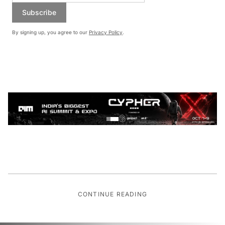
Subscribe
By signing up, you agree to our
Privacy Policy
.
CONTINUE READING