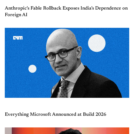
Anthropic’s Fable Rollback Exposes India’s Dependence on
Foreign AI
Everything Microsoft Announced at Build 2026