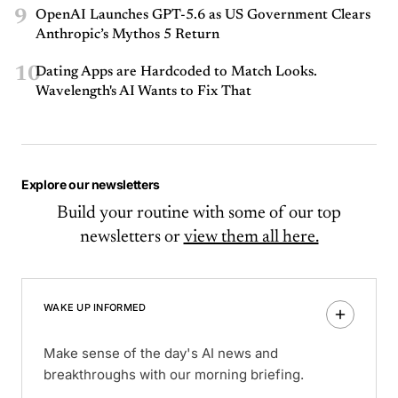
9
OpenAI Launches GPT-5.6 as US Government Clears
Anthropic’s Mythos 5 Return
10
Dating Apps are Hardcoded to Match Looks.
Wavelength's AI Wants to Fix That
Explore our newsletters
Build your routine with some of our top
newsletters or
view them all here.
WAKE UP INFORMED
Make sense of the day's AI news and
breakthroughs with our morning briefing.