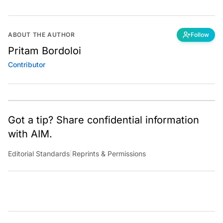
ABOUT THE AUTHOR
Follow
Pritam Bordoloi
Contributor
Got a tip? Share confidential information
with AIM.
Editorial Standards
|
Reprints & Permissions