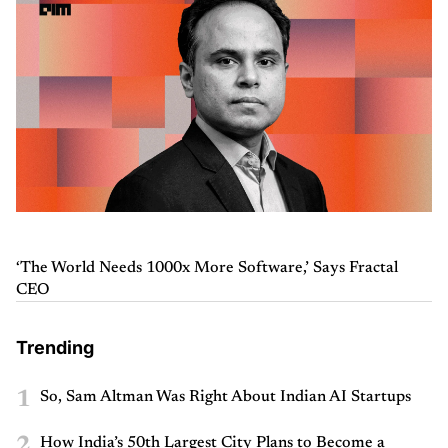
‘The World Needs 1000x More Software,’ Says Fractal
CEO
Trending
1
So, Sam Altman Was Right About Indian AI Startups
2
How India’s 50th Largest City Plans to Become a