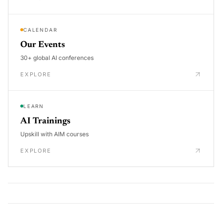
CALENDAR
Our Events
30+ global AI conferences
EXPLORE
LEARN
AI Trainings
Upskill with AIM courses
EXPLORE