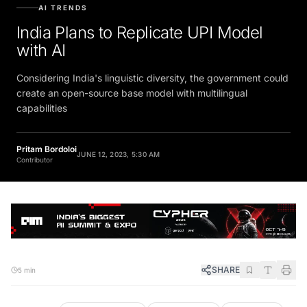
AI TRENDS
India Plans to Replicate UPI Model
with AI
Considering India's linguistic diversity, the government could
create an open-source base model with multilingual
capabilities
Pritam Bordoloi
JUNE 12, 2023, 5:30 AM
Contributor
SHARE
5 min