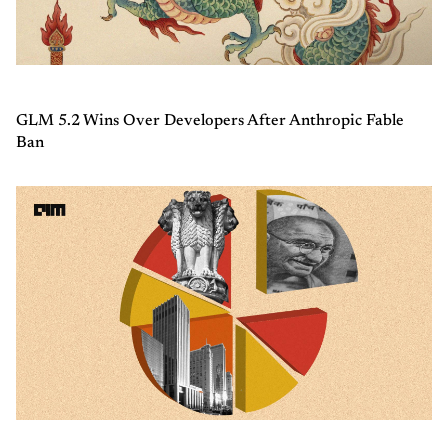
GLM 5.2 Wins Over Developers After Anthropic Fable
Ban