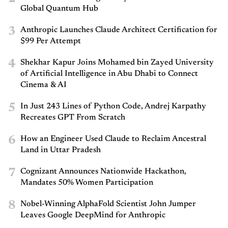
Global Quantum Hub
3
Anthropic Launches Claude Architect Certification for
$99 Per Attempt
4
Shekhar Kapur Joins Mohamed bin Zayed University
of Artificial Intelligence in Abu Dhabi to Connect
Cinema & AI
5
In Just 243 Lines of Python Code, Andrej Karpathy
Recreates GPT From Scratch
6
How an Engineer Used Claude to Reclaim Ancestral
Land in Uttar Pradesh
7
Cognizant Announces Nationwide Hackathon,
Mandates 50% Women Participation
8
Nobel-Winning AlphaFold Scientist John Jumper
Leaves Google DeepMind for Anthropic