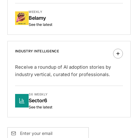
WEEKLY
Belamy
See the latest
INDUSTRY INTELLIGENCE
Receive a roundup of AI adoption stories by
industry vertical, curated for professionals.
3X WEEKLY
Sector6
See the latest