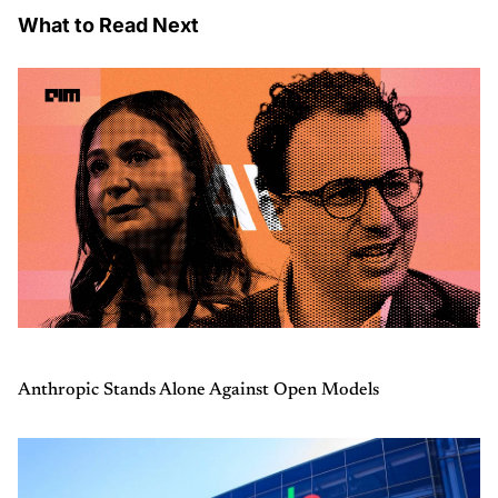
What to Read Next
Anthropic Stands Alone Against Open Models