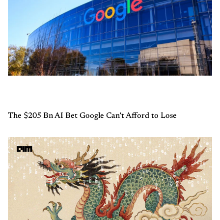
The $205 Bn AI Bet Google Can’t Afford to Lose