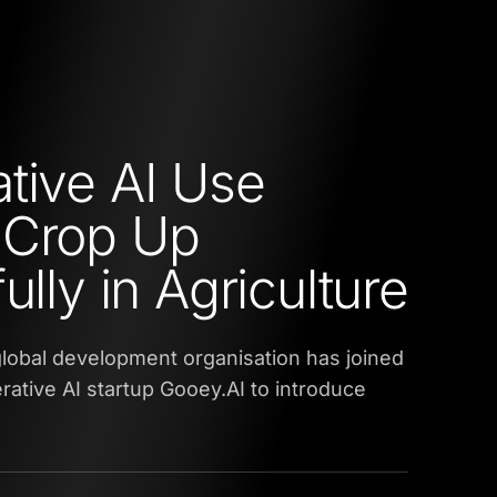
tive AI Use
 Crop Up
ully in Agriculture
 global development organisation has joined
rative AI startup Gooey.AI to introduce