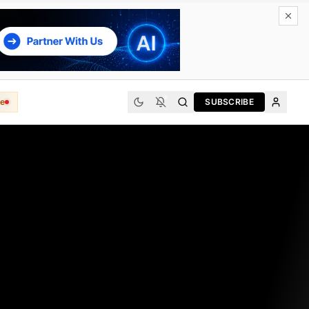
e
SUBSCRIBE