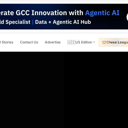
🇺🇸
l Stories
Contact Us
Advertise
US Edition
Chess Leagu