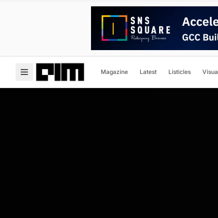
Magazine
Latest
Listicles
Visua