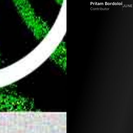
Pritam Bordoloi
JUNE 
Contributor