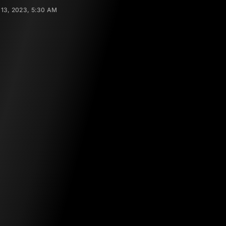
13, 2023, 5:30 AM