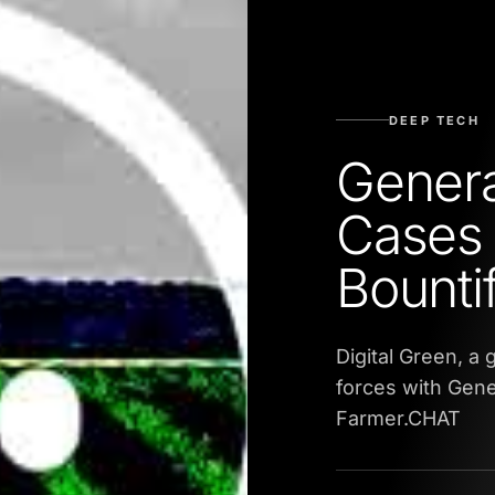
DEEP TECH
Genera
Cases
Bountif
Digital Green, a
forces with Gene
Farmer.CHAT