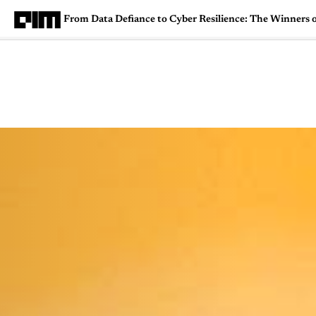
From Data Defiance to Cyber Resilience: The Winners 
Magazine
Latest
Listicles
Visua