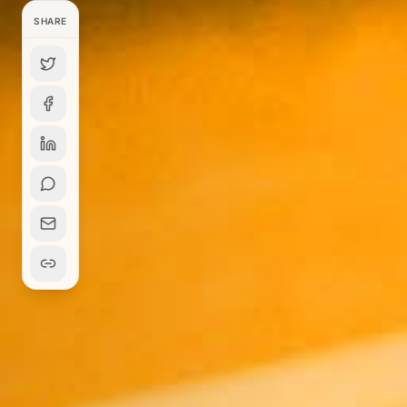
SHARE