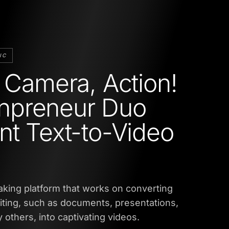
IC
, Camera, Action!
preneur Duo
nt Text-to-Video
eaking platform that works on converting
iting, such as documents, presentations,
 others, into captivating videos.