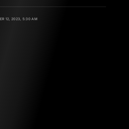
R 12, 2023, 5:30 AM