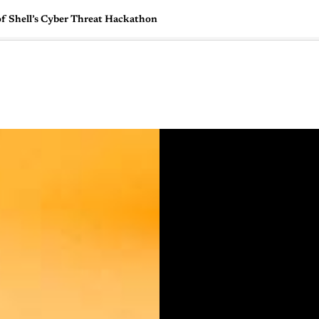
of Shell’s Cyber Threat Hackathon
🇺🇸
l Stories
Contact Us
Advertise
US Edition
Chess Leagu