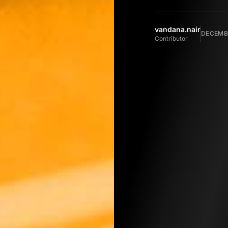
vandana.nair
DECEMBE
Contributor