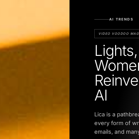
AI TRENDS
VIDEO VOODOO MAG
Lights
Women
Reinve
AI
Lica is a pathbr
every form of wr
emails, and many