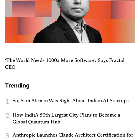
‘The World Needs 1000x More Software,’ Says Fractal
CEO
Trending
1
So, Sam Altman Was Right About Indian AI Startups
2
How India’s 50th Largest City Plans to Become a
Global Quantum Hub
3
Anthropic Launches Claude Architect Certification for