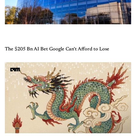
The $205 Bn AI Bet Google Can’t Afford to Lose