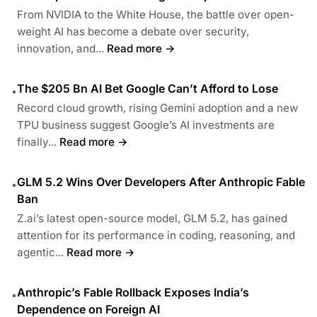
From NVIDIA to the White House, the battle over open-
weight AI has become a debate over security,
innovation, and...
Read more →
The $205 Bn AI Bet Google Can’t Afford to Lose
•
Record cloud growth, rising Gemini adoption and a new
TPU business suggest Google’s AI investments are
finally...
Read more →
GLM 5.2 Wins Over Developers After Anthropic Fable
•
Ban
Z.ai’s latest open-source model, GLM 5.2, has gained
attention for its performance in coding, reasoning, and
agentic...
Read more →
Anthropic’s Fable Rollback Exposes India’s
•
Dependence on Foreign AI