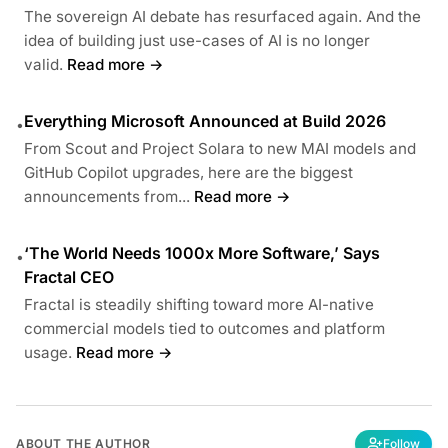
The sovereign AI debate has resurfaced again. And the
idea of building just use-cases of AI is no longer
valid.
Read more →
Everything Microsoft Announced at Build 2026
•
From Scout and Project Solara to new MAI models and
GitHub Copilot upgrades, here are the biggest
announcements from...
Read more →
‘The World Needs 1000x More Software,’ Says
•
Fractal CEO
Fractal is steadily shifting toward more AI-native
commercial models tied to outcomes and platform
usage.
Read more →
ABOUT THE AUTHOR
Follow