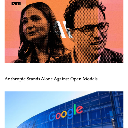
Anthropic Stands Alone Against Open Models