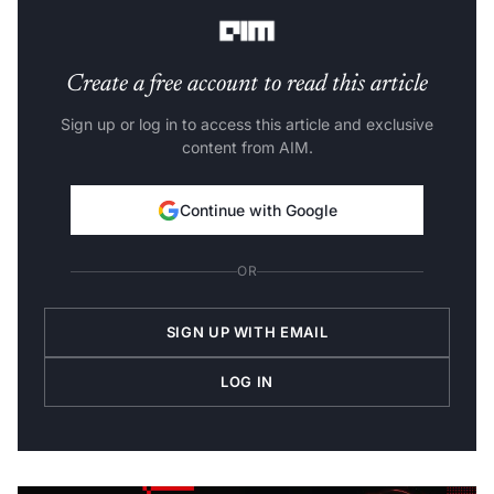
badge.
Create a free account to read this article
Sign up or log in to access this article and exclusive
content from AIM.
Continue with Google
OR
SIGN UP WITH EMAIL
LOG IN