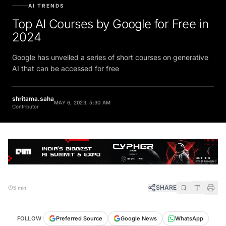
AI TRENDS
Top AI Courses by Google for Free in
2024
Google has unveiled a series of short courses on generative
AI that can be accessed for free
shritama.saha
MAY 6, 2023, 5:30 AM
Contributor
SHARE
5 min
FOLLOW
Preferred Source
Google News
WhatsApp