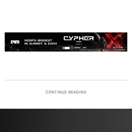
CONTINUE READING