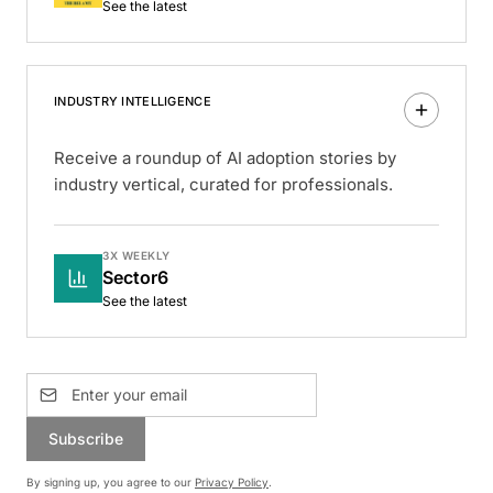
See the latest
INDUSTRY INTELLIGENCE
Receive a roundup of AI adoption stories by
industry vertical, curated for professionals.
3X WEEKLY
Sector6
See the latest
Subscribe
By signing up, you agree to our
Privacy Policy
.