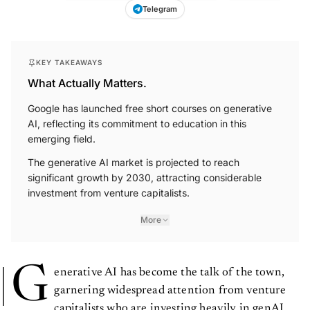
Telegram
KEY TAKEAWAYS
What Actually Matters.
Google has launched free short courses on generative
AI, reflecting its commitment to education in this
emerging field.
The generative AI market is projected to reach
significant growth by 2030, attracting considerable
investment from venture capitalists.
More
G
enerative AI has become the talk of the town,
garnering widespread attention from venture
capitalists who are investing heavily in genAI