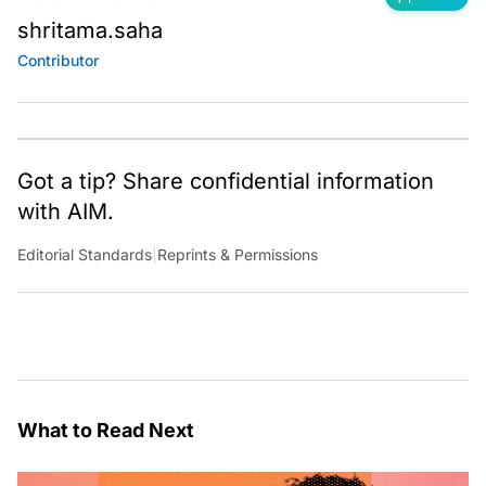
shritama.saha
Contributor
Got a tip? Share confidential information
with AIM.
Editorial Standards
|
Reprints & Permissions
What to Read Next