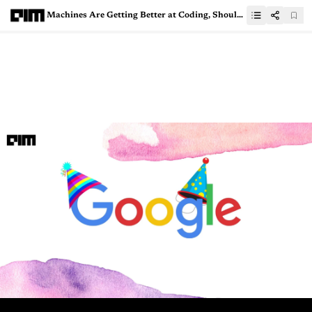
Machines Are Getting Better at Coding, Should You Be Worried?