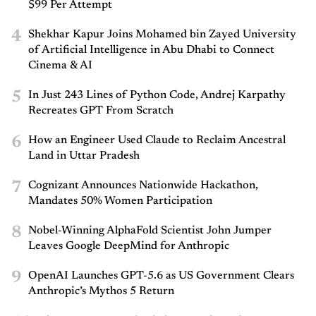
$99 Per Attempt
4
Shekhar Kapur Joins Mohamed bin Zayed University
of Artificial Intelligence in Abu Dhabi to Connect
Cinema & AI
5
In Just 243 Lines of Python Code, Andrej Karpathy
Recreates GPT From Scratch
6
How an Engineer Used Claude to Reclaim Ancestral
Land in Uttar Pradesh
7
Cognizant Announces Nationwide Hackathon,
Mandates 50% Women Participation
8
Nobel-Winning AlphaFold Scientist John Jumper
Leaves Google DeepMind for Anthropic
9
OpenAI Launches GPT-5.6 as US Government Clears
Anthropic’s Mythos 5 Return