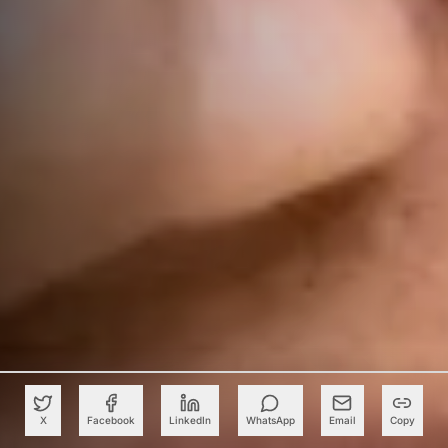
X
Facebook
LinkedIn
WhatsApp
Email
Copy