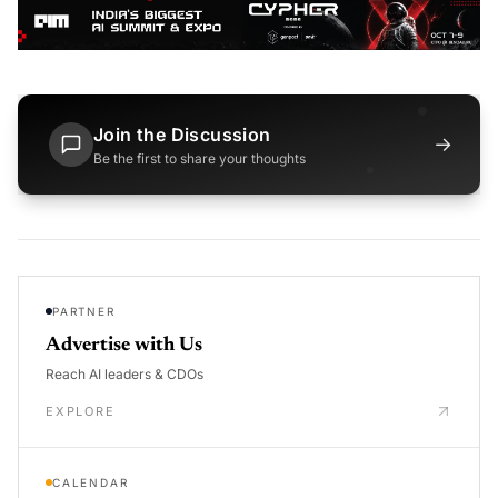
Join the Discussion
→
Be the first to share your thoughts
PARTNER
Advertise with Us
Reach AI leaders & CDOs
EXPLORE
CALENDAR