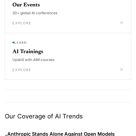
Our Events
30+ global AI conferences
EXPLORE
LEARN
AI Trainings
Upskill with AIM courses
EXPLORE
Our Coverage of AI Trends
Anthropic Stands Alone Against Open Models
•