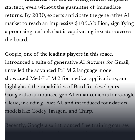
startups, even without the guarantee of immediate
returns. By 2030, experts anticipate the generative AI
market to reach an impressive $109.3 billion, signifying
a promising outlook that is captivating investors across
the board.
Google, one of the leading players in this space,
introduced a suite of generative AI features for Gmail,
unveiled the advanced PaLM 2 language model,
showcased Med-PaLM 2 for medical applications, and
highlighted the capabilities of Bard for developers.
Google also announced gen AI enhancements for Google
Cloud, including Duet AI, and introduced foundation
models like Codey, Imagen, and Chirp.
Recently, Google also introduced free training courses
on generative AI that also come with a completion