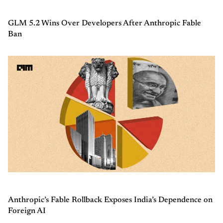
GLM 5.2 Wins Over Developers After Anthropic Fable
Ban
Anthropic’s Fable Rollback Exposes India’s Dependence on
Foreign AI