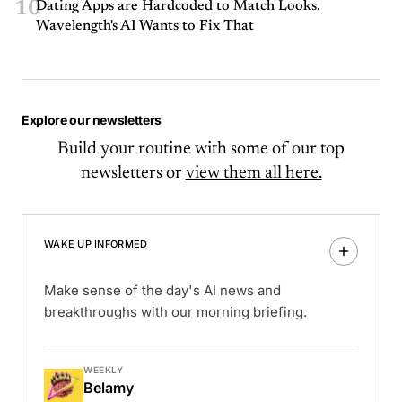
10
Dating Apps are Hardcoded to Match Looks.
Wavelength's AI Wants to Fix That
Explore our newsletters
Build your routine with some of our top
newsletters or
view them all here.
WAKE UP INFORMED
Make sense of the day's AI news and
breakthroughs with our morning briefing.
WEEKLY
Belamy