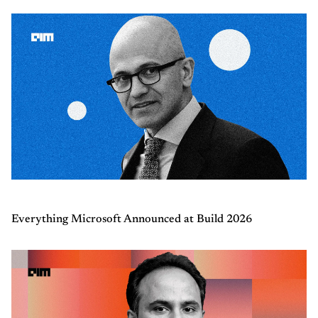
Everything Microsoft Announced at Build 2026