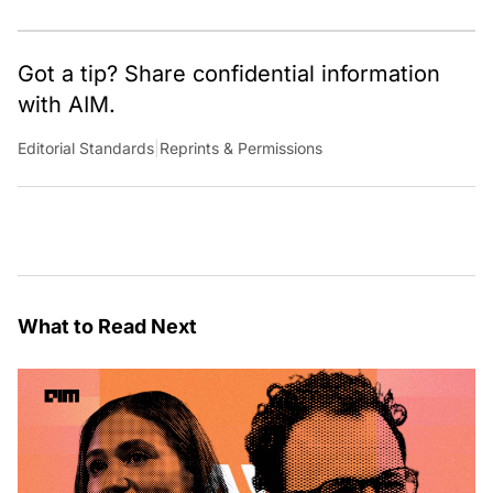
Got a tip? Share confidential information
with AIM.
Editorial Standards
|
Reprints & Permissions
What to Read Next