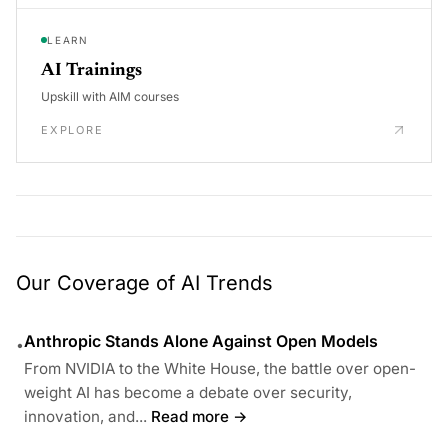
LEARN
AI Trainings
Upskill with AIM courses
EXPLORE
Our Coverage of AI Trends
Anthropic Stands Alone Against Open Models
•
From NVIDIA to the White House, the battle over open-
weight AI has become a debate over security,
innovation, and...
Read more →