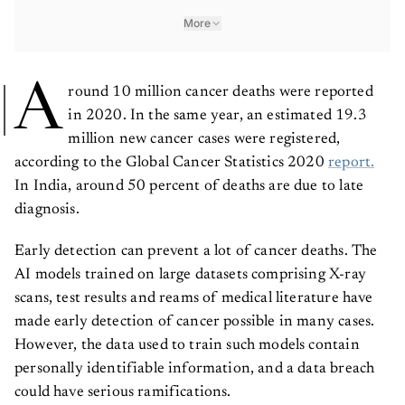
More
A
round 10 million cancer deaths were reported
in 2020. In the same year, an estimated 19.3
million new cancer cases were registered,
according to the Global Cancer Statistics 2020
report.
In India, around 50 percent of deaths are due to late
diagnosis.
Early detection can prevent a lot of cancer deaths. The
AI models trained on large datasets comprising X-ray
scans, test results and reams of medical literature have
made early detection of cancer possible in many cases.
However, the data used to train such models contain
personally identifiable information, and a data breach
could have serious ramifications.