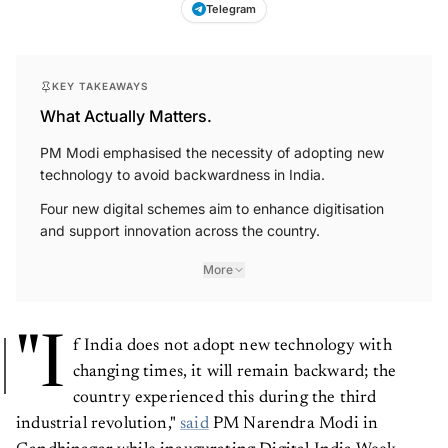
Telegram
KEY TAKEAWAYS
What Actually Matters.
PM Modi emphasised the necessity of adopting new
technology to avoid backwardness in India.
Four new digital schemes aim to enhance digitisation
and support innovation across the country.
More
"I
f India does not adopt new technology with
changing times, it will remain backward; the
country experienced this during the third
industrial revolution,"
said
PM Narendra Modi in