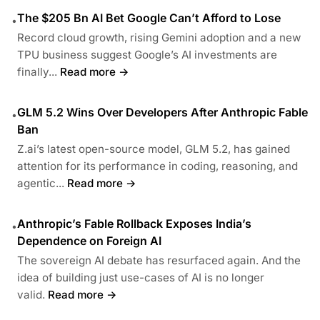
The $205 Bn AI Bet Google Can’t Afford to Lose
•
Record cloud growth, rising Gemini adoption and a new
TPU business suggest Google’s AI investments are
finally...
Read more →
GLM 5.2 Wins Over Developers After Anthropic Fable
•
Ban
Z.ai’s latest open-source model, GLM 5.2, has gained
attention for its performance in coding, reasoning, and
agentic...
Read more →
Anthropic’s Fable Rollback Exposes India’s
•
Dependence on Foreign AI
The sovereign AI debate has resurfaced again. And the
idea of building just use-cases of AI is no longer
valid.
Read more →