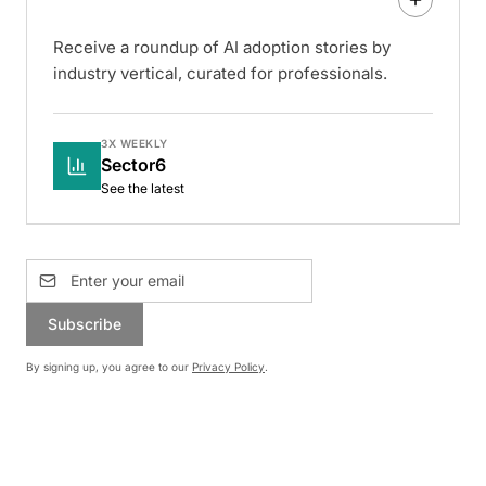
Receive a roundup of AI adoption stories by
industry vertical, curated for professionals.
3X WEEKLY
Sector6
See the latest
Subscribe
By signing up, you agree to our
Privacy Policy
.