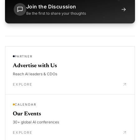
Join the Discussion
→
Be the first to share your thoughts
PARTNER
Advertise with Us
Reach AI leaders & CDOs
EXPLORE
CALENDAR
Our Events
30+ global AI conferences
EXPLORE