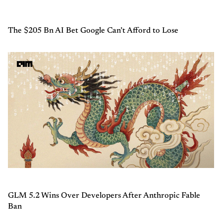
The $205 Bn AI Bet Google Can’t Afford to Lose
GLM 5.2 Wins Over Developers After Anthropic Fable
Ban