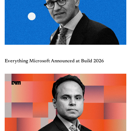
Everything Microsoft Announced at Build 2026