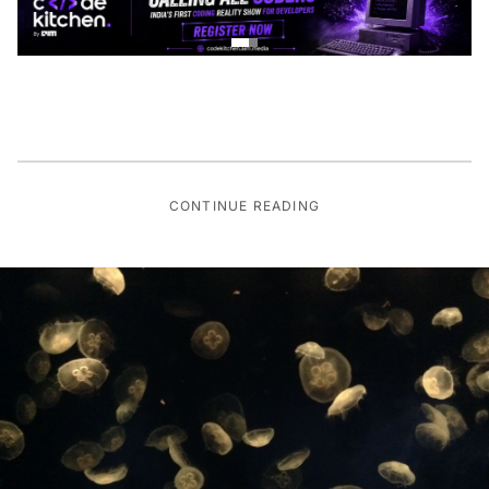
CONTINUE READING