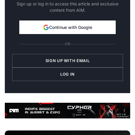
Sign up or log in to access this article and exclusive
content from AIM.
Continue with Google
OR
SIGN UP WITH EMAIL
LOG IN