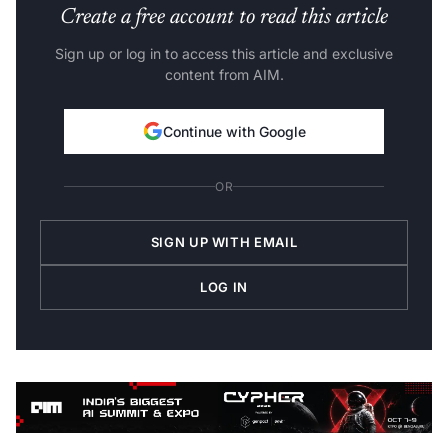
Create a free account to read this article
Sign up or log in to access this article and exclusive
content from AIM.
Continue with Google
OR
SIGN UP WITH EMAIL
LOG IN