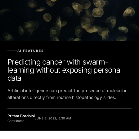
AI FEATURES
Predicting cancer with swarm-
learning without exposing personal
data
Artificial intelligence can predict the presence of molecular
alterations directly from routine histopathology slides.
Pritam Bordoloi
JUNE 5, 2022, 5:30 AM
Contributor