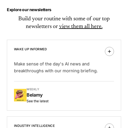
Explore our newsletters
Build your routine with some of our top
newsletters or
view them all here.
WAKE UP INFORMED
Make sense of the day's AI news and
breakthroughs with our morning briefing.
WEEKLY
Belamy
See the latest
INDUSTRY INTELLIGENCE