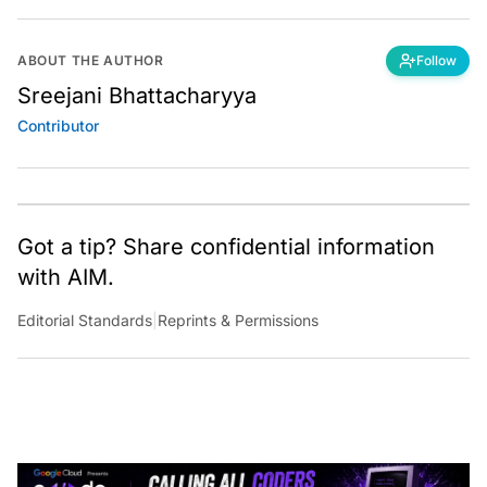
ABOUT THE AUTHOR
Follow
Sreejani Bhattacharyya
Contributor
Got a tip? Share confidential information
with AIM.
Editorial Standards
|
Reprints & Permissions