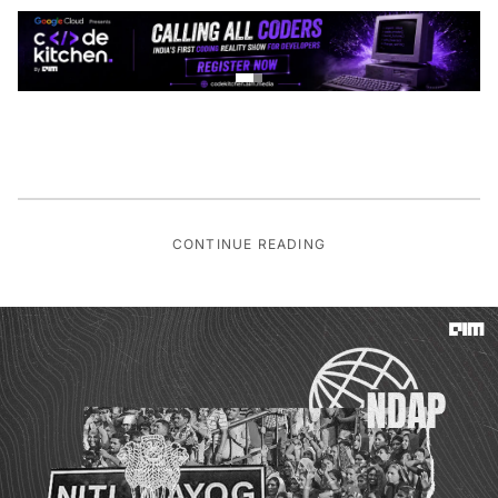
CONTINUE READING