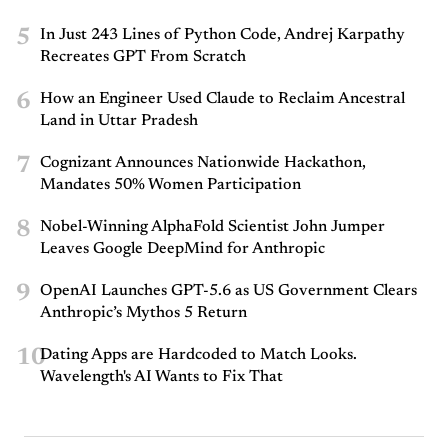
5
In Just 243 Lines of Python Code, Andrej Karpathy
Recreates GPT From Scratch
6
How an Engineer Used Claude to Reclaim Ancestral
Land in Uttar Pradesh
7
Cognizant Announces Nationwide Hackathon,
Mandates 50% Women Participation
8
Nobel-Winning AlphaFold Scientist John Jumper
Leaves Google DeepMind for Anthropic
9
OpenAI Launches GPT-5.6 as US Government Clears
Anthropic’s Mythos 5 Return
10
Dating Apps are Hardcoded to Match Looks.
Wavelength's AI Wants to Fix That