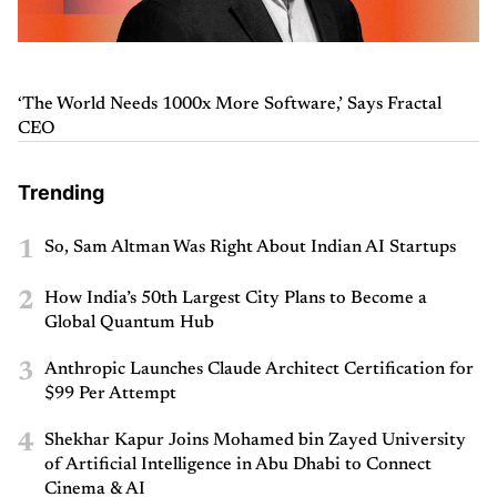
‘The World Needs 1000x More Software,’ Says Fractal
CEO
Trending
1
So, Sam Altman Was Right About Indian AI Startups
2
How India’s 50th Largest City Plans to Become a
Global Quantum Hub
3
Anthropic Launches Claude Architect Certification for
$99 Per Attempt
4
Shekhar Kapur Joins Mohamed bin Zayed University
of Artificial Intelligence in Abu Dhabi to Connect
Cinema & AI