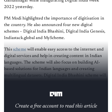
Gandhinagar while inaugurating Digital India Week
2022 yesterday.
PM Modi highlighted the importance of digitisation in
the country. He also announced four new digital
schemes – Digital India Bhashini, Digital India Genesis,
Indiastack.global and MyScheme.
This
scheme
will enable easy access to the internet and
digital services and help in creating content in Indian
languages. The scheme will also focus on building AI-
based solutions for Indian languages and creating
multilingual datasets. Digital India Bhashini scheme will
encourage citizen engagement through a crowdsourcing
initiative called BhashaDaan to build these datasets.
Create a free account to read this article