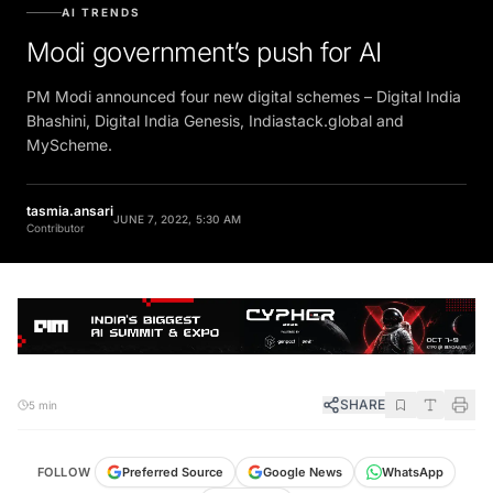
AI TRENDS
Modi government’s push for AI
PM Modi announced four new digital schemes – Digital India
Bhashini, Digital India Genesis, Indiastack.global and
MyScheme.
tasmia.ansari
JUNE 7, 2022, 5:30 AM
Contributor
SHARE
5 min
FOLLOW
Preferred Source
Google News
WhatsApp