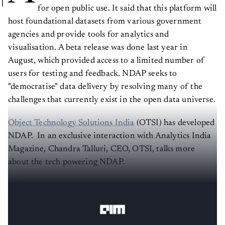
for open public use. It said that this platform will
host foundational datasets from various government
agencies and provide tools for analytics and
visualisation. A beta release was done last year in
August, which provided access to a limited number of
users for testing and feedback. NDAP seeks to
"democratise" data delivery by resolving many of the
challenges that currently exist in the open data universe.
Object Technology Solutions India
(OTSI) has developed
NDAP. In an exclusive interaction with Analytics India
Magazine, Chandra Talluri, CEO, OTSI, talks more
about the tech powering NDAP.
OTSI provides its expertise in four major practise areas
of technology: