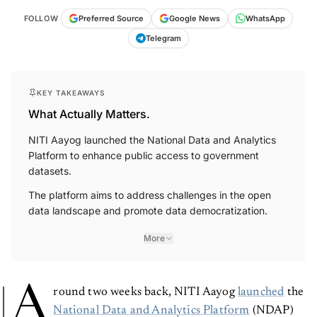
FOLLOW
Preferred Source
Google News
WhatsApp
Telegram
KEY TAKEAWAYS
What Actually Matters.
NITI Aayog launched the National Data and Analytics
Platform to enhance public access to government
datasets.
The platform aims to address challenges in the open
data landscape and promote data democratization.
More
A
round two weeks back, NITI Aayog
launched
the
National Data and Analytics Platform
(NDAP)