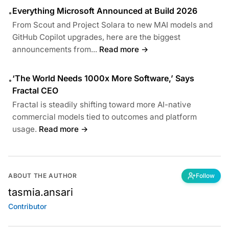
Everything Microsoft Announced at Build 2026
•
From Scout and Project Solara to new MAI models and
GitHub Copilot upgrades, here are the biggest
announcements from...
Read more →
‘The World Needs 1000x More Software,’ Says
•
Fractal CEO
Fractal is steadily shifting toward more AI-native
commercial models tied to outcomes and platform
usage.
Read more →
ABOUT THE AUTHOR
Follow
tasmia.ansari
Contributor