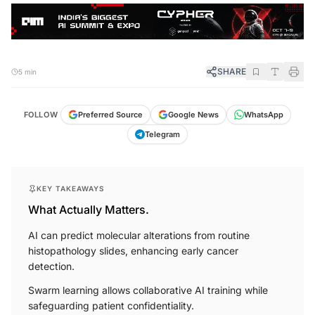
SHARE
5 min
FOLLOW
Preferred Source
Google News
WhatsApp
Telegram
KEY TAKEAWAYS
What Actually Matters.
AI can predict molecular alterations from routine
histopathology slides, enhancing early cancer
detection.
Swarm learning allows collaborative AI training while
safeguarding patient confidentiality.