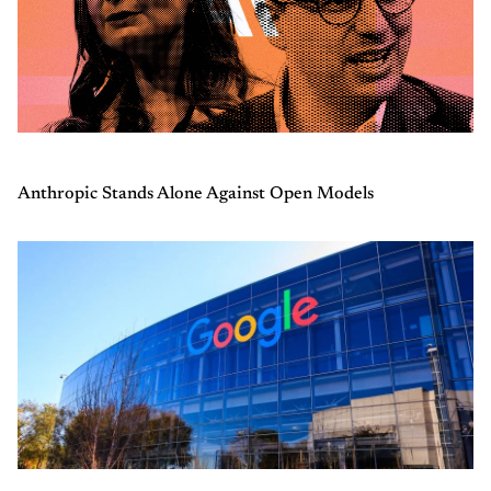
Anthropic Stands Alone Against Open Models