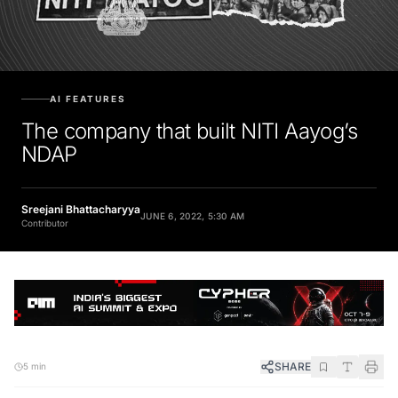
AI FEATURES
The company that built NITI Aayog’s
NDAP
Sreejani Bhattacharyya
JUNE 6, 2022, 5:30 AM
Contributor
SHARE
5 min