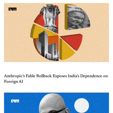
Anthropic’s Fable Rollback Exposes India’s Dependence on
Foreign AI