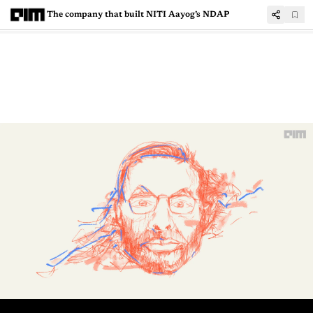
The company that built NITI Aayog’s NDAP