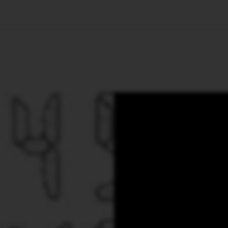
🇺🇸
l Stories
Contact Us
Advertise
US Edition
Chess Leagu