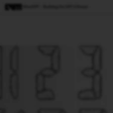
MetaGPT — Realising the GPT-4 Dream
Magazine
Latest
Listicles
Visua