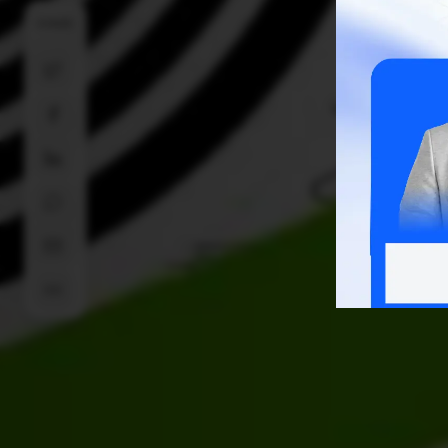
SHARE