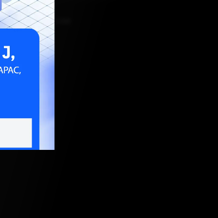
PRIL 27, 2023, 5:30 AM