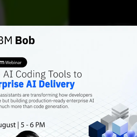
AI TRENDS
NVIDIA
AI Cha
Halluc
Track’
Guardrails migh
more topical, bu
less reliable, th