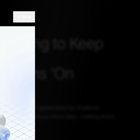
Skip
 Trying to Keep
tbots’
inations ‘On
t make content generated by chatbots
t might also induce more bias, making them
ough “safe”