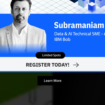
Mohit Pandey
A
Journalist
Learn More