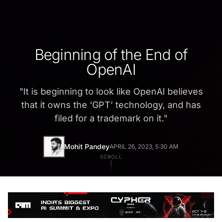
Beginning of the End of
OpenAI
"
It is beginning to look like OpenAI believes
that it owns the ‘GPT’ technology, and has
filed for a trademark on it.
"
Mohit Pandey
APRIL 26, 2023, 5:30 AM
SCROLL