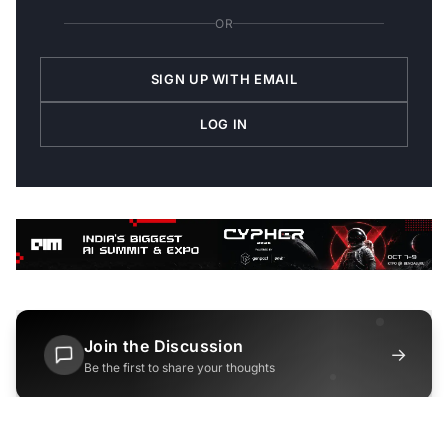
OR
SIGN UP WITH EMAIL
LOG IN
Join the Discussion
→
Be the first to share your thoughts