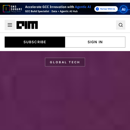
SUBSCRIBE
SIGN IN
GLOBAL TECH