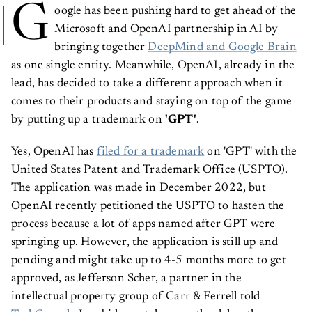
G
oogle has been pushing hard to get ahead of the
Microsoft and OpenAI partnership in AI by
bringing together
DeepMind and Google Brain
as one single entity. Meanwhile, OpenAI, already in the
lead, has decided to take a different approach when it
comes to their products and staying on top of the game
by putting up a trademark on
'GPT'
.
Yes, OpenAI has
filed for a trademark
on 'GPT' with the
United States Patent and Trademark Office (USPTO).
The application was made in December 2022, but
OpenAI recently petitioned the USPTO to hasten the
process because a lot of apps named after GPT were
springing up. However, the application is still up and
pending and might take up to 4-5 months more to get
approved, as Jefferson Scher, a partner in the
intellectual property group of Carr & Ferrell told