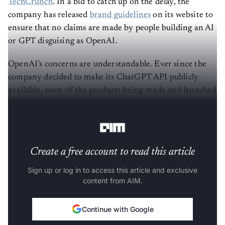
TechCrunch
. In a bid to catch up on the delay, the
company has released
brand guidelines
on its website to
ensure that no claims are made by people building an AI
or GPT disguising as OpenAI.
OpenAI’s concerns are understandable. Ever since the
company decided to make its ChatGPT API publicly
available, most of the products being made and launched
using it are named with the GPT suffix. OpenAI would
clearly not want their popularity to falter.
Create a free account to read this article
Sign up or log in to access this article and exclusive
content from AIM.
Continue with Google