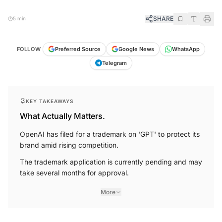
SHARE
5 min
FOLLOW
Preferred Source
Google News
WhatsApp
Telegram
KEY TAKEAWAYS
What Actually Matters.
OpenAI has filed for a trademark on 'GPT' to protect its
brand amid rising competition.
The trademark application is currently pending and may
take several months for approval.
More