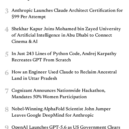
3
Anthropic Launches Claude Architect Certification for
$99 Per Attempt
4
Shekhar Kapur Joins Mohamed bin Zayed University
of Artificial Intelligence in Abu Dhabi to Connect
Cinema & AI
5
In Just 243 Lines of Python Code, Andrej Karpathy
Recreates GPT From Scratch
6
How an Engineer Used Claude to Reclaim Ancestral
Land in Uttar Pradesh
7
Cognizant Announces Nationwide Hackathon,
Mandates 50% Women Participation
8
Nobel-Winning AlphaFold Scientist John Jumper
Leaves Google DeepMind for Anthropic
9
OpenAI Launches GPT-5.6 as US Government Clears