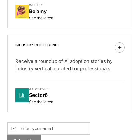
WEEKLY
Belamy
See the latest
INDUSTRY INTELLIGENCE
Receive a roundup of AI adoption stories by
industry vertical, curated for professionals.
3X WEEKLY
Sector6
See the latest