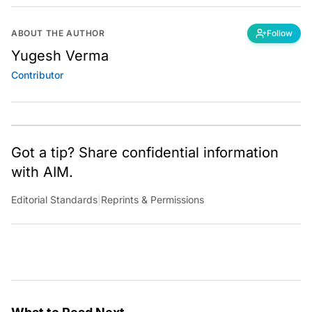
ABOUT THE AUTHOR
Follow
Yugesh Verma
Contributor
Got a tip? Share confidential information
with AIM.
Editorial Standards
|
Reprints & Permissions