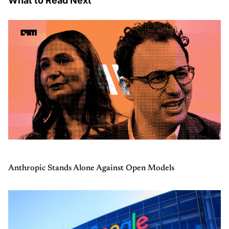
What to Read Next
Anthropic Stands Alone Against Open Models