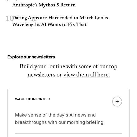
Anthropic’s Mythos 5 Return
10
Dating Apps are Hardcoded to Match Looks.
Wavelength's AI Wants to Fix That
Explore our newsletters
Build your routine with some of our top
newsletters or
view them all here.
WAKE UP INFORMED
Make sense of the day's AI news and
breakthroughs with our morning briefing.