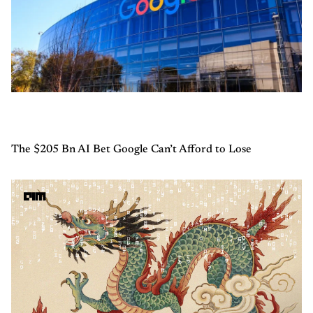
The $205 Bn AI Bet Google Can’t Afford to Lose