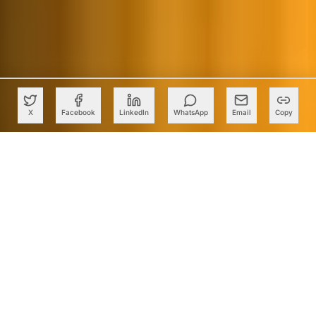
X
Facebook
LinkedIn
WhatsApp
Email
Copy