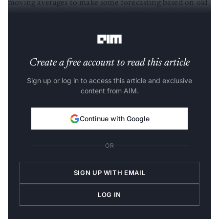
moving averages to make some forecasting based on old
time-series data. The equation of this model can be
explained by the following expressions:
Create a free account to read this article
Sign up or log in to access this article and exclusive
content from AIM.
Continue with Google
OR
SIGN UP WITH EMAIL
LOG IN