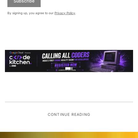
Subscribe
By signing up, you agree to our
Privacy Policy
.
CONTINUE READING