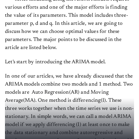
various efforts and one of the major efforts is finding
the value of its parameters. This model includes three-
parameter p, d and q. In this article, we are going to
discuss how we can choose optimal values for these
parameters. The major points to be discussed in the
article are listed below.
Let's start by introducing the ARIMA model.
In one of our articles, we have already discussed that the
ARIMA models combine two models and 1 method. Two
models are Auto Regression(AR) and Moving
Average(MA). One method is differencing(I). These
three works together when the time series we use is non-
stationary. In simple words, we can call a model ARIMA
model if we apply differencing (I) at least once to make
the data stationary and combine autoregressive and