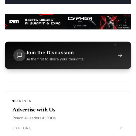
Join the Discussion
→
Be the first to share your thoughts
PARTNER
Advertise with Us
Reach AI leaders & CDOs
EXPLORE