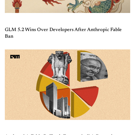
GLM 5.2 Wins Over Developers After Anthropic Fable
Ban