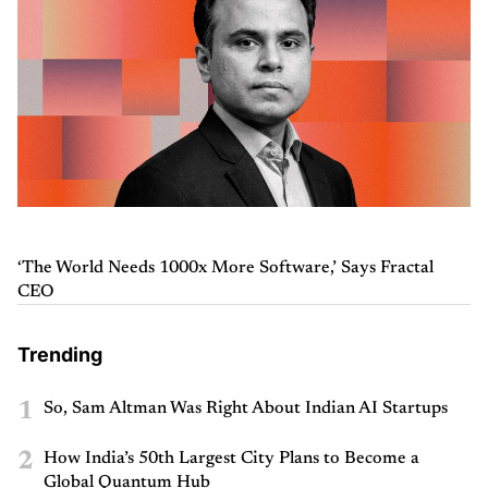
‘The World Needs 1000x More Software,’ Says Fractal
CEO
Trending
1
So, Sam Altman Was Right About Indian AI Startups
2
How India’s 50th Largest City Plans to Become a
Global Quantum Hub