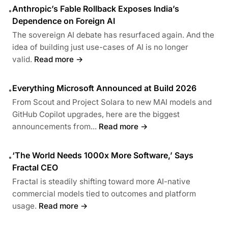
Anthropic’s Fable Rollback Exposes India’s
•
Dependence on Foreign AI
The sovereign AI debate has resurfaced again. And the
idea of building just use-cases of AI is no longer
valid.
Read more →
Everything Microsoft Announced at Build 2026
•
From Scout and Project Solara to new MAI models and
GitHub Copilot upgrades, here are the biggest
announcements from...
Read more →
‘The World Needs 1000x More Software,’ Says
•
Fractal CEO
Fractal is steadily shifting toward more AI-native
commercial models tied to outcomes and platform
usage.
Read more →