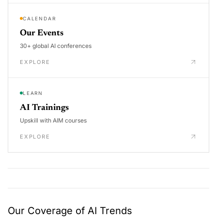
CALENDAR
Our Events
30+ global AI conferences
EXPLORE
LEARN
AI Trainings
Upskill with AIM courses
EXPLORE
Our Coverage of AI Trends