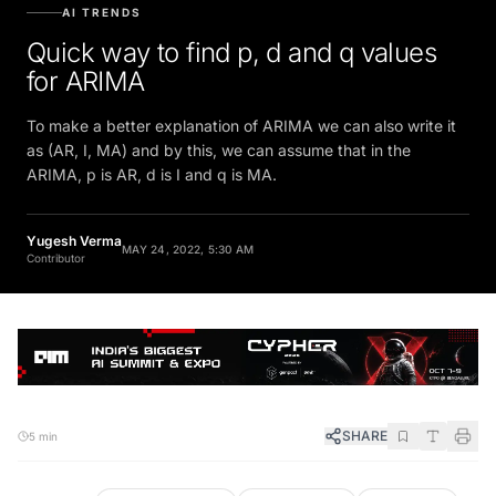
AI TRENDS
Quick way to find p, d and q values
for ARIMA
To make a better explanation of ARIMA we can also write it
as (AR, I, MA) and by this, we can assume that in the
ARIMA, p is AR, d is I and q is MA.
Yugesh Verma
MAY 24, 2022, 5:30 AM
Contributor
SHARE
5 min