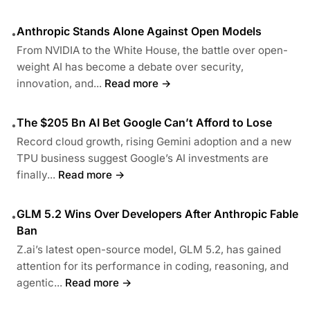
Anthropic Stands Alone Against Open Models
•
From NVIDIA to the White House, the battle over open-
weight AI has become a debate over security,
innovation, and...
Read more →
The $205 Bn AI Bet Google Can’t Afford to Lose
•
Record cloud growth, rising Gemini adoption and a new
TPU business suggest Google’s AI investments are
finally...
Read more →
GLM 5.2 Wins Over Developers After Anthropic Fable
•
Ban
Z.ai’s latest open-source model, GLM 5.2, has gained
attention for its performance in coding, reasoning, and
agentic...
Read more →