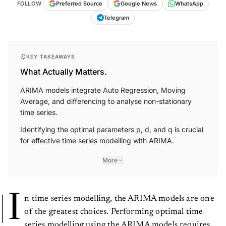
FOLLOW
Preferred Source
Google News
WhatsApp
Telegram
KEY TAKEAWAYS
What Actually Matters.
ARIMA models integrate Auto Regression, Moving
Average, and differencing to analyse non-stationary
time series.
Identifying the optimal parameters p, d, and q is crucial
for effective time series modelling with ARIMA.
More
I
n time series modelling, the ARIMA models are one
of the greatest choices. Performing optimal time
series modelling using the ARIMA models requires