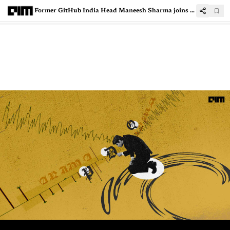
Former GitHub India Head Maneesh Sharma joins LambdaTest as COO