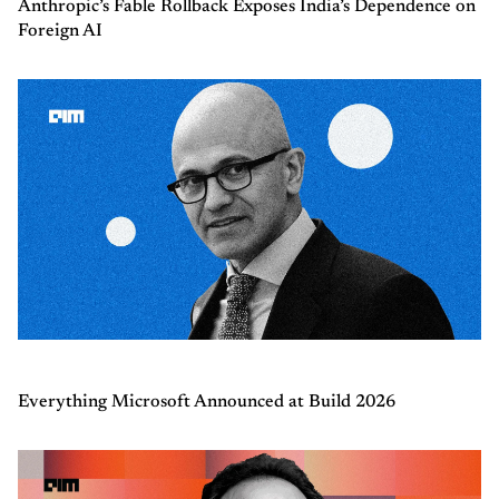
Anthropic’s Fable Rollback Exposes India’s Dependence on
Foreign AI
Everything Microsoft Announced at Build 2026