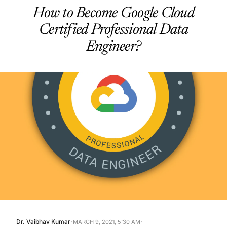
How to Become Google Cloud
Certified Professional Data
Engineer?
·
·
Dr. Vaibhav Kumar
MARCH 9, 2021, 5:30 AM