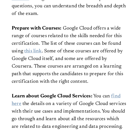
questions, you can understand the breadth and depth
of the exam.
Prepare with Courses:
Google Cloud offers a wide
range of courses related to the skills needed for this
certification. The list of these courses can be found
using
this link
. Some of these courses are offered by
Google Cloud itself, and some are offered by
Coursera. These courses are arranged on a learning
path that supports the candidates to prepare for this
certification with the right content.
Learn about Google Cloud Services:
You can
find
here
the details on a variety of Google Cloud services
with their use cases and implementations. You should
go through and learn about all the resources which
are related to data engineering and data processing.