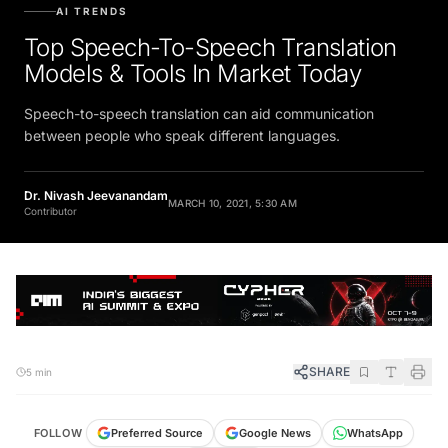
AI TRENDS
Top Speech-To-Speech Translation
Models & Tools In Market Today
Speech-to-speech translation can aid communication
between people who speak different languages.
Dr. Nivash Jeevanandam
MARCH 10, 2021, 5:30 AM
Contributor
SHARE
5 min
FOLLOW
Preferred Source
Google News
WhatsApp