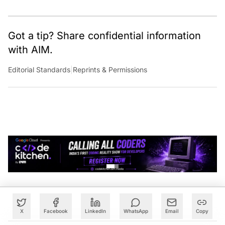
Got a tip? Share confidential information
with AIM.
Editorial Standards
|
Reprints & Permissions
X
Facebook
LinkedIn
WhatsApp
Email
Copy