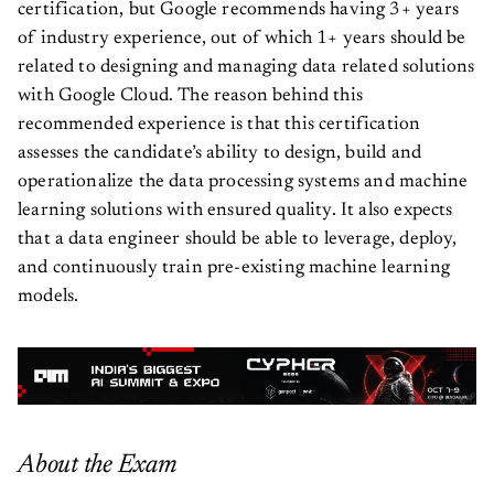
certification, but Google recommends having 3+ years
of industry experience, out of which 1+ years should be
related to designing and managing data related solutions
with Google Cloud. The reason behind this
recommended experience is that this certification
assesses the candidate’s ability to design, build and
operationalize the data processing systems and machine
learning solutions with ensured quality. It also expects
that a data engineer should be able to leverage, deploy,
and continuously train pre-existing machine learning
models.
About the Exam