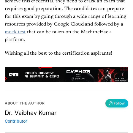
achieve this credential, they need to crack an exam that
requires good preparation. The candidates can prepare
for this exam by going through a wide range of learning
resources provided by Google Cloud and followed by a
mock test
that can be taken on the MachineHack
platform.
Wishing all the best to the certification aspirants!
ABOUT THE AUTHOR
Follow
Dr. Vaibhav Kumar
Contributor