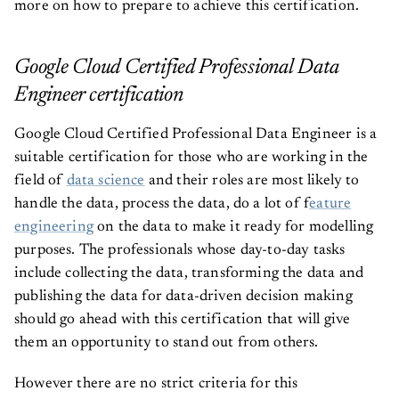
more on how to prepare to achieve this certification.
Google Cloud Certified Professional Data
Engineer certification
Google Cloud Certified Professional Data Engineer is a
suitable certification for those who are working in the
field of
data science
and their roles are most likely to
handle the data, process the data, do a lot of f
eature
engineering
on the data to make it ready for modelling
purposes. The professionals whose day-to-day tasks
include collecting the data, transforming the data and
publishing the data for data-driven decision making
should go ahead with this certification that will give
them an opportunity to stand out from others.
However there are no strict criteria for this