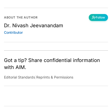
ABOUT THE AUTHOR
Follow
Dr. Nivash Jeevanandam
Contributor
Got a tip? Share confidential information
with AIM.
Editorial Standards
|
Reprints & Permissions