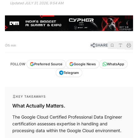
Updated
JULY 31, 2026, 9:54 AM
SHARE
5 min
FOLLOW
Preferred Source
Google News
WhatsApp
Telegram
KEY TAKEAWAYS
What Actually Matters.
The Google Cloud Certified Professional Data Engineer
certification assesses expertise in handling and
processing data within the Google Cloud environment.