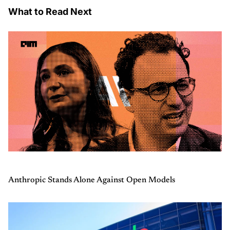
What to Read Next
Anthropic Stands Alone Against Open Models