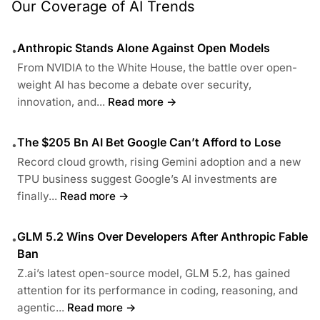
Our Coverage of AI Trends
Anthropic Stands Alone Against Open Models
•
From NVIDIA to the White House, the battle over open-
weight AI has become a debate over security,
innovation, and...
Read more →
The $205 Bn AI Bet Google Can’t Afford to Lose
•
Record cloud growth, rising Gemini adoption and a new
TPU business suggest Google’s AI investments are
finally...
Read more →
GLM 5.2 Wins Over Developers After Anthropic Fable
•
Ban
Z.ai’s latest open-source model, GLM 5.2, has gained
attention for its performance in coding, reasoning, and
agentic...
Read more →