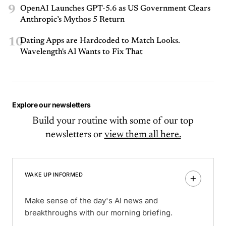
9
OpenAI Launches GPT-5.6 as US Government Clears
Anthropic’s Mythos 5 Return
10
Dating Apps are Hardcoded to Match Looks.
Wavelength's AI Wants to Fix That
Explore our newsletters
Build your routine with some of our top
newsletters or
view them all here.
WAKE UP INFORMED
Make sense of the day's AI news and
breakthroughs with our morning briefing.