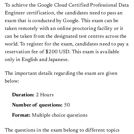
To achieve the Google Cloud Certified Professional Data
Engineer certification, the candidates need to pass an
exam that is conducted by Google. This exam can be
taken remotely with an online proctoring facility or it
can be taken from the designated test centres across the
world. To register for the exam, candidates need to pay a
reservation fee of $200 USD. This exam is available
only in English and Japanese.
The important details regarding the exam are given
below:
Duration:
2 Hours
Number of questions:
50
Format:
Multiple choice questions
The questions in the exam belong to different topics