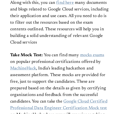
Along with this, you can
find here
many documents
and blogs related to Google Cloud services, including
their application and use cases. All you need to do is
to filter out the resources based on the exam
contents outlined. These resources will help you in
building a solid understanding of relevant Google
Cloud services
Take Mock Test:
You can find many
mocks exams
on popular professional certifications offered by
MachineHack
, India’s leading hackathon and
assessment platform. These mocks are provided for
free, just to support the candidates. These are
prepared based on the details as given by certifying
organizations and feedback from the successful
candidates. You can take the
Google Cloud Certified
Professional Data Engineer Certification Mock test