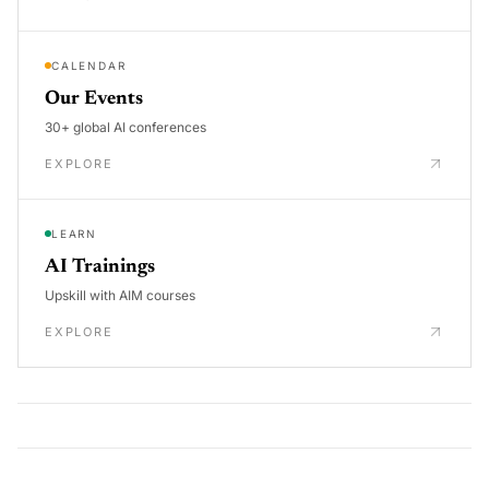
CALENDAR
Our Events
30+ global AI conferences
EXPLORE
LEARN
AI Trainings
Upskill with AIM courses
EXPLORE