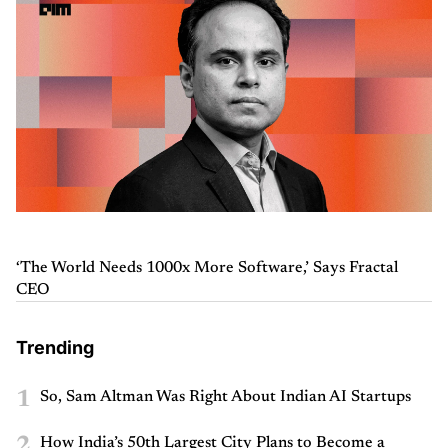
‘The World Needs 1000x More Software,’ Says Fractal
CEO
Trending
1
So, Sam Altman Was Right About Indian AI Startups
2
How India’s 50th Largest City Plans to Become a