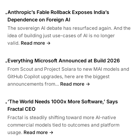
Anthropic’s Fable Rollback Exposes India’s
•
Dependence on Foreign AI
The sovereign AI debate has resurfaced again. And the
idea of building just use-cases of AI is no longer
valid.
Read more →
Everything Microsoft Announced at Build 2026
•
From Scout and Project Solara to new MAI models and
GitHub Copilot upgrades, here are the biggest
announcements from...
Read more →
‘The World Needs 1000x More Software,’ Says
•
Fractal CEO
Fractal is steadily shifting toward more AI-native
commercial models tied to outcomes and platform
usage.
Read more →