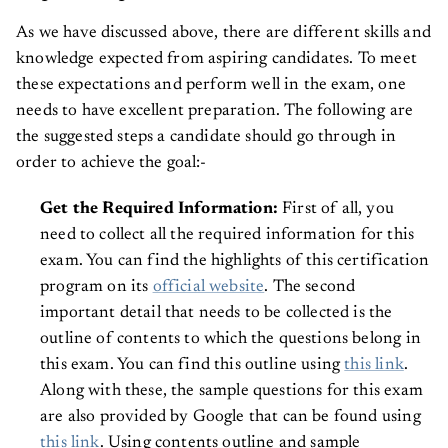
As we have discussed above, there are different skills and
knowledge expected from aspiring candidates. To meet
these expectations and perform well in the exam, one
needs to have excellent preparation. The following are
the suggested steps a candidate should go through in
order to achieve the goal:-
Get the Required Information:
First of all, you
need to collect all the required information for this
exam. You can find the highlights of this certification
program on its
official website
. The second
important detail that needs to be collected is the
outline of contents to which the questions belong in
this exam. You can find this outline using
this link
.
Along with these, the sample questions for this exam
are also provided by Google that can be found using
this link
. Using contents outline and sample