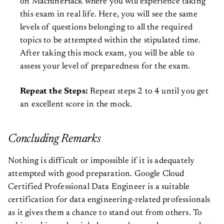
on MachineHack where you will experience taking
this exam in real life. Here, you will see the same
levels of questions belonging to all the required
topics to be attempted within the stipulated time.
After taking this mock exam, you will be able to
assess your level of preparedness for the exam.
Repeat the Steps:
Repeat steps 2 to 4 until you get
an excellent score in the mock.
Concluding Remarks
Nothing is difficult or impossible if it is adequately
attempted with good preparation. Google Cloud
Certified Professional Data Engineer is a suitable
certification for data engineering-related professionals
as it gives them a chance to stand out from others. To