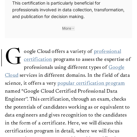
This certification is particularly beneficial for
professionals involved in data collection, transformation,
and publication for decision making.
More
G
oogle Cloud offers a variety of
professional
certification
programs to assess the expertise of
professionals using different types of
Google
Cloud
services in different domains. In the field of data
science, it offers a very
popular certification program
named “Google Cloud Certified Professional Data
Engineer''. This certification, through an exam, checks
the potentials of candidates working as or equivalent to
data engineers and gives recognition to the candidates
in the form of a certificate. Here, we will discuss this
certification program in detail, where we will focus