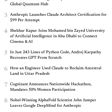
Global Quantum Hub
3
Anthropic Launches Claude Architect Certification for
$99 Per Attempt
4
Shekhar Kapur Joins Mohamed bin Zayed University
of Artificial Intelligence in Abu Dhabi to Connect
Cinema & AI
5
In Just 243 Lines of Python Code, Andrej Karpathy
Recreates GPT From Scratch
6
How an Engineer Used Claude to Reclaim Ancestral
Land in Uttar Pradesh
7
Cognizant Announces Nationwide Hackathon,
Mandates 50% Women Participation
8
Nobel-Winning AlphaFold Scientist John Jumper
Leaves Google DeepMind for Anthropic