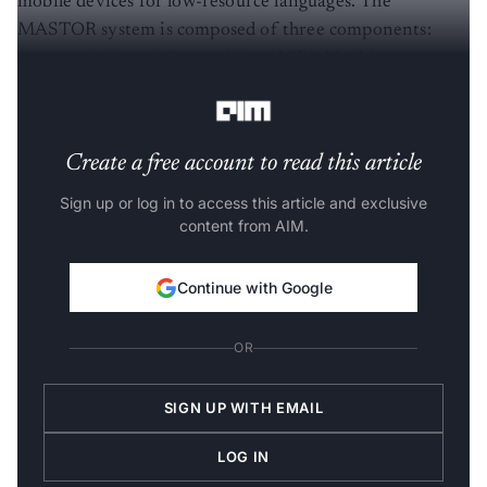
mobile devices for low-resource languages. The
MASTOR system is composed of three components:
Automatic Speech Recognition
(ASR), Machine
Translations (MT), and Text-To-Speech synthesis (TTS).
Create a free account to read this article
Sign up or log in to access this article and exclusive
content from AIM.
Continue with Google
OR
SIGN UP WITH EMAIL
LOG IN