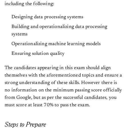
including the following:
Designing data processing systems
Building and operationalizing data processing
systems
Operationalizing machine learning models
Ensuring solution quality
The candidates appearing in this exam should align
themselves with the aforementioned topics and ensure a
strong understanding of these skills. However there is
no information on the minimum passing score officially
from Google, but as per the successful candidates, you
must score at least 70% to pass the exam.
Steps to Prepare