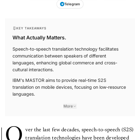
Telegram
KEY TAKEAWAYS
What Actually Matters.
Speech-to-speech translation technology facilitates
communication between speakers of different
languages, enhancing global commerce and cross-
cultural interactions.
IBM's MASTOR aims to provide real-time S2S
translation on mobile devices, focusing on low-resource
languages.
More
O
ver the last few decades, speech-to-speech (S2S)
translation technologies have been developed