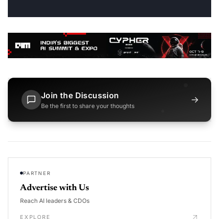
Join the Discussion
→
Be the first to share your thoughts
PARTNER
Advertise with Us
Reach AI leaders & CDOs
EXPLORE