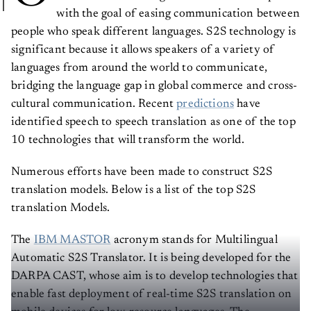
with the goal of easing communication between
people who speak different languages. S2S technology is
significant because it allows speakers of a variety of
languages from around the world to communicate,
bridging the language gap in global commerce and cross-
cultural communication. Recent
predictions
have
identified speech to speech translation as one of the top
10 technologies that will transform the world.
Numerous efforts have been made to construct S2S
translation models. Below is a list of the top S2S
translation Models.
The
IBM MASTOR
acronym stands for Multilingual
Automatic S2S Translator. It is being developed for the
DARPA CAST, whose aim is to develop technologies that
enable fast deployment of real-time S2S translation on