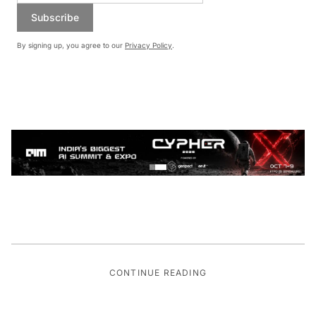
Subscribe
By signing up, you agree to our
Privacy Policy
.
CONTINUE READING