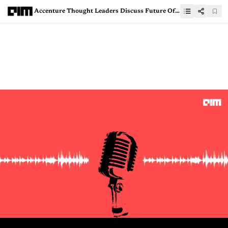
Accenture Thought Leaders Discuss Future Of Data Science At Applied Intelligence Week