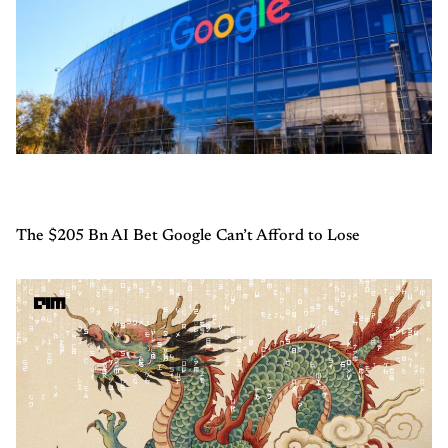
The $205 Bn AI Bet Google Can’t Afford to Lose