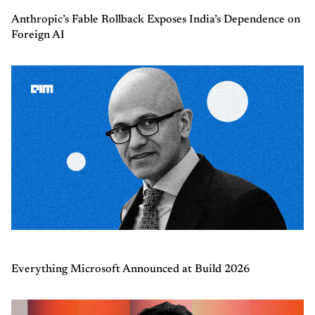
Anthropic’s Fable Rollback Exposes India’s Dependence on
Foreign AI
Everything Microsoft Announced at Build 2026