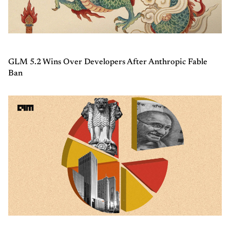
GLM 5.2 Wins Over Developers After Anthropic Fable
Ban