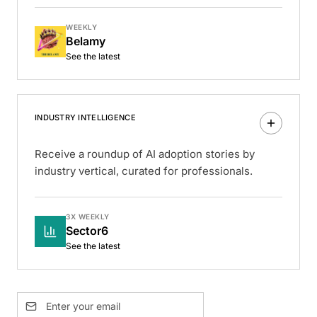
WEEKLY
Belamy
See the latest
INDUSTRY INTELLIGENCE
Receive a roundup of AI adoption stories by
industry vertical, curated for professionals.
3X WEEKLY
Sector6
See the latest