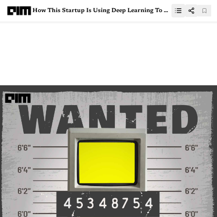
How This Startup Is Using Deep Learning To Decipher Speech From Lip Movements