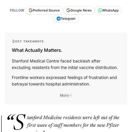
FOLLOW
Preferred Source
Google News
WhatsApp
Telegram
KEY TAKEAWAYS
What Actually Matters.
Stanford Medical Centre faced backlash after
excluding residents from the initial vaccine distribution.
Frontline workers expressed feelings of frustration and
betrayal towards hospital administration.
More
“S
tanford Medicine residents were left out of the
first wave of staff members for the new Pfizer