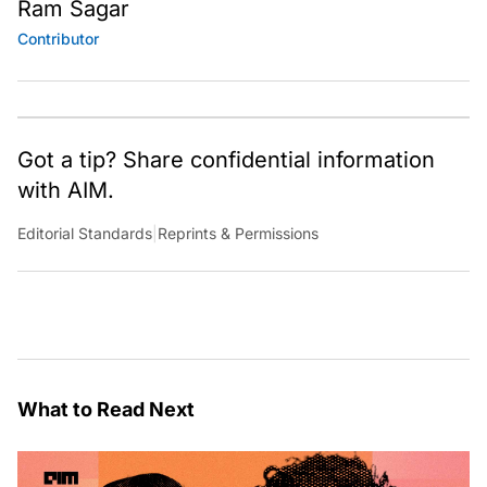
Ram Sagar
Contributor
Got a tip? Share confidential information
with AIM.
Editorial Standards
|
Reprints & Permissions
What to Read Next