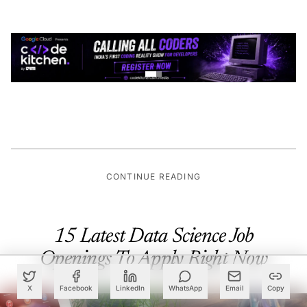
CONTINUE READING
15 Latest Data Science Job
Openings To Apply Right Now
X
Facebook
LinkedIn
WhatsApp
Email
Copy