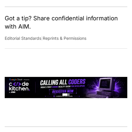
Got a tip? Share confidential information
with AIM.
Editorial Standards
|
Reprints & Permissions