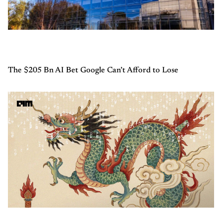
The $205 Bn AI Bet Google Can’t Afford to Lose