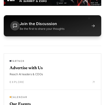
Join the Discussion
→
Be the first to share your thoughts
PARTNER
Advertise with Us
Reach AI leaders & CDOs
EXPLORE
CALENDAR
Our Events