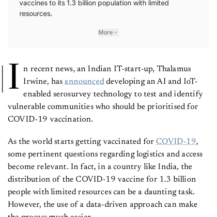
vaccines to its 1.3 billion population with limited
resources.
More
I
n recent news, an Indian IT-start-up, Thalamus
Irwine, has
announced
developing an AI and IoT-
enabled serosurvey technology to test and identify
vulnerable communities who should be prioritised for
COVID-19 vaccination.
As the world starts getting vaccinated for
COVID-19
,
some pertinent questions regarding logistics and access
become relevant. In fact, in a country like India, the
distribution of the COVID-19 vaccine for 1.3 billion
people with limited resources can be a daunting task.
However, the use of a data-driven approach can make