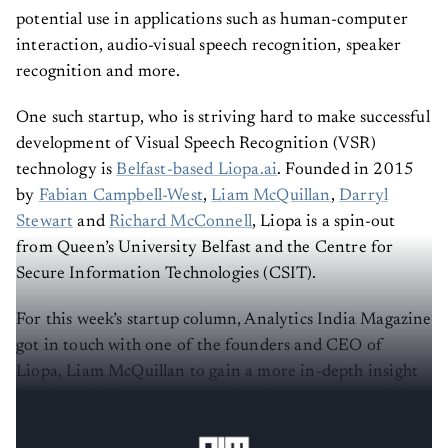
potential use in applications such as human-computer
interaction, audio-visual speech recognition, speaker
recognition and more.
One such startup, who is striving hard to make successful
development of Visual Speech Recognition (VSR)
technology is
Belfast-based Liopa.ai
. Founded in 2015
by
Fabian Campbell-West
,
Liam McQuillan
,
Darryl
Stewart
and
Richard McConnell
, Liopa is a spin-out
from Queen’s University Belfast and the Centre for
Secure Information Technologies (CSIT).
For this week’s startup column, Analytics India Magazine
got in touch with one of the founders and CEO of
Liopa, Liam McQuillan to gain a more in-depth insight
into how it drives
AI and machine learning
to provide
visual speech recognition
platforms.