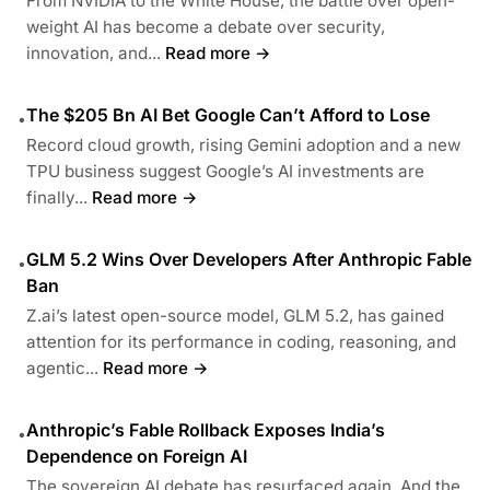
From NVIDIA to the White House, the battle over open-
weight AI has become a debate over security,
innovation, and...
Read more →
The $205 Bn AI Bet Google Can’t Afford to Lose
•
Record cloud growth, rising Gemini adoption and a new
TPU business suggest Google’s AI investments are
finally...
Read more →
GLM 5.2 Wins Over Developers After Anthropic Fable
•
Ban
Z.ai’s latest open-source model, GLM 5.2, has gained
attention for its performance in coding, reasoning, and
agentic...
Read more →
Anthropic’s Fable Rollback Exposes India’s
•
Dependence on Foreign AI
The sovereign AI debate has resurfaced again. And the