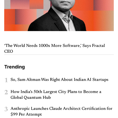
‘The World Needs 1000x More Software,’ Says Fractal
CEO
Trending
1
So, Sam Altman Was Right About Indian AI Startups
2
How India’s 50th Largest City Plans to Become a
Global Quantum Hub
3
Anthropic Launches Claude Architect Certification for
$99 Per Attempt