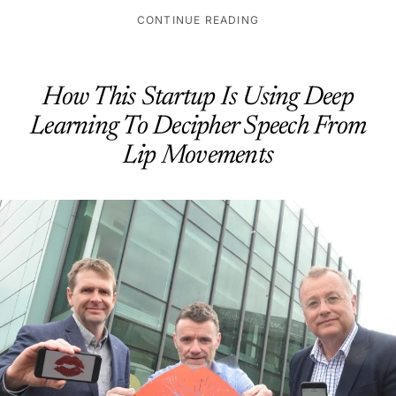
CONTINUE READING
How This Startup Is Using Deep
Learning To Decipher Speech From
Lip Movements