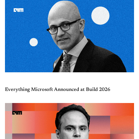
Everything Microsoft Announced at Build 2026