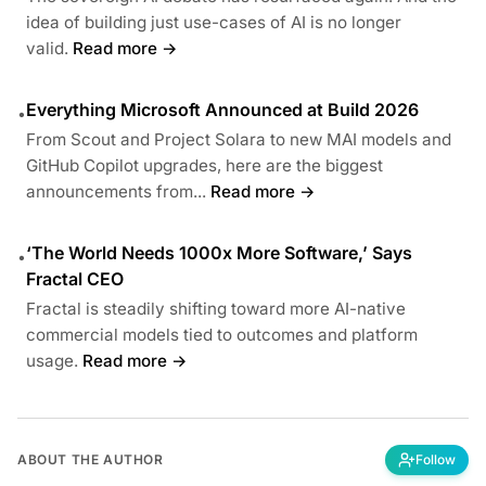
idea of building just use-cases of AI is no longer
valid.
Read more →
Everything Microsoft Announced at Build 2026
•
From Scout and Project Solara to new MAI models and
GitHub Copilot upgrades, here are the biggest
announcements from...
Read more →
‘The World Needs 1000x More Software,’ Says
•
Fractal CEO
Fractal is steadily shifting toward more AI-native
commercial models tied to outcomes and platform
usage.
Read more →
ABOUT THE AUTHOR
Follow