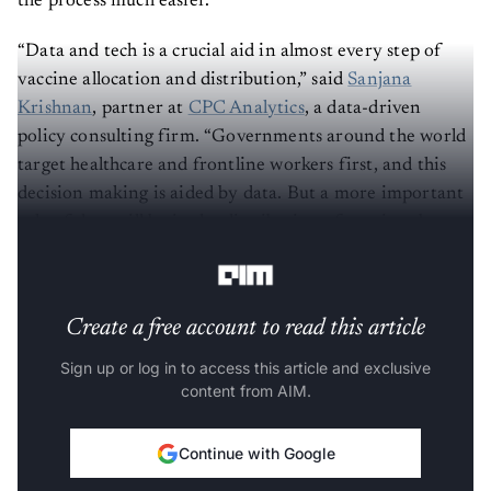
the process much easier.
“Data and tech is a crucial aid in almost every step of
vaccine allocation and distribution,” said
Sanjana
Krishnan
, partner at
CPC Analytics
, a data-driven
policy consulting firm. “Governments around the world
target healthcare and frontline workers first, and this
decision making is aided by data. But a more important
role of data will be in the distribution of vaccines by
optimising and targeting the delivery.”
Create a free account to read this article
Sign up or log in to access this article and exclusive
content from AIM.
Continue with Google