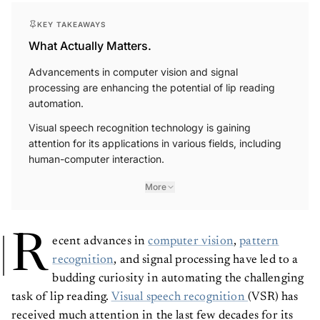
KEY TAKEAWAYS
What Actually Matters.
Advancements in computer vision and signal
processing are enhancing the potential of lip reading
automation.
Visual speech recognition technology is gaining
attention for its applications in various fields, including
human-computer interaction.
More
R
ecent advances in
computer vision
,
pattern
recognition
, and signal processing have led to a
budding curiosity in automating the challenging
task of lip reading.
Visual speech recognition
(VSR) has
received much attention in the last few decades for its