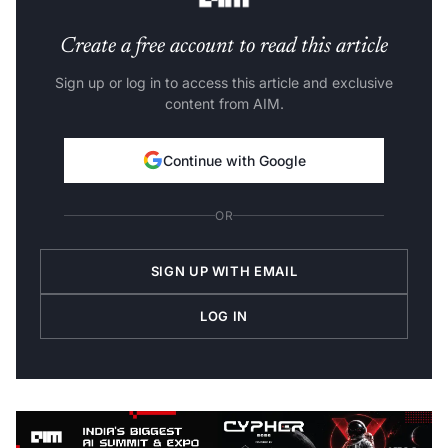
Create a free account to read this article
Sign up or log in to access this article and exclusive
content from AIM.
Continue with Google
OR
SIGN UP WITH EMAIL
LOG IN