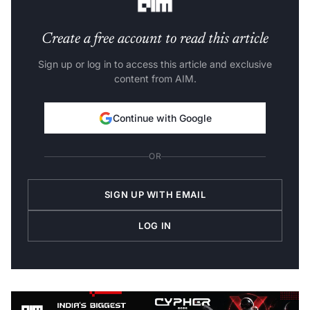
Create a free account to read this article
Sign up or log in to access this article and exclusive
content from AIM.
Continue with Google
OR
SIGN UP WITH EMAIL
LOG IN