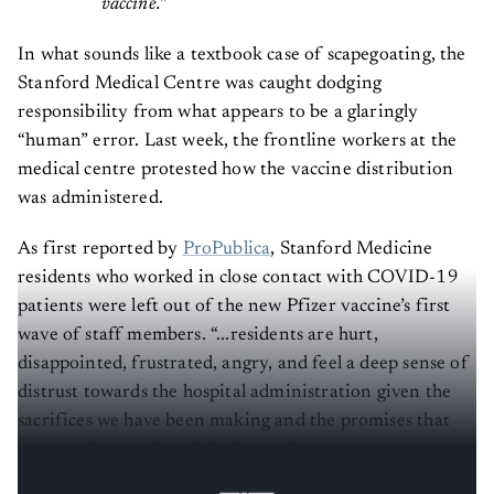
vaccine.”
In what sounds like a textbook case of scapegoating, the
Stanford Medical Centre was caught dodging
responsibility from what appears to be a glaringly
“human” error. Last week, the frontline workers at the
medical centre protested how the vaccine distribution
was administered.
As first reported by
ProPublica
, Stanford Medicine
residents who worked in close contact with COVID-19
patients were left out of the new Pfizer vaccine’s first
wave of staff members. “...residents are hurt,
disappointed, frustrated, angry, and feel a deep sense of
distrust towards the hospital administration given the
sacrifices we have been making and the promises that
were made to us,”
read
the letter that was sent to
Stanford by the Chief Resident Council.