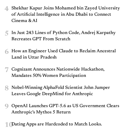
4
Shekhar Kapur Joins Mohamed bin Zayed University
of Artificial Intelligence in Abu Dhabi to Connect
Cinema & AI
5
In Just 243 Lines of Python Code, Andrej Karpathy
Recreates GPT From Scratch
6
How an Engineer Used Claude to Reclaim Ancestral
Land in Uttar Pradesh
7
Cognizant Announces Nationwide Hackathon,
Mandates 50% Women Participation
8
Nobel-Winning AlphaFold Scientist John Jumper
Leaves Google DeepMind for Anthropic
9
OpenAI Launches GPT-5.6 as US Government Clears
Anthropic’s Mythos 5 Return
10
Dating Apps are Hardcoded to Match Looks.