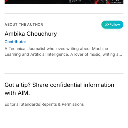
ABOUT THE AUTHOR
Follow
Ambika Choudhury
Contributor
A Technical Journalist who loves writing about Machine
Learning and Artificial Intelligence. A lover of music, writing and
learning something out of the box.
Got a tip? Share confidential information
with AIM.
Editorial Standards
|
Reprints & Permissions