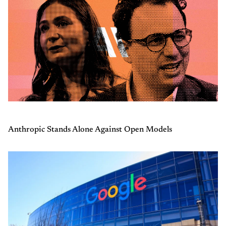
Anthropic Stands Alone Against Open Models