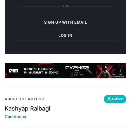
OR
SIGN UP WITH EMAIL
LOG IN
ABOUT THE AUTHOR
Follow
Kashyap Raibagi
Contributor