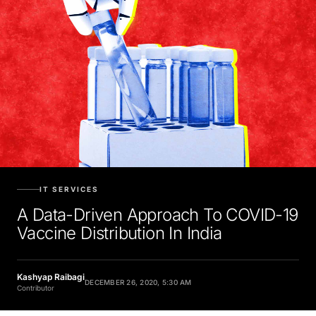
IT SERVICES
A Data-Driven Approach To COVID-19
Vaccine Distribution In India
Kashyap Raibagi
DECEMBER 26, 2020, 5:30 AM
Contributor