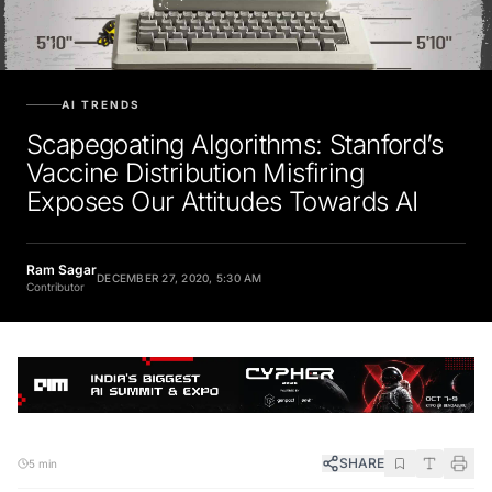
AI TRENDS
Scapegoating Algorithms: Stanford’s
Vaccine Distribution Misfiring
Exposes Our Attitudes Towards AI
Ram Sagar
DECEMBER 27, 2020, 5:30 AM
Contributor
SHARE
5 min