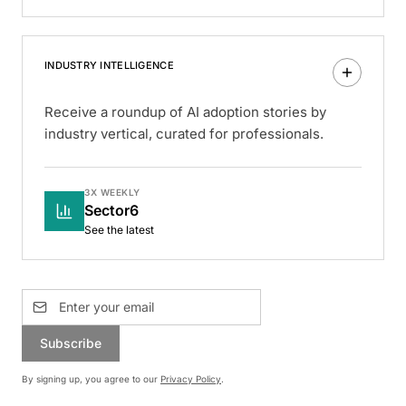
INDUSTRY INTELLIGENCE
Receive a roundup of AI adoption stories by
industry vertical, curated for professionals.
3X WEEKLY
Sector6
See the latest
Subscribe
By signing up, you agree to our
Privacy Policy
.