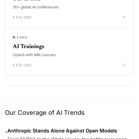
30+ global AI conferences
EXPLORE
LEARN
AI Trainings
Upskill with AIM courses
EXPLORE
Our Coverage of AI Trends
Anthropic Stands Alone Against Open Models
•