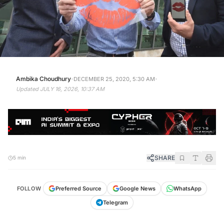
·
·
Ambika Choudhury
DECEMBER 25, 2020, 5:30 AM
Updated
JULY 16, 2026, 10:37 AM
SHARE
5 min
FOLLOW
Preferred Source
Google News
WhatsApp
Telegram