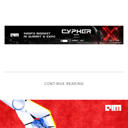
CONTINUE READING