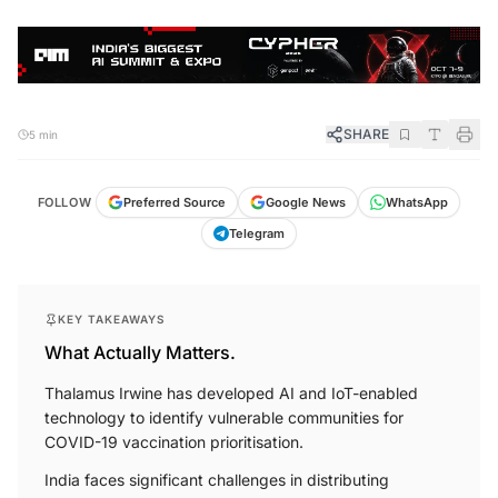
SHARE
5 min
FOLLOW
Preferred Source
Google News
WhatsApp
Telegram
KEY TAKEAWAYS
What Actually Matters.
Thalamus Irwine has developed AI and IoT-enabled
technology to identify vulnerable communities for
COVID-19 vaccination prioritisation.
India faces significant challenges in distributing