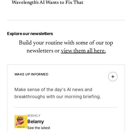
Wavelength's AI Wants to Fix That
Explore our newsletters
Build your routine with some of our top
newsletters or
view them all here.
WAKE UP INFORMED
Make sense of the day's AI news and
breakthroughs with our morning briefing.
WEEKLY
Belamy
See the latest