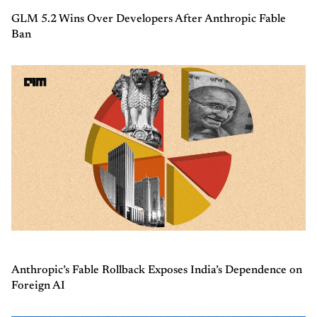
GLM 5.2 Wins Over Developers After Anthropic Fable
Ban
Anthropic’s Fable Rollback Exposes India’s Dependence on
Foreign AI