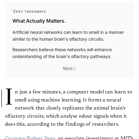
KEY TAKEAWAYS
What Actually Matters.
Artificial neural networks can learn to smell in a manner
similar to the human brain's olfactory circuits.
Researchers believe these networks will enhance
understanding of the brain's olfactory pathways.
More
I
n just a few minutes, a computer model can learn to
smell using machine learning. It forms a neural
network that closely replicates the animal brain's
olfactory circuits, which analyse odour signals when it
does this, according to the findings of researchers.
Guangyu Robert Yang
, an associate investigator at MIT's