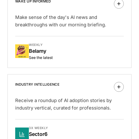
WAKE UP INFORMED
Make sense of the day's AI news and
breakthroughs with our morning briefing.
WEEKLY
Belamy
See the latest
INDUSTRY INTELLIGENCE
Receive a roundup of AI adoption stories by
industry vertical, curated for professionals.
3X WEEKLY
Sector6