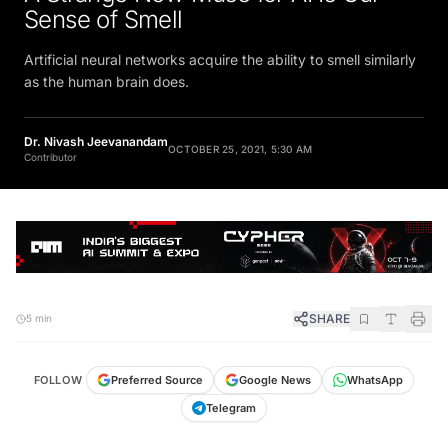
Sense of Smell
Artificial neural networks acquire the ability to smell similarly
as the human brain does.
Dr. Nivash Jeevanandam
OCTOBER 25, 2021, 5:30 AM
Contributor
SHARE
5 min
FOLLOW
Preferred Source
Google News
WhatsApp
Telegram