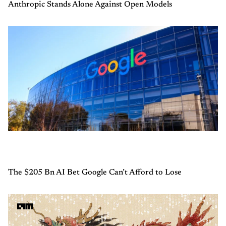
Anthropic Stands Alone Against Open Models
The $205 Bn AI Bet Google Can’t Afford to Lose