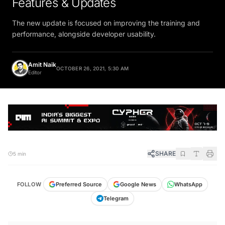
The new update is focused on improving the training and
performance, alongside developer usability.
Amit Naik
OCTOBER 26, 2021, 5:30 AM
Editor
SHARE
5 min
FOLLOW
Preferred Source
Google News
WhatsApp
Telegram