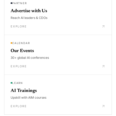
PARTNER
Advertise with Us
Reach AI leaders & CDOs
EXPLORE
CALENDAR
Our Events
30+ global AI conferences
EXPLORE
LEARN
AI Trainings
Upskill with AIM courses
EXPLORE