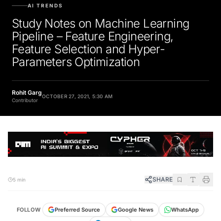
AI TRENDS
Study Notes on Machine Learning
Pipeline – Feature Engineering,
Feature Selection and Hyper-
Parameters Optimization
Rohit Garg
OCTOBER 27, 2021, 5:30 AM
Contributor
SHARE
5 min
FOLLOW
Preferred Source
Google News
WhatsApp