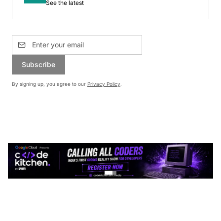
See the latest
Subscribe
By signing up, you agree to our
Privacy Policy
.