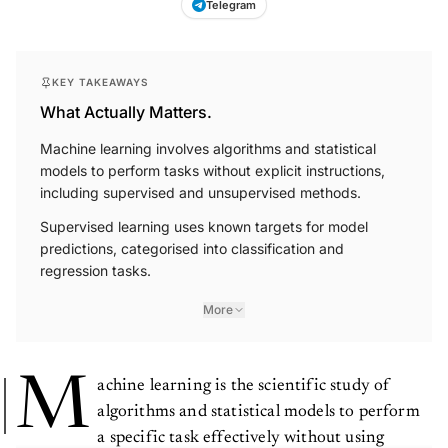
Telegram
KEY TAKEAWAYS
What Actually Matters.
Machine learning involves algorithms and statistical
models to perform tasks without explicit instructions,
including supervised and unsupervised methods.
Supervised learning uses known targets for model
predictions, categorised into classification and
regression tasks.
More
M
achine learning is the scientific study of
algorithms and statistical models to perform
a specific task effectively without using