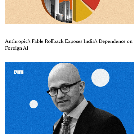
Anthropic’s Fable Rollback Exposes India’s Dependence on
Foreign AI