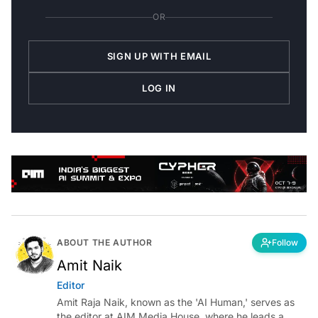
OR
SIGN UP WITH EMAIL
LOG IN
ABOUT THE AUTHOR
Follow
Amit Naik
Editor
Amit Raja Naik, known as the 'AI Human,' serves as
the editor at AIM Media House, where he leads a