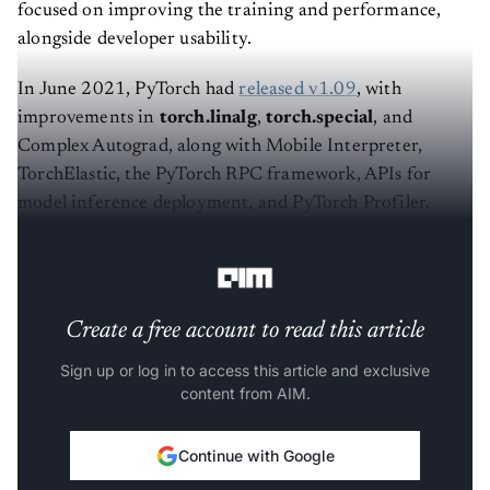
focused on improving the training and performance,
alongside developer usability.
In June 2021, PyTorch had
released v1.09
, with
improvements in
torch.linalg
,
torch.special
, and
Complex Autograd, along with Mobile Interpreter,
TorchElastic, the PyTorch RPC framework, APIs for
model inference deployment, and PyTorch Profiler.
Here are key highlights of
v1.10
:
Create a free account to read this article
Sign up or log in to access this article and exclusive
content from AIM.
Continue with Google