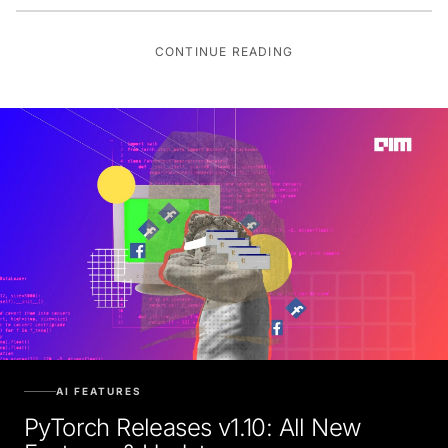
CONTINUE READING
AI FEATURES
PyTorch Releases v1.10: All New
Features & Updates