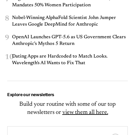
Mandates 50% Women Participation
8
Nobel-Winning AlphaFold Scientist John Jumper
Leaves Google DeepMind for Anthropic
9
OpenAI Launches GPT-5.6 as US Government Clears
Anthropic’s Mythos 5 Return
10
Dating Apps are Hardcoded to Match Looks.
Wavelength's AI Wants to Fix That
Explore our newsletters
Build your routine with some of our top
newsletters or
view them all here.