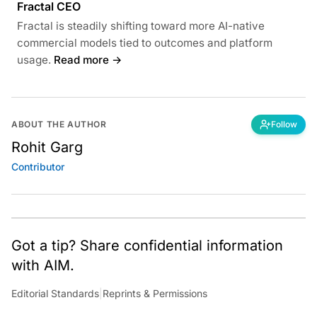
Fractal CEO
Fractal is steadily shifting toward more AI-native
commercial models tied to outcomes and platform
usage.
Read more →
ABOUT THE AUTHOR
Follow
Rohit Garg
Contributor
Got a tip? Share confidential information
with AIM.
Editorial Standards
|
Reprints & Permissions