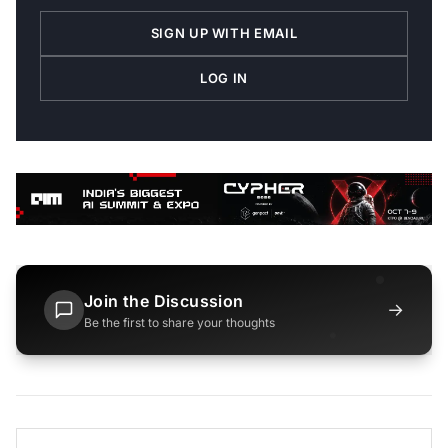
SIGN UP WITH EMAIL
LOG IN
Join the Discussion
→
Be the first to share your thoughts