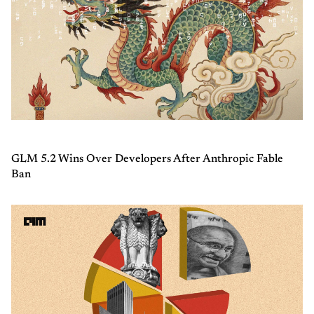
GLM 5.2 Wins Over Developers After Anthropic Fable
Ban