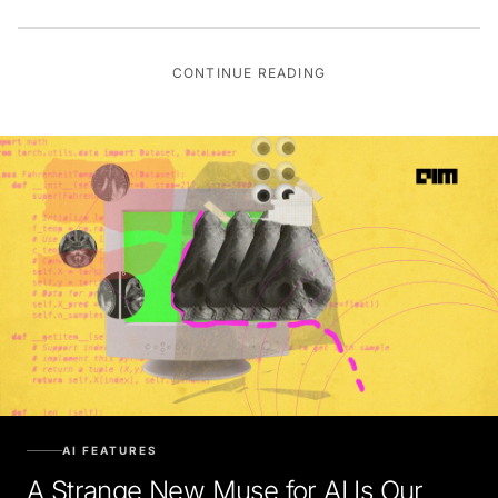
CONTINUE READING
AI FEATURES
A Strange New Muse for AI Is Our