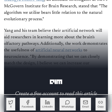
McGovern Institute for Brain Research, stated that "The
algorithm we utilise bears little relation to the natural
evolutionary process."
Yang and his team believe their artificial network will
aid researchers in learning more about the brain's
olfactory pathways. Additionally, the work demonstrates
the usefulness of
artificial neural networks
to
neuroscience. "By demonstrating that we can closely
match the design, I believe we can increase our
confidence that neural networks will continue to be
helpful tools for simulating the brain," Yang says.
Create a free account to read this article
Sign up or log in to access this article and exclusive
content from AIM.
X
Facebook
LinkedIn
WhatsApp
Email
Copy