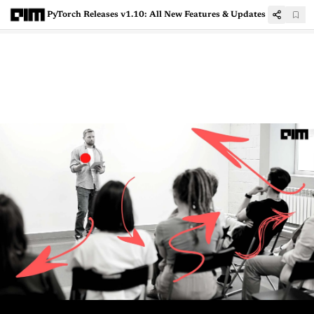
PyTorch Releases v1.10: All New Features & Updates