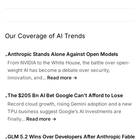
Our Coverage of AI Trends
Anthropic Stands Alone Against Open Models
•
From NVIDIA to the White House, the battle over open-
weight AI has become a debate over security,
innovation, and...
Read more →
The $205 Bn AI Bet Google Can’t Afford to Lose
•
Record cloud growth, rising Gemini adoption and a new
TPU business suggest Google’s AI investments are
finally...
Read more →
GLM 5.2 Wins Over Developers After Anthropic Fable
•