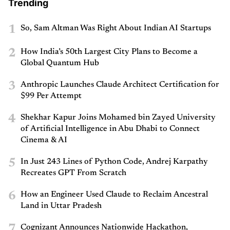
Trending
1
So, Sam Altman Was Right About Indian AI Startups
2
How India’s 50th Largest City Plans to Become a
Global Quantum Hub
3
Anthropic Launches Claude Architect Certification for
$99 Per Attempt
4
Shekhar Kapur Joins Mohamed bin Zayed University
of Artificial Intelligence in Abu Dhabi to Connect
Cinema & AI
5
In Just 243 Lines of Python Code, Andrej Karpathy
Recreates GPT From Scratch
6
How an Engineer Used Claude to Reclaim Ancestral
Land in Uttar Pradesh
7
Cognizant Announces Nationwide Hackathon,