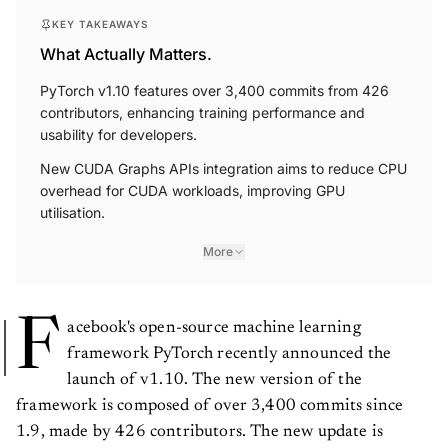
KEY TAKEAWAYS
What Actually Matters.
PyTorch v1.10 features over 3,400 commits from 426
contributors, enhancing training performance and
usability for developers.
New CUDA Graphs APIs integration aims to reduce CPU
overhead for CUDA workloads, improving GPU
utilisation.
More
F
acebook's open-source machine learning
framework PyTorch recently announced the
launch of v1.10. The new version of the
framework is composed of over 3,400 commits since
1.9, made by 426 contributors. The new update is