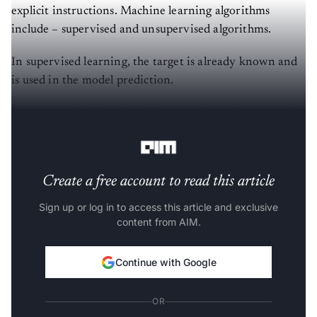
explicit instructions. Machine learning algorithms
include – supervised and unsupervised algorithms.
In supervised learning, the target is already known and
is used in the model prediction.
In unsupervised learning, the target is not known and is
supposed to be determined through the models.
Create a free account to read this article
Sign up or log in to access this article and exclusive
content from AIM.
Continue with Google
OR