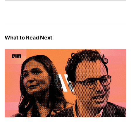
What to Read Next