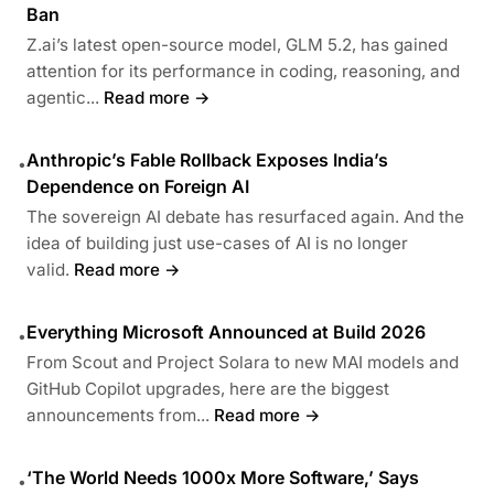
Ban
Z.ai’s latest open-source model, GLM 5.2, has gained
attention for its performance in coding, reasoning, and
agentic...
Read more →
Anthropic’s Fable Rollback Exposes India’s
•
Dependence on Foreign AI
The sovereign AI debate has resurfaced again. And the
idea of building just use-cases of AI is no longer
valid.
Read more →
Everything Microsoft Announced at Build 2026
•
From Scout and Project Solara to new MAI models and
GitHub Copilot upgrades, here are the biggest
announcements from...
Read more →
‘The World Needs 1000x More Software,’ Says
•