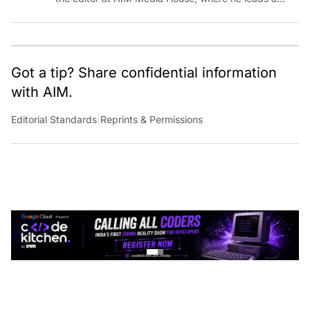
team of talented tech journalists who are driving and
shaping technology conversations across India and
around the world.
Got a tip? Share confidential information
with AIM.
Editorial Standards
|
Reprints & Permissions