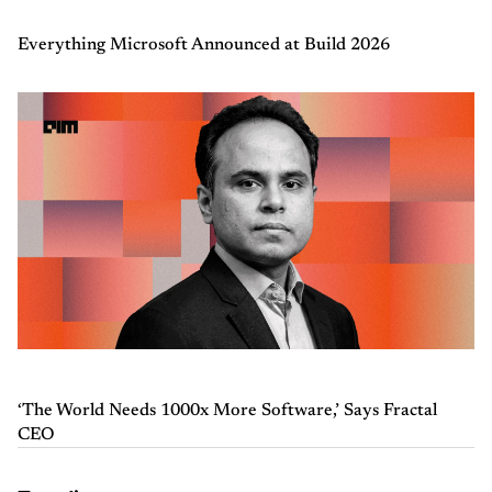
Everything Microsoft Announced at Build 2026
‘The World Needs 1000x More Software,’ Says Fractal
CEO