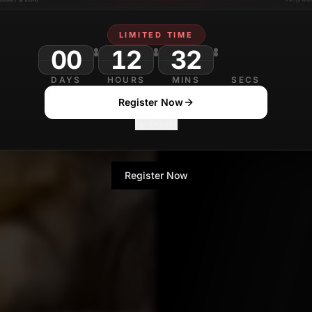
LIMITED TIME
00
12
32
22
DAYS
HOURS
MINS
SECS
Register Now
No Thanks
Register Now
No Thanks