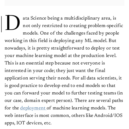
D
ata Science being a multidisciplinary area, is
not only restricted to creating problem-specific
models. One of the challenges faced by people
working in this field is deploying any ML model. But
nowadays, it is pretty straightforward to deploy or test
your machine learning model at the production level.
This is an essential step because not everyone is
interested in your code; they just want the final
application serving their needs. For all data scientists, it
is good practice to develop end to end models so that
you can forward your model to further testing teams (in
our case, domain expert person). There are several paths
for the
deployment
of machine learning models. The
web interface is most common, others like Android/IOS
apps, IOT devices, etc.