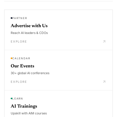
PARTNER
Advertise with Us
Reach AI leaders & CDOs
EXPLORE
CALENDAR
Our Events
30+ global AI conferences
EXPLORE
LEARN
AI Trainings
Upskill with AIM courses