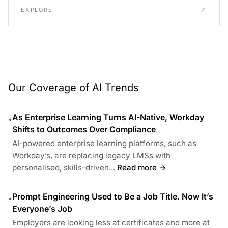
EXPLORE
Our Coverage of AI Trends
As Enterprise Learning Turns AI-Native, Workday
•
Shifts to Outcomes Over Compliance
AI-powered enterprise learning platforms, such as
Workday’s, are replacing legacy LMSs with
personalised, skills-driven...
Read more →
Prompt Engineering Used to Be a Job Title. Now It’s
•
Everyone’s Job
Employers are looking less at certificates and more at