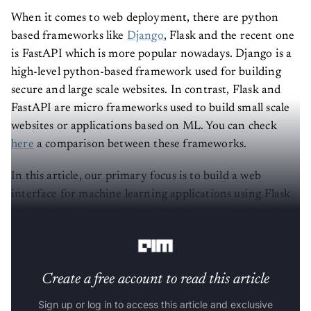
When it comes to web deployment, there are python
based frameworks like
Django
, Flask and the recent one
is FastAPI which is more popular nowadays. Django is a
high-level python-based framework used for building
secure and large scale websites. In contrast, Flask and
FastAPI are micro frameworks used to build small scale
websites or applications based on ML. You can check
here
a comparison between these frameworks.
In this article, our primary focus is to build a web
interface for machine learning applications using Flask
and FastAPI frameworks and to check its functionality
based on our needs.
Create a free account to read this article
Sign up or log in to access this article and exclusive