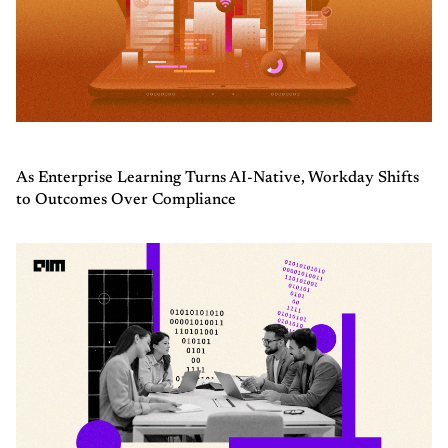
As Enterprise Learning Turns AI-Native, Workday Shifts
to Outcomes Over Compliance