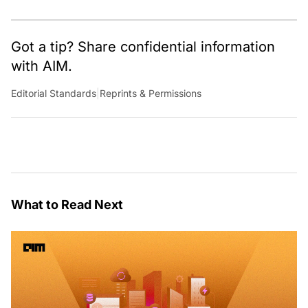
shaping technology conversations across India and
around the world.
Got a tip? Share confidential information
with AIM.
Editorial Standards
|
Reprints & Permissions
What to Read Next