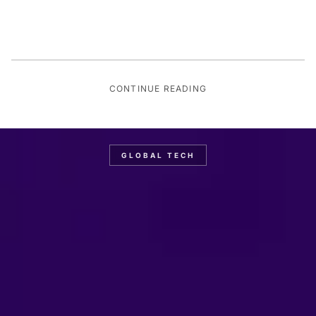
CONTINUE READING
GLOBAL TECH