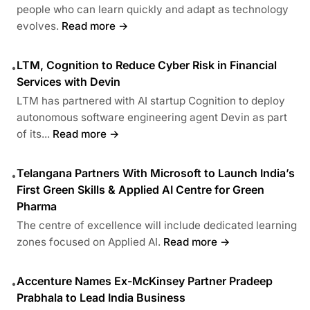
people who can learn quickly and adapt as technology
evolves.
Read more →
LTM, Cognition to Reduce Cyber Risk in Financial
•
Services with Devin
LTM has partnered with AI startup Cognition to deploy
autonomous software engineering agent Devin as part
of its...
Read more →
Telangana Partners With Microsoft to Launch India’s
•
First Green Skills & Applied AI Centre for Green
Pharma
The centre of excellence will include dedicated learning
zones focused on Applied AI.
Read more →
Accenture Names Ex-McKinsey Partner Pradeep
•
Prabhala to Lead India Business