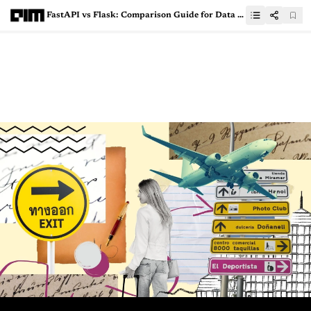
FastAPI vs Flask: Comparison Guide for Data Science Enthusiasts