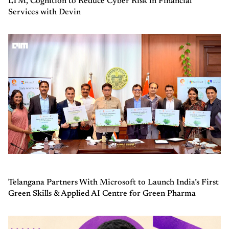
LTM, Cognition to Reduce Cyber Risk in Financial
Services with Devin
Telangana Partners With Microsoft to Launch India’s First
Green Skills & Applied AI Centre for Green Pharma