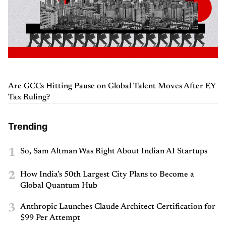
Are GCCs Hitting Pause on Global Talent Moves After EY
Tax Ruling?
Trending
1
So, Sam Altman Was Right About Indian AI Startups
2
How India’s 50th Largest City Plans to Become a
Global Quantum Hub
3
Anthropic Launches Claude Architect Certification for
$99 Per Attempt