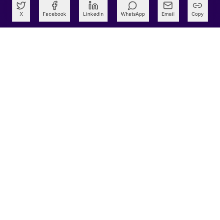
X
Facebook
LinkedIn
WhatsApp
Email
Copy