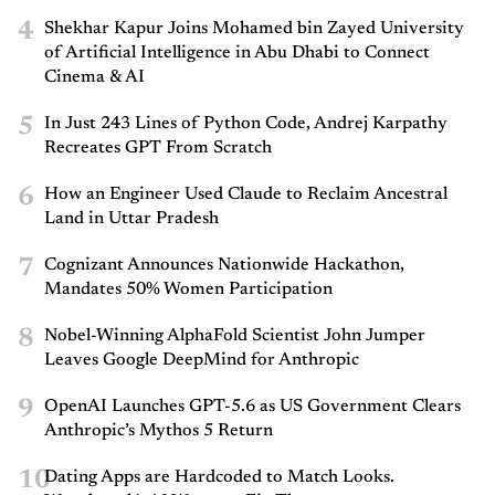
4
Shekhar Kapur Joins Mohamed bin Zayed University
of Artificial Intelligence in Abu Dhabi to Connect
Cinema & AI
5
In Just 243 Lines of Python Code, Andrej Karpathy
Recreates GPT From Scratch
6
How an Engineer Used Claude to Reclaim Ancestral
Land in Uttar Pradesh
7
Cognizant Announces Nationwide Hackathon,
Mandates 50% Women Participation
8
Nobel-Winning AlphaFold Scientist John Jumper
Leaves Google DeepMind for Anthropic
9
OpenAI Launches GPT-5.6 as US Government Clears
Anthropic’s Mythos 5 Return
10
Dating Apps are Hardcoded to Match Looks.