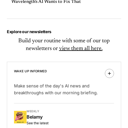
Wavelength's AI Wants to Fix That
Explore our newsletters
Build your routine with some of our top
newsletters or
view them all here.
WAKE UP INFORMED
Make sense of the day's AI news and
breakthroughs with our morning briefing.
WEEKLY
Belamy
See the latest