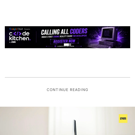
CONTINUE READING