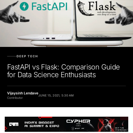
DEEP TECH
FastAPI vs Flask: Comparison Guide
for Data Science Enthusiasts
Vijaysinh Lendave
JUNE 15, 2021, 5:30 AM
Contributor