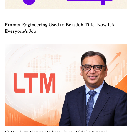
Prompt Engineering Used to Be a Job Title. Now It’s
Everyone’s Job