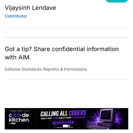
Vijaysinh Lendave
Contributor
Got a tip? Share confidential information
with AIM.
Editorial Standards
|
Reprints & Permissions