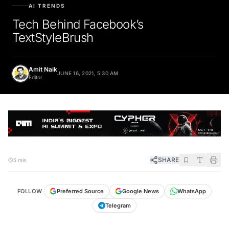
AI TRENDS
Tech Behind Facebook’s
TextStyleBrush
Amit Naik
JUNE 16, 2021, 5:30 AM
Editor
SHARE
5 min
FOLLOW
Preferred Source
Google News
WhatsApp
Telegram