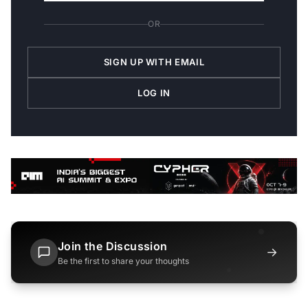
OR
SIGN UP WITH EMAIL
LOG IN
Join the Discussion
→
Be the first to share your thoughts