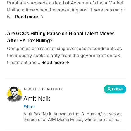
Prabhala succeeds as lead of Accenture’s India Market
Unit at a time when the consulting and IT services major
is...
Read more →
Are GCCs Hitting Pause on Global Talent Moves
•
After EY Tax Ruling?
Companies are reassessing overseas secondments as
the industry seeks clarity from the government on tax
treatment and...
Read more →
ABOUT THE AUTHOR
Follow
Amit Naik
Editor
Amit Raja Naik, known as the 'AI Human,' serves as
the editor at AIM Media House, where he leads a
team of talented tech journalists who are driving and