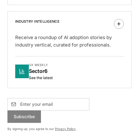
INDUSTRY INTELLIGENCE
Receive a roundup of AI adoption stories by
industry vertical, curated for professionals.
3X WEEKLY
Sector6
See the latest
Subscribe
By signing up, you agree to our
Privacy Policy
.