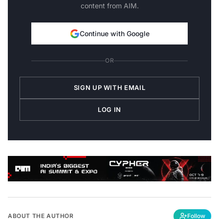
content from AIM.
Continue with Google
OR
SIGN UP WITH EMAIL
LOG IN
ABOUT THE AUTHOR
Follow