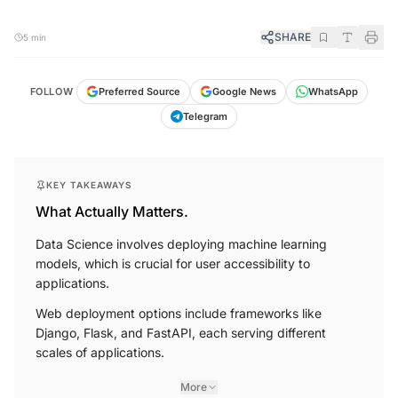
SHARE
5 min
FOLLOW
Preferred Source
Google News
WhatsApp
Telegram
KEY TAKEAWAYS
What Actually Matters.
Data Science involves deploying machine learning
models, which is crucial for user accessibility to
applications.
Web deployment options include frameworks like
Django, Flask, and FastAPI, each serving different
scales of applications.
More