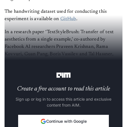
The handwriting dataset used for conducting this
experiment is available on
GitHub
.
In a research paper ‘TextStyleBrush: Transfer of text
aesthetics from a single example,’ co-authored by
Facebook AI researchers Praveen Krishnan, Rama
Kovvuri, Guan Pang, Boris Vassilev and Tal Hassner,
showed a novel approach for
disentangling the content
of a text image
from all aspects of its appearance.
Create a free account to read this article
Sign up or log in to access this article and exclusive
content from AIM.
Continue with Google