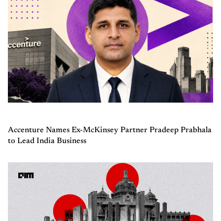
Accenture Names Ex-McKinsey Partner Pradeep Prabhala
to Lead India Business