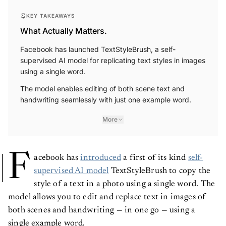
KEY TAKEAWAYS
What Actually Matters.
Facebook has launched TextStyleBrush, a self-
supervised AI model for replicating text styles in images
using a single word.
The model enables editing of both scene text and
handwriting seamlessly with just one example word.
More
F
acebook has
introduced
a first of its kind
self-
supervised AI model
TextStyleBrush to copy the
style of a text in a photo using a single word. The
model allows you to edit and replace text in images of
both scenes and handwriting — in one go — using a
single example word.