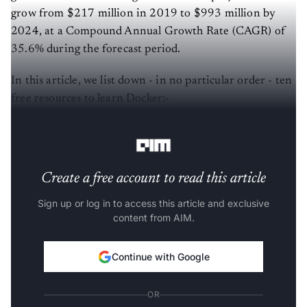
grow from $217 million in 2019 to $993 million by
2024, at a Compound Annual Growth Rate (CAGR) of
35.6% during the forecast period.
In this article, we list down - in no particular order - ten
free resources to learn Docker:-
Source:
Official Documentation
Create a free account to read this article
Sign up or log in to access this article and exclusive
content from AIM.
Continue with Google
OR