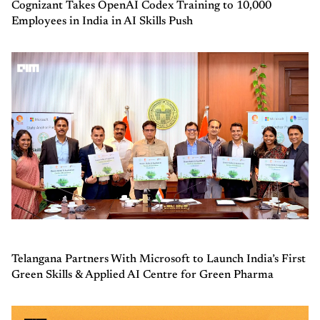
Cognizant Takes OpenAI Codex Training to 10,000
Employees in India in AI Skills Push
Telangana Partners With Microsoft to Launch India’s First
Green Skills & Applied AI Centre for Green Pharma