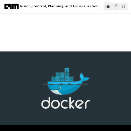
Vision, Control, Planning, and Generalization in RL