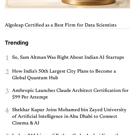
Algoleap Certified as a Best Firm for Data Scientists
Trending
1
So, Sam Altman Was Right About Indian AI Startups
2
How India’s 50th Largest City Plans to Become a
Global Quantum Hub
3
Anthropic Launches Claude Architect Certification for
$99 Per Attempt
4
Shekhar Kapur Joins Mohamed bin Zayed University
of Artificial Intelligence in Abu Dhabi to Connect
Cinema & AI