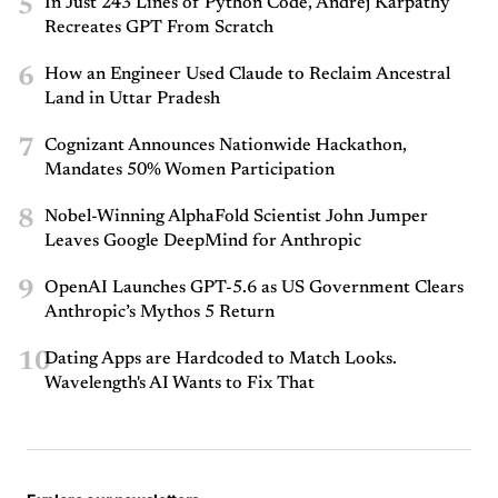
5
In Just 243 Lines of Python Code, Andrej Karpathy
Recreates GPT From Scratch
6
How an Engineer Used Claude to Reclaim Ancestral
Land in Uttar Pradesh
7
Cognizant Announces Nationwide Hackathon,
Mandates 50% Women Participation
8
Nobel-Winning AlphaFold Scientist John Jumper
Leaves Google DeepMind for Anthropic
9
OpenAI Launches GPT-5.6 as US Government Clears
Anthropic’s Mythos 5 Return
10
Dating Apps are Hardcoded to Match Looks.
Wavelength's AI Wants to Fix That