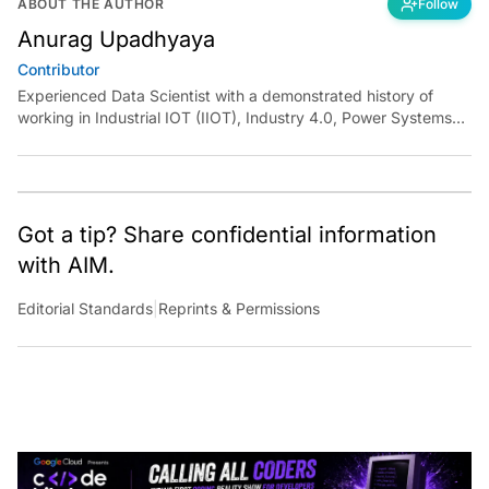
Anurag Upadhyaya
Contributor
Experienced Data Scientist with a demonstrated history of
working in Industrial IOT (IIOT), Industry 4.0, Power Systems
and Manufacturing domain. I have experience in designing
robust solutions for various clients using Machine Learning,
Artificial Intelligence, and Deep Learning. I have been
instrumental in developing end to end solutions from scratch
and deploying them independently at scale.
Got a tip? Share confidential information
with AIM.
Editorial Standards
|
Reprints & Permissions