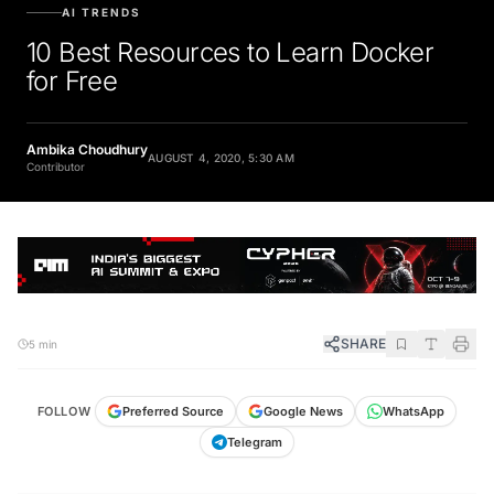
AI TRENDS
10 Best Resources to Learn Docker
for Free
Ambika Choudhury
AUGUST 4, 2020, 5:30 AM
Contributor
SHARE
5 min
FOLLOW
Preferred Source
Google News
WhatsApp
Telegram