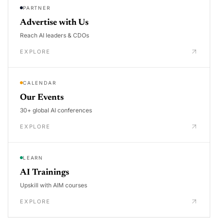
PARTNER
Advertise with Us
Reach AI leaders & CDOs
EXPLORE
CALENDAR
Our Events
30+ global AI conferences
EXPLORE
LEARN
AI Trainings
Upskill with AIM courses
EXPLORE