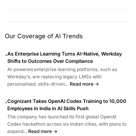
Our Coverage of AI Trends
As Enterprise Learning Turns AI-Native, Workday
•
Shifts to Outcomes Over Compliance
AI-powered enterprise learning platforms, such as
Workday’s, are replacing legacy LMSs with
personalised, skills-driven...
Read more →
Cognizant Takes OpenAI Codex Training to 10,000
•
Employees in India in AI Skills Push
The company has launched its first global OpenAI
Codex hackathon across six Indian cities, with plans to
expand...
Read more →