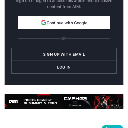
content from AIM.
Continue with Google
OR
SIGN UP WITH EMAIL
LOG IN
ABOUT THE AUTHOR
Follow