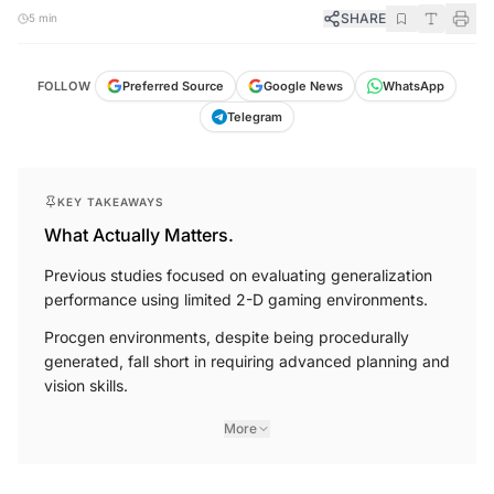
SHARE
5 min
FOLLOW
Preferred Source
Google News
WhatsApp
Telegram
KEY TAKEAWAYS
What Actually Matters.
Previous studies focused on evaluating generalization
performance using limited 2-D gaming environments.
Procgen environments, despite being procedurally
generated, fall short in requiring advanced planning and
vision skills.
More