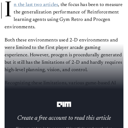
I
n the last two articles
, the focus has been to measure
the generalization performance of Reinforcement
learning agents using Gym Retro and Procgen
environments.
Both these environments used 2-D environments and
were limited to the first player arcade gaming
experience. However, procgen is procedurally generated
but it still has the limitations of 2-D and hardly requires
high-level planning, vision, and control.
Recognizing these limitations, various game-based AI
environments have been proposed for training RL
agents for robust generalization.
Create a free account to read this article
Sign up or log in to access this article and exclusive