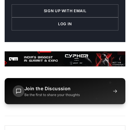
SIGN UP WITH EMAIL
LOG IN
Join the Discussion
→
Be the first to share your thoughts