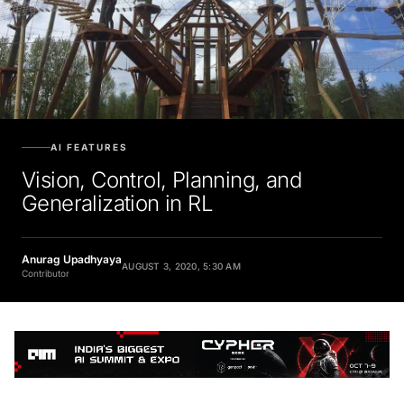
AI FEATURES
Vision, Control, Planning, and
Generalization in RL
Anurag Upadhyaya
AUGUST 3, 2020, 5:30 AM
Contributor