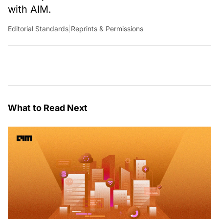
with AIM.
Editorial Standards
|
Reprints & Permissions
What to Read Next