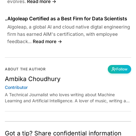
evolves.
Read more →
Algoleap Certified as a Best Firm for Data Scientists
•
Algoleap, a global AI and cloud native digtal engineering
firm has earned AIM's certification, with employee
feedback...
Read more →
ABOUT THE AUTHOR
Follow
Ambika Choudhury
Contributor
A Technical Journalist who loves writing about Machine
Learning and Artificial Intelligence. A lover of music, writing and
learning something out of the box.
Got a tip? Share confidential information