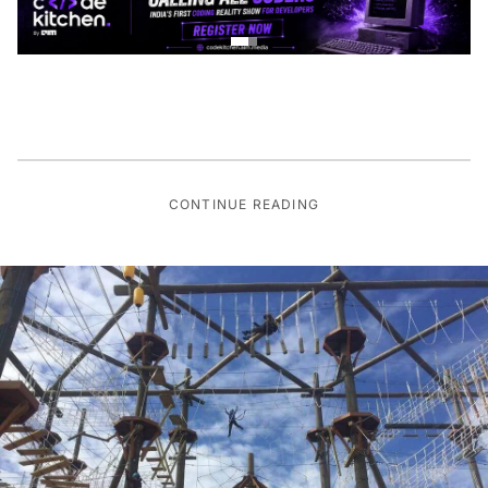
CONTINUE READING