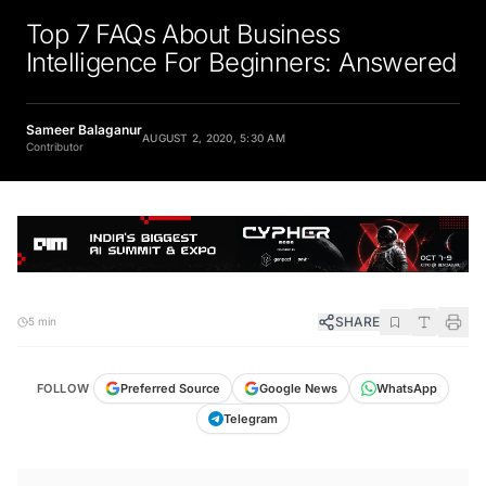
Top 7 FAQs About Business
Intelligence For Beginners: Answered
Sameer Balaganur
AUGUST 2, 2020, 5:30 AM
Contributor
SHARE
5 min
FOLLOW
Preferred Source
Google News
WhatsApp
Telegram