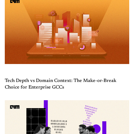
Tech Depth vs Domain Context: The Make-or-Break
Choice for Enterprise GCCs