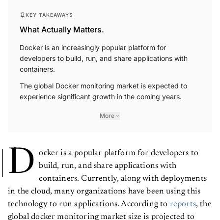
KEY TAKEAWAYS
What Actually Matters.
Docker is an increasingly popular platform for
developers to build, run, and share applications with
containers.
The global Docker monitoring market is expected to
experience significant growth in the coming years.
More
D
ocker is a popular platform for developers to
build, run, and share applications with
containers. Currently, along with deployments
in the cloud, many organizations have been using this
technology to run applications. According to
reports
, the
global docker monitoring market size is projected to