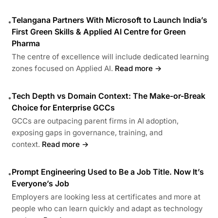
Telangana Partners With Microsoft to Launch India’s
•
First Green Skills & Applied AI Centre for Green
Pharma
The centre of excellence will include dedicated learning
zones focused on Applied AI.
Read more →
Tech Depth vs Domain Context: The Make-or-Break
•
Choice for Enterprise GCCs
GCCs are outpacing parent firms in AI adoption,
exposing gaps in governance, training, and
context.
Read more →
Prompt Engineering Used to Be a Job Title. Now It’s
•
Everyone’s Job
Employers are looking less at certificates and more at
people who can learn quickly and adapt as technology