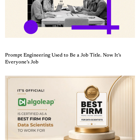
Prompt Engineering Used to Be a Job Title. Now It’s
Everyone’s Job