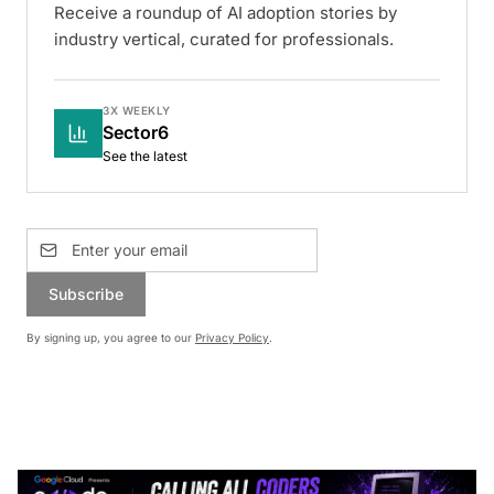
Receive a roundup of AI adoption stories by
industry vertical, curated for professionals.
3X WEEKLY
Sector6
See the latest
Subscribe
By signing up, you agree to our
Privacy Policy
.