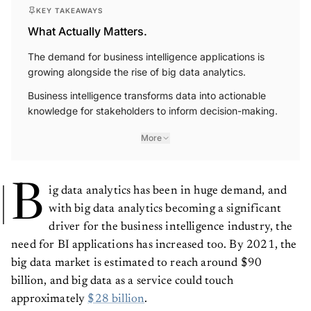
KEY TAKEAWAYS
What Actually Matters.
The demand for business intelligence applications is
growing alongside the rise of big data analytics.
Business intelligence transforms data into actionable
knowledge for stakeholders to inform decision-making.
More
B
ig data analytics has been in huge demand, and
with big data analytics becoming a significant
driver for the business intelligence industry, the
need for BI applications has increased too. By 2021, the
big data market is estimated to reach around $90
billion, and big data as a service could touch
approximately
$28 billion
.