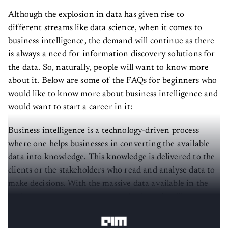
Although the explosion in data has given rise to
different streams like data science, when it comes to
business intelligence, the demand will continue as there
is always a need for information discovery solutions for
the data. So, naturally, people will want to know more
about it. Below are some of the FAQs for beginners who
would like to know more about business intelligence and
would want to start a career in it:
Business intelligence is a technology-driven process
where one helps businesses in converting the available
data into knowledge. This knowledge is delivered to the
clients or the stakeholders who read and analyse data to
make decisions. With the massive data available in the
business ecosystem, one can use business intelligence
tools to achieve their business success.