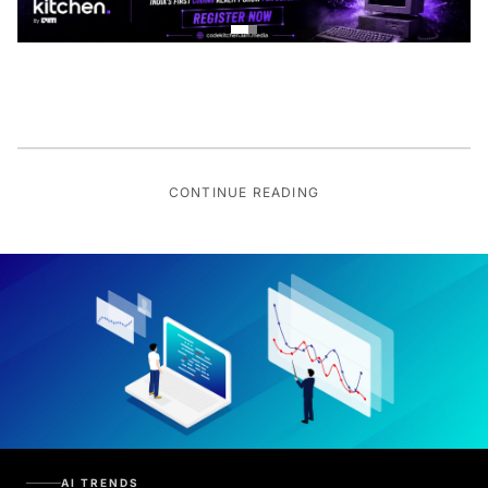
CONTINUE READING
AI TRENDS