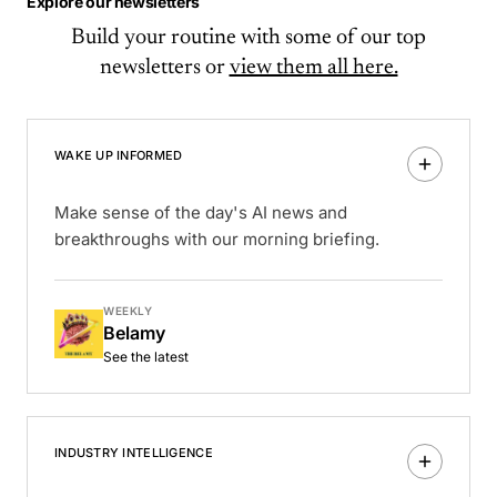
Explore our newsletters
Build your routine with some of our top
newsletters or
view them all here.
WAKE UP INFORMED
Make sense of the day's AI news and
breakthroughs with our morning briefing.
WEEKLY
Belamy
See the latest
INDUSTRY INTELLIGENCE