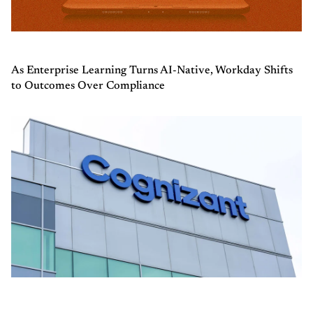
As Enterprise Learning Turns AI-Native, Workday Shifts
to Outcomes Over Compliance