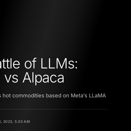
ttle of LLMs:
 vs Alpaca
 hot commodities based on Meta’s LLaMA
4, 2023, 5:30 AM