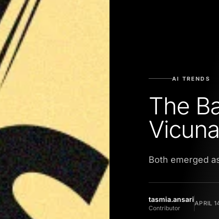
AI TRENDS
The Ba
Vicuna
Both emerged as
tasmia.ansari
APRIL 1
Contributor