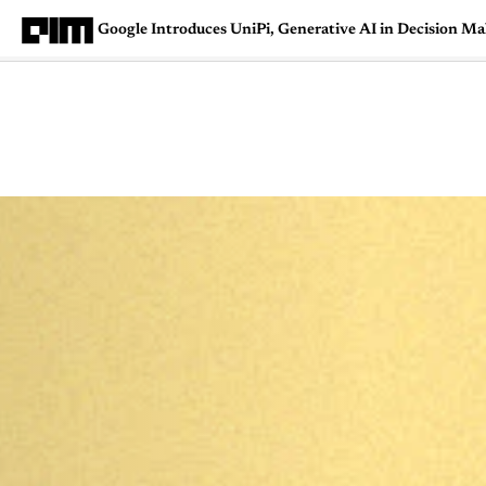
Google Introduces UniPi, Generative AI in Decision M
Magazine
Latest
Listicles
Visua