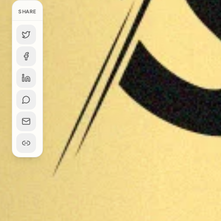
SHARE