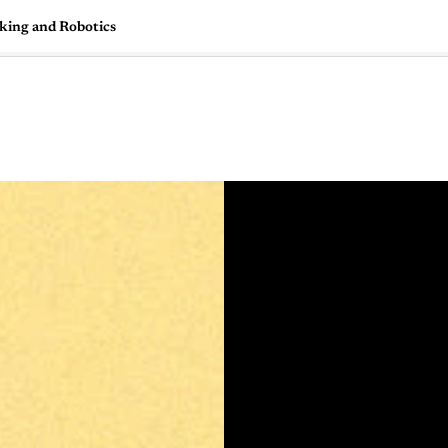
aking and Robotics
🇺🇸
l Stories
Contact Us
Advertise
US Edition
Chess Leagu