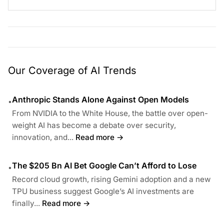
Our Coverage of AI Trends
Anthropic Stands Alone Against Open Models
•
From NVIDIA to the White House, the battle over open-
weight AI has become a debate over security,
innovation, and...
Read more →
The $205 Bn AI Bet Google Can’t Afford to Lose
•
Record cloud growth, rising Gemini adoption and a new
TPU business suggest Google’s AI investments are
finally...
Read more →