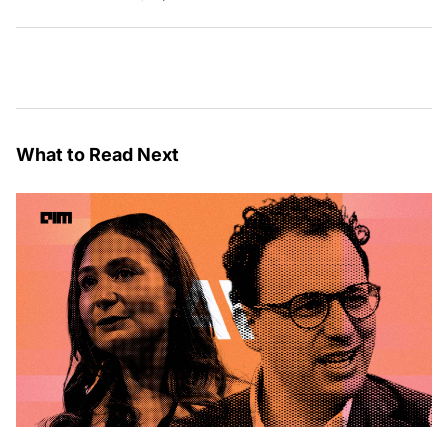
What to Read Next