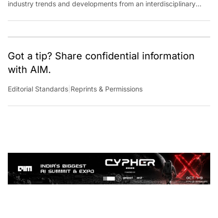
perspective at Analytics India Magazine. Her articles chronicle
cultural, political and social stories that are curated with a focus
on the evolving technologies of artificial intelligence and data
analytics.
Got a tip? Share confidential information
with AIM.
Editorial Standards
|
Reprints & Permissions