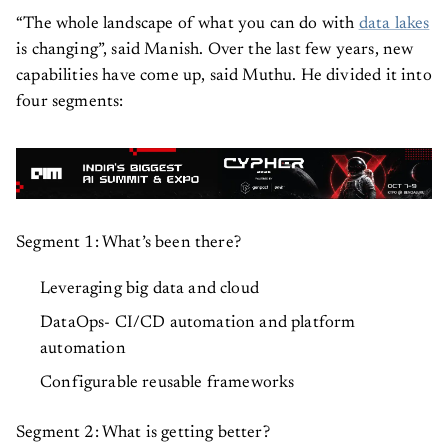
“The whole landscape of what you can do with
data lakes
is changing”, said Manish. Over the last few years, new
capabilities have come up, said Muthu. He divided it into
four segments:
Segment 1: What’s been there?
Leveraging big data and cloud
DataOps- CI/CD automation and platform
automation
Configurable reusable frameworks
Segment 2: What is getting better?