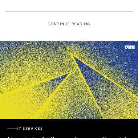
CONTINUE READING
IT SERVICES
How to build the next-generation data