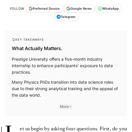
FOLLOW
Preferred Source
Google News
WhatsApp
Telegram
KEY TAKEAWAYS
What Actually Matters.
Prestige University offers a five-month industry
internship to enhance participants' exposure to data
practices.
Many Physics PhDs transition into data science roles
due to their strong analytical training and the appeal of
the data world.
More
et us begin by asking four questions. First, do you