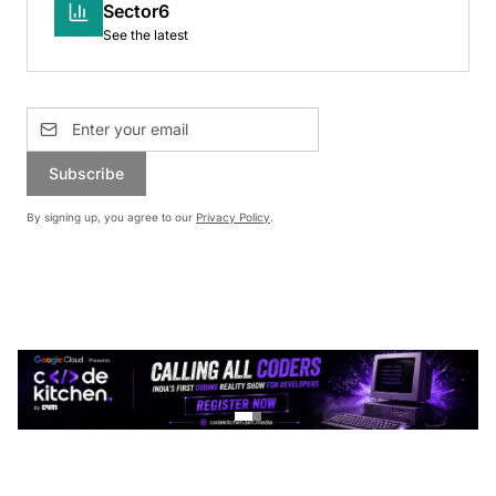
Sector6
See the latest
Subscribe
By signing up, you agree to our
Privacy Policy
.