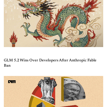
GLM 5.2 Wins Over Developers After Anthropic Fable
Ban