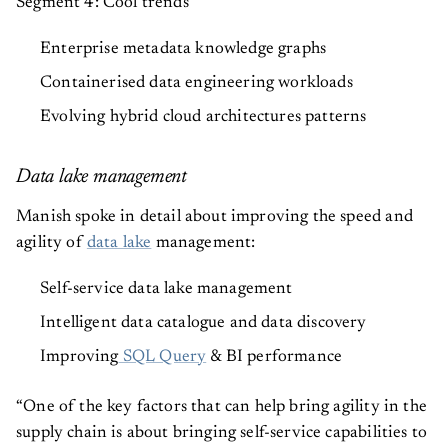
Enterprise metadata knowledge graphs
Containerised data engineering workloads
Evolving hybrid cloud architectures patterns
Data lake management
Manish spoke in detail about improving the speed and
agility of
data lake
management:
Self-service data lake management
Intelligent data catalogue and data discovery
Improving
SQL Query
& BI performance
“One of the key factors that can help bring agility in the
supply chain is about bringing self-service capabilities to