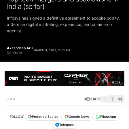
India (so far)
Infosys has signed a definitive agreement to acquire oddity,
a German digital marketing, experience, and commerce
agency.
Akashdeep Arul
MARCH 4, 2022, 5:30 AM
Contributor
SHARE
5 min
FOLLOW
Preferred Source
Google News
WhatsApp
Telegram