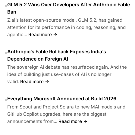
GLM 5.2 Wins Over Developers After Anthropic Fable
•
Ban
Z.ai’s latest open-source model, GLM 5.2, has gained
attention for its performance in coding, reasoning, and
agentic...
Read more →
Anthropic’s Fable Rollback Exposes India’s
•
Dependence on Foreign AI
The sovereign AI debate has resurfaced again. And the
idea of building just use-cases of AI is no longer
valid.
Read more →
Everything Microsoft Announced at Build 2026
•
From Scout and Project Solara to new MAI models and
GitHub Copilot upgrades, here are the biggest
announcements from...
Read more →