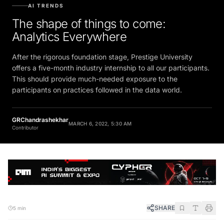
AI TRENDS
The shape of things to come:
Analytics Everywhere
After the rigorous foundation stage, Prestige University
offers a five-month industry internship to all our participants.
This should provide much-needed exposure to the
participants on practices followed in the data world.
GRChandrashekhar
MARCH 6, 2022, 5:30 AM
Contributor
SHARE
5 min