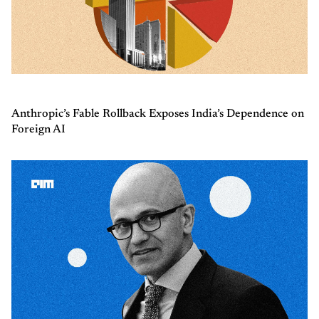
Anthropic’s Fable Rollback Exposes India’s Dependence on
Foreign AI