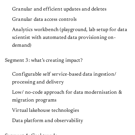
Granular and efficient updates and deletes
Granular data access controls
Analytics workbench (playground, lab setup for data
scientist with automated data provisioning on-
demand)
Segment 3: what’s creating impact?
Configurable self service-based data ingestion/
processing and delivery
Low/ no-code approach for data modernisation &
migration programs
Virtual lakehouse technologies
Data platform and observability
Segment 4: Cool trends