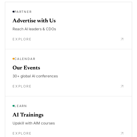
PARTNER
Advertise with Us
Reach AI leaders & CDOs
EXPLORE
CALENDAR
Our Events
30+ global AI conferences
EXPLORE
LEARN
AI Trainings
Upskill with AIM courses
EXPLORE