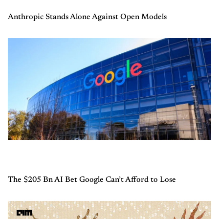
Anthropic Stands Alone Against Open Models
The $205 Bn AI Bet Google Can’t Afford to Lose