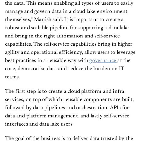
the data. This means enabling all types of users to easily
manage and govern data in a cloud lake environment
themselves,” Manish said. It is important to create a
robust and scalable pipeline for supporting a data lake
and bring in the right automation and self-service
capabilities. The self-service capabilities bring in higher
agility and operational efficiency, allow users to leverage
best practices in a reusable way with
governance
at the
core, democratise data and reduce the burden on IT
teams.
The first step is to create a cloud platform and infra
services, on top of which reusable components are built,
followed by data pipelines and orchestration, APIs for
data and platform management, and lastly self-service
interfaces and data lake users.
The goal of the business is to deliver data trusted by the