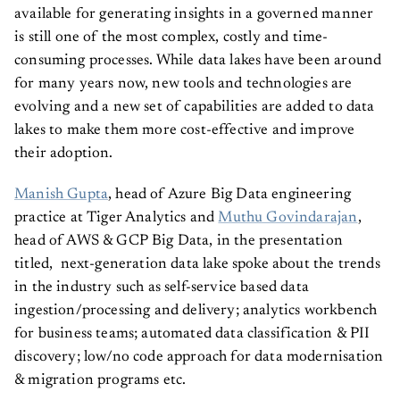
available for generating insights in a governed manner
is still one of the most complex, costly and time-
consuming processes. While data lakes have been around
for many years now, new tools and technologies are
evolving and a new set of capabilities are added to data
lakes to make them more cost-effective and improve
their adoption.
Manish Gupta
, head of Azure Big Data engineering
practice at Tiger Analytics and
Muthu Govindarajan
,
head of AWS & GCP Big Data, in the presentation
titled, next-generation data lake spoke about the trends
in the industry such as self-service based data
ingestion/processing and delivery; analytics workbench
for business teams; automated data classification & PII
discovery; low/no code approach for data modernisation
& migration programs etc.