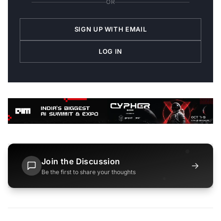
OR
SIGN UP WITH EMAIL
LOG IN
Join the Discussion
→
Be the first to share your thoughts