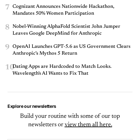
7
Cognizant Announces Nationwide Hackathon,
Mandates 50% Women Participation
8
Nobel-Winning AlphaFold Scientist John Jumper
Leaves Google DeepMind for Anthropic
9
OpenAI Launches GPT-5.6 as US Government Clears
Anthropic’s Mythos 5 Return
10
Dating Apps are Hardcoded to Match Looks.
Wavelength's AI Wants to Fix That
Explore our newsletters
Build your routine with some of our top
newsletters or
view them all here.