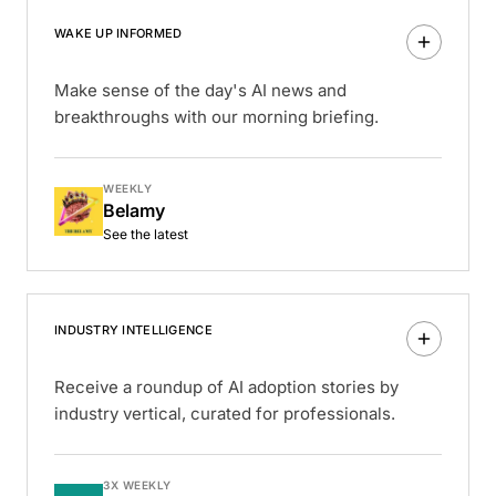
WAKE UP INFORMED
Make sense of the day's AI news and
breakthroughs with our morning briefing.
WEEKLY
Belamy
See the latest
INDUSTRY INTELLIGENCE
Receive a roundup of AI adoption stories by
industry vertical, curated for professionals.
3X WEEKLY