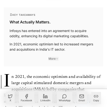
KEY TAKEAWAYS
What Actually Matters.
Infosys has entered into an agreement to acquire
oddity, enhancing its digital marketing capabilities.
In 2021, economic optimism led to increased mergers
and acquisitions in India's IT sector.
More
I
n 2021, the economic optimism and availability of
large capital stimulated domestic mergers and
acquisitions (M&A) led by companies that
liquidated non-core assets to streamline corporate
structure and use cash to purchase assets, a
PWC
report
X
Facebook
LinkedIn
WhatsApp
Email
Copy
showed. The major deals in the IT sector last year