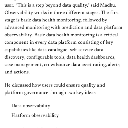
user. “This is a step beyond data quality,” said Madhu.
Observability works in three different stages. The first
stage is basic data health monitoring, followed by
advanced monitoring with prediction and data platform
observability. Basic data health monitoring is a critical
component in every data platform consisting of key
capabilities like data catalogue, self-service data
discovery, configurable tools, data health dashboards,
case management, crowdsource data asset rating, alerts,
and actions.
He discussed how users could ensure quality and
platform governance through two key ideas.
Data observability
Platform observability