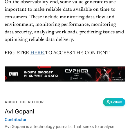
On the observability end, some value generators are
important to make reliable data available on time to
consumers. These include monitoring data flow and
environment, monitoring performance, monitoring
data security, analysing workloads, predicting issues and
optimising reliable data delivery.
REGISTER
HERE
TO ACCESS THE CONTENT
ABOUT THE AUTHOR
Follow
Avi Gopani
Contributor
Avi Gopani is a technology journalist that seeks to analyse
industry trends and developments from an interdisciplinary