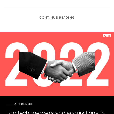
CONTINUE READING
AI TRENDS
Top tech mergers and acquisitions in