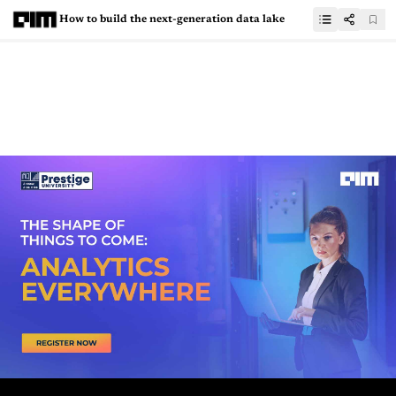
How to build the next-generation data lake