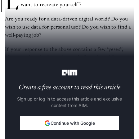
L
want to recreate yourself?
Are you ready for a data-driven digital world? Do you
wish to use data for personal use? Do you wish to find a
well-paying job?
If your response to the above contains a few ‘yeses’’,
please read on further to be ready for a digital future.
Let us deal with each of the questions above one by one.
Create a free account to read this article
Sign up or log in to access this article and exclusive
content from AIM.
Continue with Google