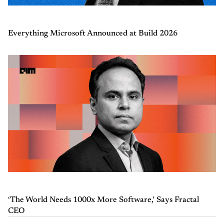
Everything Microsoft Announced at Build 2026
‘The World Needs 1000x More Software,’ Says Fractal
CEO