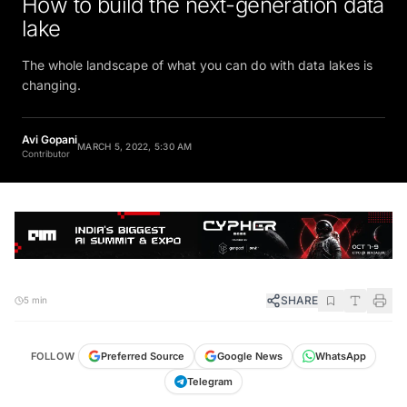
lake
The whole landscape of what you can do with data lakes is
changing.
Avi Gopani
MARCH 5, 2022, 5:30 AM
Contributor
SHARE
5 min
FOLLOW
Preferred Source
Google News
WhatsApp
Telegram