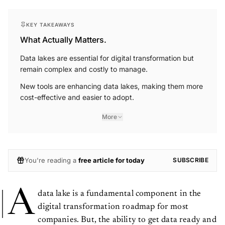
KEY TAKEAWAYS
What Actually Matters.
Data lakes are essential for digital transformation but
remain complex and costly to manage.
New tools are enhancing data lakes, making them more
cost-effective and easier to adopt.
More
You're reading a
free article for today
SUBSCRIBE
A
data lake is a fundamental component in the
digital transformation roadmap for most
companies. But, the ability to get data ready and