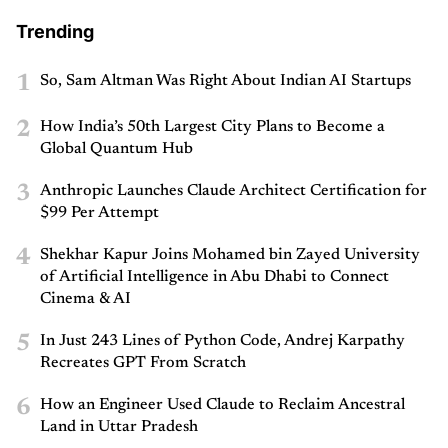
Trending
1
So, Sam Altman Was Right About Indian AI Startups
2
How India’s 50th Largest City Plans to Become a
Global Quantum Hub
3
Anthropic Launches Claude Architect Certification for
$99 Per Attempt
4
Shekhar Kapur Joins Mohamed bin Zayed University
of Artificial Intelligence in Abu Dhabi to Connect
Cinema & AI
5
In Just 243 Lines of Python Code, Andrej Karpathy
Recreates GPT From Scratch
6
How an Engineer Used Claude to Reclaim Ancestral
Land in Uttar Pradesh