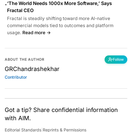
‘The World Needs 1000x More Software,’ Says
•
Fractal CEO
Fractal is steadily shifting toward more AI-native
commercial models tied to outcomes and platform
usage.
Read more →
ABOUT THE AUTHOR
Follow
GRChandrashekhar
Contributor
Got a tip? Share confidential information
with AIM.
Editorial Standards
|
Reprints & Permissions