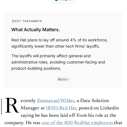
KEY TAKEAWAYS
What Actually Matters.
Red Hat plans to lay off around 4% of its workforce,
significantly lower than other tech firms' layoffs.
The layoffs will primarily affect general and
administrative roles, avoiding customer-facing and
product-building positions.
More
R
ecently
Emmanuel Wilder
, a Data Solution
Manager at
IBM’s Red Hat
, posted on Linkedin
saying he has been laid off from his role at the
company. He was
one of the 800 RedHat employees
that