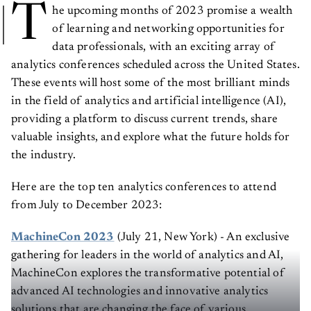
T
he upcoming months of 2023 promise a wealth
of learning and networking opportunities for
data professionals, with an exciting array of
analytics conferences scheduled across the United States.
These events will host some of the most brilliant minds
in the field of analytics and artificial intelligence (AI),
providing a platform to discuss current trends, share
valuable insights, and explore what the future holds for
the industry.
Here are the top ten analytics conferences to attend
from July to December 2023:
MachineCon 2023
(July 21, New York) - An exclusive
gathering for leaders in the world of analytics and AI,
MachineCon explores the transformative potential of
advanced AI technologies and innovative analytics
solutions that are changing the face of various