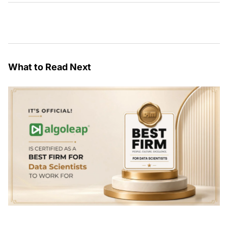
What to Read Next