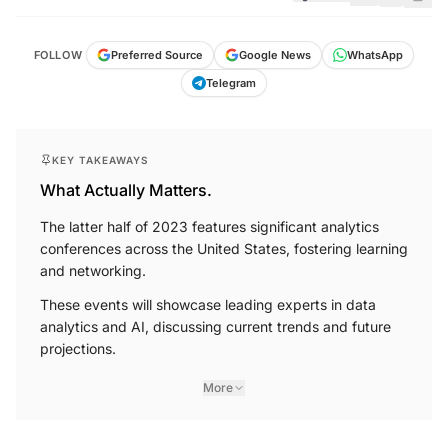
FOLLOW
Preferred Source
Google News
WhatsApp
Telegram
KEY TAKEAWAYS
What Actually Matters.
The latter half of 2023 features significant analytics
conferences across the United States, fostering learning
and networking.
These events will showcase leading experts in data
analytics and AI, discussing current trends and future
projections.
More