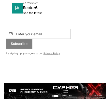
3X WEEKLY
Sector6
See the latest
Subscribe
By signing up, you agree to our
Privacy Policy
.