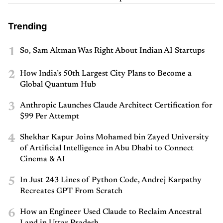
Trending
1
So, Sam Altman Was Right About Indian AI Startups
2
How India’s 50th Largest City Plans to Become a
Global Quantum Hub
3
Anthropic Launches Claude Architect Certification for
$99 Per Attempt
4
Shekhar Kapur Joins Mohamed bin Zayed University
of Artificial Intelligence in Abu Dhabi to Connect
Cinema & AI
5
In Just 243 Lines of Python Code, Andrej Karpathy
Recreates GPT From Scratch
6
How an Engineer Used Claude to Reclaim Ancestral