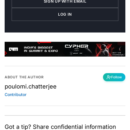
SIGN UP WITH EMAIL
LOG IN
ABOUT THE AUTHOR
Follow
poulomi.chatterjee
Contributor
Got a tip? Share confidential information