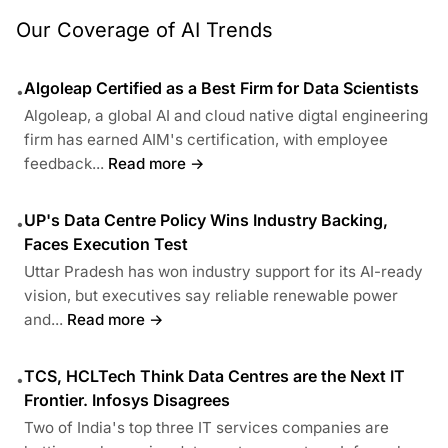
Our Coverage of AI Trends
Algoleap Certified as a Best Firm for Data Scientists
•
Algoleap, a global AI and cloud native digtal engineering
firm has earned AIM's certification, with employee
feedback...
Read more →
UP's Data Centre Policy Wins Industry Backing,
•
Faces Execution Test
Uttar Pradesh has won industry support for its AI-ready
vision, but executives say reliable renewable power
and...
Read more →
TCS, HCLTech Think Data Centres are the Next IT
•
Frontier. Infosys Disagrees
Two of India's top three IT services companies are