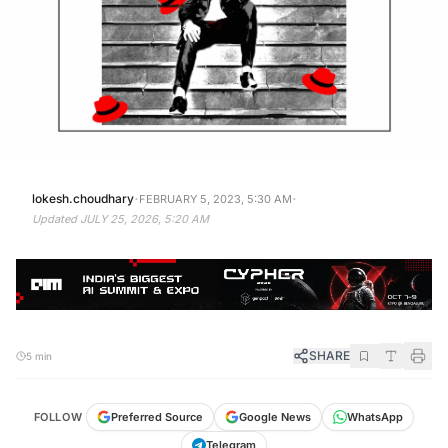
·
·
lokesh.choudhary
FEBRUARY 5, 2023, 5:30 AM
Updated
JULY 25, 2026, 5:20 AM
SHARE
5 min
FOLLOW
Preferred Source
Google News
WhatsApp
Telegram