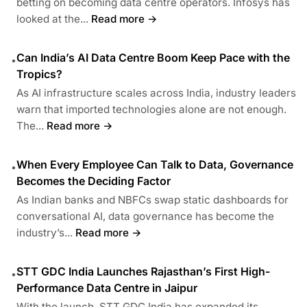
betting on becoming data centre operators. Infosys has
looked at the...
Read more →
Can India’s AI Data Centre Boom Keep Pace with the
•
Tropics?
As AI infrastructure scales across India, industry leaders
warn that imported technologies alone are not enough.
The...
Read more →
When Every Employee Can Talk to Data, Governance
•
Becomes the Deciding Factor
As Indian banks and NBFCs swap static dashboards for
conversational AI, data governance has become the
industry’s...
Read more →
STT GDC India Launches Rajasthan’s First High-
•
Performance Data Centre in Jaipur
With the launch, STT GDC India has expanded its