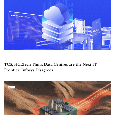
TCS, HCLTech Think Data Centres are the Next IT
Frontier. Infosys Disagrees