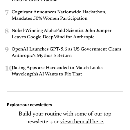
Land in Uttar Pradesh
7
Cognizant Announces Nationwide Hackathon,
Mandates 50% Women Participation
8
Nobel-Winning AlphaFold Scientist John Jumper
Leaves Google DeepMind for Anthropic
9
OpenAI Launches GPT-5.6 as US Government Clears
Anthropic’s Mythos 5 Return
10
Dating Apps are Hardcoded to Match Looks.
Wavelength's AI Wants to Fix That
Explore our newsletters
Build your routine with some of our top
newsletters or
view them all here.