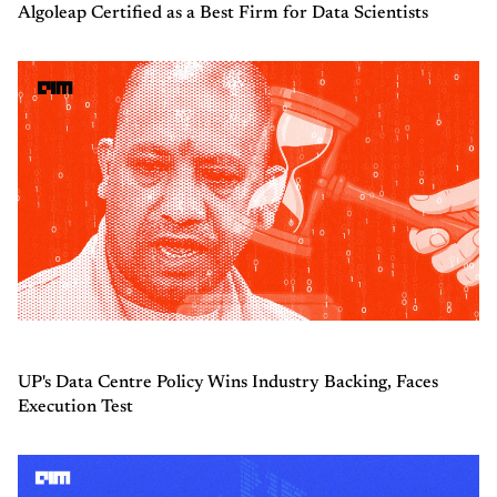
Algoleap Certified as a Best Firm for Data Scientists
UP's Data Centre Policy Wins Industry Backing, Faces
Execution Test