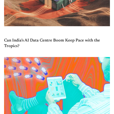
Can India’s AI Data Centre Boom Keep Pace with the
Tropics?