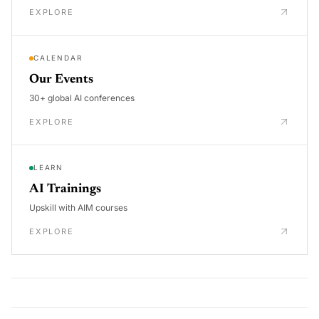
EXPLORE
CALENDAR
Our Events
30+ global AI conferences
EXPLORE
LEARN
AI Trainings
Upskill with AIM courses
EXPLORE