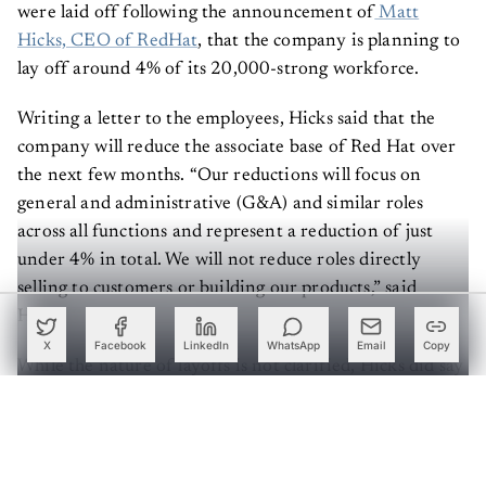
were laid off following the announcement of
Matt
Hicks, CEO of RedHat
, that the company is planning to
lay off around 4% of its 20,000-strong workforce.
Writing a letter to the employees, Hicks said that the
company will reduce the associate base of Red Hat over
the next few months. “Our reductions will focus on
general and administrative (G&A) and similar roles
across all functions and represent a reduction of just
under 4% in total. We will not reduce roles directly
selling to customers or building our products,” said
Hicks.
X
Facebook
LinkedIn
WhatsApp
Email
Copy
While the nature of layoffs is not clarified, Hicks did say
that the company is not going to reduce roles directly
selling to customers or building the company’s products.