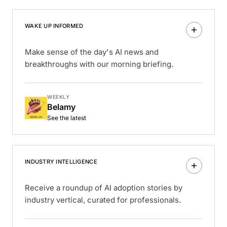
WAKE UP INFORMED
Make sense of the day's AI news and
breakthroughs with our morning briefing.
WEEKLY
Belamy
See the latest
INDUSTRY INTELLIGENCE
Receive a roundup of AI adoption stories by
industry vertical, curated for professionals.