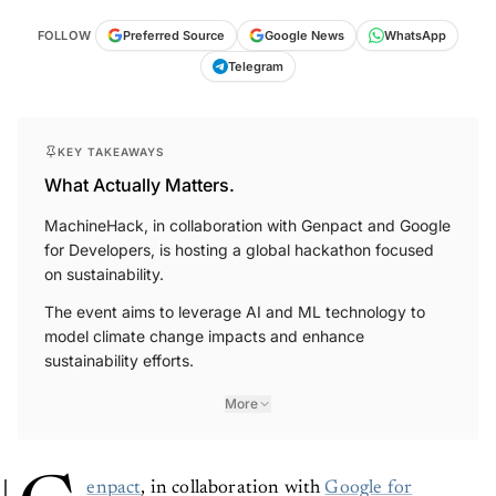
FOLLOW
Preferred Source
Google News
WhatsApp
Telegram
KEY TAKEAWAYS
What Actually Matters.
MachineHack, in collaboration with Genpact and Google
for Developers, is hosting a global hackathon focused
on sustainability.
The event aims to leverage AI and ML technology to
model climate change impacts and enhance
sustainability efforts.
More
enpact
, in collaboration with
Google for