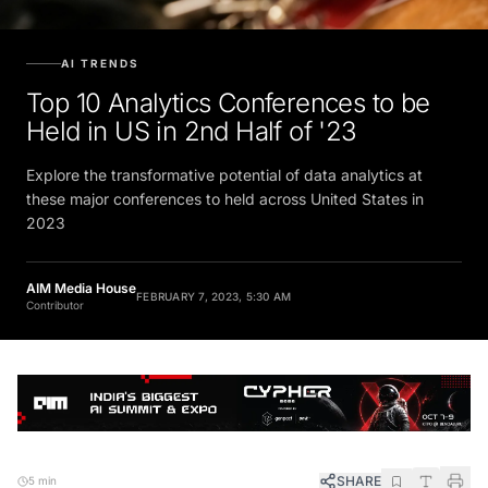
AI TRENDS
Top 10 Analytics Conferences to be
Held in US in 2nd Half of '23
Explore the transformative potential of data analytics at
these major conferences to held across United States in
2023
AIM Media House
FEBRUARY 7, 2023, 5:30 AM
Contributor
SHARE
5 min