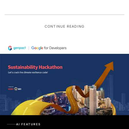
CONTINUE READING
AI FEATURES