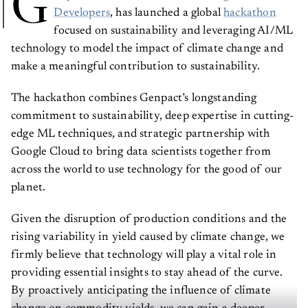
G
Developers
, has launched a global
hackathon
focused on sustainability and leveraging AI/ML
technology to model the impact of climate change and
make a meaningful contribution to sustainability.
The hackathon combines Genpact’s longstanding
commitment to sustainability, deep expertise in cutting-
edge ML techniques, and strategic partnership with
Google Cloud to bring data scientists together from
across the world to use technology for the good of our
planet.
Given the disruption of production conditions and the
rising variability in yield caused by climate change, we
firmly believe that technology will play a vital role in
providing essential insights to stay ahead of the curve.
By proactively anticipating the influence of climate