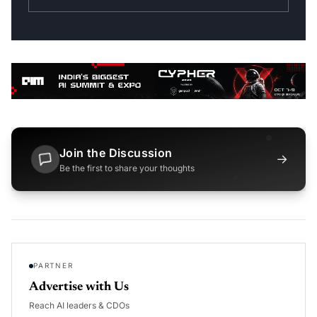
Join the Discussion
→
Be the first to share your thoughts
PARTNER
Advertise with Us
Reach AI leaders & CDOs