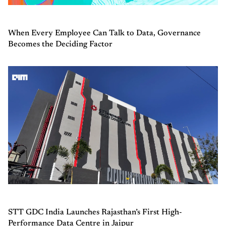
When Every Employee Can Talk to Data, Governance
Becomes the Deciding Factor
STT GDC India Launches Rajasthan’s First High-
Performance Data Centre in Jaipur