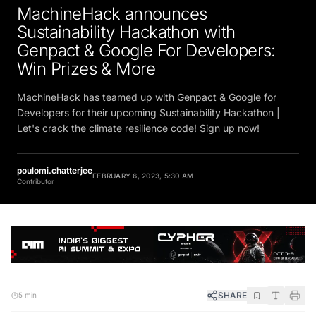
MachineHack announces
Sustainability Hackathon with
Genpact & Google For Developers:
Win Prizes & More
MachineHack has teamed up with Genpact & Google for
Developers for their upcoming Sustainability Hackathon |
Let's crack the climate resilience code! Sign up now!
poulomi.chatterjee
FEBRUARY 6, 2023, 5:30 AM
Contributor
SHARE
5 min