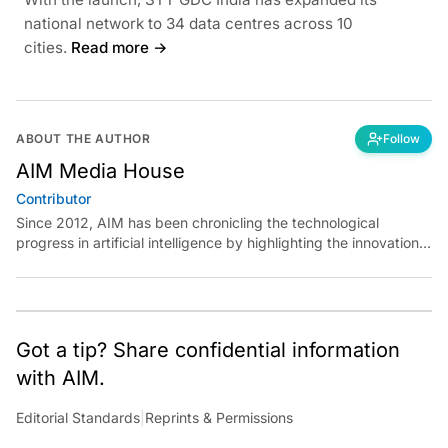
national network to 34 data centres across 10
cities.
Read more →
ABOUT THE AUTHOR
Follow
AIM Media House
Contributor
Since 2012, AIM has been chronicling the technological
progress in artificial intelligence by highlighting the innovations,
key players, and challenges shaping the future of our world.
Through dedicated journalism, we promote and discuss ideas
from smart, passionate, action-oriented individuals who strive
to change the world.
Got a tip? Share confidential information
with AIM.
Editorial Standards
|
Reprints & Permissions