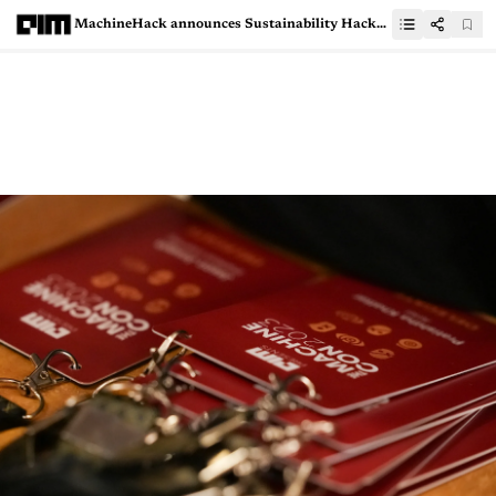
MachineHack announces Sustainability Hackathon with Genpact &amp; Google For Developers: Win Prizes &amp; More