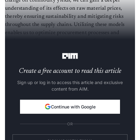
change on commodity yields, we can gain a deeper
understanding of its effects on raw material prices,
thereby ensuring sustainability and mitigating risks
throughout the supply chains. Utilizing these models
enables us to optimize procurement processes and
implement effective pricing strategies for different
commodities.
Create a free account to read this article
Sign up or log in to access this article and exclusive
content from AIM.
Continue with Google
OR