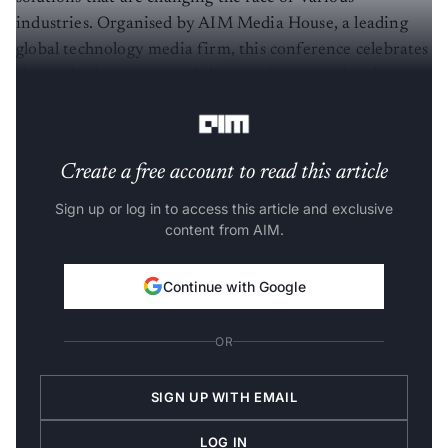
industries. Organised by AIM Media House, a leading
global technology media firm, this conference celebrates
those who have mastered the art of turning data into a
competitive advantage​.
Create a free account to read this article
Sign up or log in to access this article and exclusive
content from AIM.
Continue with Google
OR
SIGN UP WITH EMAIL
LOG IN