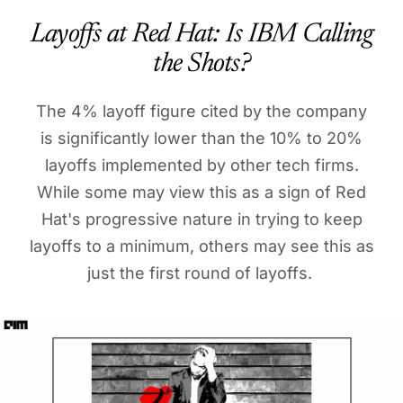
Layoffs at Red Hat: Is IBM Calling
the Shots?
The 4% layoff figure cited by the company
is significantly lower than the 10% to 20%
layoffs implemented by other tech firms.
While some may view this as a sign of Red
Hat's progressive nature in trying to keep
layoffs to a minimum, others may see this as
just the first round of layoffs.