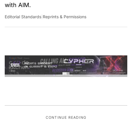
with AIM.
Editorial Standards
|
Reprints & Permissions
CONTINUE READING