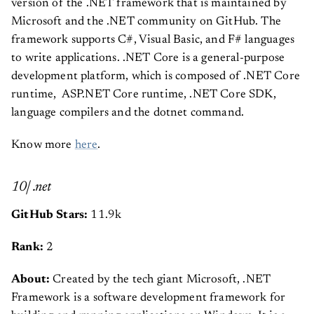
version of the .NET framework that is maintained by
Microsoft and the .NET community on GitHub. The
framework supports C#, Visual Basic, and F# languages
to write applications. .NET Core is a general-purpose
development platform, which is composed of .NET Core
runtime, ASP.NET Core runtime, .NET Core SDK,
language compilers and the dotnet command.
Know more
here
.
10| .net
GitHub Stars:
11.9k
Rank:
2
About:
Created by the tech giant Microsoft, .NET
Framework is a software development framework for