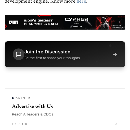
development engine. Know more
here
.
Join the Discussion
→
Be the first to share your thoughts
PARTNER
Advertise with Us
Reach AI leaders & CDOs
EXPLORE