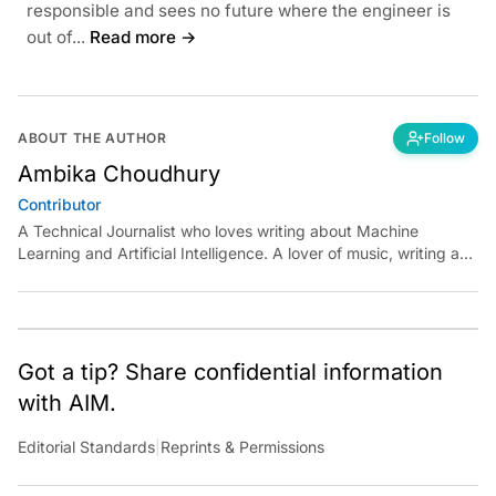
responsible and sees no future where the engineer is
out of...
Read more →
ABOUT THE AUTHOR
Follow
Ambika Choudhury
Contributor
A Technical Journalist who loves writing about Machine
Learning and Artificial Intelligence. A lover of music, writing and
learning something out of the box.
Got a tip? Share confidential information
with AIM.
Editorial Standards
|
Reprints & Permissions