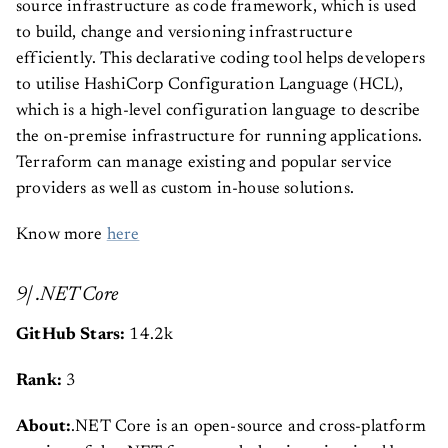
source infrastructure as code framework, which is used
to build, change and versioning infrastructure
efficiently. This declarative coding tool helps developers
to utilise HashiCorp Configuration Language (HCL),
which is a high-level configuration language to describe
the on-premise infrastructure for running applications.
Terraform can manage existing and popular service
providers as well as custom in-house solutions.
Know more
here
9| .NET Core
GitHub Stars:
14.2k
Rank:
3
About:
.NET Core is an open-source and cross-platform