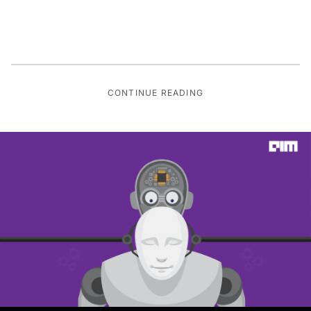
CONTINUE READING