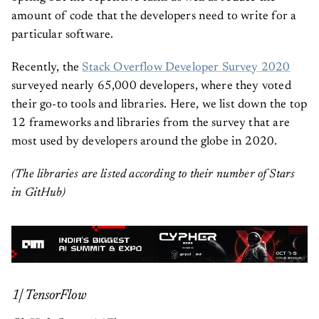
amount of code that the developers need to write for a
particular software.
Recently, the
Stack Overflow Developer Survey 2020
surveyed nearly 65,000 developers, where they voted
their go-to tools and libraries. Here, we list down the top
12 frameworks and libraries from the survey that are
most used by developers around the globe in 2020.
(The libraries are listed according to their number of Stars
in GitHub)
1| TensorFlow