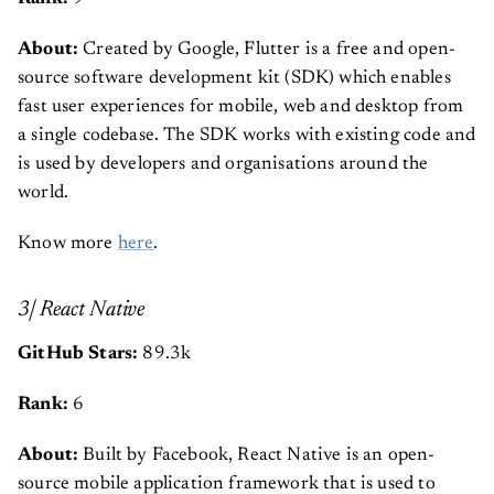
About:
Created by Google, Flutter is a free and open-
source software development kit (SDK) which enables
fast user experiences for mobile, web and desktop from
a single codebase. The SDK works with existing code and
is used by developers and organisations around the
world.
Know more
here
.
3| React Native
GitHub Stars:
89.3k
Rank:
6
About:
Built by Facebook, React Native is an open-
source mobile application framework that is used to