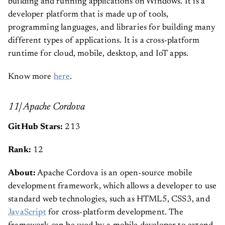
building and running applications on Windows. It is a
developer platform that is made up of tools,
programming languages, and libraries for building many
different types of applications. It is a cross-platform
runtime for cloud, mobile, desktop, and IoT apps.
Know more
here
.
11| Apache Cordova
GitHub Stars:
213
Rank:
12
About:
Apache Cordova is an open-source mobile
development framework, which allows a developer to use
standard web technologies, such as HTML5, CSS3, and
JavaScript
for cross-platform development. The