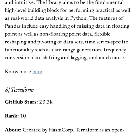
and intuitive. The library aims to be the fundamental
high-level building block for performing practical as well
as real-world data analysis in Python. The features of
Pandas include easy handling of missing data in floating
point as well as non-floating point data, flexible
reshaping and pivoting of data sets, time series-specific
functionality such as date range generation, frequency
conversion, date shifting and lagging, and much more.
Know more
here
.
8| Terraform
GitHub Stars:
23.3k
Rank:
10
About:
Created by HashiCorp, Terraform is an open-