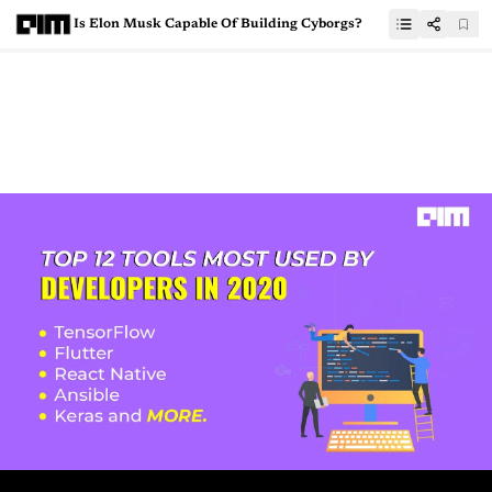
Is Elon Musk Capable Of Building Cyborgs?