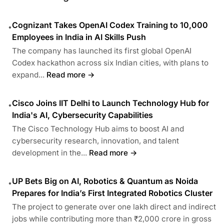
Cognizant Takes OpenAI Codex Training to 10,000
•
Employees in India in AI Skills Push
The company has launched its first global OpenAI
Codex hackathon across six Indian cities, with plans to
expand...
Read more →
Cisco Joins IIT Delhi to Launch Technology Hub for
•
India's AI, Cybersecurity Capabilities
The Cisco Technology Hub aims to boost AI and
cybersecurity research, innovation, and talent
development in the...
Read more →
UP Bets Big on AI, Robotics & Quantum as Noida
•
Prepares for India’s First Integrated Robotics Cluster
The project to generate over one lakh direct and indirect
jobs while contributing more than ₹2,000 crore in gross