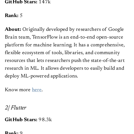
GitHub Stars:
147k
Rank:
5
About:
Originally developed by researchers of Google
Brain team, TensorFlow is an end-to-end open-source
platform for machine learning. It has a comprehensive,
flexible ecosystem of tools, libraries, and community
resources that lets researchers push the state-of-the-art
research in ML. It allows developers to easily build and
deploy ML-powered applications.
Know more
here
.
2| Flutter
GitHub Stars:
98.3k
Rank:
9