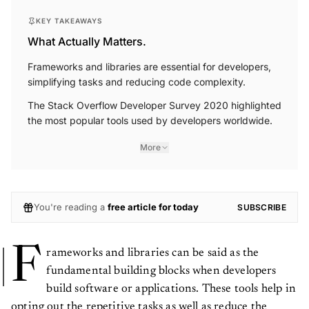
KEY TAKEAWAYS
What Actually Matters.
Frameworks and libraries are essential for developers,
simplifying tasks and reducing code complexity.
The Stack Overflow Developer Survey 2020 highlighted
the most popular tools used by developers worldwide.
More
You're reading a
free article for today
SUBSCRIBE
F
rameworks and libraries can be said as the
fundamental building blocks when developers
build software or applications. These tools help in
opting out the repetitive tasks as well as reduce the