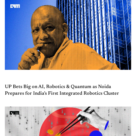
UP Bets Big on AI, Robotics & Quantum as Noida
Prepares for India’s First Integrated Robotics Cluster