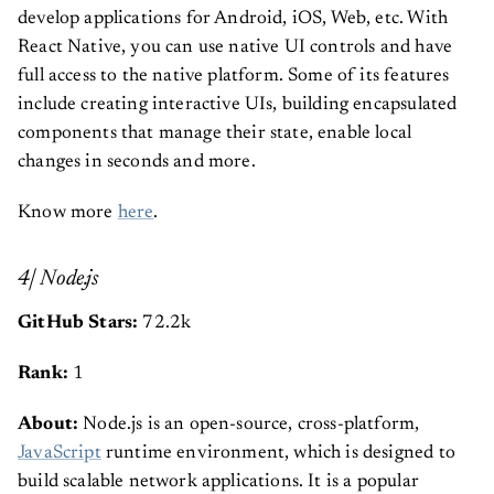
develop applications for Android, iOS, Web, etc. With
React Native, you can use native UI controls and have
full access to the native platform. Some of its features
include creating interactive UIs, building encapsulated
components that manage their state, enable local
changes in seconds and more.
Know more
here
.
4| Node.js
GitHub Stars:
72.2k
Rank:
1
About:
Node.js is an open-source, cross-platform,
JavaScript
runtime environment, which is designed to
build scalable network applications. It is a popular