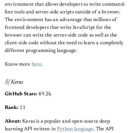
environment that allows developers to write command-
line tools and server-side scripts outside of a browser.
The environment has an advantage that millions of
frontend developers that write JavaScript for the
browser can write the server-side code as well as the
client-side code without the need to learn a completely
different programming language.
Know more
here
.
5| Keras
GitHub Stars:
49.2k
Rank:
11
About:
Keras is a popular and open-source deep
learning API written in
Python language
. The API