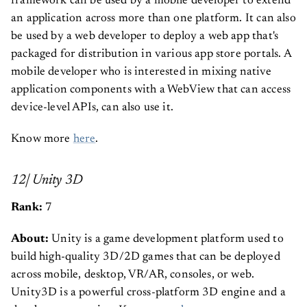
framework can be used by a mobile developer to extend
an application across more than one platform. It can also
be used by a web developer to deploy a web app that's
packaged for distribution in various app store portals. A
mobile developer who is interested in mixing native
application components with a WebView that can access
device-level APIs, can also use it.
Know more
here
.
12| Unity 3D
Rank:
7
About:
Unity is a game development platform used to
build high-quality 3D/2D games that can be deployed
across mobile, desktop, VR/AR, consoles, or web.
Unity3D is a powerful cross-platform 3D engine and a