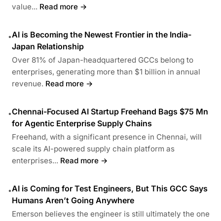
value...
Read more →
AI is Becoming the Newest Frontier in the India-
•
Japan Relationship
Over 81% of Japan-headquartered GCCs belong to
enterprises, generating more than $1 billion in annual
revenue.
Read more →
Chennai-Focused AI Startup Freehand Bags $75 Mn
•
for Agentic Enterprise Supply Chains
Freehand, with a significant presence in Chennai, will
scale its AI-powered supply chain platform as
enterprises...
Read more →
AI is Coming for Test Engineers, But This GCC Says
•
Humans Aren’t Going Anywhere
Emerson believes the engineer is still ultimately the one