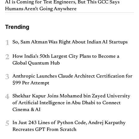
AI is Coming for Test Engineers, But This GCC Says
Humans Aren’t Going Anywhere
Trending
1
So, Sam Altman Was Right About Indian AI Startups
2
How India’s 50th Largest City Plans to Become a
Global Quantum Hub
3
Anthropic Launches Claude Architect Certification for
$99 Per Attempt
4
Shekhar Kapur Joins Mohamed bin Zayed University
of Artificial Intelligence in Abu Dhabi to Connect
Cinema & AI
5
In Just 243 Lines of Python Code, Andrej Karpathy
Recreates GPT From Scratch