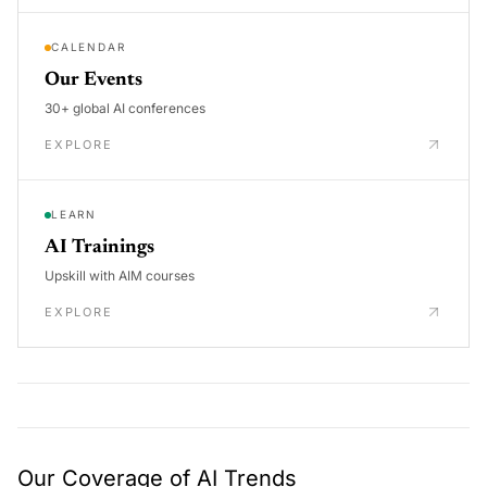
CALENDAR
Our Events
30+ global AI conferences
EXPLORE
LEARN
AI Trainings
Upskill with AIM courses
EXPLORE
Our Coverage of AI Trends