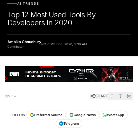
AI TRENDS
Top 12 Most Used Tools By
Developers In 2020
Ambika Choudhury
NOVEMBER 8, 2020, 5:30 AM
Contributor
SHARE
5 min
FOLLOW
Preferred Source
Google News
WhatsApp
Telegram