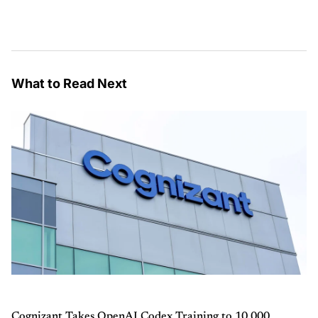
What to Read Next
Cognizant Takes OpenAI Codex Training to 10,000