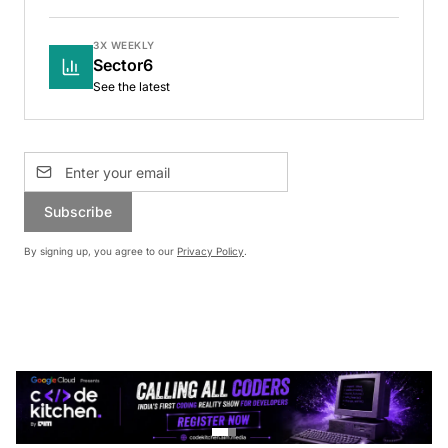
3X WEEKLY
Sector6
See the latest
Subscribe
By signing up, you agree to our
Privacy Policy
.