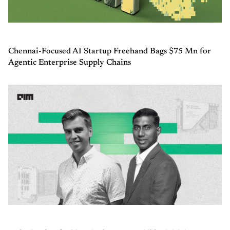
Chennai-Focused AI Startup Freehand Bags $75 Mn for
Agentic Enterprise Supply Chains