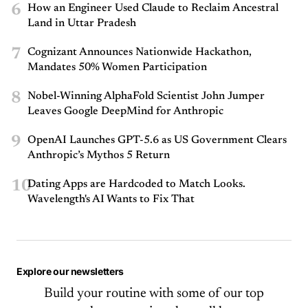
6
How an Engineer Used Claude to Reclaim Ancestral
Land in Uttar Pradesh
7
Cognizant Announces Nationwide Hackathon,
Mandates 50% Women Participation
8
Nobel-Winning AlphaFold Scientist John Jumper
Leaves Google DeepMind for Anthropic
9
OpenAI Launches GPT-5.6 as US Government Clears
Anthropic’s Mythos 5 Return
10
Dating Apps are Hardcoded to Match Looks.
Wavelength's AI Wants to Fix That
Explore our newsletters
Build your routine with some of our top