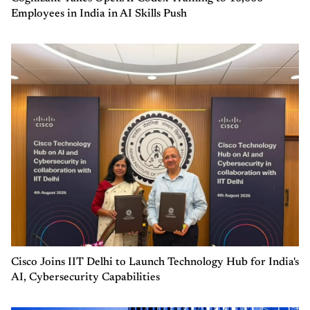
Employees in India in AI Skills Push
Cisco Joins IIT Delhi to Launch Technology Hub for India's
AI, Cybersecurity Capabilities