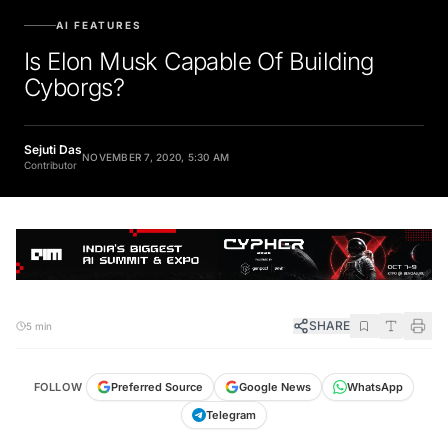
AI FEATURES
Is Elon Musk Capable Of Building
Cyborgs?
Sejuti Das
NOVEMBER 7, 2020, 5:30 AM
Contributor
SHARE
5 min
FOLLOW
Preferred Source
Google News
WhatsApp
Telegram