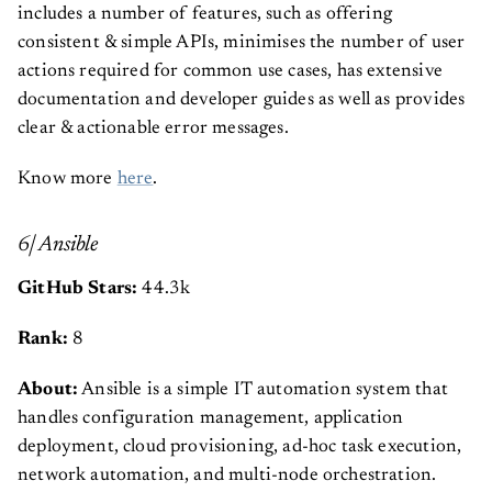
includes a number of features, such as offering
consistent & simple APIs, minimises the number of user
actions required for common use cases, has extensive
documentation and developer guides as well as provides
clear & actionable error messages.
Know more
here
.
6| Ansible
GitHub Stars:
44.3k
Rank:
8
About:
Ansible is a simple IT automation system that
handles configuration management, application
deployment, cloud provisioning, ad-hoc task execution,
network automation, and multi-node orchestration.