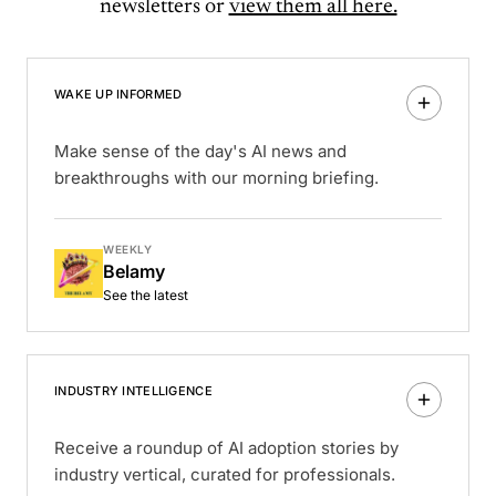
newsletters or
view them all here.
WAKE UP INFORMED
Make sense of the day's AI news and
breakthroughs with our morning briefing.
WEEKLY
Belamy
See the latest
INDUSTRY INTELLIGENCE
Receive a roundup of AI adoption stories by
industry vertical, curated for professionals.