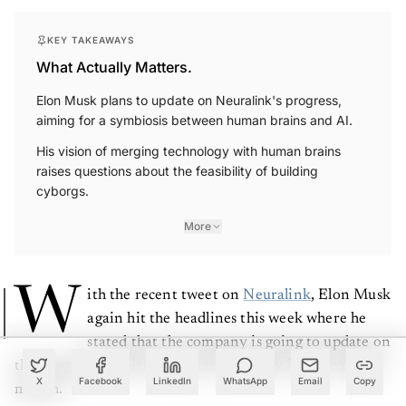
KEY TAKEAWAYS
What Actually Matters.
Elon Musk plans to update on Neuralink's progress,
aiming for a symbiosis between human brains and AI.
His vision of merging technology with human brains
raises questions about the feasibility of building
cyborgs.
More
W
ith the recent tweet on
Neuralink
, Elon Musk
again hit the headlines this week where he
stated that the company is going to update on
the progress of this mysterious company in the coming
X
Facebook
LinkedIn
WhatsApp
Email
Copy
month.