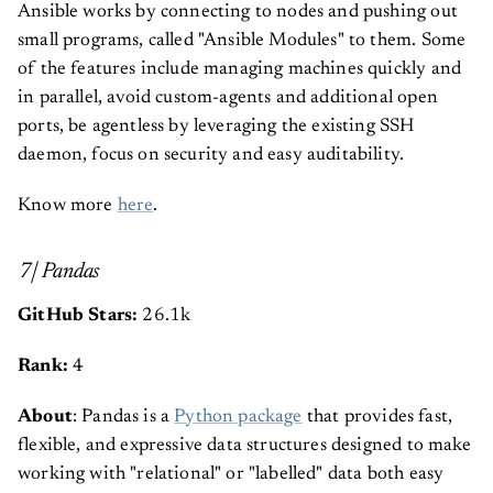
Ansible works by connecting to nodes and pushing out
small programs, called "Ansible Modules" to them. Some
of the features include managing machines quickly and
in parallel, avoid custom-agents and additional open
ports, be agentless by leveraging the existing SSH
daemon, focus on security and easy auditability.
Know more
here
.
7| Pandas
GitHub Stars:
26.1k
Rank:
4
About
: Pandas is a
Python package
that provides fast,
flexible, and expressive data structures designed to make
working with "relational" or "labelled" data both easy