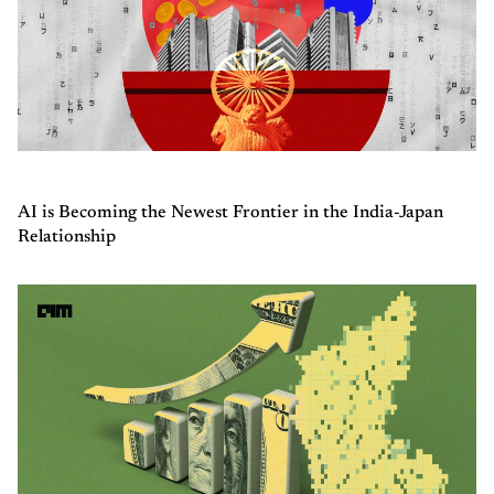
AI is Becoming the Newest Frontier in the India-Japan
Relationship