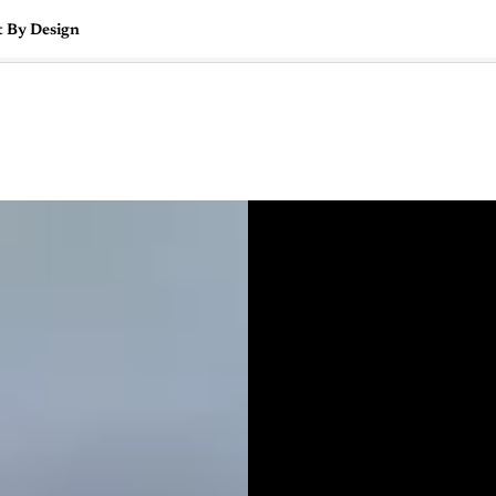
t By Design
🇺🇸
l Stories
Contact Us
Advertise
US Edition
Chess Leagu