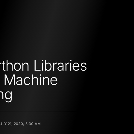
thon Libraries
D Machine
ng
ULY 21, 2020, 5:30 AM