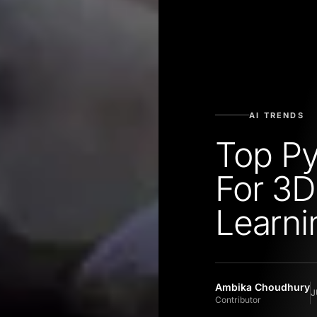
AI TRENDS
Top Py
For 3
Learni
Ambika Choudhury
J
Contributor