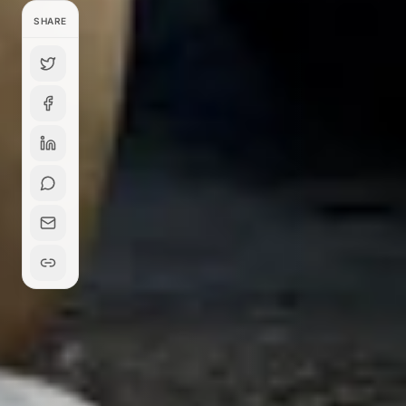
SHARE