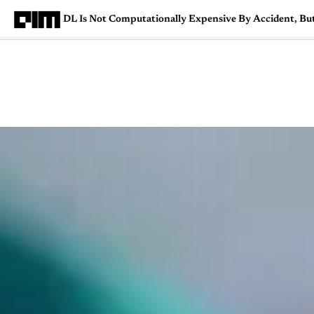
DL Is Not Computationally Expensive By Accident, Bu
Magazine
Latest
Listicles
Visua