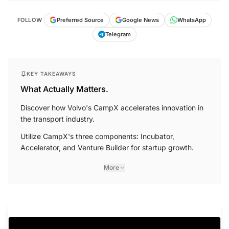
FOLLOW
Preferred Source
Google News
WhatsApp
Telegram
KEY TAKEAWAYS
What Actually Matters.
Discover how Volvo's CampX accelerates innovation in
the transport industry.
Utilize CampX's three components: Incubator,
Accelerator, and Venture Builder for startup growth.
More