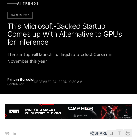
AI TRENDS
GPU WHO?
This Microsoft-Backed Startup
Comes up With Alternative to GPUs
for Inference
The startup will launch its flagship product Corsair in
November this year
Pritam Bordoloi
DECEMBER 24, 2025, 10:30 AM
Contributor
SHARE
5 min