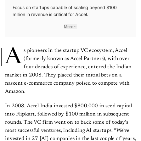
Focus on startups capable of scaling beyond $100
million in revenue is critical for Accel.
More
A
s pioneers in the startup VC ecosystem, Accel
(formerly known as Accel Partners), with over
four decades of experience, entered the Indian
market in 2008. They placed their initial bets on a
nascent e-commerce company poised to compete with
Amazon.
In 2008, Accel India invested $800,000 in seed capital
into Flipkart, followed by $100 million in subsequent
rounds. The VC firm went on to back some of today’s
most successful ventures, including AI startups. “We've
invested in 27 [AI] companies in the last couple of years,