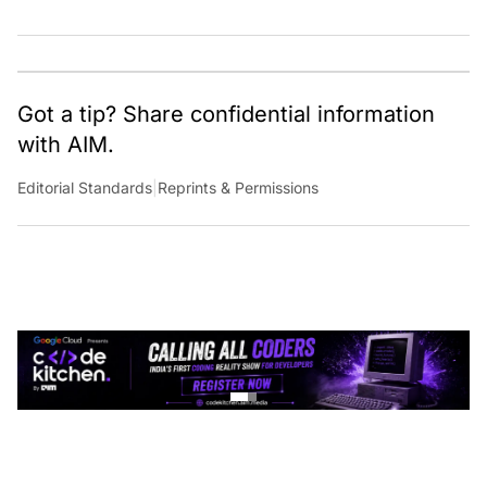
Got a tip? Share confidential information
with AIM.
Editorial Standards
|
Reprints & Permissions