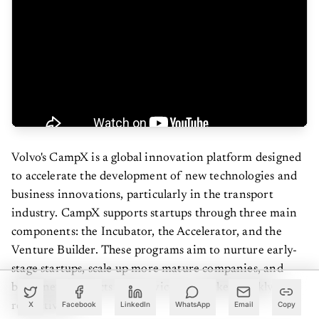
Volvo's CampX is a global innovation platform designed
to accelerate the development of new technologies and
business innovations, particularly in the transport
industry. CampX supports startups through three main
components: the Incubator, the Accelerator, and the
Venture Builder. These programs aim to nurture early-
stage startups, scale up more mature companies, and
bring new products and services to market quickly,
respectively.
X
Facebook
LinkedIn
WhatsApp
Email
Copy