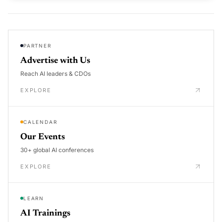
PARTNER
Advertise with Us
Reach AI leaders & CDOs
EXPLORE
CALENDAR
Our Events
30+ global AI conferences
EXPLORE
LEARN
AI Trainings