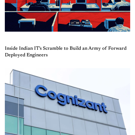
Inside Indian IT's Scramble to Build an Army of Forward
Deployed Engineers