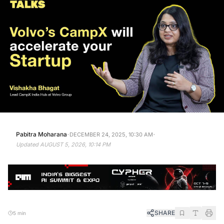
·
·
Pabitra Moharana
DECEMBER 24, 2025, 10:30 AM
Updated
AUGUST 5, 2026, 10:14 PM
SHARE
5 min