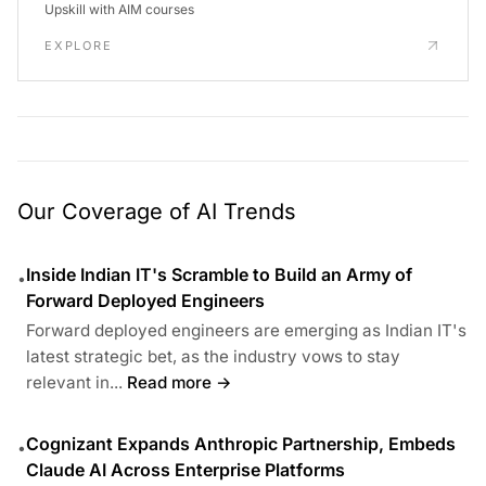
Upskill with AIM courses
EXPLORE
Our Coverage of AI Trends
Inside Indian IT's Scramble to Build an Army of
•
Forward Deployed Engineers
Forward deployed engineers are emerging as Indian IT's
latest strategic bet, as the industry vows to stay
relevant in...
Read more →
Cognizant Expands Anthropic Partnership, Embeds
•
Claude AI Across Enterprise Platforms