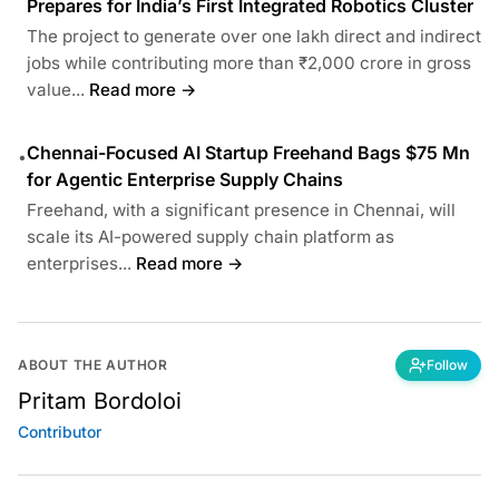
Prepares for India’s First Integrated Robotics Cluster
The project to generate over one lakh direct and indirect
jobs while contributing more than ₹2,000 crore in gross
value...
Read more →
Chennai-Focused AI Startup Freehand Bags $75 Mn
•
for Agentic Enterprise Supply Chains
Freehand, with a significant presence in Chennai, will
scale its AI-powered supply chain platform as
enterprises...
Read more →
ABOUT THE AUTHOR
Follow
Pritam Bordoloi
Contributor