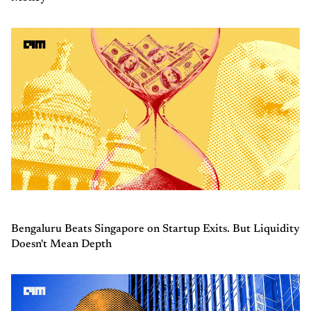
Bengaluru Beats Singapore on Startup Exits. But Liquidity
Doesn't Mean Depth