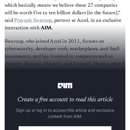
which basically means we believe these 27 companies
will be worth five to ten billion dollars [in the future],”
said
Prayank Swaroop
, partner at Accel, in an exclusive
interaction with
AIM.
Swaroop, who joined Accel in 2011, focuses on
cybersecurity, developer tools, marketplaces, and SaaS
investments, and has invested in companies such as
Aavenir, Bizongo, Maverix, and Zetwerk. Having placed
careful bets in the AI startup space, he continues to be
optimistic, yet wary, about the Indian ecosystem.
Create a free account to read this article
Sign up or log in to access this article and exclusive
content from AIM.