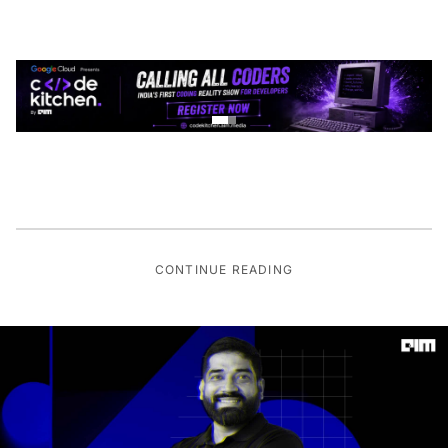
CONTINUE READING