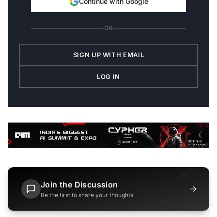
Continue with Google
OR
SIGN UP WITH EMAIL
LOG IN
Join the Discussion
→
Be the first to share your thoughts