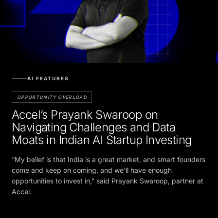
AI FEATURES
OPPORTUNITY OVERLOAD
Accel’s Prayank Swaroop on
Navigating Challenges and Data
Moats in Indian AI Startup Investing
“My belief is that India is a great market, and smart founders
come and keep on coming, and we'll have enough
opportunities to invest in,” said Prayank Swaroop, partner at
Accel.
vandana.nair