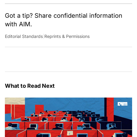
Got a tip? Share confidential information
with AIM.
Editorial Standards
|
Reprints & Permissions
What to Read Next