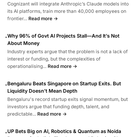
Cognizant will integrate Anthropic’s Claude models into
its AI platforms, train more than 40,000 employees on
frontier...
Read more →
Why 96% of Govt AI Projects Stall—And It’s Not
•
About Money
Industry experts argue that the problem is not a lack of
interest or funding, but the complexities of
operationalising...
Read more →
Bengaluru Beats Singapore on Startup Exits. But
•
Liquidity Doesn't Mean Depth
Bengaluru's record startup exits signal momentum, but
investors argue that funding depth, talent, and
predictable...
Read more →
UP Bets Big on AI, Robotics & Quantum as Noida
•