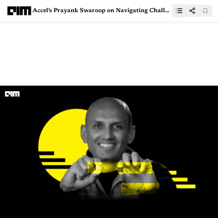
Accel’s Prayank Swaroop on Navigating Challenges and Data Moats in Indian AI Startup Investing