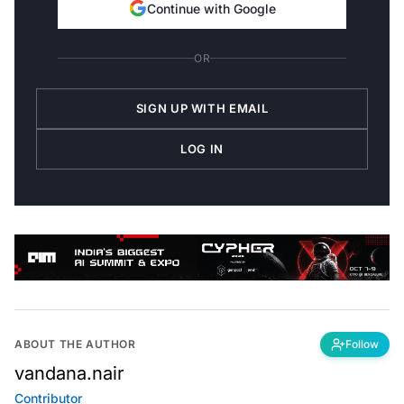
Continue with Google
OR
SIGN UP WITH EMAIL
LOG IN
ABOUT THE AUTHOR
Follow
vandana.nair
Contributor