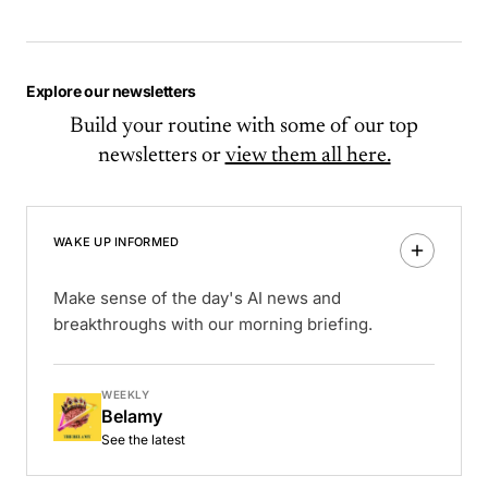
Explore our newsletters
Build your routine with some of our top
newsletters or
view them all here.
WAKE UP INFORMED
Make sense of the day's AI news and
breakthroughs with our morning briefing.
WEEKLY
Belamy
See the latest