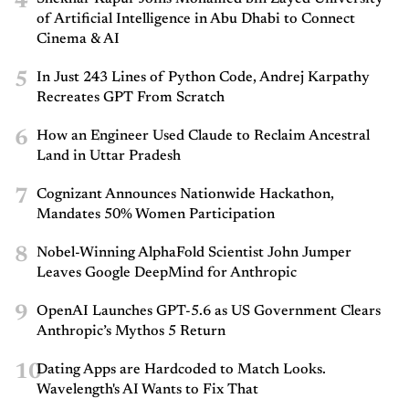
4
of Artificial Intelligence in Abu Dhabi to Connect
Cinema & AI
5
In Just 243 Lines of Python Code, Andrej Karpathy
Recreates GPT From Scratch
6
How an Engineer Used Claude to Reclaim Ancestral
Land in Uttar Pradesh
7
Cognizant Announces Nationwide Hackathon,
Mandates 50% Women Participation
8
Nobel-Winning AlphaFold Scientist John Jumper
Leaves Google DeepMind for Anthropic
9
OpenAI Launches GPT-5.6 as US Government Clears
Anthropic’s Mythos 5 Return
10
Dating Apps are Hardcoded to Match Looks.
Wavelength's AI Wants to Fix That