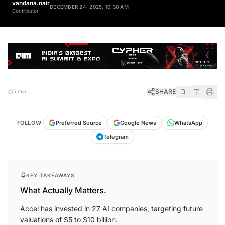
DECEMBER 24, 2025, 10:30 AM
Contributor
SHARE
5 min
FOLLOW
Preferred Source
Google News
WhatsApp
Telegram
KEY TAKEAWAYS
What Actually Matters.
Accel has invested in 27 AI companies, targeting future
valuations of $5 to $10 billion.