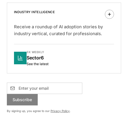
INDUSTRY INTELLIGENCE
Receive a roundup of AI adoption stories by
industry vertical, curated for professionals.
3X WEEKLY
Sector6
See the latest
Subscribe
By signing up, you agree to our
Privacy Policy
.