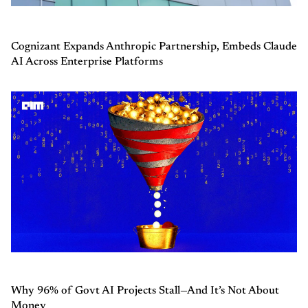
Cognizant Expands Anthropic Partnership, Embeds Claude
AI Across Enterprise Platforms
Why 96% of Govt AI Projects Stall—And It’s Not About
Money