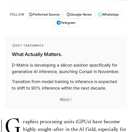
FOLLOW
Preferred Source
Google News
WhatsApp
Telegram
KEY TAKEAWAYS
What Actually Matters.
D-Matrix is developing a silicon solution specifically for
generative AI inference, launching Corsair in November.
Transition from model training to inference is expected
to shift to 90% inference within the next decade.
More
G
raphics processing units (GPUs) have become
highly sought-after in the AI field, especially for