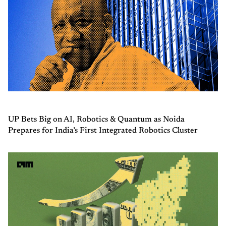
UP Bets Big on AI, Robotics & Quantum as Noida
Prepares for India’s First Integrated Robotics Cluster