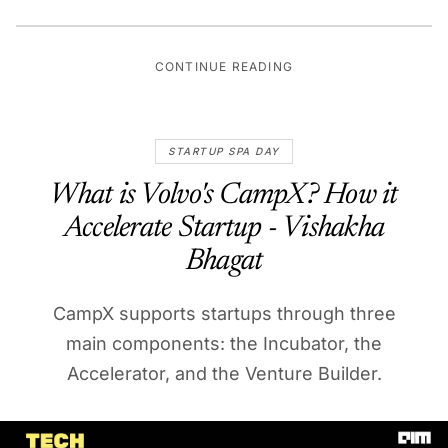
CONTINUE READING
STARTUP SPA DAY
What is Volvo's CampX? How it
Accelerate Startup - Vishakha
Bhagat
CampX supports startups through three
main components: the Incubator, the
Accelerator, and the Venture Builder.