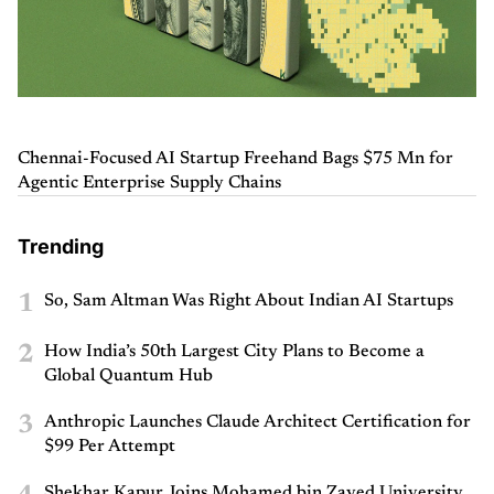
Chennai-Focused AI Startup Freehand Bags $75 Mn for
Agentic Enterprise Supply Chains
Trending
1
So, Sam Altman Was Right About Indian AI Startups
2
How India’s 50th Largest City Plans to Become a
Global Quantum Hub
3
Anthropic Launches Claude Architect Certification for
$99 Per Attempt
Shekhar Kapur Joins Mohamed bin Zayed University