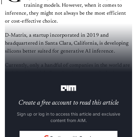
training models. However, when it comes to
inference, they might not always be the most efficient
or cost-effective choice.
D-Matrix, a startup incorporated in 2019 and
headquartered in Santa Clara, California, is developing
silicons better suited for generative AI inference.
Currently, only a handful of companies in the world are
training AI models. But when it comes to deploying
these models, the numbers could be in millions.
Create a free account to read this article
Sign up or log in to access this article and exclusive
content from AIM.