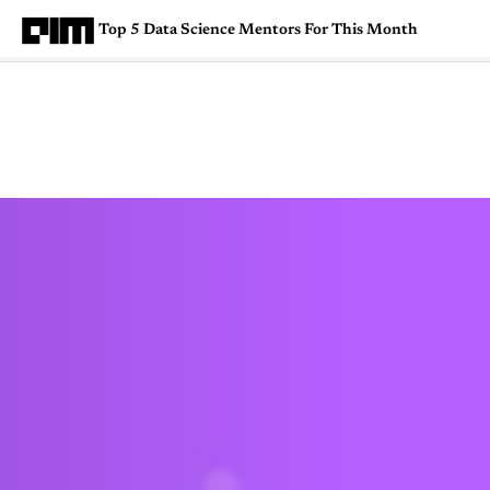
Top 5 Data Science Mentors For This Month
Magazine
Latest
Listicles
Visua