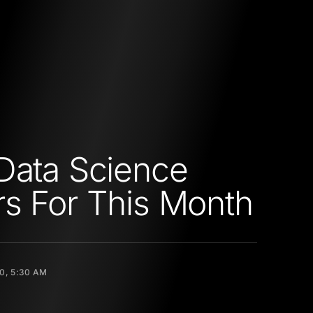
Data Science
s For This Month
20, 5:30 AM