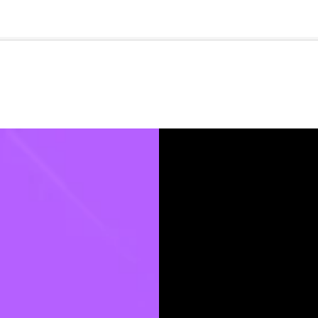
🇺🇸
l Stories
Contact Us
Advertise
US Edition
Chess Leagu