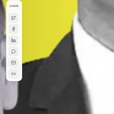
SHARE