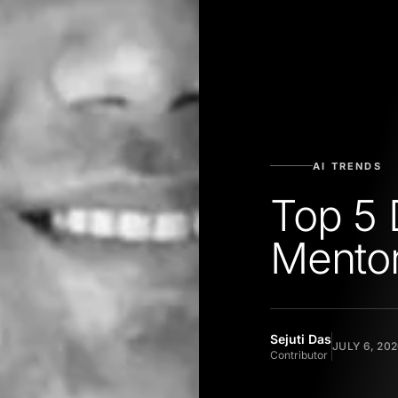
AI TRENDS
Top 5 
Mentor
Sejuti Das
JULY 6, 20
Contributor