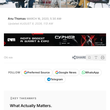
·
·
Anu Thomas
MARCH 16, 2020, 5:30 AM
Updated
AUGUST 9, 2026, 1:13 AM
SHARE
5 min
FOLLOW
Preferred Source
Google News
WhatsApp
Telegram
KEY TAKEAWAYS
What Actually Matters.