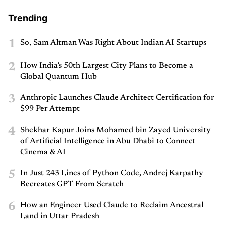
Trending
1
So, Sam Altman Was Right About Indian AI Startups
2
How India’s 50th Largest City Plans to Become a
Global Quantum Hub
3
Anthropic Launches Claude Architect Certification for
$99 Per Attempt
4
Shekhar Kapur Joins Mohamed bin Zayed University
of Artificial Intelligence in Abu Dhabi to Connect
Cinema & AI
5
In Just 243 Lines of Python Code, Andrej Karpathy
Recreates GPT From Scratch
6
How an Engineer Used Claude to Reclaim Ancestral
Land in Uttar Pradesh