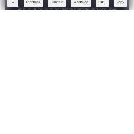
X
Facebook
LinkedIn
WhatsApp
Email
Copy
Sign up or log in to access this article and exclusive
content from AIM.
Continue with Google
OR
SIGN UP WITH EMAIL
LOG IN