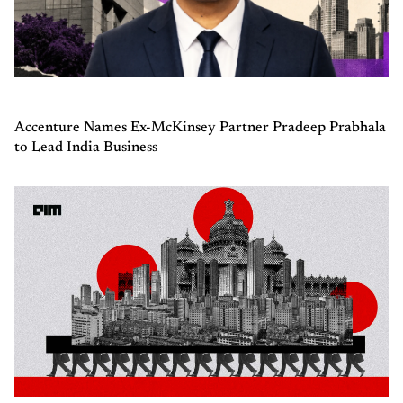
Accenture Names Ex-McKinsey Partner Pradeep Prabhala
to Lead India Business