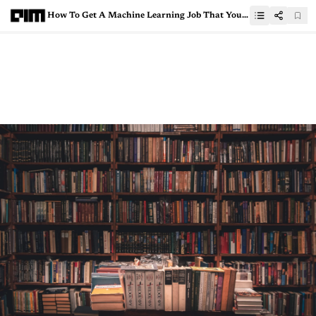
How To Get A Machine Learning Job That You Can Do Remotely