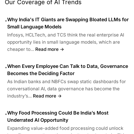
Our Coverage of AI Trends
Why India's IT Giants are Swapping Bloated LLMs for
•
Small Language Models
Infosys, HCLTech, and TCS think the real enterprise AI
opportunity lies in small language models, which are
cheaper to...
Read more →
When Every Employee Can Talk to Data, Governance
•
Becomes the Deciding Factor
As Indian banks and NBFCs swap static dashboards for
conversational AI, data governance has become the
industry’s...
Read more →
Why Food Processing Could Be India’s Most
•
Underrated AI Opportunity
Expanding value-added food processing could unlock