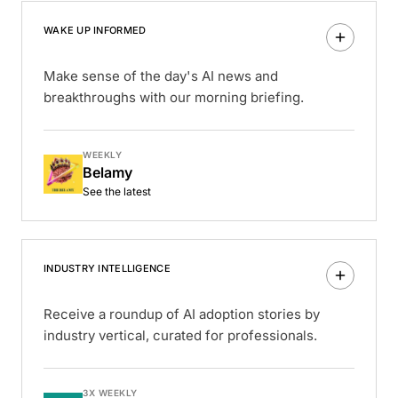
WAKE UP INFORMED
Make sense of the day's AI news and
breakthroughs with our morning briefing.
WEEKLY
Belamy
See the latest
INDUSTRY INTELLIGENCE
Receive a roundup of AI adoption stories by
industry vertical, curated for professionals.
3X WEEKLY