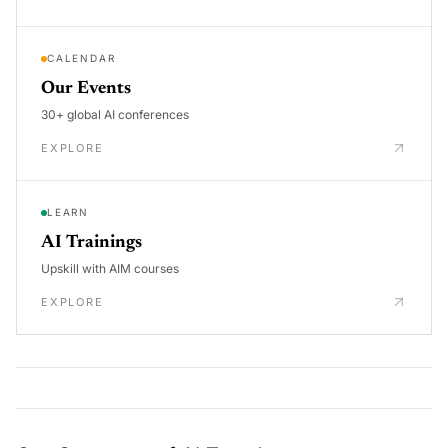
CALENDAR
Our Events
30+ global AI conferences
EXPLORE
LEARN
AI Trainings
Upskill with AIM courses
EXPLORE