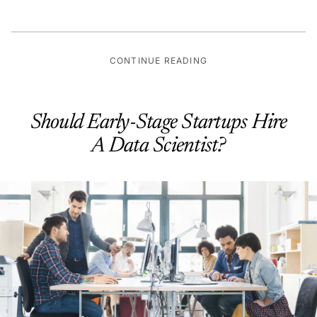
CONTINUE READING
Should Early-Stage Startups Hire
A Data Scientist?