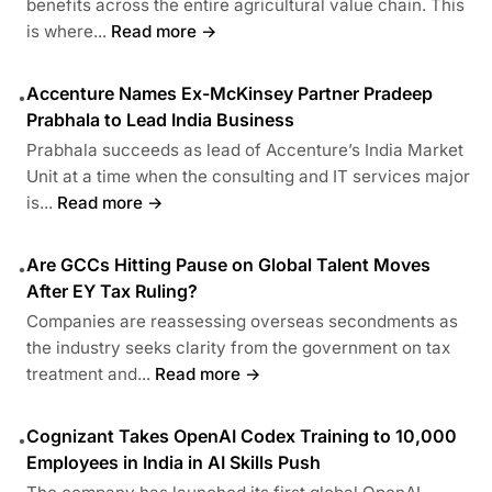
benefits across the entire agricultural value chain. This
is where...
Read more →
Accenture Names Ex-McKinsey Partner Pradeep
•
Prabhala to Lead India Business
Prabhala succeeds as lead of Accenture’s India Market
Unit at a time when the consulting and IT services major
is...
Read more →
Are GCCs Hitting Pause on Global Talent Moves
•
After EY Tax Ruling?
Companies are reassessing overseas secondments as
the industry seeks clarity from the government on tax
treatment and...
Read more →
Cognizant Takes OpenAI Codex Training to 10,000
•
Employees in India in AI Skills Push