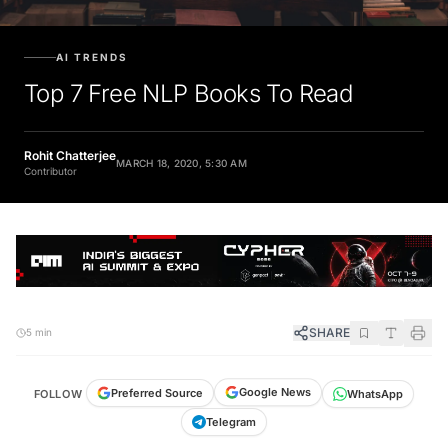
AI TRENDS
Top 7 Free NLP Books To Read
Rohit Chatterjee
MARCH 18, 2020, 5:30 AM
Contributor
SHARE
5 min
Google News
Preferred Source
FOLLOW
WhatsApp
Telegram