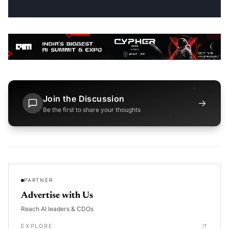
Join the Discussion
→
Be the first to share your thoughts
PARTNER
Advertise with Us
Reach AI leaders & CDOs
EXPLORE