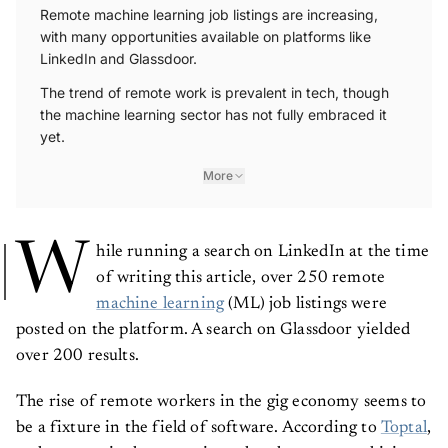
Remote machine learning job listings are increasing,
with many opportunities available on platforms like
LinkedIn and Glassdoor.
The trend of remote work is prevalent in tech, though
the machine learning sector has not fully embraced it
yet.
More
W
hile running a search on LinkedIn at the time
of writing this article, over 250 remote
machine learning
(ML) job listings were
posted on the platform. A search on Glassdoor yielded
over 200 results.
The rise of remote workers in the gig economy seems to
be a fixture in the field of software. According to
Toptal
,
tech companies have consistently taken on mass hirings