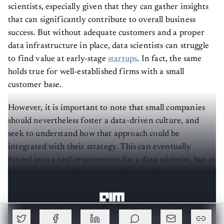
scientists, especially given that they can gather insights
that can significantly contribute to overall business
success. But without adequate customers and a proper
data infrastructure in place, data scientists can struggle
to find value at early-stage
startups
. In fact, the same
holds true for well-established firms with a small
customer base.
However, it is important to note that small companies
should nevertheless foster a data-driven culture, and
seek to understand how that approach could be
integrated with their strategy. This can eventually
funnel into a real requirement for a data scientist, but at
a nascent stage, what they would require instead is a
‘data person’.
Create a free account to read this article