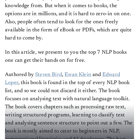
knowledge from. But when it comes to books, the
options are in millions, and it is hard to zero-in on one.
Also, people often tend to look for the ones freely
available in the form of eBook or PDFs, which are quite
hard to come by.
In this article, we present to you the top 7 NLP books
one can get their hands on for free.
Authored by
Steven Bird
,
Ewan Klein
and
Edward
Loper
, this book is found in the top of every NLP book
list, and so we could not discard it either. The book
focuses on analysing text with natural language toolkit.
The book covers chapters such as processing raw text,
writing structured programs, learning to classify text
and analysing sentence structure to point out a few. The
book is mostly aimed to cater to beginners in NLP,