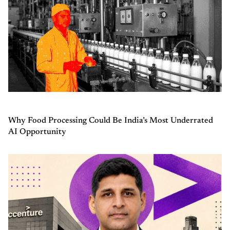
Why Food Processing Could Be India’s Most Underrated
AI Opportunity