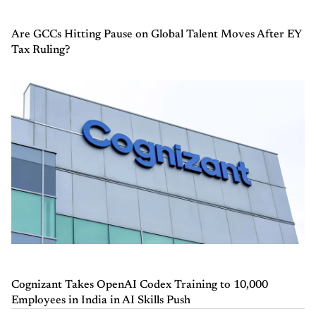
Are GCCs Hitting Pause on Global Talent Moves After EY
Tax Ruling?
Cognizant Takes OpenAI Codex Training to 10,000
Employees in India in AI Skills Push