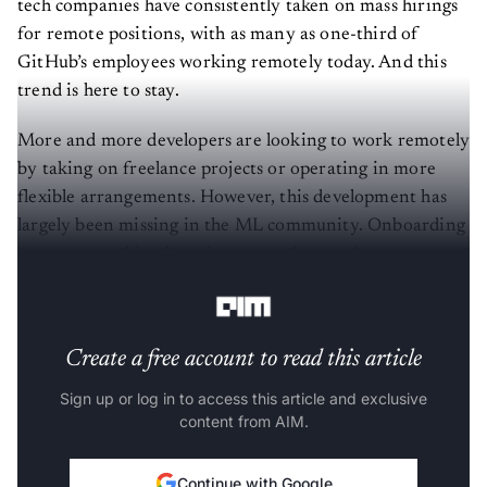
for remote positions, with as many as one-third of
GitHub’s employees working remotely today. And this
trend is here to stay.
More and more developers are looking to work remotely
by taking on freelance projects or operating in more
flexible arrangements. However, this development has
largely been missing in the ML community. Onboarding
a remote machine learning expert has not become a
mainstream practice as of now. What explains this?
Create a free account to read this article
Sign up or log in to access this article and exclusive
content from AIM.
Continue with Google