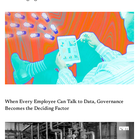
When Every Employee Can Talk to Data, Governance
Becomes the Deciding Factor