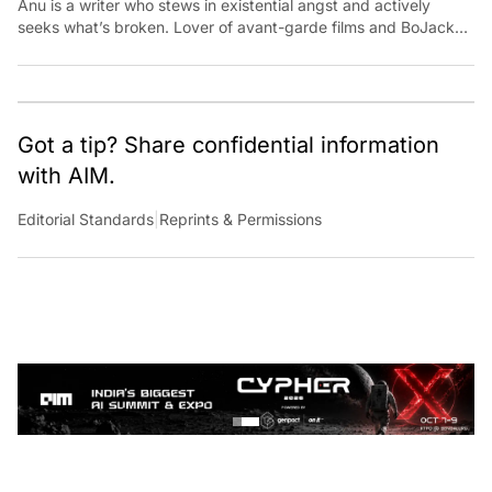
seeks what’s broken. Lover of avant-garde films and BoJack
Horseman fan theories, she has previously worked for
Economic Times. Contact: anu.thomas@analyticsindiamag.com
Got a tip? Share confidential information
with AIM.
Editorial Standards
|
Reprints & Permissions