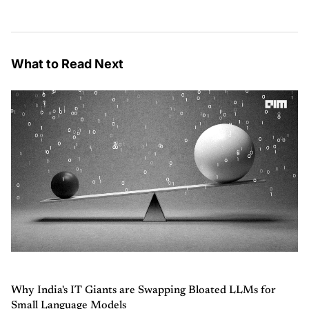
What to Read Next
Why India's IT Giants are Swapping Bloated LLMs for
Small Language Models