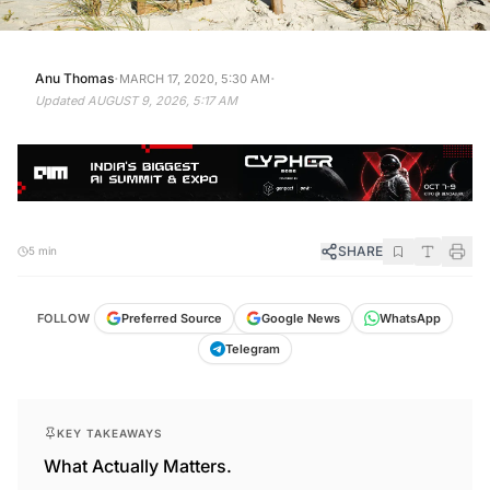
·
·
Anu Thomas
MARCH 17, 2020, 5:30 AM
Updated
AUGUST 9, 2026, 5:17 AM
SHARE
5 min
FOLLOW
Preferred Source
Google News
WhatsApp
Telegram
KEY TAKEAWAYS
What Actually Matters.