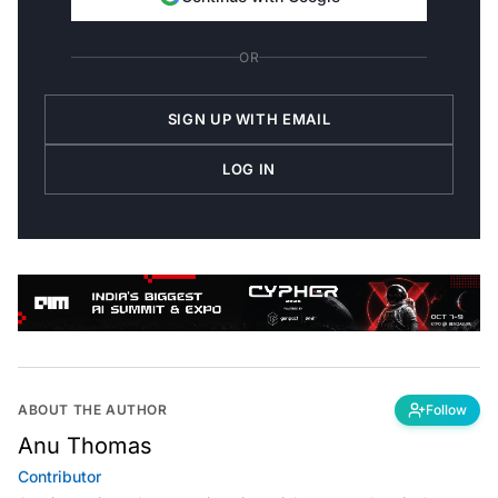
OR
SIGN UP WITH EMAIL
LOG IN
ABOUT THE AUTHOR
Follow
Anu Thomas
Contributor
Anu is a writer who stews in existential angst and actively