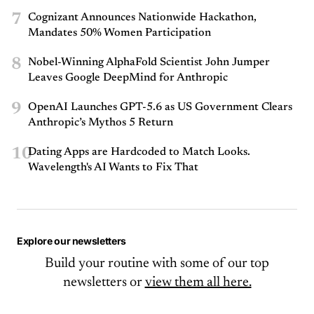
7
Cognizant Announces Nationwide Hackathon,
Mandates 50% Women Participation
8
Nobel-Winning AlphaFold Scientist John Jumper
Leaves Google DeepMind for Anthropic
9
OpenAI Launches GPT-5.6 as US Government Clears
Anthropic’s Mythos 5 Return
10
Dating Apps are Hardcoded to Match Looks.
Wavelength's AI Wants to Fix That
Explore our newsletters
Build your routine with some of our top
newsletters or
view them all here.