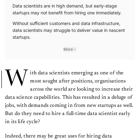
Data scientists are in high demand, but early-stage
startups may not benefit from hiring one immediately.
Without sufficient customers and data infrastructure,
data scientists may struggle to deliver value in nascent
startups.
More
W
ith data scientists emerging as one of the
most sought after positions, organisations
across the world are looking to increase their
data science capabilities. This has resulted in a deluge of
jobs, with demands coming in from new startups as well.
But do they need to hire a full-time data scientist early
in its life cycle?
Indeed, there may be great uses for hiring data