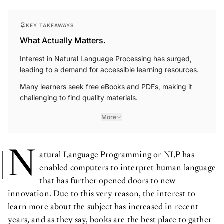
KEY TAKEAWAYS
What Actually Matters.
Interest in Natural Language Processing has surged,
leading to a demand for accessible learning resources.
Many learners seek free eBooks and PDFs, making it
challenging to find quality materials.
More
N
atural Language Programming or NLP has
enabled computers to interpret human language
that has further opened doors to new
innovation. Due to this very reason, the interest to
learn more about the subject has increased in recent
years, and as they say, books are the best place to gather