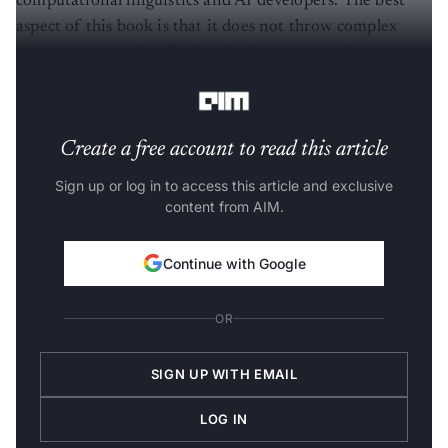
computational linguistics and AI developers. The best
aspect of this book is that it does not throw complex
theories at a reader. Rather, it gives plenty of code and
concepts to start experimenting immediately.
Create a free account to read this article
Sign up or log in to access this article and exclusive
content from AIM.
Continue with Google
OR
SIGN UP WITH EMAIL
LOG IN