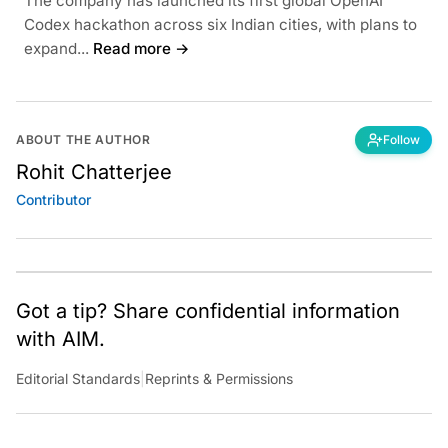
The company has launched its first global OpenAI
Codex hackathon across six Indian cities, with plans to
expand...
Read more →
ABOUT THE AUTHOR
Follow
Rohit Chatterjee
Contributor
Got a tip? Share confidential information
with AIM.
Editorial Standards
|
Reprints & Permissions