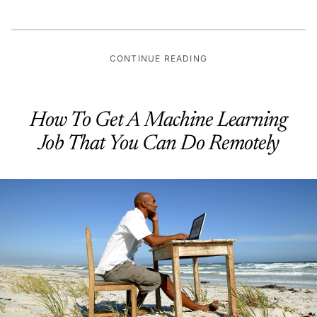
CONTINUE READING
How To Get A Machine Learning
Job That You Can Do Remotely