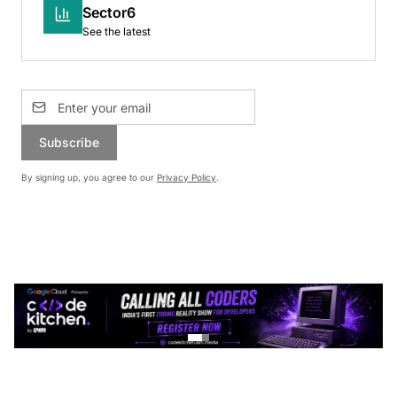
Sector6
See the latest
Subscribe
By signing up, you agree to our
Privacy Policy
.