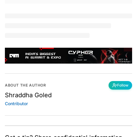
O
n June 5, the Nigerian government announced
an indefinite ban on Twitter. Google searches
for virtual private networks (VPN) saw
a 14X
spike
on the same day in the African country. Last year,
a similar surge in demand for VPNs was observed in
Hong Kong after China proposed strict new national
security laws.
VPN offers users a secure and private channel to
communicate over the internet. It encrypts users’
internet traffic to mask their online identity making it
difficult for third parties to track their online activities
and steal data. The encryption happens in real-time.
A VPN hides the user’s IP address and allows the
network to redirect it through a specially configured