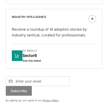
INDUSTRY INTELLIGENCE
Receive a roundup of AI adoption stories by
industry vertical, curated for professionals.
3X WEEKLY
Sector6
See the latest
Subscribe
By signing up, you agree to our
Privacy Policy
.