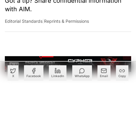
remote server run by a VPN host: Think of it as a
private tunnel over the open network. When a user tries
to surf online, the VPN server becomes the source of the
data. Some VPNs encrypt the user’s connection to the
internet, disguise IP addresses preventing it from
getting tracked by internet service providers or even the
government about the virtual whereabouts of the user. A
VPN also works like a filter that turns all data exchanged
on the network gibberish, rendering it unreadable.
X
Facebook
LinkedIn
WhatsApp
Email
Copy
Create a free account to read this article
Sign up or log in to access this article and exclusive
content from AIM.
Continue with Google