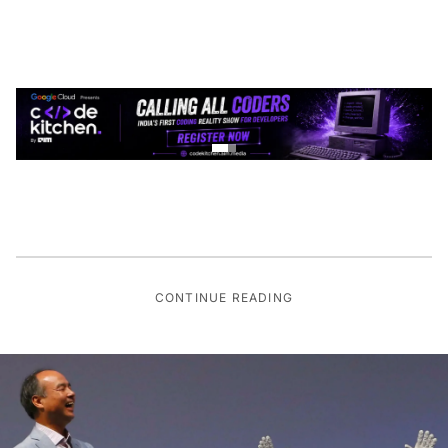
CONTINUE READING