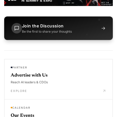
Join the Discussion
→
Be the first to share your thoughts
PARTNER
Advertise with Us
Reach AI leaders & CDOs
EXPLORE
CALENDAR
Our Events