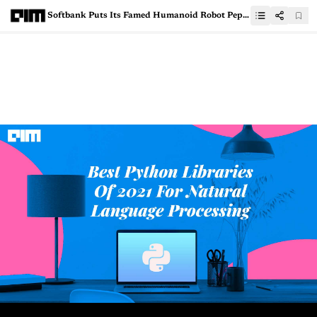
Softbank Puts Its Famed Humanoid Robot Pepper On Hold