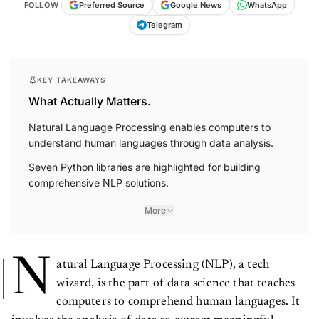
FOLLOW
Preferred Source
Google News
WhatsApp
Telegram
KEY TAKEAWAYS
What Actually Matters.
Natural Language Processing enables computers to
understand human languages through data analysis.
Seven Python libraries are highlighted for building
comprehensive NLP solutions.
More
N
atural Language Processing (NLP), a tech
wizard, is the part of data science that teaches
computers to comprehend human languages. It