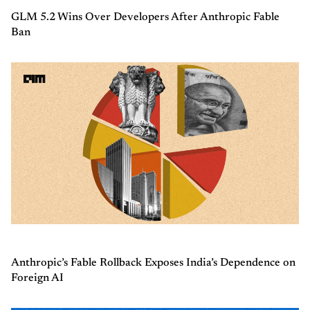
GLM 5.2 Wins Over Developers After Anthropic Fable
Ban
Anthropic’s Fable Rollback Exposes India’s Dependence on
Foreign AI