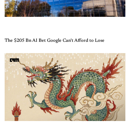
The $205 Bn AI Bet Google Can’t Afford to Lose