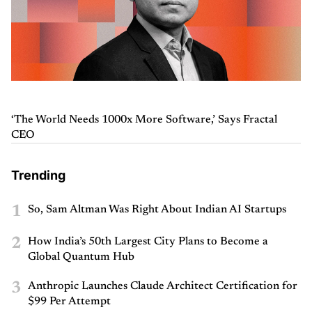
‘The World Needs 1000x More Software,’ Says Fractal
CEO
Trending
1
So, Sam Altman Was Right About Indian AI Startups
2
How India’s 50th Largest City Plans to Become a
Global Quantum Hub
3
Anthropic Launches Claude Architect Certification for
$99 Per Attempt