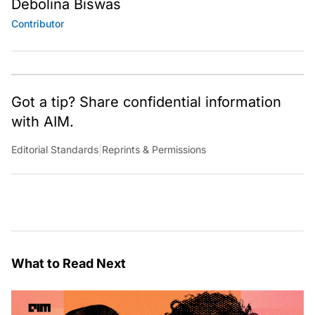
Debolina Biswas
Contributor
Got a tip? Share confidential information
with AIM.
Editorial Standards
|
Reprints & Permissions
What to Read Next