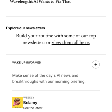
Wavelength's AI Wants to Fix That
Explore our newsletters
Build your routine with some of our top
newsletters or
view them all here.
WAKE UP INFORMED
Make sense of the day's AI news and
breakthroughs with our morning briefing.
WEEKLY
Belamy
See the latest