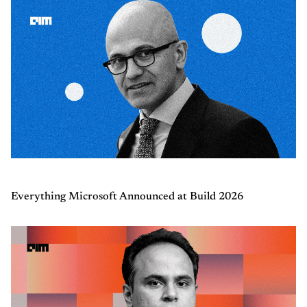
Everything Microsoft Announced at Build 2026