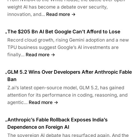
weight AI has become a debate over security,
innovation, and...
Read more →
The $205 Bn AI Bet Google Can’t Afford to Lose
•
Record cloud growth, rising Gemini adoption and a new
TPU business suggest Google’s AI investments are
finally...
Read more →
GLM 5.2 Wins Over Developers After Anthropic Fable
•
Ban
Z.ai’s latest open-source model, GLM 5.2, has gained
attention for its performance in coding, reasoning, and
agentic...
Read more →
Anthropic’s Fable Rollback Exposes India’s
•
Dependence on Foreign AI
The sovereign AI debate has resurfaced again. And the