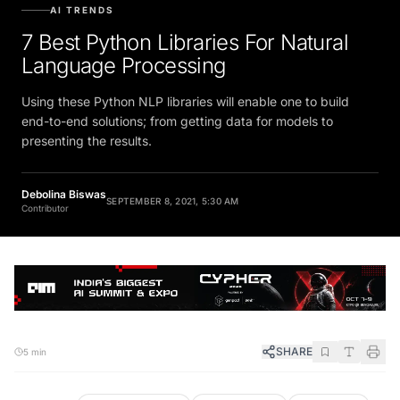
AI TRENDS
7 Best Python Libraries For Natural
Language Processing
Using these Python NLP libraries will enable one to build
end-to-end solutions; from getting data for models to
presenting the results.
Debolina Biswas
SEPTEMBER 8, 2021, 5:30 AM
Contributor
SHARE
5 min