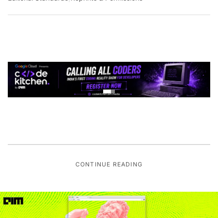
CONTINUE READING