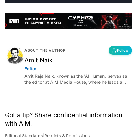
ABOUT THE AUTHOR
Follow
Amit Naik
Editor
Amit Raja Naik, known as the 'AI Human,' serves as
the editor at AIM Media House, where he leads a
team of talented tech journalists who are driving and
shaping technology conversations across India and
around the world.
Got a tip? Share confidential information
with AIM.
Editorial Standards
|
Reprints & Permissions