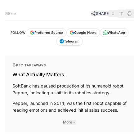
SHARE
5 min
FOLLOW
Preferred Source
Google News
WhatsApp
Telegram
KEY TAKEAWAYS
What Actually Matters.
SoftBank has paused production of its humanoid robot
Pepper, indicating a shift in its robotics strategy.
Pepper, launched in 2014, was the first robot capable of
reading emotions and achieved initial sales success.
More