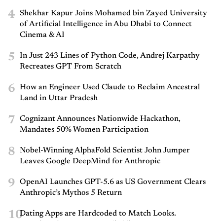
4
Shekhar Kapur Joins Mohamed bin Zayed University
of Artificial Intelligence in Abu Dhabi to Connect
Cinema & AI
5
In Just 243 Lines of Python Code, Andrej Karpathy
Recreates GPT From Scratch
6
How an Engineer Used Claude to Reclaim Ancestral
Land in Uttar Pradesh
7
Cognizant Announces Nationwide Hackathon,
Mandates 50% Women Participation
8
Nobel-Winning AlphaFold Scientist John Jumper
Leaves Google DeepMind for Anthropic
9
OpenAI Launches GPT-5.6 as US Government Clears
Anthropic’s Mythos 5 Return
10
Dating Apps are Hardcoded to Match Looks.