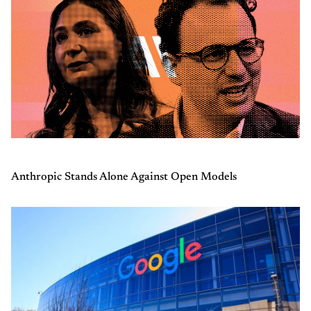
Anthropic Stands Alone Against Open Models