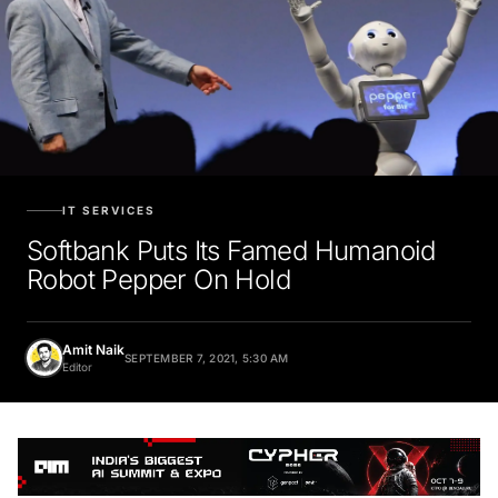
IT SERVICES
Softbank Puts Its Famed Humanoid
Robot Pepper On Hold
Amit Naik
SEPTEMBER 7, 2021, 5:30 AM
Editor