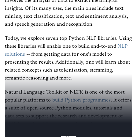
involves the analysis of data to extract meaningful
insights. Of its many uses, the main ones include text
mining, text classification, text and sentiment analysis,
and speech generation and recognition.
Today, we explore seven top Python NLP libraries. Using
these libraries will enable one to build end-to-end
NLP
solutions
-- from getting data for one’s model to
presenting the results. Additionally, one will learn about
related concepts such as tokenisation, stemming,
semantic reasoning and more.
Natural Language Toolkit or NLTK is one of the most
popular platforms to
build Python programmes
. It offers
a suite of open source Python modules, tutorials and
data sets to support the research and development of
NLP. More than 50 corpora and lexical resources are
recipients of interfaces from NLTK. These include: