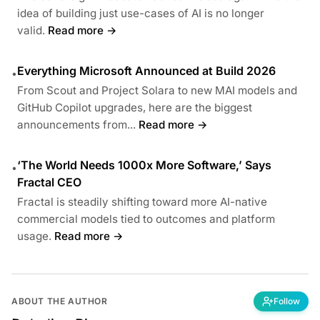
idea of building just use-cases of AI is no longer
valid.
Read more →
Everything Microsoft Announced at Build 2026
•
From Scout and Project Solara to new MAI models and
GitHub Copilot upgrades, here are the biggest
announcements from...
Read more →
‘The World Needs 1000x More Software,’ Says
•
Fractal CEO
Fractal is steadily shifting toward more AI-native
commercial models tied to outcomes and platform
usage.
Read more →
ABOUT THE AUTHOR
Follow