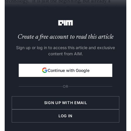
promising reality. Thanks to Pepper, the future begins
today," said Maisonnier.
Create a free account to read this article
Sign up or log in to access this article and exclusive
content from AIM.
Continue with Google
OR
SIGN UP WITH EMAIL
LOG IN