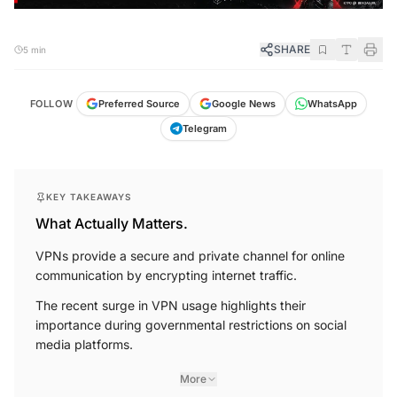
SHARE
5 min
FOLLOW
Preferred Source
Google News
WhatsApp
Telegram
KEY TAKEAWAYS
What Actually Matters.
VPNs provide a secure and private channel for online
communication by encrypting internet traffic.
The recent surge in VPN usage highlights their
importance during governmental restrictions on social
media platforms.
More