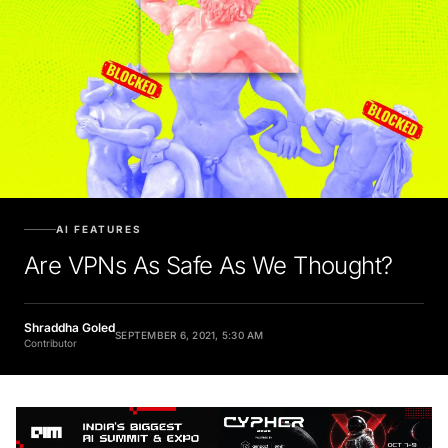
AI FEATURES
Are VPNs As Safe As We Thought?
Shraddha Goled
SEPTEMBER 6, 2021, 5:30 AM
Contributor