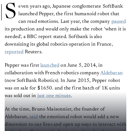
S
even years ago, Japanese conglomerate SoftBank
launched Pepper, the first humanoid robot that
can read emotions. Last year, the company
paused
its production and would only make the robot ‘when it is
needed’, a BBC report stated. Softbank is also
downsizing its global robotics operation in France,
reported
Reuters.
Pepper was first
launched
on June 5, 2014, in
collaboration with French robotics company
Aldebaran
(now SoftBank Robotics). In June 2015, Pepper robot
was on sale for $1650. and the first batch of 1K units
was sold out in
just one minute
.
At the time, Bruno Maisonnier, the founder of
Aldebaran,
said
the emotional robot would add a new
dimension to our lives and open up ways to interact with
technology. "It is just the beginning, but already a