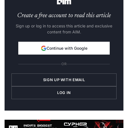
Create a free account to read this article
Sign up or log in to access this article and exclusive
content from AIM.
Continue with Google
OR
SIGN UP WITH EMAIL
LOG IN