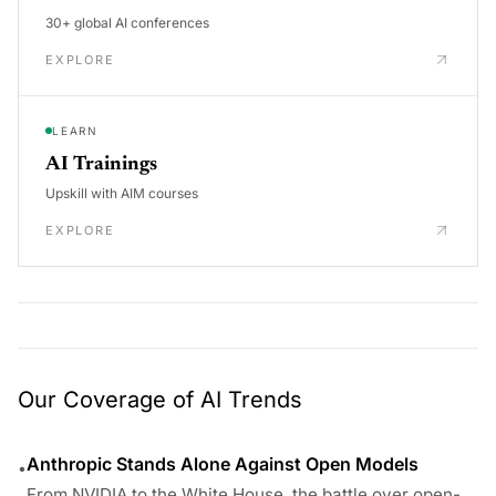
30+ global AI conferences
EXPLORE
LEARN
AI Trainings
Upskill with AIM courses
EXPLORE
Our Coverage of AI Trends
Anthropic Stands Alone Against Open Models
•
From NVIDIA to the White House, the battle over open-