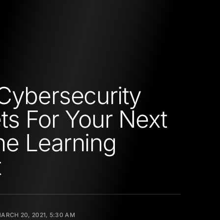
Cybersecurity
ts For Your Next
e Learning
t
ARCH 20, 2021, 5:30 AM