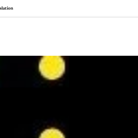
slation
🇺🇸
l Stories
Contact Us
Advertise
US Edition
Chess Leagu