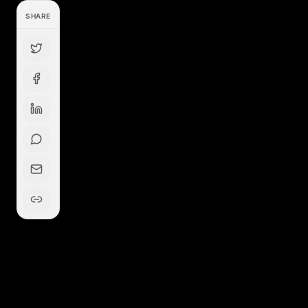
SHARE