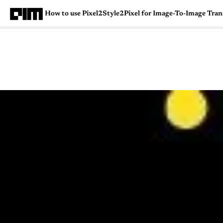
How to use Pixel2Style2Pixel for Image-To-Image Tran
Magazine
Latest
Listicles
Visua