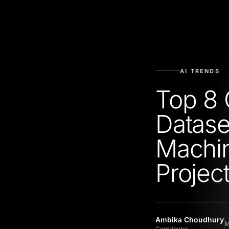
AI TRENDS
Top 8 
Datase
Machin
Projec
Ambika Choudhury
M
Contributor