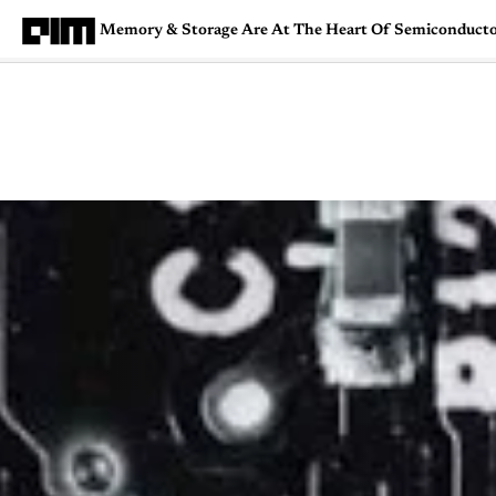
Memory & Storage Are At The Heart Of Semiconductor
Magazine
Latest
Listicles
Visua