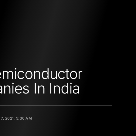
emiconductor
ies In India
7, 2021, 5:30 AM