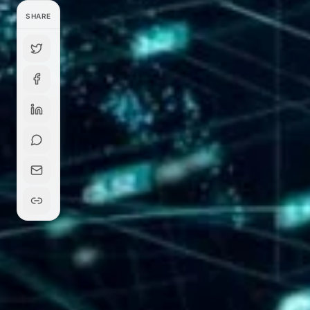
SHARE