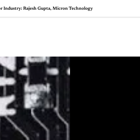
 Industry: Rajesh Gupta, Micron Technology
🇺🇸
l Stories
Contact Us
Advertise
US Edition
Chess Leagu