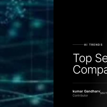
AI TRENDS
Top S
Compan
kumar Gandharv
MAY 
Contributor