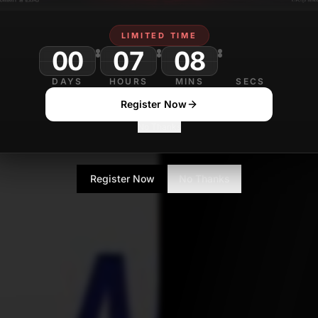
LIMITED TIME
00
07
08
DAYS
HOURS
MINS
SECS
Register Now
No Thanks
Register Now
No Thanks