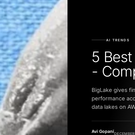
AI TRENDS
5 Best
- Com
BigLake gives fi
performance acc
data lakes on A
Avi Gopani
DECEMBER 