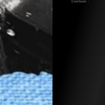
Contributor