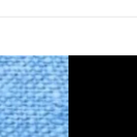
🇺🇸
l Stories
Contact Us
Advertise
US Edition
Chess Leagu