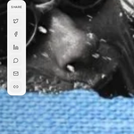
SHARE