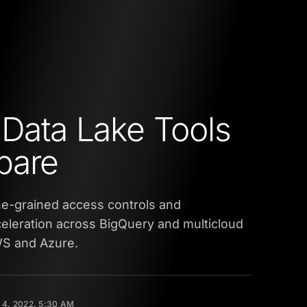
 Data Lake Tools
pare
ne-grained access controls and
eleration across BigQuery and multicloud
WS and Azure.
4, 2022, 5:30 AM