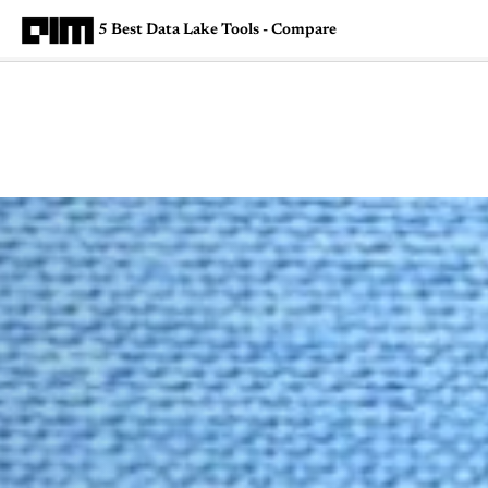
5 Best Data Lake Tools - Compare
Magazine
Latest
Listicles
Visua