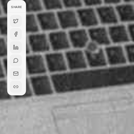
SHARE