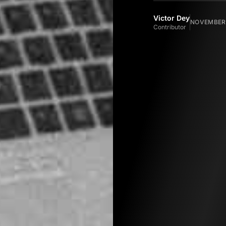
Victor Dey
NOVEMBER 
Contributor