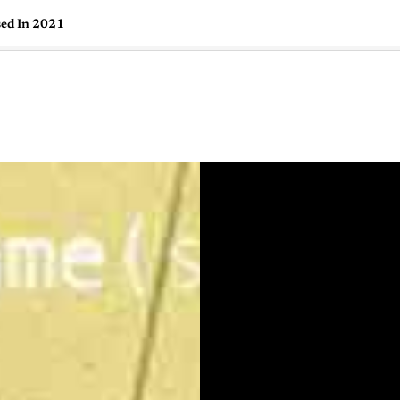
sed In 2021
🇺🇸
l Stories
Contact Us
Advertise
US Edition
Chess Leagu