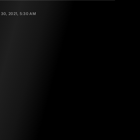
30, 2021, 5:30 AM