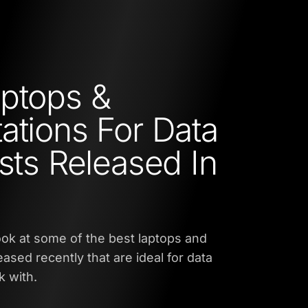
ptops &
ations For Data
ists Released In
 look at some of the best laptops and
ased recently that are ideal for data
rk with.