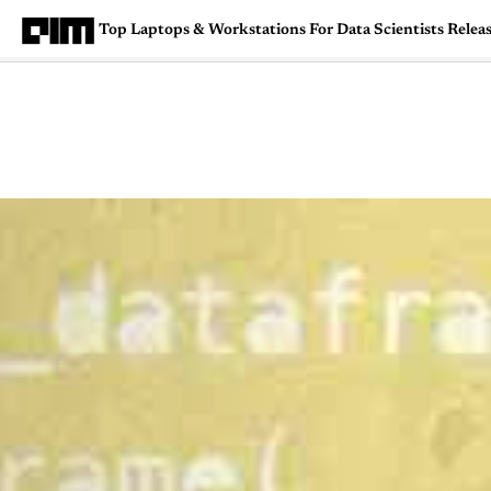
Top Laptops & Workstations For Data Scientists Relea
Magazine
Latest
Listicles
Visua