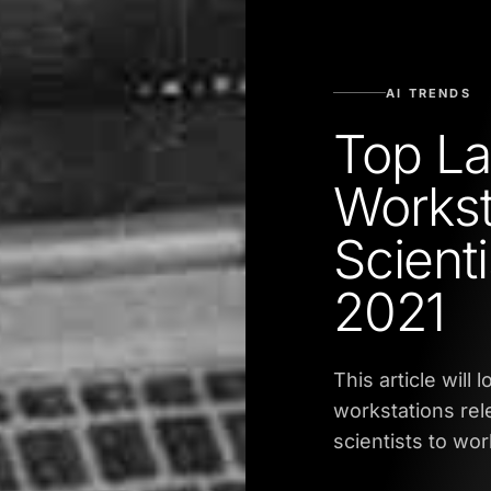
AI TRENDS
Top La
Workst
Scient
2021
This article will
workstations rele
scientists to wo