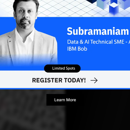
Contributor
Learn More