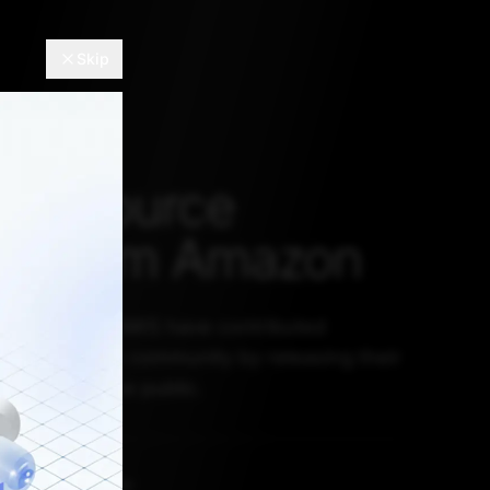
Skip
en source
ts from Amazon
 Amazon and AWS have contributed
 open-source community by releasing their
tasets to the public.
L 28, 2022, 5:30 AM