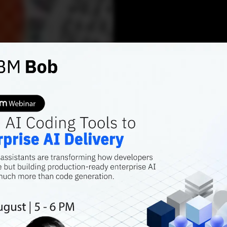
AI TRENDS
Top op
datase
Over the years,
massively to the
comprehensive da
Shraddha Goled
APRI