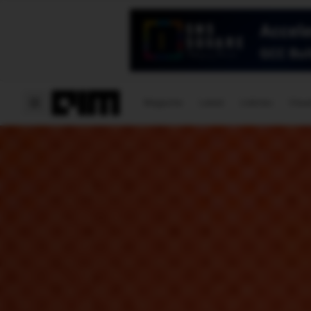
Magazine
Latest
Listicles
Visua