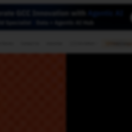
🇺🇸
l Stories
Contact Us
Advertise
US Edition
Chess Leagu