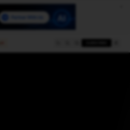
e
SUBSCRIBE