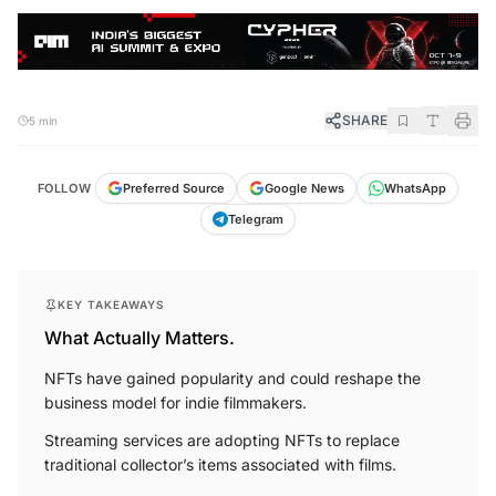
SHARE
5 min
FOLLOW
Preferred Source
Google News
WhatsApp
Telegram
KEY TAKEAWAYS
What Actually Matters.
NFTs have gained popularity and could reshape the
business model for indie filmmakers.
Streaming services are adopting NFTs to replace
traditional collector’s items associated with films.