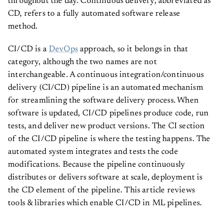
throughout the day. Continuous delivery, abbreviated as
CD, refers to a fully automated software release
method.
CI/CD is a
DevOps
approach, so it belongs in that
category, although the two names are not
interchangeable. A continuous integration/continuous
delivery (CI/CD) pipeline is an automated mechanism
for streamlining the software delivery process. When
software is updated, CI/CD pipelines produce code, run
tests, and deliver new product versions. The CI section
of the CI/CD pipeline is where the testing happens. The
automated system integrates and tests the code
modifications. Because the pipeline continuously
distributes or delivers software at scale, deployment is
the CD element of the pipeline. This article reviews
tools & libraries which enable CI/CD in ML pipelines.