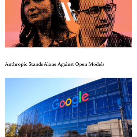
Anthropic Stands Alone Against Open Models