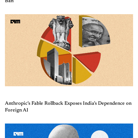
Ban
Anthropic’s Fable Rollback Exposes India’s Dependence on
Foreign AI