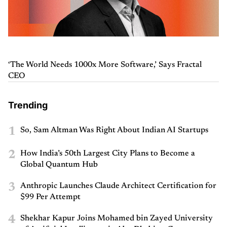
‘The World Needs 1000x More Software,’ Says Fractal
CEO
Trending
1
So, Sam Altman Was Right About Indian AI Startups
2
How India’s 50th Largest City Plans to Become a
Global Quantum Hub
3
Anthropic Launches Claude Architect Certification for
$99 Per Attempt
4
Shekhar Kapur Joins Mohamed bin Zayed University