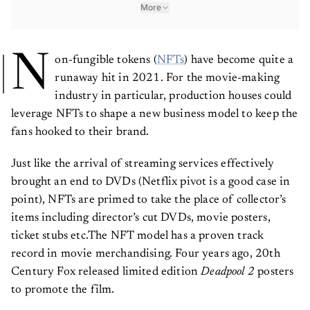
More
N
on-fungible tokens (
NFTs
) have become quite a
runaway hit in 2021. For the movie-making
industry in particular, production houses could
leverage NFTs to shape a new business model to keep the
fans hooked to their brand.
Just like the arrival of streaming services effectively
brought an end to DVDs (Netflix pivot is a good case in
point), NFTs are primed to take the place of collector’s
items including director’s cut DVDs, movie posters,
ticket stubs etc.The NFT model has a proven track
record in movie merchandising. Four years ago, 20th
Century Fox released limited edition
Deadpool 2
posters
to promote the film.