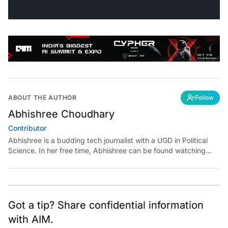
ABOUT THE AUTHOR
Follow
Abhishree Choudhary
Contributor
Abhishree is a budding tech journalist with a UGD in Political
Science. In her free time, Abhishree can be found watching
French new wave classic films and playing with dogs.
Got a tip? Share confidential information
with AIM.