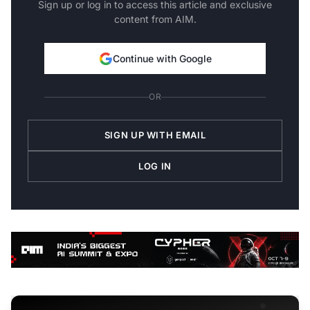
Sign up or log in to access this article and exclusive
content from AIM.
Continue with Google
OR
SIGN UP WITH EMAIL
LOG IN