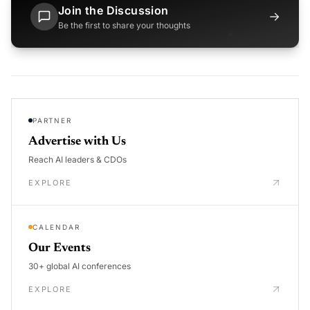
Join the Discussion
→
Be the first to share your thoughts
PARTNER
Advertise with Us
Reach AI leaders & CDOs
EXPLORE
CALENDAR
Our Events
30+ global AI conferences
EXPLORE