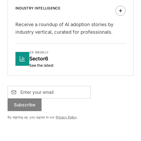
INDUSTRY INTELLIGENCE
Receive a roundup of AI adoption stories by
industry vertical, curated for professionals.
3X WEEKLY
Sector6
See the latest
Subscribe
By signing up, you agree to our
Privacy Policy
.