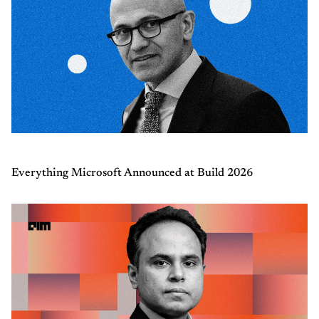
Everything Microsoft Announced at Build 2026