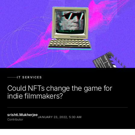
IT SERVICES
Could NFTs change the game for
indie filmmakers?
srishti.Mukherjee
JANUARY 23, 2022, 5:30 AM
Contributor