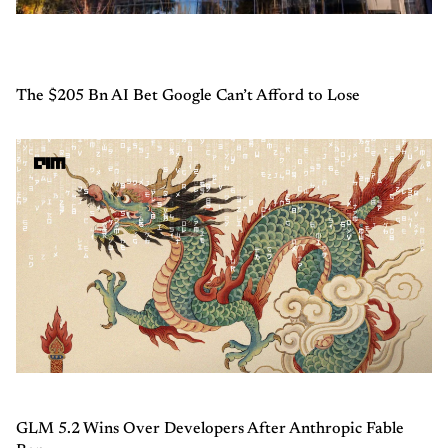
The $205 Bn AI Bet Google Can’t Afford to Lose
GLM 5.2 Wins Over Developers After Anthropic Fable