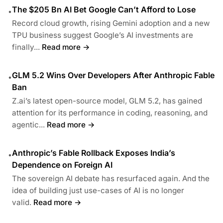
The $205 Bn AI Bet Google Can’t Afford to Lose
•
Record cloud growth, rising Gemini adoption and a new
TPU business suggest Google’s AI investments are
finally...
Read more →
GLM 5.2 Wins Over Developers After Anthropic Fable
•
Ban
Z.ai’s latest open-source model, GLM 5.2, has gained
attention for its performance in coding, reasoning, and
agentic...
Read more →
Anthropic’s Fable Rollback Exposes India’s
•
Dependence on Foreign AI
The sovereign AI debate has resurfaced again. And the
idea of building just use-cases of AI is no longer
valid.
Read more →