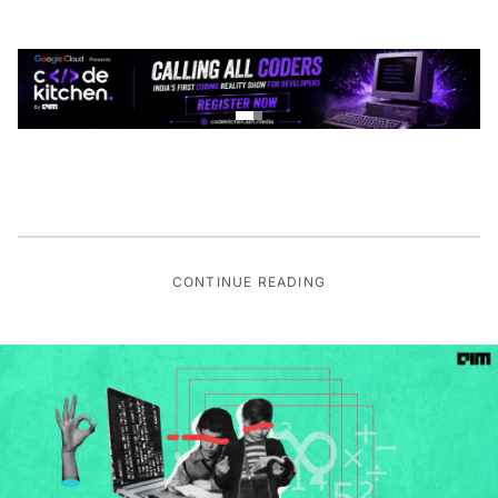
CONTINUE READING