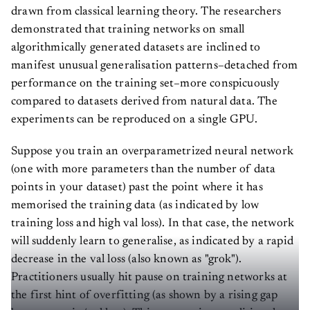
drawn from classical learning theory. The researchers
demonstrated that training networks on small
algorithmically generated datasets are inclined to
manifest unusual generalisation patterns–detached from
performance on the training set–more conspicuously
compared to datasets derived from natural data. The
experiments can be reproduced on a single GPU.
Suppose you train an overparametrized neural network
(one with more parameters than the number of data
points in your dataset) past the point where it has
memorised the training data (as indicated by low
training loss and high val loss). In that case, the network
will suddenly learn to generalise, as indicated by a rapid
decrease in the val loss (also known as "grok").
Practitioners usually hit pause on training networks at
the first hint of overfitting (as shown by a rising gap
between train/val loss). This goes against traditional