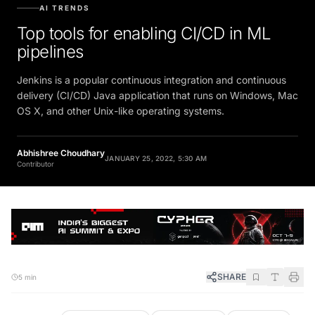
AI TRENDS
Top tools for enabling CI/CD in ML
pipelines
Jenkins is a popular continuous integration and continuous
delivery (CI/CD) Java application that runs on Windows, Mac
OS X, and other Unix-like operating systems.
Abhishree Choudhary
JANUARY 25, 2022, 5:30 AM
Contributor
SHARE
5 min