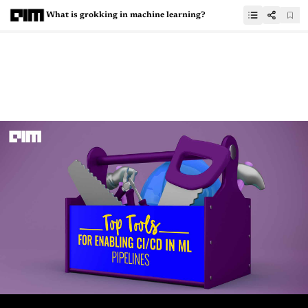
What is grokking in machine learning?