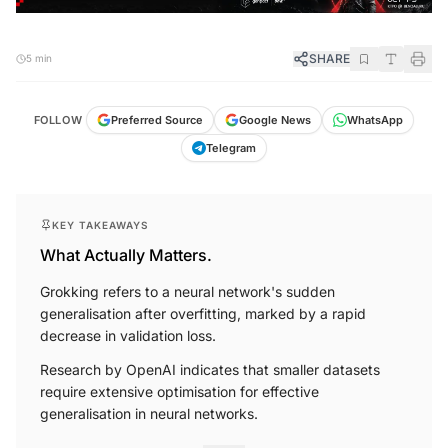
SHARE
5 min
FOLLOW
Preferred Source
Google News
WhatsApp
Telegram
KEY TAKEAWAYS
What Actually Matters.
Grokking refers to a neural network's sudden
generalisation after overfitting, marked by a rapid
decrease in validation loss.
Research by OpenAI indicates that smaller datasets
require extensive optimisation for effective
generalisation in neural networks.
More