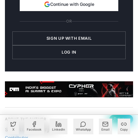
Continue with Google
OR
SIGN UP WITH EMAIL
LOG IN
ABOUT THE AUTHOR
Follow
srishti.Mukherjee
X
Facebook
LinkedIn
WhatsApp
Email
Copy
Contributor