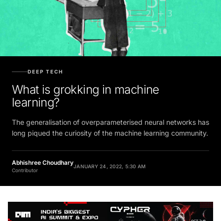
DEEP TECH
What is grokking in machine
learning?
The generalisation of overparameterised neural networks has
long piqued the curiosity of the machine learning community.
Abhishree Choudhary
JANUARY 24, 2022, 5:30 AM
Contributor