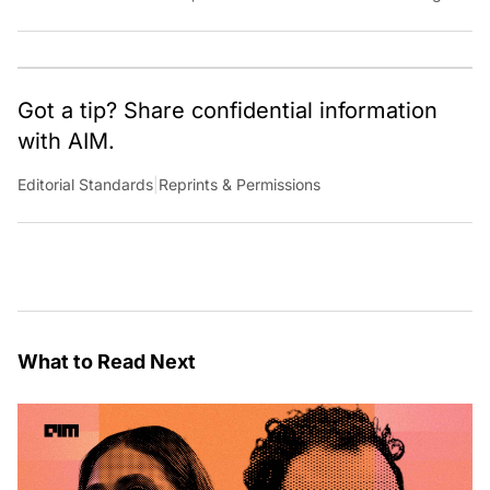
French new wave classic films and playing with dogs.
Got a tip? Share confidential information
with AIM.
Editorial Standards
|
Reprints & Permissions
What to Read Next