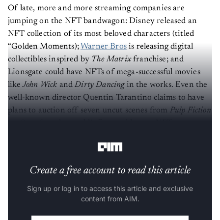
Of late, more and more streaming companies are
jumping on the NFT bandwagon: Disney released an
NFT collection of its most beloved characters (titled
“Golden Moments);
Warner Bros
is releasing digital
collectibles inspired by
The Matrix
franchise; and
Lionsgate could have NFTs of mega-successful movies
like
John Wick
and
Dirty Dancing
in the works. Even the
well-known director Quentin Tarantino claims to have
plans to auction off seven uncut scenes from
Pulp Fiction
on
OpenSea
, the world’s first and largest NFT
marketplace.
Create a free account to read this article
Sign up or log in to access this article and exclusive
content from AIM.