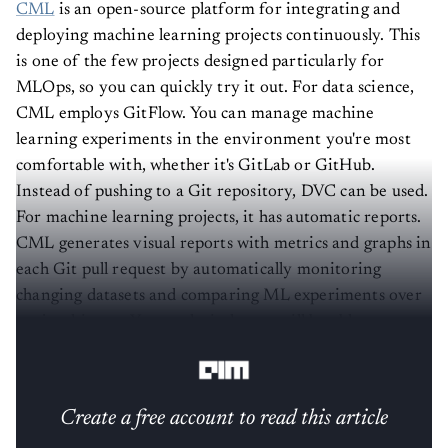
CML
is an open-source platform for integrating and
deploying machine learning projects continuously. This
is one of the few projects designed particularly for
MLOps, so you can quickly try it out. For data science,
CML employs GitFlow. You can manage machine
learning experiments in the environment you're most
comfortable with, whether it's GitLab or GitHub.
Instead of pushing to a Git repository, DVC can be used.
For machine learning projects, it has automatic reports.
CML generates visual reports with metrics and graphs in
each Git pull request by automatically monitoring
changing datasets and comparing ML experiments over
project history. Your technical team will be able to stay
awake and make data-driven decisions as a result.
Create a free account to read this article