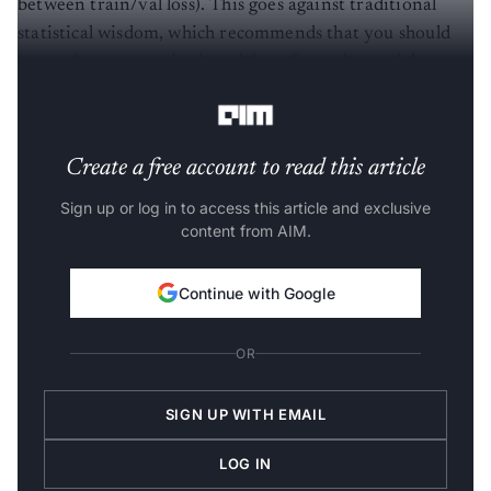
statistical wisdom, which recommends that you should
use underparametrized models to force the model to
learn the rule (and hence generalise to new situations).
Create a free account to read this article
Sign up or log in to access this article and exclusive
content from AIM.
Continue with Google
OR
SIGN UP WITH EMAIL
LOG IN