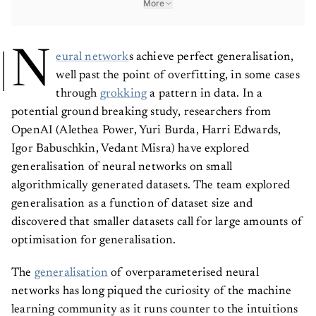
N
eural network
s achieve perfect generalisation,
well past the point of overfitting, in some cases
through
grokking
a pattern in data. In a
potential ground breaking study, researchers from
OpenAI (Alethea Power, Yuri Burda, Harri Edwards,
Igor Babuschkin, Vedant Misra) have explored
generalisation of neural networks on small
algorithmically generated datasets. The team explored
generalisation as a function of dataset size and
discovered that smaller datasets call for large amounts of
optimisation for generalisation.
The
generalisation
of overparameterised neural
networks has long piqued the curiosity of the machine
learning community as it runs counter to the intuitions