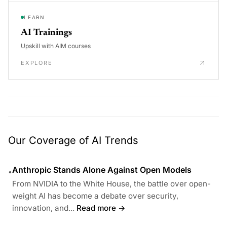
LEARN
AI Trainings
Upskill with AIM courses
EXPLORE
Our Coverage of AI Trends
Anthropic Stands Alone Against Open Models
•
From NVIDIA to the White House, the battle over open-
weight AI has become a debate over security,
innovation, and...
Read more →