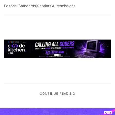
Editorial Standards
|
Reprints & Permissions
CONTINUE READING