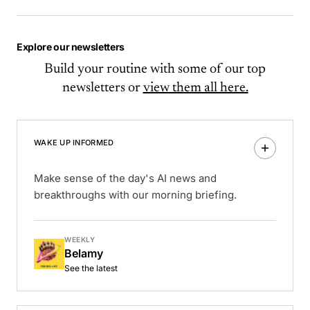
Explore our newsletters
Build your routine with some of our top
newsletters or
view them all here.
WAKE UP INFORMED
Make sense of the day's AI news and
breakthroughs with our morning briefing.
WEEKLY
Belamy
See the latest