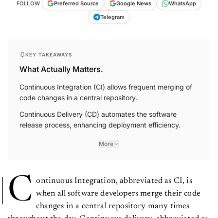
FOLLOW
Preferred Source
Google News
WhatsApp
Telegram
KEY TAKEAWAYS
What Actually Matters.
Continuous Integration (CI) allows frequent merging of
code changes in a central repository.
Continuous Delivery (CD) automates the software
release process, enhancing deployment efficiency.
More
C
ontinuous Integration, abbreviated as CI, is
when all software developers merge their code
changes in a central repository many times