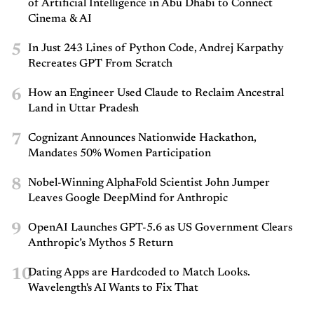
of Artificial Intelligence in Abu Dhabi to Connect
Cinema & AI
5
In Just 243 Lines of Python Code, Andrej Karpathy
Recreates GPT From Scratch
6
How an Engineer Used Claude to Reclaim Ancestral
Land in Uttar Pradesh
7
Cognizant Announces Nationwide Hackathon,
Mandates 50% Women Participation
8
Nobel-Winning AlphaFold Scientist John Jumper
Leaves Google DeepMind for Anthropic
9
OpenAI Launches GPT-5.6 as US Government Clears
Anthropic’s Mythos 5 Return
10
Dating Apps are Hardcoded to Match Looks.
Wavelength's AI Wants to Fix That