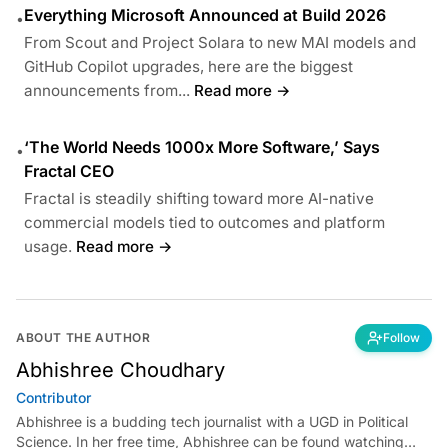
Everything Microsoft Announced at Build 2026
•
From Scout and Project Solara to new MAI models and
GitHub Copilot upgrades, here are the biggest
announcements from...
Read more →
‘The World Needs 1000x More Software,’ Says
•
Fractal CEO
Fractal is steadily shifting toward more AI-native
commercial models tied to outcomes and platform
usage.
Read more →
ABOUT THE AUTHOR
Follow
Abhishree Choudhary
Contributor
Abhishree is a budding tech journalist with a UGD in Political
Science. In her free time, Abhishree can be found watching