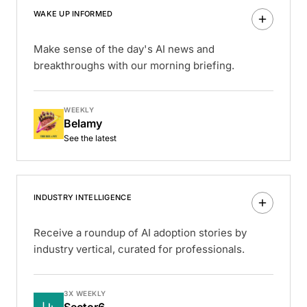
WAKE UP INFORMED
Make sense of the day's AI news and
breakthroughs with our morning briefing.
WEEKLY
Belamy
See the latest
INDUSTRY INTELLIGENCE
Receive a roundup of AI adoption stories by
industry vertical, curated for professionals.
3X WEEKLY
Sector6