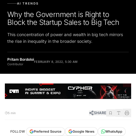
AI TRENDS
Why the Government is Right to
Block the Startup Sales to Big Tech
This concentration of power and wealth in big tech mirrors
the rise in inequality in the broader society.
Pritam Bordoloi
FEBRUARY 8, 2022, 5:30 AM
Contributor
SHARE
5 min
FOLLOW
Preferred Source
Google News
WhatsApp