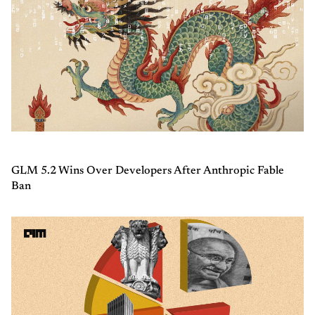
GLM 5.2 Wins Over Developers After Anthropic Fable
Ban