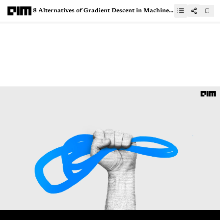
8 Alternatives of Gradient Descent in Machine Learning