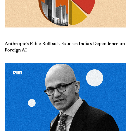
Anthropic’s Fable Rollback Exposes India’s Dependence on
Foreign AI