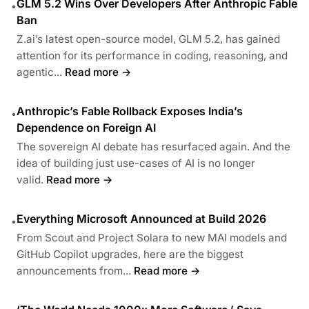
GLM 5.2 Wins Over Developers After Anthropic Fable
•
Ban
Z.ai’s latest open-source model, GLM 5.2, has gained
attention for its performance in coding, reasoning, and
agentic...
Read more →
Anthropic’s Fable Rollback Exposes India’s
•
Dependence on Foreign AI
The sovereign AI debate has resurfaced again. And the
idea of building just use-cases of AI is no longer
valid.
Read more →
Everything Microsoft Announced at Build 2026
•
From Scout and Project Solara to new MAI models and
GitHub Copilot upgrades, here are the biggest
announcements from...
Read more →