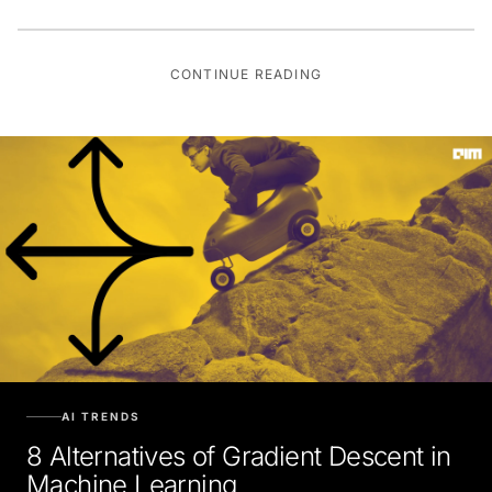
CONTINUE READING
AI TRENDS
8 Alternatives of Gradient Descent in
Machine Learning