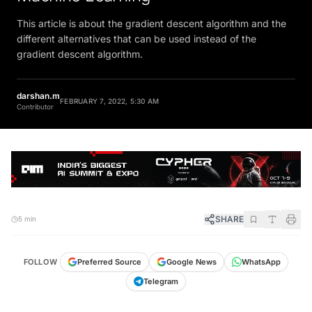
This article is about the gradient descent algorithm and the
different alternatives that can be used instead of the
gradient descent algorithm.
darshan.m
FEBRUARY 7, 2022, 5:30 AM
Contributor
SHARE
5 min
FOLLOW
Preferred Source
Google News
WhatsApp
Telegram