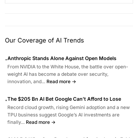
Our Coverage of AI Trends
Anthropic Stands Alone Against Open Models
•
From NVIDIA to the White House, the battle over open-
weight AI has become a debate over security,
innovation, and...
Read more →
The $205 Bn AI Bet Google Can’t Afford to Lose
•
Record cloud growth, rising Gemini adoption and a new
TPU business suggest Google’s AI investments are
finally...
Read more →