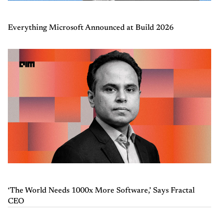
Everything Microsoft Announced at Build 2026
‘The World Needs 1000x More Software,’ Says Fractal
CEO