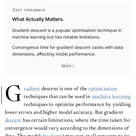
KEY TAKEAWAYS
What Actually Matters.
Gradient descent is a popular optimisation technique in
machine learning but has notable limitations.
Convergence time for gradient descent varies with data
dimensions, affecting model performance.
More
G
radient
descent is one of the
optimization
techniques that can be used in
machine learning
techniques to optimize performance by yielding
lower errors and higher model accuracy. But gradient
descent
has certain limitations, where the time taken for
convergence would vary according to the dimensions of
data. The model
developed
may not at all converge to its