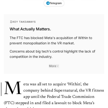
Telegram
KEY TAKEAWAYS
What Actually Matters.
The FTC has blocked Meta's acquisition of Within to
prevent monopolisation in the VR market.
Concerns about big tech's control highlight the lack of
competition in the industry.
More
M
eta was all set to acquire ‘Within’, the
company behind Supernatural, the VR fitness
app until the Federal Trade Commission
(FTC) stepped in and filed a lawsuit to block Meta’s