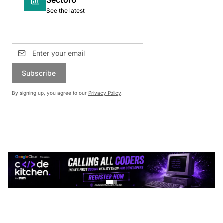
See the latest
Subscribe
By signing up, you agree to our
Privacy Policy
.