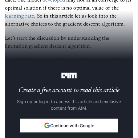
optimal solution if there is no optimal value of the
learning rate
. So in this article let us look into the
alternative choices to the gradient descent algorithm.
Let’s start the discussion by understanding the
limitation gradient descent algorithm.
Let us look into some of the main limitations of the
gradient descent algorithm.
Create a free account to read this article
Sign up or log in to access this article and exclusive
content from AIM.
Continue with Google