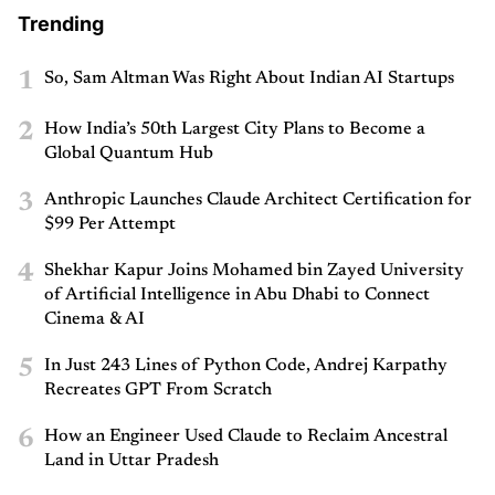
Trending
1
So, Sam Altman Was Right About Indian AI Startups
2
How India’s 50th Largest City Plans to Become a
Global Quantum Hub
3
Anthropic Launches Claude Architect Certification for
$99 Per Attempt
4
Shekhar Kapur Joins Mohamed bin Zayed University
of Artificial Intelligence in Abu Dhabi to Connect
Cinema & AI
5
In Just 243 Lines of Python Code, Andrej Karpathy
Recreates GPT From Scratch
6
How an Engineer Used Claude to Reclaim Ancestral
Land in Uttar Pradesh