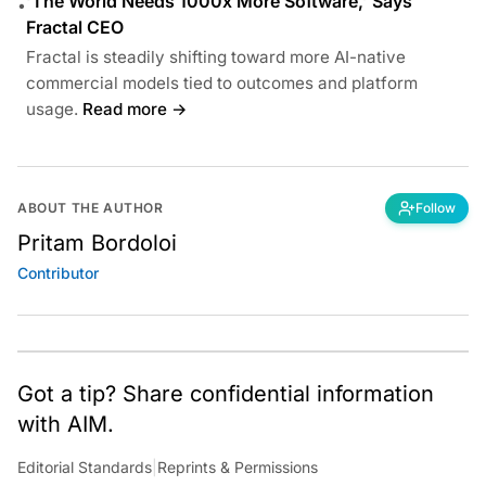
‘The World Needs 1000x More Software,’ Says
•
Fractal CEO
Fractal is steadily shifting toward more AI-native
commercial models tied to outcomes and platform
usage.
Read more →
ABOUT THE AUTHOR
Follow
Pritam Bordoloi
Contributor
Got a tip? Share confidential information
with AIM.
Editorial Standards
|
Reprints & Permissions