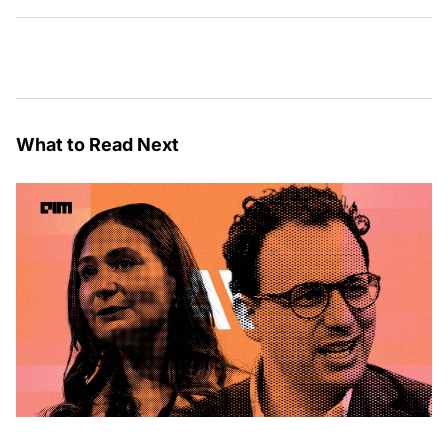
What to Read Next