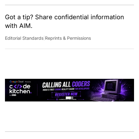
Got a tip? Share confidential information
with AIM.
Editorial Standards
|
Reprints & Permissions