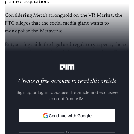
planned acquisition.
Considering Meta’s stronghold on the VR Market, the
FTC alleges that the social media giant wants to
monopolise the Metaverse.
But, setting aside the legal and regulatory aspects, these
recent developments have led many to question—‘Should
the government really block startups’ sales to big tech?’
Create a free account to read this article
Sign up or log in to access this article and exclusive
content from AIM.
Continue with Google
OR