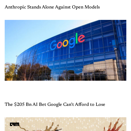
Anthropic Stands Alone Against Open Models
The $205 Bn AI Bet Google Can’t Afford to Lose