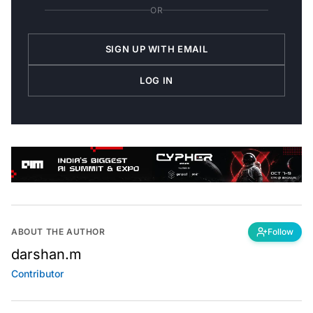
OR
SIGN UP WITH EMAIL
LOG IN
ABOUT THE AUTHOR
Follow
darshan.m
Contributor