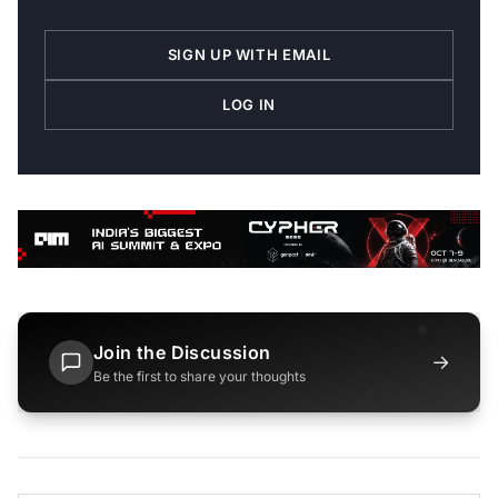
SIGN UP WITH EMAIL
LOG IN
Join the Discussion
→
Be the first to share your thoughts