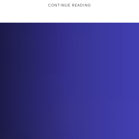
CONTINUE READING