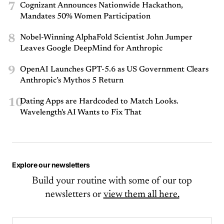
7
Cognizant Announces Nationwide Hackathon,
Mandates 50% Women Participation
8
Nobel-Winning AlphaFold Scientist John Jumper
Leaves Google DeepMind for Anthropic
9
OpenAI Launches GPT-5.6 as US Government Clears
Anthropic’s Mythos 5 Return
10
Dating Apps are Hardcoded to Match Looks.
Wavelength's AI Wants to Fix That
Explore our newsletters
Build your routine with some of our top
newsletters or
view them all here.