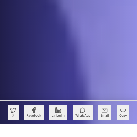
X
Facebook
LinkedIn
WhatsApp
Email
Copy