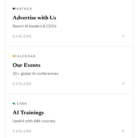
PARTNER
Advertise with Us
Reach AI leaders & CDOs
EXPLORE
CALENDAR
Our Events
30+ global AI conferences
EXPLORE
LEARN
AI Trainings
Upskill with AIM courses
EXPLORE