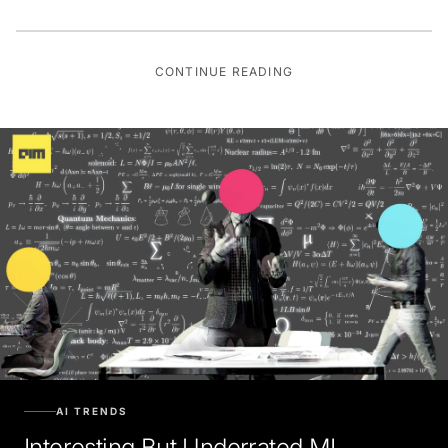
CONTINUE READING
AI TRENDS
Interesting But Underrated ML