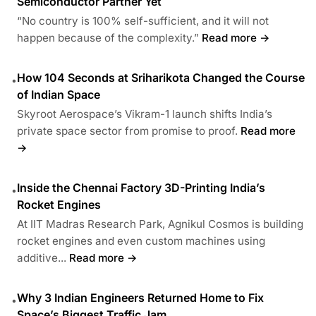
Semiconductor Partner Yet
“No country is 100% self-sufficient, and it will not
happen because of the complexity.”
Read more →
How 104 Seconds at Sriharikota Changed the Course
•
of Indian Space
Skyroot Aerospace’s Vikram-1 launch shifts India’s
private space sector from promise to proof.
Read more
→
Inside the Chennai Factory 3D-Printing India’s
•
Rocket Engines
At IIT Madras Research Park, Agnikul Cosmos is building
rocket engines and even custom machines using
additive...
Read more →
Why 3 Indian Engineers Returned Home to Fix
•
Space’s Biggest Traffic Jam