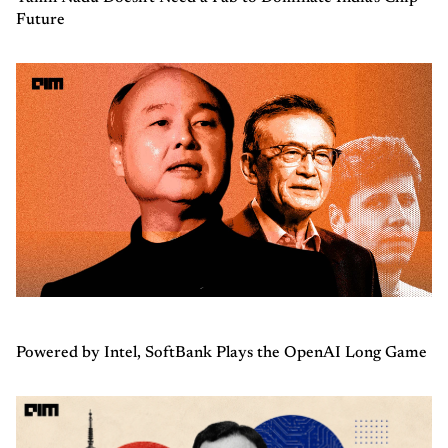
Future
Powered by Intel, SoftBank Plays the OpenAI Long Game