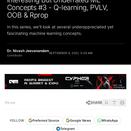
Concepts #3 - Q-learning, PVLV,
OOB & Rprop
In this series, we'll look at several underappreciated yet
fascinating machine learning concepts.
Dr. Nivash Jeevanandam
SEPTEMBER 9, 2021, 5:30 AM
Contributor
SHARE
5 min
FOLLOW
Preferred Source
Google News
WhatsApp
Telegram