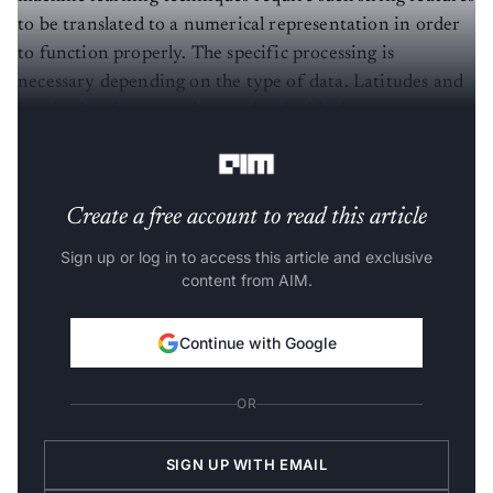
to be translated to a numerical representation in order
to function properly. The specific processing is
necessary depending on the type of data. Latitudes and
longitudes, for example, may be the ideal way to convey
geographical string data (e.g., addresses).
Create a free account to read this article
Sign up or log in to access this article and exclusive
content from AIM.
Continue with Google
OR
SIGN UP WITH EMAIL