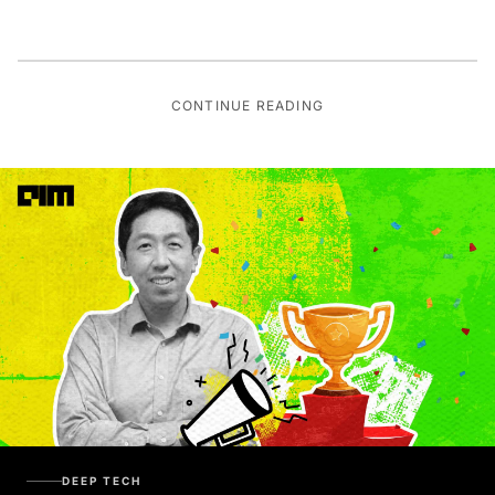
CONTINUE READING
DEEP TECH