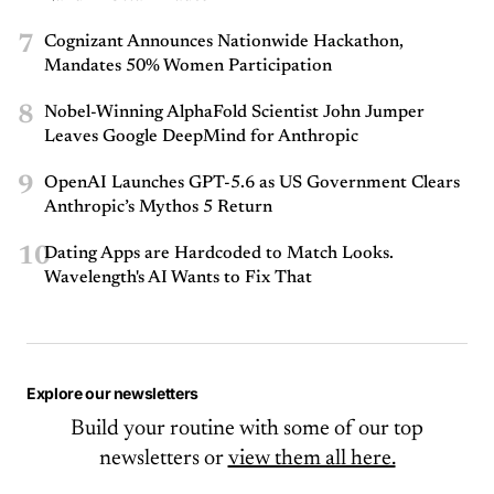
7
Cognizant Announces Nationwide Hackathon,
Mandates 50% Women Participation
8
Nobel-Winning AlphaFold Scientist John Jumper
Leaves Google DeepMind for Anthropic
9
OpenAI Launches GPT-5.6 as US Government Clears
Anthropic’s Mythos 5 Return
10
Dating Apps are Hardcoded to Match Looks.
Wavelength's AI Wants to Fix That
Explore our newsletters
Build your routine with some of our top
newsletters or
view them all here.