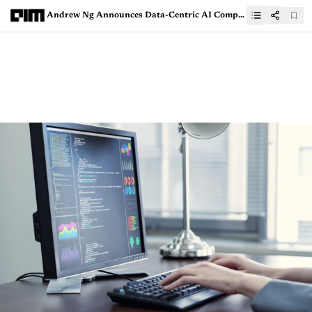
Andrew Ng Announces Data-Centric AI Competition Winners. Who Are They?