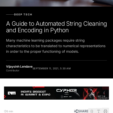
DEEP TECH
A Guide to Automated String Cleaning
and Encoding in Python
Many machine learning packages require string
characteristics to be translated to numerical representations
in order to the proper functioning of models.
Vijaysinh Lendave
SEPTEMBER 11, 2021, 5:30 AM
Contributor
SHARE
5 min