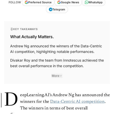
FOLLOW
Preferred Source
Google News
WhatsApp
Telegram
KEY TAKEAWAYS
What Actually Matters.
Andrew Ng announced the winners of the Data-Centric
AI competition, highlighting notable performances.
Divakar Roy and the team from Innotescus achieved the
best overall performance in the competition.
More
D
eepLearning.AI’s Andrew Ng has announced the
winners for the
Data-Centric AI competition
.
The winners in terms of best overall
performance are: