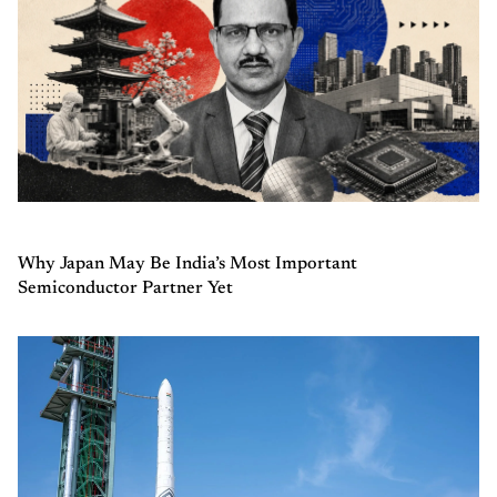
Why Japan May Be India’s Most Important
Semiconductor Partner Yet