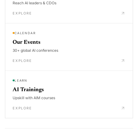
Reach AI leaders & CDOs
EXPLORE
CALENDAR
Our Events
30+ global AI conferences
EXPLORE
LEARN
AI Trainings
Upskill with AIM courses
EXPLORE