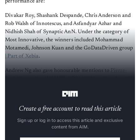
Divakar Roy, Shashank Despande, Chris Anderson and
Rob Walsh of Innotescus, and Asfandyar Azhar and
Nidhish Shah of Synaptic AnN. Under the category of
Most Innovative, the winners included Mohammad
Motamedi, Johnson Kuan and the GoDataDriven group
| Part of Xebia
.
Andrew Ng also gave honourable mentions to
Pierre-
Louis Bescond
and KAIST-AIPRLab (
Youngjune Lee
,
Oh
Joon Kwon
, Haeju Lee, Joonyoung Kim, Kangwook Lee).
Create a free account to read this article
Sign up or log in to access this article and exclusive
content from AIM.