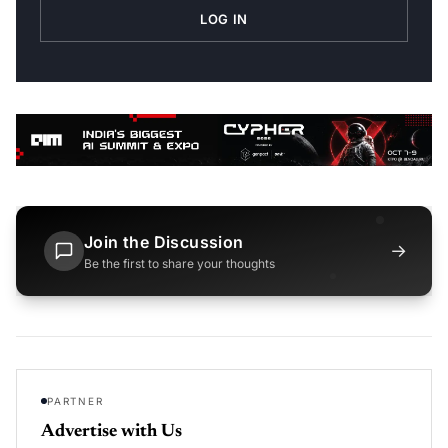
LOG IN
Join the Discussion
→
Be the first to share your thoughts
PARTNER
Advertise with Us