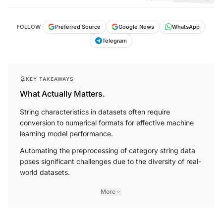
FOLLOW
Preferred Source
Google News
WhatsApp
Telegram
KEY TAKEAWAYS
What Actually Matters.
String characteristics in datasets often require
conversion to numerical formats for effective machine
learning model performance.
Automating the preprocessing of category string data
poses significant challenges due to the diversity of real-
world datasets.
More