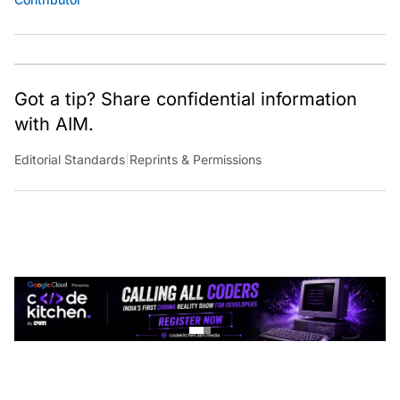
Got a tip? Share confidential information
with AIM.
Editorial Standards
|
Reprints & Permissions