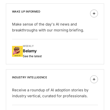
WAKE UP INFORMED
Make sense of the day's AI news and
breakthroughs with our morning briefing.
WEEKLY
Belamy
See the latest
INDUSTRY INTELLIGENCE
Receive a roundup of AI adoption stories by
industry vertical, curated for professionals.