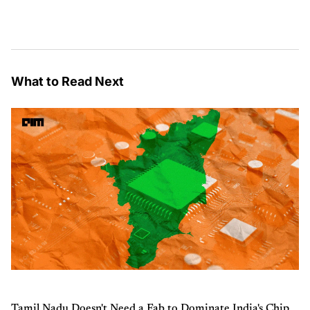
What to Read Next
Tamil Nadu Doesn't Need a Fab to Dominate India's Chip