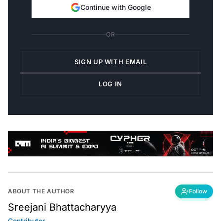
Continue with Google
OR
SIGN UP WITH EMAIL
LOG IN
ABOUT THE AUTHOR
Follow
Sreejani Bhattacharyya
Contributor