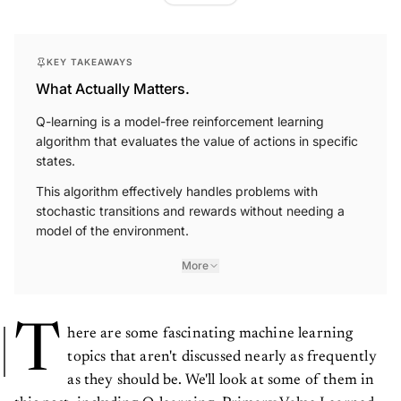
KEY TAKEAWAYS
What Actually Matters.
Q-learning is a model-free reinforcement learning
algorithm that evaluates the value of actions in specific
states.
This algorithm effectively handles problems with
stochastic transitions and rewards without needing a
model of the environment.
More
T
here are some fascinating machine learning
topics that aren't discussed nearly as frequently
as they should be. We'll look at some of them in
this post, including Q-learning, Primary Value Learned