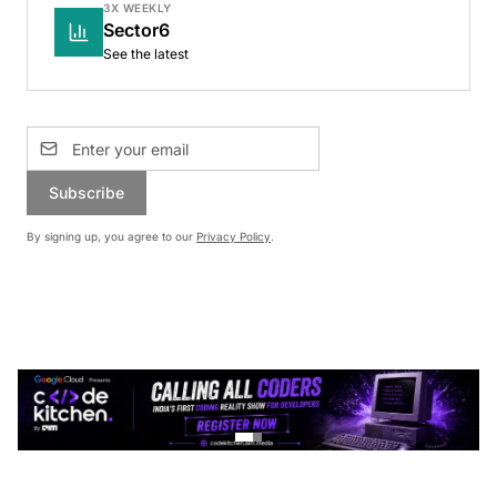
3X WEEKLY
Sector6
See the latest
Subscribe
By signing up, you agree to our
Privacy Policy
.