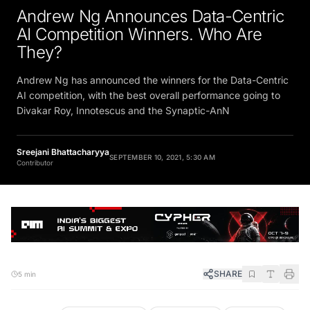
Andrew Ng Announces Data-Centric
AI Competition Winners. Who Are
They?
Andrew Ng has announced the winners for the Data-Centric
AI competition, with the best overall performance going to
Divakar Roy, Innotescus and the Synaptic-AnN
Sreejani Bhattacharyya
SEPTEMBER 10, 2021, 5:30 AM
Contributor
SHARE
5 min