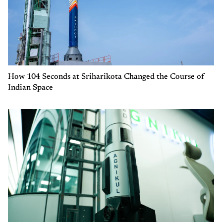
How 104 Seconds at Sriharikota Changed the Course of
Indian Space