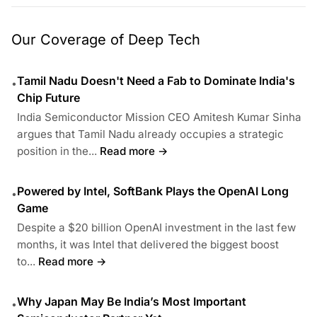
Our Coverage of Deep Tech
Tamil Nadu Doesn't Need a Fab to Dominate India's
•
Chip Future
India Semiconductor Mission CEO Amitesh Kumar Sinha
argues that Tamil Nadu already occupies a strategic
position in the...
Read more →
Powered by Intel, SoftBank Plays the OpenAI Long
•
Game
Despite a $20 billion OpenAI investment in the last few
months, it was Intel that delivered the biggest boost
to...
Read more →
Why Japan May Be India’s Most Important
•