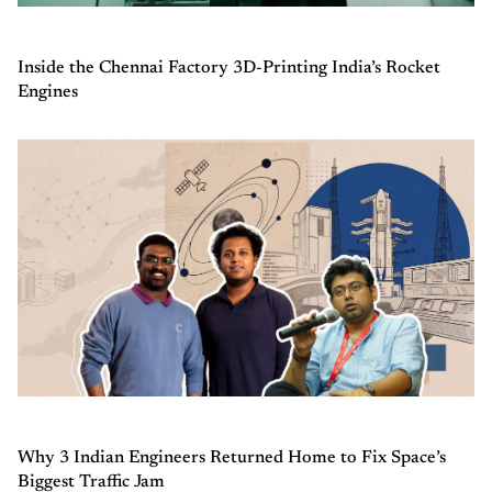
Inside the Chennai Factory 3D-Printing India’s Rocket
Engines
Why 3 Indian Engineers Returned Home to Fix Space’s
Biggest Traffic Jam