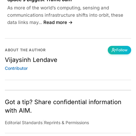
As more of the world’s computing, sensing and
communications infrastructure shifts into orbit, these
data links may...
Read more →
ABOUT THE AUTHOR
Follow
Vijaysinh Lendave
Contributor
Got a tip? Share confidential information
with AIM.
Editorial Standards
|
Reprints & Permissions