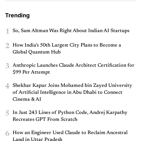
Trending
1
So, Sam Altman Was Right About Indian AI Startups
2
How India’s 50th Largest City Plans to Become a
Global Quantum Hub
3
Anthropic Launches Claude Architect Certification for
$99 Per Attempt
4
Shekhar Kapur Joins Mohamed bin Zayed University
of Artificial Intelligence in Abu Dhabi to Connect
Cinema & AI
5
In Just 243 Lines of Python Code, Andrej Karpathy
Recreates GPT From Scratch
6
How an Engineer Used Claude to Reclaim Ancestral
Land in Uttar Pradesh