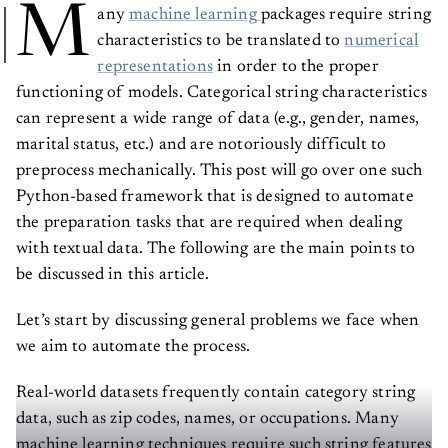
M
any
machine learning
packages require string
characteristics to be translated to
numerical
representations
in order to the proper
functioning of models. Categorical string characteristics
can represent a wide range of data (e.g., gender, names,
marital status, etc.) and are notoriously difficult to
preprocess mechanically. This post will go over one such
Python-based framework that is designed to automate
the preparation tasks that are required when dealing
with textual data. The following are the main points to
be discussed in this article.
Let’s start by discussing general problems we face when
we aim to automate the process.
Real-world datasets frequently contain category string
data, such as zip codes, names, or occupations. Many
machine learning techniques require such string features