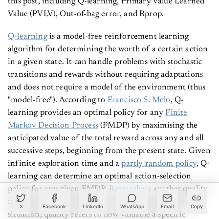
Value (PVLV), Out-of-bag error, and Rprop.
Q-learning
is a model-free reinforcement learning
algorithm for determining the worth of a certain action
in a given state. It can handle problems with stochastic
transitions and rewards without requiring adaptations
and does not require a model of the environment (thus
"model-free"). According to
Francisco S. Melo
, Q-
learning provides an optimal policy for any
Finite
Markov Decision Process
(FMDP) by maximising the
anticipated value of the total reward across any and all
successive steps, beginning from the present state. Given
infinite exploration time and a
partly random policy
, Q-
learning can determine an optimal action-selection
policy for any given FMDP.
Researchers
say that quality
is represented by the letter 'Q' in Q-learning. In this
X
Facebook
LinkedIn
WhatsApp
Email
Copy
situation, quality refers to how valuable a specific