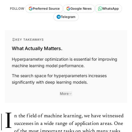
FOLLOW
Preferred Source
Google News
WhatsApp
Telegram
KEY TAKEAWAYS
What Actually Matters.
Hyperparameter optimization is essential for improving
machine learning model performance.
The search space for hyperparameters increases
significantly with deep learning models.
More
I
n the field of machine learning, we have witnessed
successes in a wide range of application areas. One
of the most important tasks on which many tasks