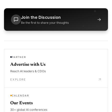
Join the Discussion
→
Be the first to share your thoughts
PARTNER
Advertise with Us
Reach AI leaders & CDOs
EXPLORE
CALENDAR
Our Events
30+ global AI conferences