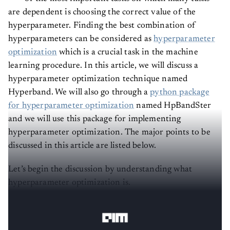
are dependent is choosing the correct value of the
hyperparameter. Finding the best combination of
hyperparameters can be considered as
hyperparameter
optimization
which is a crucial task in the machine
learning procedure. In this article, we will discuss a
hyperparameter optimization technique named
Hyperband. We will also go through a
python package
for hyperparameter optimization
named HpBandSter
and we will use this package for implementing
hyperparameter optimization. The major points to be
discussed in this article are listed below.
Let’s begin the discussion by understanding what
hyperparameter optimization is.
Hyperparameter Optimization