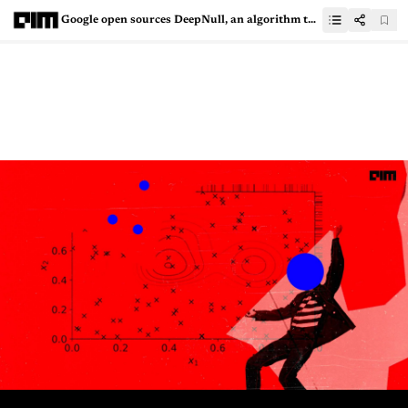
Google open sources DeepNull, an algorithm to improve the genetic association studies