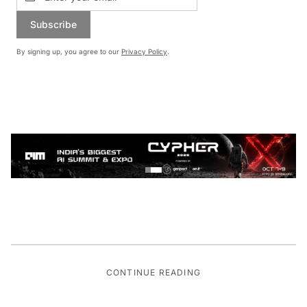
Subscribe
By signing up, you agree to our
Privacy Policy
.
CONTINUE READING