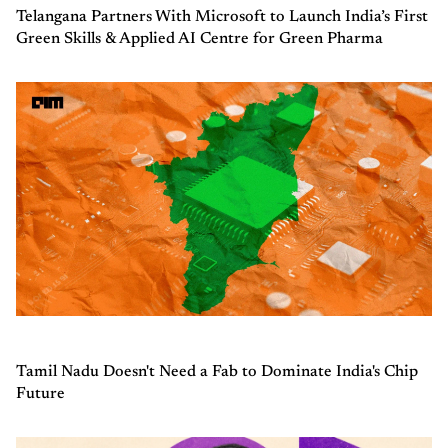
Telangana Partners With Microsoft to Launch India’s First
Green Skills & Applied AI Centre for Green Pharma
Tamil Nadu Doesn't Need a Fab to Dominate India's Chip
Future