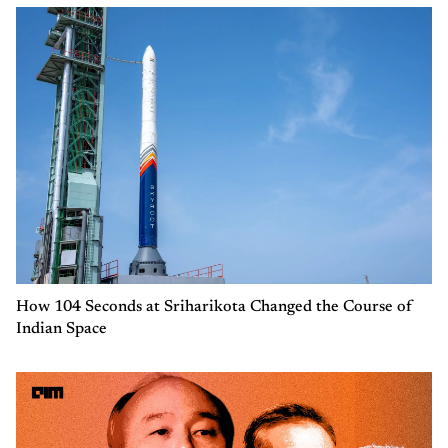
How 104 Seconds at Sriharikota Changed the Course of
Indian Space