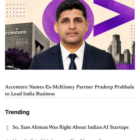
Accenture Names Ex-McKinsey Partner Pradeep Prabhala
to Lead India Business
Trending
1
So, Sam Altman Was Right About Indian AI Startups