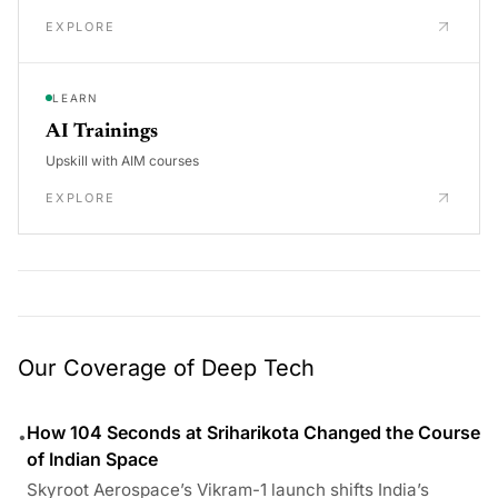
EXPLORE
LEARN
AI Trainings
Upskill with AIM courses
EXPLORE
Our Coverage of Deep Tech
How 104 Seconds at Sriharikota Changed the Course
•
of Indian Space
Skyroot Aerospace’s Vikram-1 launch shifts India’s