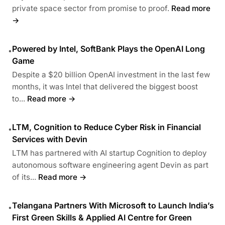
private space sector from promise to proof.
Read more
→
Powered by Intel, SoftBank Plays the OpenAI Long
•
Game
Despite a $20 billion OpenAI investment in the last few
months, it was Intel that delivered the biggest boost
to...
Read more →
LTM, Cognition to Reduce Cyber Risk in Financial
•
Services with Devin
LTM has partnered with AI startup Cognition to deploy
autonomous software engineering agent Devin as part
of its...
Read more →
Telangana Partners With Microsoft to Launch India’s
•
First Green Skills & Applied AI Centre for Green