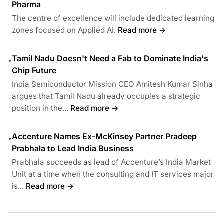
Pharma
The centre of excellence will include dedicated learning
zones focused on Applied AI.
Read more →
Tamil Nadu Doesn't Need a Fab to Dominate India's
•
Chip Future
India Semiconductor Mission CEO Amitesh Kumar Sinha
argues that Tamil Nadu already occupies a strategic
position in the...
Read more →
Accenture Names Ex-McKinsey Partner Pradeep
•
Prabhala to Lead India Business
Prabhala succeeds as lead of Accenture’s India Market
Unit at a time when the consulting and IT services major
is...
Read more →