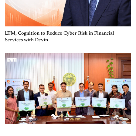
LTM, Cognition to Reduce Cyber Risk in Financial
Services with Devin