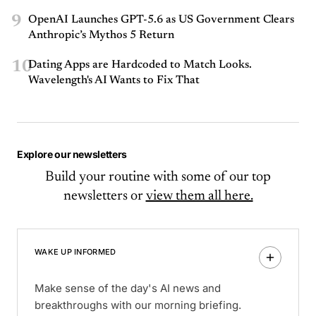
9
OpenAI Launches GPT-5.6 as US Government Clears
Anthropic’s Mythos 5 Return
10
Dating Apps are Hardcoded to Match Looks.
Wavelength's AI Wants to Fix That
Explore our newsletters
Build your routine with some of our top
newsletters or
view them all here.
WAKE UP INFORMED
Make sense of the day's AI news and
breakthroughs with our morning briefing.