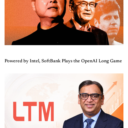
Powered by Intel, SoftBank Plays the OpenAI Long Game