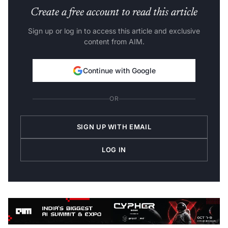
Create a free account to read this article
Sign up or log in to access this article and exclusive
content from AIM.
Continue with Google
OR
SIGN UP WITH EMAIL
LOG IN