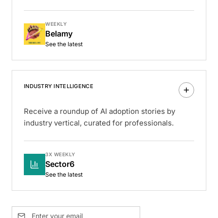
WEEKLY
Belamy
See the latest
INDUSTRY INTELLIGENCE
Receive a roundup of AI adoption stories by
industry vertical, curated for professionals.
3X WEEKLY
Sector6
See the latest