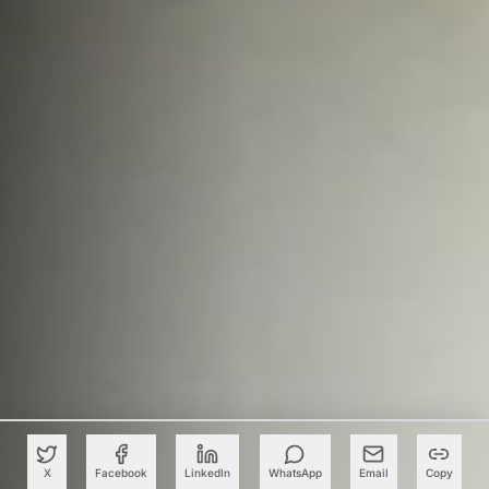
X
Facebook
LinkedIn
WhatsApp
Email
Copy