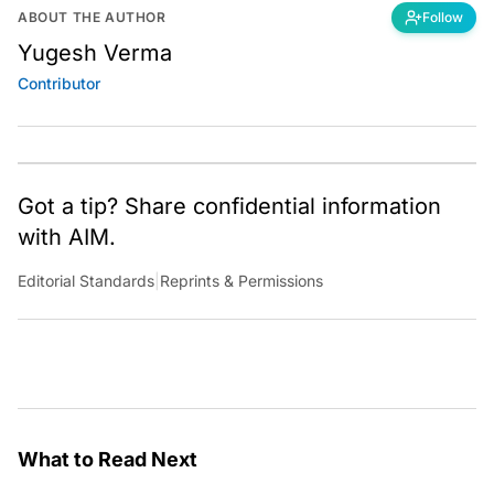
ABOUT THE AUTHOR
Follow
Yugesh Verma
Contributor
Got a tip? Share confidential information
with AIM.
Editorial Standards
|
Reprints & Permissions
What to Read Next