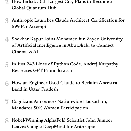
2
How India’s 50th Largest City Plans to Become a
Global Quantum Hub
3
Anthropic Launches Claude Architect Certification for
$99 Per Attempt
4
Shekhar Kapur Joins Mohamed bin Zayed University
of Artificial Intelligence in Abu Dhabi to Connect
Cinema & AI
5
In Just 243 Lines of Python Code, Andrej Karpathy
Recreates GPT From Scratch
6
How an Engineer Used Claude to Reclaim Ancestral
Land in Uttar Pradesh
7
Cognizant Announces Nationwide Hackathon,
Mandates 50% Women Participation
8
Nobel-Winning AlphaFold Scientist John Jumper
Leaves Google DeepMind for Anthropic