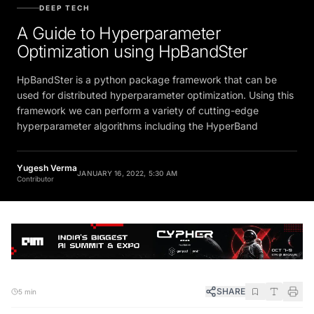
DEEP TECH
A Guide to Hyperparameter
Optimization using HpBandSter
HpBandSter is a python package framework that can be
used for distributed hyperparameter optimization. Using this
framework we can perform a variety of cutting-edge
hyperparameter algorithms including the HyperBand
Yugesh Verma
JANUARY 16, 2022, 5:30 AM
Contributor
SHARE
5 min