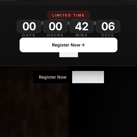
SE
Contributor
LIMITED TIME
00
00
42
DAYS
HOURS
MINS
SECS
Register Now
No Thanks
Register Now
No Thanks