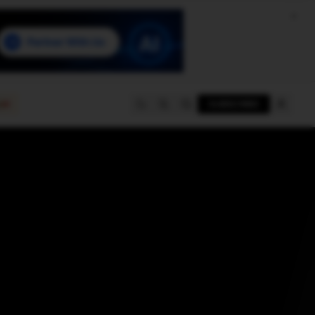
e
SUBSCRIBE