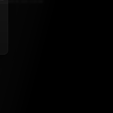
PTEMBER 19, 2021, 5:30 AM