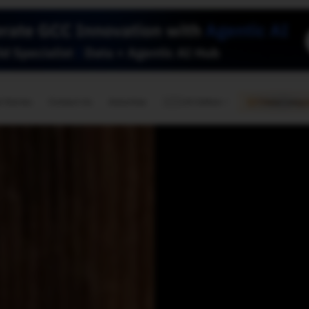
🇺🇸
l Stories
Contact Us
Advertise
US Edition
Chess Leagu