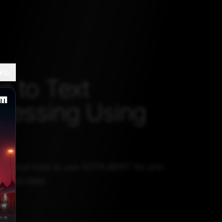
kip
e to Text
cessing Using
ss about how to use SOTA BERT for pre-
extual data