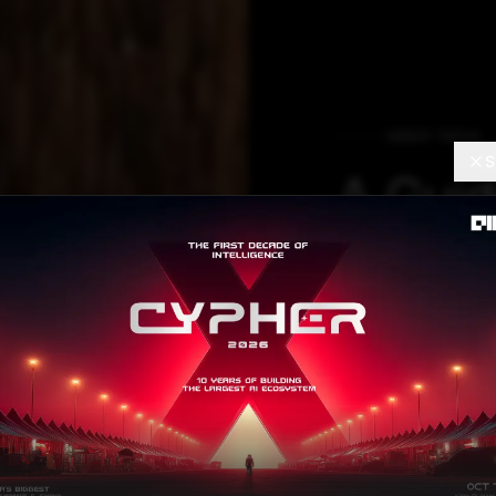
DEEP TECH
S
A Guid
Prepro
BERT
This blog discu
processing the t
Vijaysinh Lendave