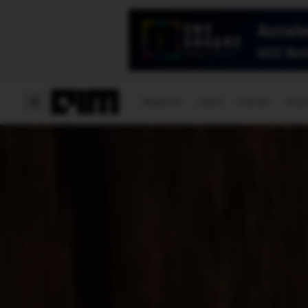
Magazine
Latest
Listicles
Visua