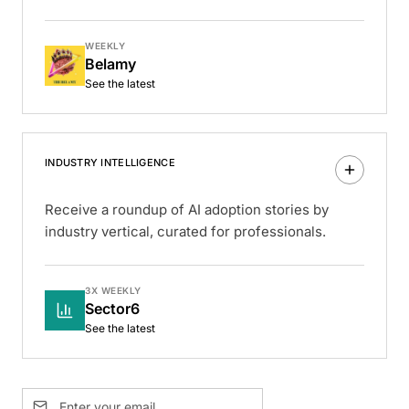
WEEKLY
Belamy
See the latest
INDUSTRY INTELLIGENCE
Receive a roundup of AI adoption stories by
industry vertical, curated for professionals.
3X WEEKLY
Sector6
See the latest