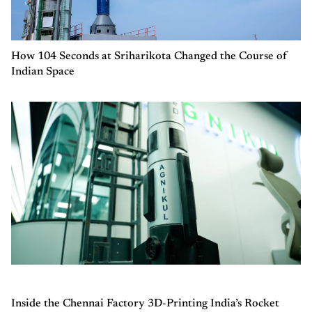
How 104 Seconds at Sriharikota Changed the Course of
Indian Space
Inside the Chennai Factory 3D-Printing India’s Rocket