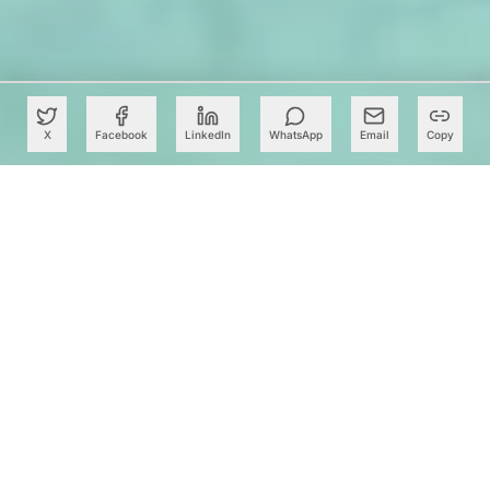
X
Facebook
LinkedIn
WhatsApp
Email
Copy