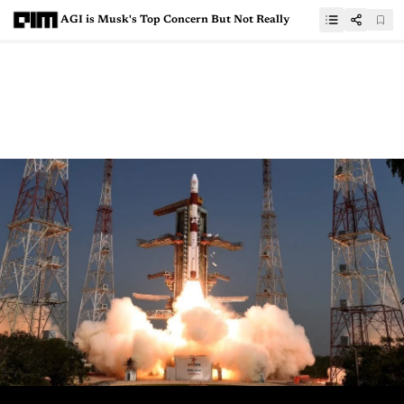
AGI is Musk's Top Concern But Not Really