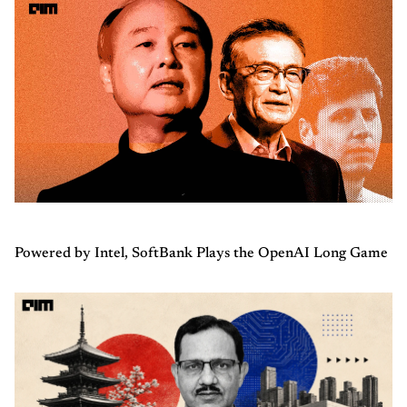
Powered by Intel, SoftBank Plays the OpenAI Long Game