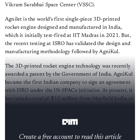
Vikram Sarabhai Space Center (VSSC).
Agnilet is the world’s first single-piece 3D-printed
rocket engine designed and manufactured in India,
which it initially test-fired at IIT Madras in 2021. But,
the recent testing at ISRO has validated the design and
manufacturing methodology followed by AgniKul.
The 3D-printed rocket engine technology was recently
awarded a patent by the Government of India. AgniKul
became the first Indian company to sign an agreement
with ISRO under the IN-SPACe initiative. At present, it
has raised a total of $15 million from Mayfield India, pi
Ventures, Speciale Invest, and Angel Investors like
Anand Mahindra and Naval Ravikant.
Create a free account to read this article