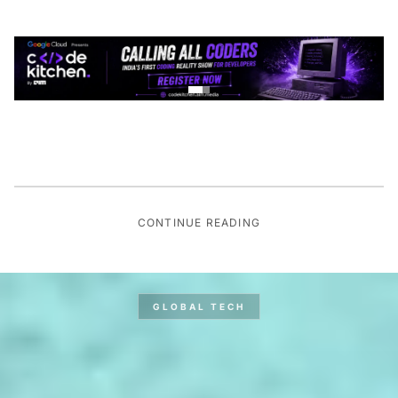
CONTINUE READING
GLOBAL TECH