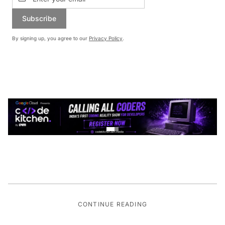
Subscribe
By signing up, you agree to our
Privacy Policy
.
CONTINUE READING