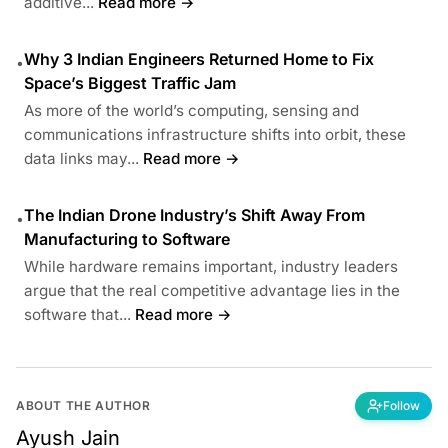
additive...
Read more →
Why 3 Indian Engineers Returned Home to Fix
•
Space’s Biggest Traffic Jam
As more of the world’s computing, sensing and
communications infrastructure shifts into orbit, these
data links may...
Read more →
The Indian Drone Industry’s Shift Away From
•
Manufacturing to Software
While hardware remains important, industry leaders
argue that the real competitive advantage lies in the
software that...
Read more →
ABOUT THE AUTHOR
Follow
Ayush Jain