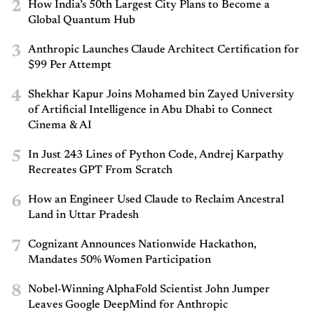
2
How India’s 50th Largest City Plans to Become a
Global Quantum Hub
3
Anthropic Launches Claude Architect Certification for
$99 Per Attempt
4
Shekhar Kapur Joins Mohamed bin Zayed University
of Artificial Intelligence in Abu Dhabi to Connect
Cinema & AI
5
In Just 243 Lines of Python Code, Andrej Karpathy
Recreates GPT From Scratch
6
How an Engineer Used Claude to Reclaim Ancestral
Land in Uttar Pradesh
7
Cognizant Announces Nationwide Hackathon,
Mandates 50% Women Participation
8
Nobel-Winning AlphaFold Scientist John Jumper
Leaves Google DeepMind for Anthropic