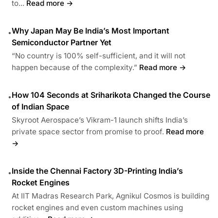
to...
Read more →
Why Japan May Be India’s Most Important
•
Semiconductor Partner Yet
“No country is 100% self-sufficient, and it will not
happen because of the complexity.”
Read more →
How 104 Seconds at Sriharikota Changed the Course
•
of Indian Space
Skyroot Aerospace’s Vikram-1 launch shifts India’s
private space sector from promise to proof.
Read more
→
Inside the Chennai Factory 3D-Printing India’s
•
Rocket Engines
At IIT Madras Research Park, Agnikul Cosmos is building
rocket engines and even custom machines using