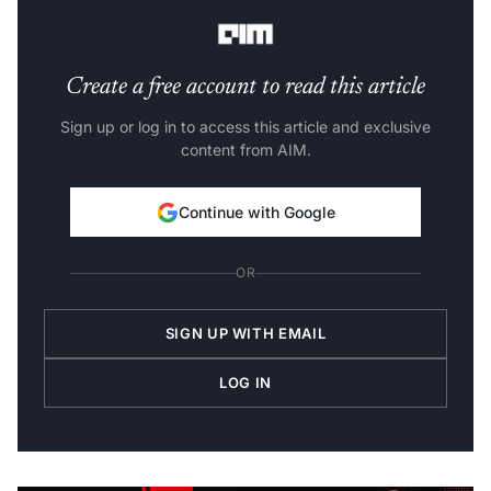
he thrives on contradiction.
Create a free account to read this article
Sign up or log in to access this article and exclusive
content from AIM.
Continue with Google
OR
SIGN UP WITH EMAIL
LOG IN