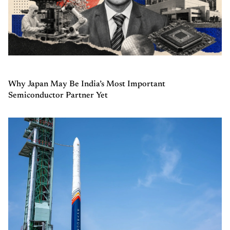
Why Japan May Be India’s Most Important
Semiconductor Partner Yet