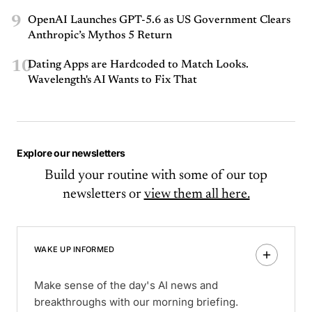
9
OpenAI Launches GPT-5.6 as US Government Clears
Anthropic’s Mythos 5 Return
10
Dating Apps are Hardcoded to Match Looks.
Wavelength's AI Wants to Fix That
Explore our newsletters
Build your routine with some of our top
newsletters or
view them all here.
WAKE UP INFORMED
Make sense of the day's AI news and
breakthroughs with our morning briefing.