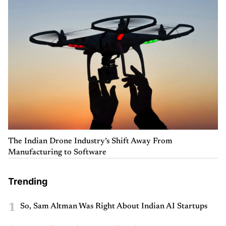
The Indian Drone Industry’s Shift Away From
Manufacturing to Software
Trending
1
So, Sam Altman Was Right About Indian AI Startups