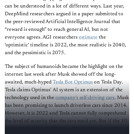
can be understood in a lot of different ways. Last year,
DeepMind researchers argued in a paper submitted to
the peer-reviewed Artificial Intelligence Journal that
“reward is enough” to reach general AI, but not
everyone agrees. AGI researchers
estimate
the
‘optimistic’ timeline is 2022, the most realistic is 2040,
and the pessimistic is 2075.
The subject of humanoids became the highlight on the
internet last week after Musk showed off the long-
awaited, much-hyped
Tesla Bot Optimus
on Tesla Day.
Tesla claims Optimus’ AI system is an extension of the
technology used in the
company’s self-driving cars
. Musk
has been promising to launch driverless cars since 2014.
However, it is 2022 and Tesla cannot fully comprehend
the level of security that the cars need yet. But if the 50-
year-old Musk’s gambit has made anything clear, it’s that