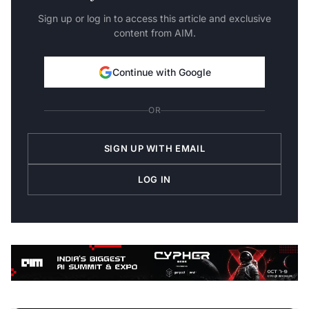
Sign up or log in to access this article and exclusive
content from AIM.
Continue with Google
OR
SIGN UP WITH EMAIL
LOG IN