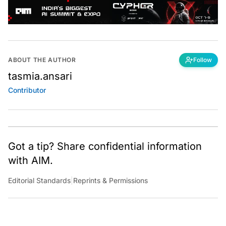
ABOUT THE AUTHOR
Follow
tasmia.ansari
Contributor
Got a tip? Share confidential information
with AIM.
Editorial Standards
|
Reprints & Permissions