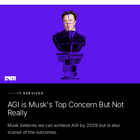
IT SERVICES
AGI is Musk's Top Concern But Not
Really
Musk believes we can achieve AGI by 2029 but is also
scared of the outcomes.