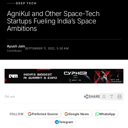
DEEP TECH
AgniKul and Other Space-Tech
Startups Fueling India’s Space
Ambitions
Ayush Jain
SEPTEMBER 11, 2022, 5:30 AM
Contributor
SHARE
5 min
FOLLOW
Preferred Source
Google News
WhatsApp
Telegram