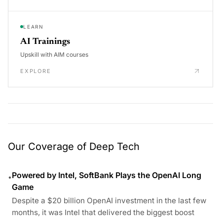
LEARN
AI Trainings
Upskill with AIM courses
EXPLORE
Our Coverage of Deep Tech
Powered by Intel, SoftBank Plays the OpenAI Long
•
Game
Despite a $20 billion OpenAI investment in the last few
months, it was Intel that delivered the biggest boost