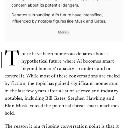
concern about its potential dangers.
Debates surrounding AI's future have intensified,
influenced by notable figures like Musk and Gates.
More
T
here have been numerous debates about a
hypothetical future where AI becomes smart
beyond humans’ capacity to understand or
control it. While most of these conversations are fueled
by fiction, the topic has gained significant momentum
in the last few years after a list of science and industry
notables, including Bill Gates, Stephen Hawking and
Elon Musk, voiced the potential threat smart machines
hold.
The reason it is a gripping conversation point is that it