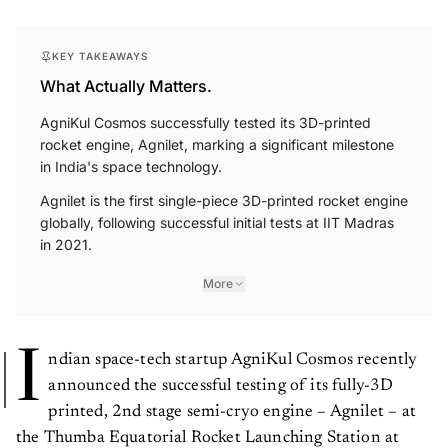
KEY TAKEAWAYS
What Actually Matters.
AgniKul Cosmos successfully tested its 3D-printed
rocket engine, Agnilet, marking a significant milestone
in India's space technology.
Agnilet is the first single-piece 3D-printed rocket engine
globally, following successful initial tests at IIT Madras
in 2021.
More
I
ndian space-tech startup AgniKul Cosmos recently
announced the successful testing of its fully-3D
printed, 2nd stage semi-cryo engine – Agnilet – at
the Thumba Equatorial Rocket Launching Station at