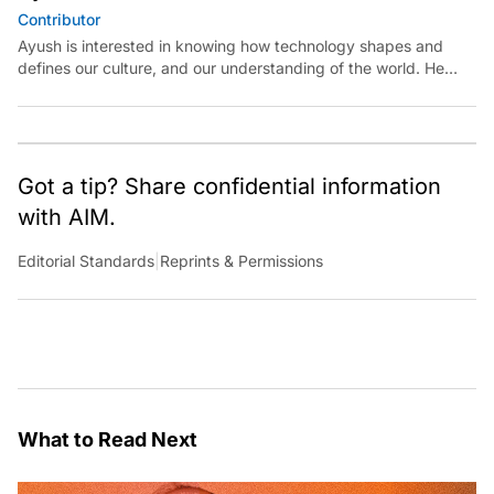
Contributor
Ayush is interested in knowing how technology shapes and
defines our culture, and our understanding of the world. He
believes in exploring reality at the intersections of technology
and art, science, and politics.
Got a tip? Share confidential information
with AIM.
Editorial Standards
|
Reprints & Permissions
What to Read Next