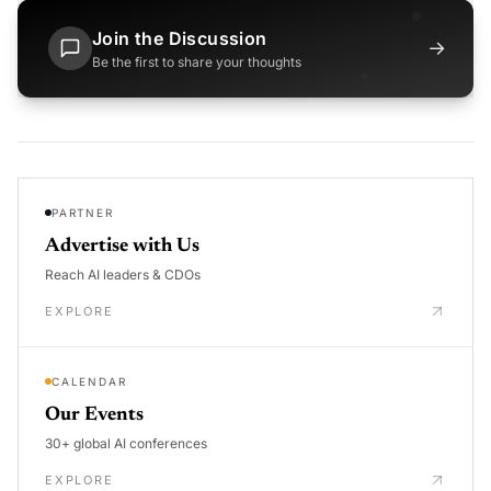
Join the Discussion
→
Be the first to share your thoughts
PARTNER
Advertise with Us
Reach AI leaders & CDOs
EXPLORE
CALENDAR
Our Events
30+ global AI conferences
EXPLORE