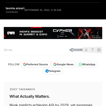
tasmia.ansari
SEPTEMBER 10, 2022, 5:30 AM
Contributor
SHARE
5 min
FOLLOW
Preferred Source
Google News
WhatsApp
Telegram
KEY TAKEAWAYS
What Actually Matters.
Musk predicts achieving AGI by 2029, yet expresses