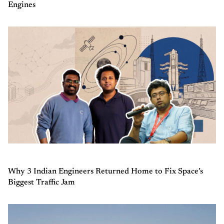
Engines
Why 3 Indian Engineers Returned Home to Fix Space’s
Biggest Traffic Jam